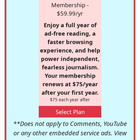
Membership -
$59.99/yr
Enjoy a full year of
ad-free reading, a
faster browsing
experience, and help
power independent,
fearless journalism.
Your membership
renews at $75/year
after your first year.
$75 each year after
Select Plan
**Does not apply to Comments, YouTube
or any other embedded service ads. View