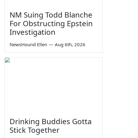
NM Suing Todd Blanche
For Obstructing Epstein
Investigation
NewsHound Ellen
—
Aug 6th, 2026
Drinking Buddies Gotta
Stick Together