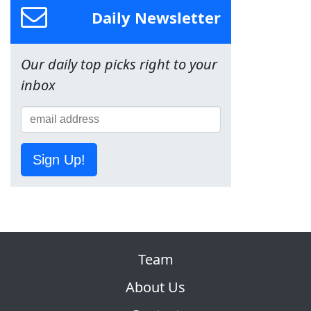
Daily Newsletter
Our daily top picks right to your
inbox
Sign Up!
Team
About Us