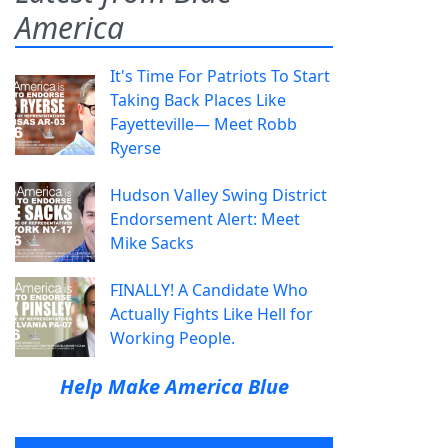
America
It's Time For Patriots To Start
Taking Back Places Like
Fayetteville— Meet Robb
Ryerse
Hudson Valley Swing District
Endorsement Alert: Meet
Mike Sacks
FINALLY! A Candidate Who
Actually Fights Like Hell for
Working People.
Help Make America Blue