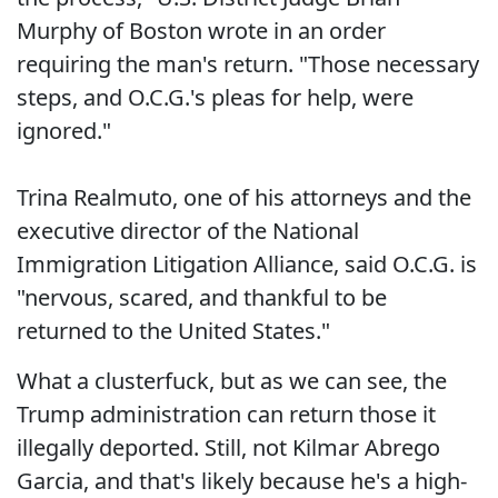
Murphy of Boston wrote in an order
requiring the man's return. "Those necessary
steps, and O.C.G.'s pleas for help, were
ignored."
Trina Realmuto, one of his attorneys and the
executive director of the National
Immigration Litigation Alliance, said O.C.G. is
"nervous, scared, and thankful to be
returned to the United States."
What a clusterfuck, but as we can see, the
Trump administration can return those it
illegally deported. Still, not Kilmar Abrego
Garcia, and that's likely because he's a high-