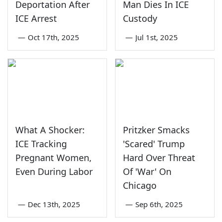
Deportation After
Man Dies In ICE
ICE Arrest
Custody
—
Oct 17th, 2025
—
Jul 1st, 2025
What A Shocker:
Pritzker Smacks
ICE Tracking
'Scared' Trump
Pregnant Women,
Hard Over Threat
Even During Labor
Of 'War' On
Chicago
—
Dec 13th, 2025
—
Sep 6th, 2025