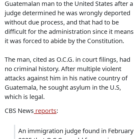
Guatemalan man to the United States after a
judge determined he was wrongly deported
without due process, and that had to be
difficult for the administration since it means
it was forced to abide by the Constitution.
The man, cited as O.C.G. in court filings, had
no criminal history. After multiple violent
attacks against him in his native country of
Guatemala, he sought asylum in the U.S,
which is legal.
CBS News
reports
:
An immigration judge found in February