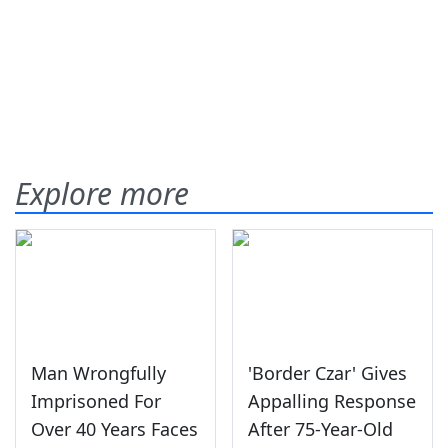
Explore more
Man Wrongfully
'Border Czar' Gives
Imprisoned For
Appalling Response
Over 40 Years Faces
After 75-Year-Old