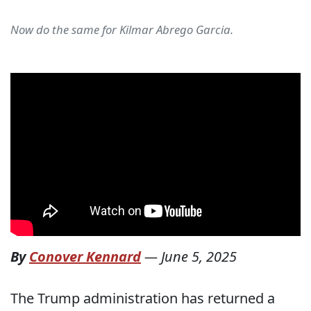
Now do the same for Kilmar Abrego Garcia.
By
Conover Kennard
—
June 5, 2025
The Trump administration has returned a