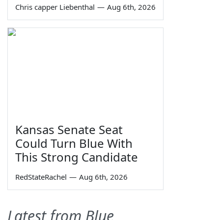
Chris capper Liebenthal
—
Aug 6th, 2026
Kansas Senate Seat
Could Turn Blue With
This Strong Candidate
RedStateRachel
—
Aug 6th, 2026
Latest from Blue