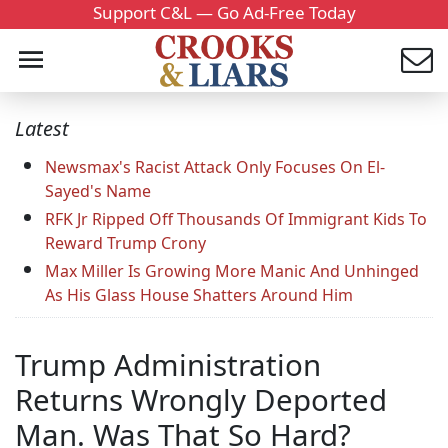
Support C&L — Go Ad-Free Today
Latest
Newsmax's Racist Attack Only Focuses On El-
Sayed's Name
RFK Jr Ripped Off Thousands Of Immigrant Kids To
Reward Trump Crony
Max Miller Is Growing More Manic And Unhinged
As His Glass House Shatters Around Him
Trump Administration
Returns Wrongly Deported
Man. Was That So Hard?