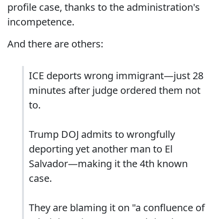
profile case, thanks to the administration's
incompetence.
And there are others:
ICE deports wrong immigrant—just 28
minutes after judge ordered them not
to.
Trump DOJ admits to wrongfully
deporting yet another man to El
Salvador—making it the 4th known
case.
They are blaming it on "a confluence of