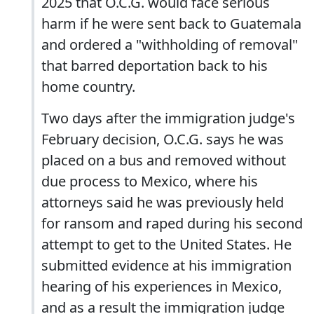
2025 that O.C.G. would face serious
harm if he were sent back to Guatemala
and ordered a "withholding of removal"
that barred deportation back to his
home country.
Two days after the immigration judge's
February decision, O.C.G. says he was
placed on a bus and removed without
due process to Mexico, where his
attorneys said he was previously held
for ransom and raped during his second
attempt to get to the United States. He
submitted evidence at his immigration
hearing of his experiences in Mexico,
and as a result the immigration judge