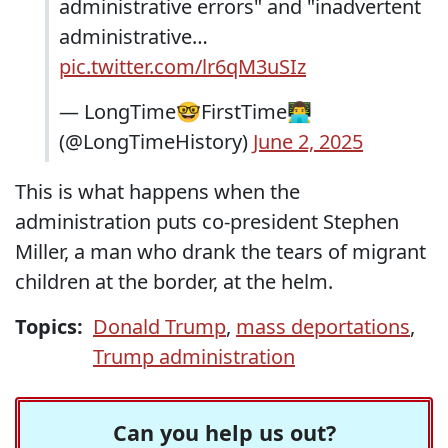
administrative errors" and "inadvertent
administrative…
pic.twitter.com/lr6qM3uSIz
— LongTime🤓FirstTime👨‍💻
(@LongTimeHistory)
June 2, 2025
This is what happens when the
administration puts co-president Stephen
Miller, a man who drank the tears of migrant
children at the border, at the helm.
Topics:
Donald Trump
,
mass deportations
,
Trump administration
Can you help us out?