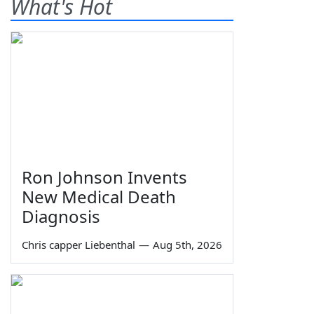
What's Hot
Ron Johnson Invents
New Medical Death
Diagnosis
Chris capper Liebenthal
—
Aug 5th, 2026