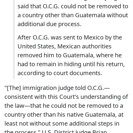
said that O.C.G. could not be removed to
a country other than Guatemala without
additional due process.
After O.C.G. was sent to Mexico by the
United States, Mexican authorities
removed him to Guatemala, where he
had to remain in hiding until his return,
according to court documents.
"[The] immigration judge told O.C.G.—
consistent with this Court's understanding of
the law—that he could not be removed to a
country other than his native Guatemala, at
least not without some additional steps in
the process," U.S. District Judge Brian