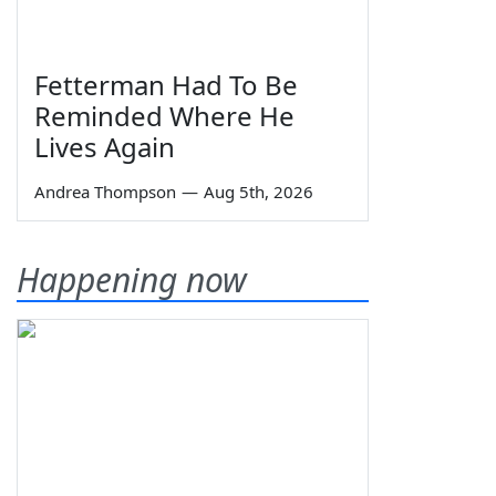
Fetterman Had To Be
Reminded Where He
Lives Again
Andrea Thompson
—
Aug 5th, 2026
Happening now