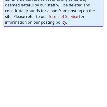
deemed hateful by our staff will be deleted and
constitute grounds for a ban from posting on the
site. Please refer to our
Terms of Service
for
information on our posting policy.