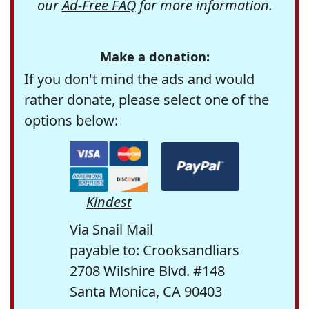
our
Ad-Free FAQ
for more information.
Make a donation:
If you don't mind the ads and would
rather donate, please select one of the
options below:
Kindest
Via Snail Mail
payable to: Crooksandliars
2708 Wilshire Blvd. #148
Santa Monica, CA 90403