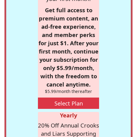
Get full access to
premium content, an
ad-free experience,
and member perks
for just $1. After your
first month, continue
your subscription for
only $5.99/month,
with the freedom to
cancel anytime.
$5.99/month thereafter
Select Plan
Yearly
20% Off Annual Crooks
and Liars Supporting