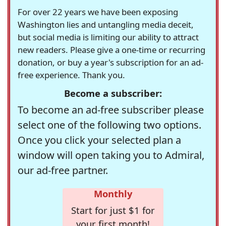
For over 22 years we have been exposing
Washington lies and untangling media deceit,
but social media is limiting our ability to attract
new readers. Please give a one-time or recurring
donation, or buy a year's subscription for an ad-
free experience. Thank you.
Become a subscriber:
To become an ad-free subscriber please
select one of the following two options.
Once you click your selected plan a
window will open taking you to Admiral,
our ad-free partner.
Monthly
Start for just $1 for
your first month!