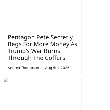
Pentagon Pete Secretly
Begs For More Money As
Trump's War Burns
Through The Coffers
Andrea Thompson
—
Aug 5th, 2026