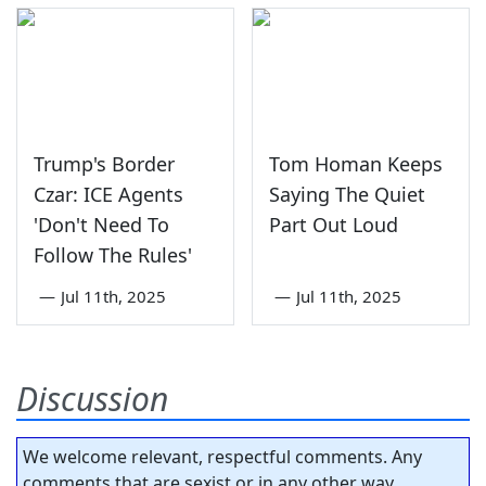
Trump's Border
Tom Homan Keeps
Czar: ICE Agents
Saying The Quiet
'Don't Need To
Part Out Loud
Follow The Rules'
—
Jul 11th, 2025
—
Jul 11th, 2025
Discussion
We welcome relevant, respectful comments. Any
comments that are sexist or in any other way