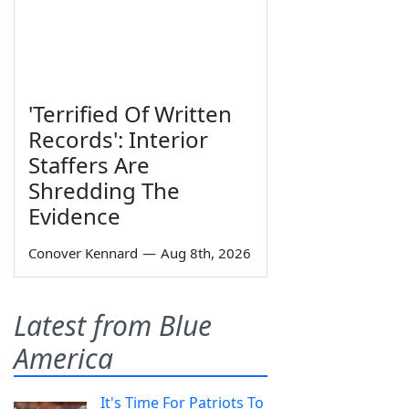
'Terrified Of Written
Records': Interior
Staffers Are
Shredding The
Evidence
Conover Kennard
—
Aug 8th, 2026
Latest from Blue
America
It's Time For Patriots To