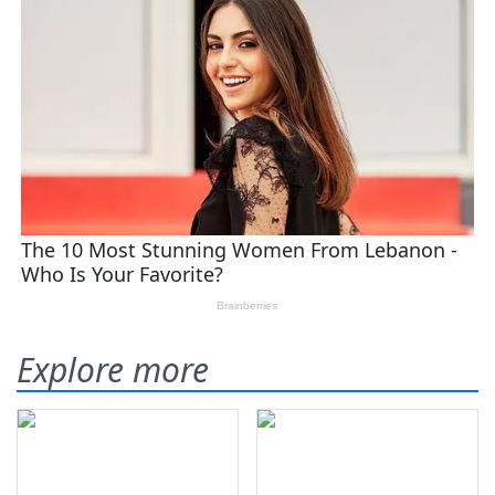
Explore more