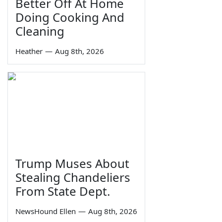
Better Off At Home
Doing Cooking And
Cleaning
Heather
—
Aug 8th, 2026
Trump Muses About
Stealing Chandeliers
From State Dept.
NewsHound Ellen
—
Aug 8th, 2026