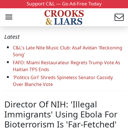
Support C&L — Go Ad-Free Today
Latest
C&L's Late Nite Music Club: Asaf Avidan 'Reckoning
Song'
FAFO: Miami Restaurateur Regrets Trump Vote As
Haitian TPS Ends
'Politics Girl' Shreds Spineless Senator Cassidy
Over Blanche Vote
Director Of NIH: 'Illegal
Immigrants' Using Ebola For
Bioterrorism Is 'Far-Fetched'