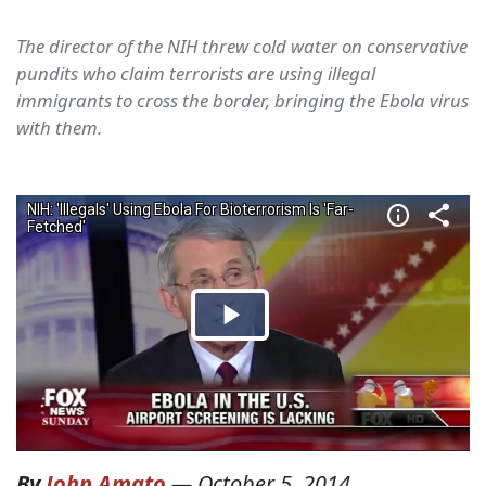
The director of the NIH threw cold water on conservative
pundits who claim terrorists are using illegal
immigrants to cross the border, bringing the Ebola virus
with them.
By
John Amato
—
October 5, 2014