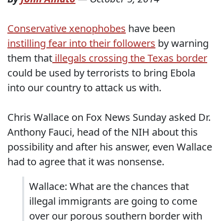
Conservative xenophobes
have been
instilling fear into their followers
by warning
them that
illegals crossing the Texas border
could be used by terrorists to bring Ebola
into our country to attack us with.
Chris Wallace on Fox News Sunday asked Dr.
Anthony Fauci, head of the NIH about this
possibility and after his answer, even Wallace
had to agree that it was nonsense.
Wallace: What are the chances that
illegal immigrants are going to come
over our porous southern border with