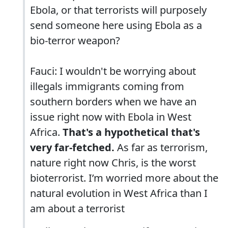
Ebola, or that terrorists will purposely
send someone here using Ebola as a
bio-terror weapon?
Fauci: I wouldn't be worrying about
illegals immigrants coming from
southern borders when we have an
issue right now with Ebola in West
Africa.
That's a hypothetical that's
very far-fetched.
As far as terrorism,
nature right now Chris, is the worst
bioterrorist. I’m worried more about the
natural evolution in West Africa than I
am about a terrorist