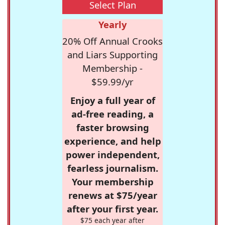
Select Plan
Yearly
20% Off Annual Crooks
and Liars Supporting
Membership -
$59.99/yr
Enjoy a full year of
ad-free reading, a
faster browsing
experience, and help
power independent,
fearless journalism.
Your membership
renews at $75/year
after your first year.
$75 each year after