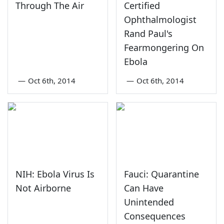
Through The Air
Certified
Ophthalmologist
Rand Paul's
Fearmongering On
Ebola
—
Oct 6th, 2014
—
Oct 6th, 2014
NIH: Ebola Virus Is
Fauci: Quarantine
Not Airborne
Can Have
Unintended
Consequences