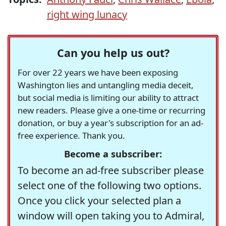
right wing lunacy
Can you help us out?
For over 22 years we have been exposing
Washington lies and untangling media deceit,
but social media is limiting our ability to attract
new readers. Please give a one-time or recurring
donation, or buy a year's subscription for an ad-
free experience. Thank you.
Become a subscriber:
To become an ad-free subscriber please
select one of the following two options.
Once you click your selected plan a
window will open taking you to Admiral,