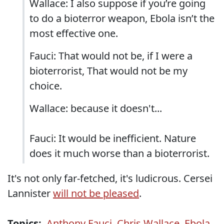
Wallace: I also suppose if you’re going
to do a bioterror weapon, Ebola isn’t the
most effective one.
Fauci: That would not be, if I were a
bioterrorist, That would not be my
choice.
Wallace: because it doesn't...
Fauci: It would be inefficient. Nature
does it much worse than a bioterrorist.
It's not only far-fetched, it's ludicrous. Cersei
Lannister
will not be pleased
.
Topics:
Anthony Fauci
,
Chris Wallace
,
Ebola
,