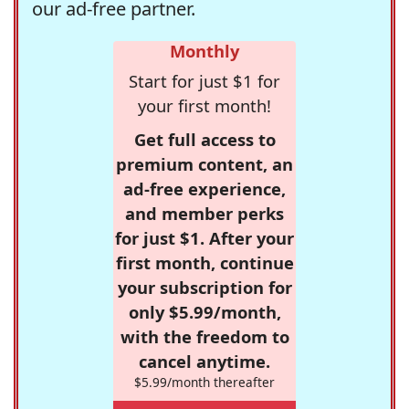
our ad-free partner.
Monthly
Start for just $1 for
your first month!
Get full access to
premium content, an
ad-free experience,
and member perks
for just $1. After your
first month, continue
your subscription for
only $5.99/month,
with the freedom to
cancel anytime.
$5.99/month thereafter