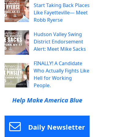
Start Taking Back Places
Like Fayetteville— Meet
Robb Ryerse
Hudson Valley Swing
District Endorsement
Alert: Meet Mike Sacks
FINALLY! A Candidate
Who Actually Fights Like
Hell for Working
People.
Help Make America Blue
Daily Newsletter