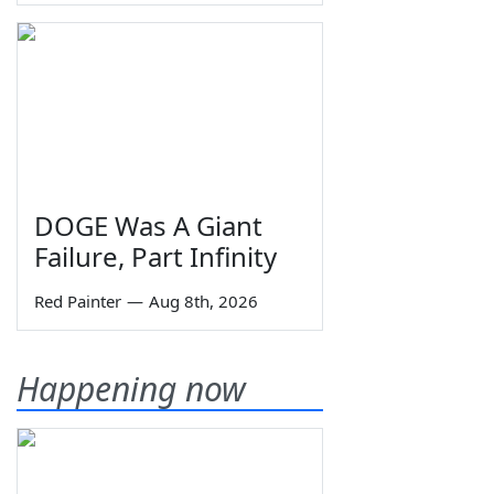
DOGE Was A Giant
Failure, Part Infinity
Red Painter
—
Aug 8th, 2026
Happening now