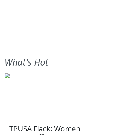
What's Hot
TPUSA Flack: Women