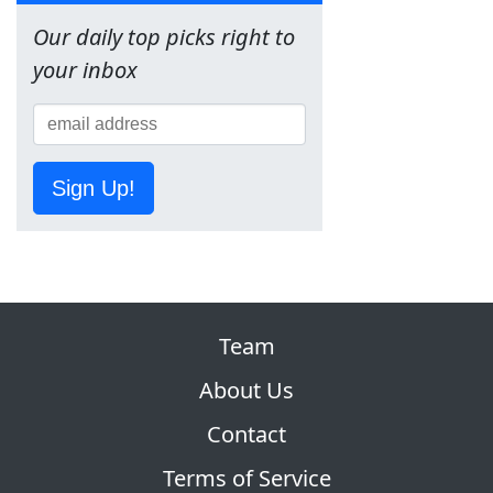
Our daily top picks right to
your inbox
Sign Up!
Team
About Us
Contact
Terms of Service