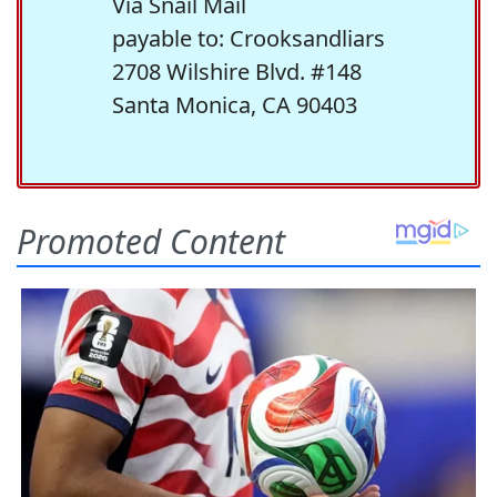
Via Snail Mail
payable to: Crooksandliars
2708 Wilshire Blvd. #148
Santa Monica, CA 90403