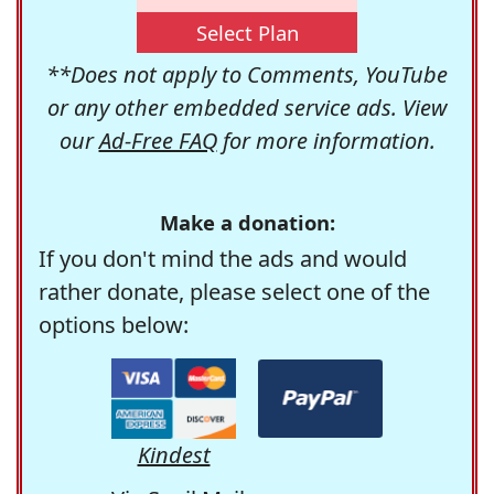
Select Plan
**Does not apply to Comments, YouTube
or any other embedded service ads. View
our
Ad-Free FAQ
for more information.
Make a donation:
If you don't mind the ads and would
rather donate, please select one of the
options below:
Kindest