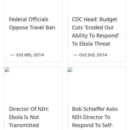
Federal Officials
CDC Head: Budget
Oppose Travel Ban
Cuts 'Eroded Our
Ability To Respond'
To Ebola Threat
—
Oct 6th, 2014
—
Oct 3rd, 2014
Director Of NIH:
Bob Schieffer Asks
Ebola Is Not
NIH Director To
Transmitted
Respond To Self-