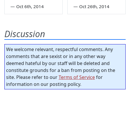
—
Oct 6th, 2014
—
Oct 26th, 2014
Discussion
We welcome relevant, respectful comments. Any
comments that are sexist or in any other way
deemed hateful by our staff will be deleted and
constitute grounds for a ban from posting on the
site. Please refer to our
Terms of Service
for
information on our posting policy.