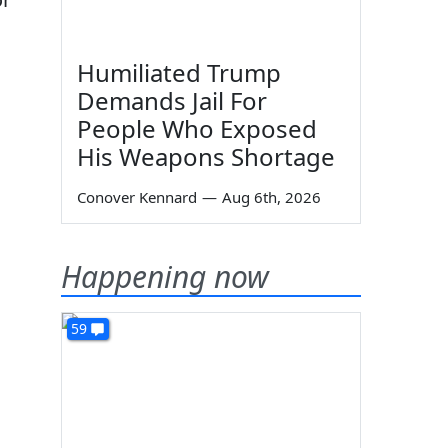
Humiliated Trump
Demands Jail For
People Who Exposed
His Weapons Shortage
Conover Kennard
—
Aug 6th, 2026
Happening now
59