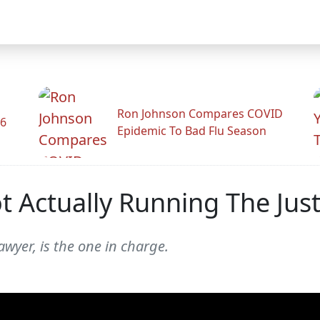
Ron Johnson Compares COVID
26
Epidemic To Bad Flu Season
t Actually Running The Jus
awyer, is the one in charge.