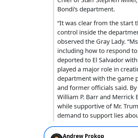
Bondi’s department.
“It was clear from the start 
control inside the departme
observed the Gray Lady. “Ms
including how to respond to 
deported to El Salvador wit
played a major role in creati
department with the game p
and former officials said. B
William P. Barr and Merrick B
while supportive of Mr. Trum
demand to support lies about