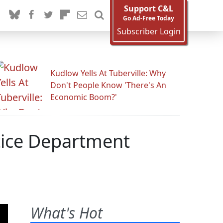
Support C&L
Go Ad-Free Today
Subscriber Login
Kudlow Yells At Tuberville: Why
Don't People Know 'There's An
Economic Boom?'
tice Department
What's Hot