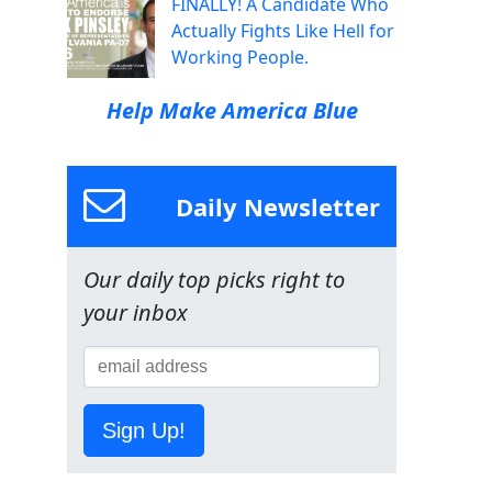
FINALLY! A Candidate Who
Actually Fights Like Hell for
Working People.
Help Make America Blue
Daily Newsletter
Our daily top picks right to
your inbox
Sign Up!