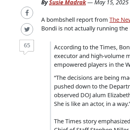
By
Susie Madrak
—
May 15, 2025
A bombshell report from
The Ne
Bondi is not actually running the
65
According to the Times, Bondi
executor and high-volume m
empowered players in the W
“The decisions are being ma
pushed down to the Departmen
observed DOJ alum Elizabeth O
She is like an actor, in a way.
The Times story emphasized
Chief of Staff Stephen Miller