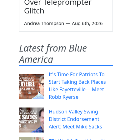
Over Teleprompter
Glitch
Andrea Thompson
—
Aug 6th, 2026
Latest from Blue
America
It's Time For Patriots To
Start Taking Back Places
Like Fayetteville— Meet
Robb Ryerse
Hudson Valley Swing
District Endorsement
Alert: Meet Mike Sacks