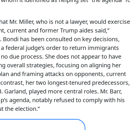
that Mr. Miller, who is not a lawyer, would exercise
nt, current and former Trump aides said,”
. Bondi has been consulted on key decisions,
a federal judge’s order to return immigrants
h no due process. She does not appear to have
ng overall strategies, focusing on aligning her
lan and framing attacks on opponents, current
y contrast, her two longest-tenured predecessors,
. Garland, played more central roles. Mr. Barr,
p’s agenda, notably refused to comply with his
 the election.”