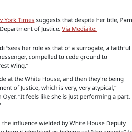
w York Times
suggests that despite her title, Pa
 Department of Justice.
Via Mediaite:
 “sees her role as that of a surrogate, a faithful
essenger, compelled to cede ground to
est Wing.”
de at the White House, and then they’re being
t of Justice, which is very, very atypical,”
yer. “It feels like she is just performing a part.
”
 the influence wielded by White House Deputy
, whom it identified as helping set “the agenda” f