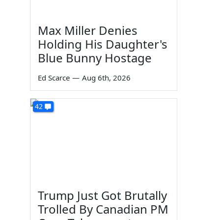
Max Miller Denies
Holding His Daughter's
Blue Bunny Hostage
Ed Scarce
—
Aug 6th, 2026
42
Trump Just Got Brutally
Trolled By Canadian PM