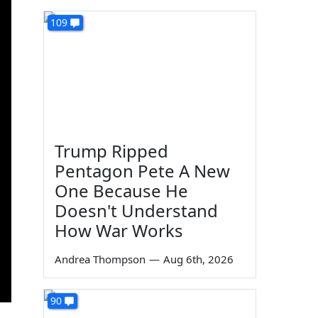
109
Trump Ripped
Pentagon Pete A New
One Because He
Doesn't Understand
How War Works
Andrea Thompson
—
Aug 6th, 2026
90