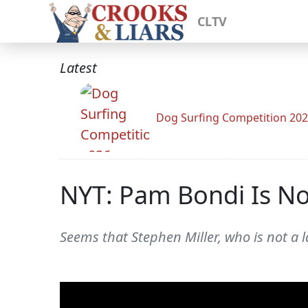
CLTV
Latest
Dog Surfing Competition 20
NYT: Pam Bondi Is No
Seems that Stephen Miller, who is not a l