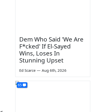
m
Dem Who Said 'We Are
F*cked' If El-Sayed
Wins, Loses In
Stunning Upset
Ed Scarce
—
Aug 6th, 2026
65
or