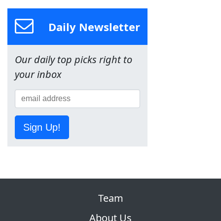
Daily Newsletter
Our daily top picks right to
your inbox
Sign Up!
Team
About Us