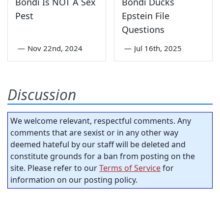
Bondi Is NOT A Sex
Bondi Ducks
Pest
Epstein File
Questions
—
Nov 22nd, 2024
—
Jul 16th, 2025
Discussion
We welcome relevant, respectful comments. Any
comments that are sexist or in any other way
deemed hateful by our staff will be deleted and
constitute grounds for a ban from posting on the
site. Please refer to our
Terms of Service
for
information on our posting policy.