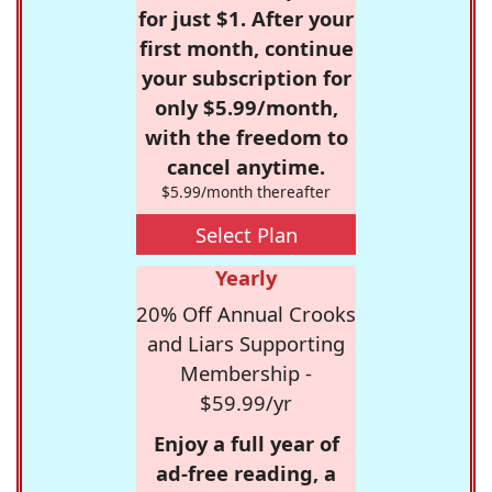
for just $1. After your
first month, continue
your subscription for
only $5.99/month,
with the freedom to
cancel anytime.
$5.99/month thereafter
Select Plan
Yearly
20% Off Annual Crooks
and Liars Supporting
Membership -
$59.99/yr
Enjoy a full year of
ad-free reading, a