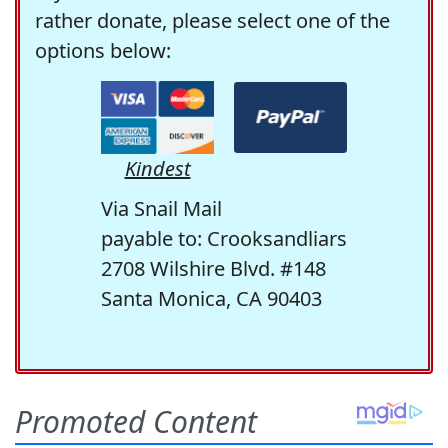
rather donate, please select one of the
options below:
Kindest
Via Snail Mail
payable to: Crooksandliars
2708 Wilshire Blvd. #148
Santa Monica, CA 90403