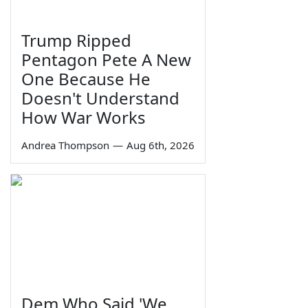
Trump Ripped
Pentagon Pete A New
One Because He
Doesn't Understand
How War Works
Andrea Thompson
—
Aug 6th, 2026
Dem Who Said 'We