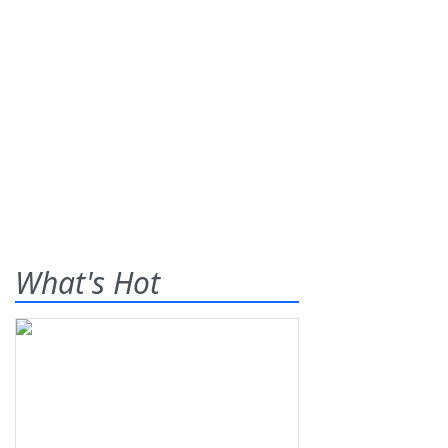
What's Hot