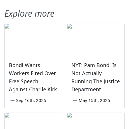
Explore more
Bondi Wants
NYT: Pam Bondi Is
Workers Fired Over
Not Actually
Free Speech
Running The Justice
Against Charlie Kirk
Department
—
Sep 16th, 2025
—
May 15th, 2025