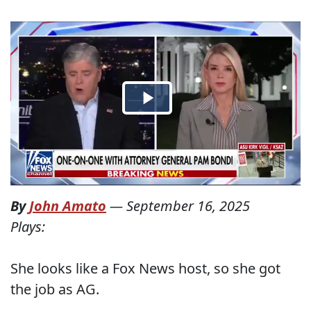
By
John Amato
—
September 16, 2025
Plays:
She looks like a Fox News host, so she got
the job as AG.