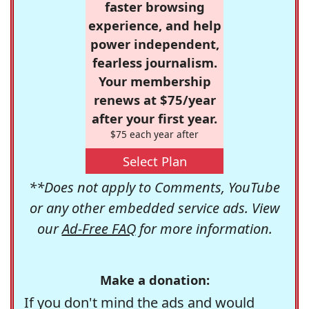
faster browsing
experience, and help
power independent,
fearless journalism.
Your membership
renews at $75/year
after your first year.
$75 each year after
Select Plan
**Does not apply to Comments, YouTube
or any other embedded service ads. View
our
Ad-Free FAQ
for more information.
Make a donation:
If you don't mind the ads and would