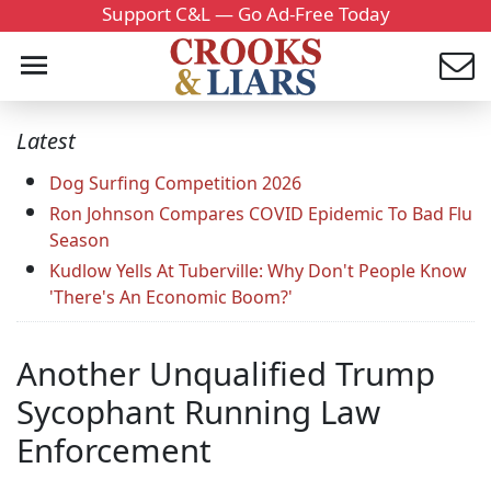
Support C&L — Go Ad-Free Today
Latest
Dog Surfing Competition 2026
Ron Johnson Compares COVID Epidemic To Bad Flu
Season
Kudlow Yells At Tuberville: Why Don't People Know
'There's An Economic Boom?'
Another Unqualified Trump
Sycophant Running Law
Enforcement