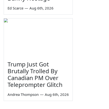
Ed Scarce
—
Aug 6th, 2026
Trump Just Got
Brutally Trolled By
Canadian PM Over
Teleprompter Glitch
Andrea Thompson
—
Aug 6th, 2026