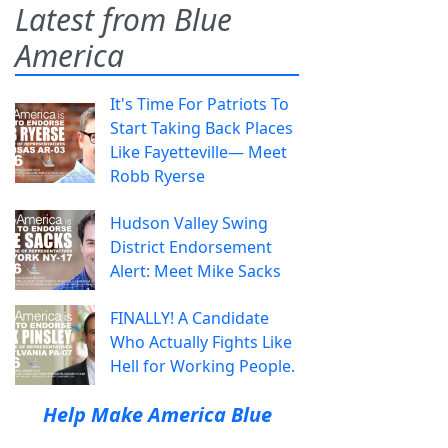
Latest from Blue
America
It's Time For Patriots To
Start Taking Back Places
Like Fayetteville— Meet
Robb Ryerse
Hudson Valley Swing
District Endorsement
Alert: Meet Mike Sacks
FINALLY! A Candidate
Who Actually Fights Like
Hell for Working People.
Help Make America Blue