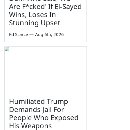
Are F*cked' If El-Sayed
Wins, Loses In
Stunning Upset
Ed Scarce
—
Aug 6th, 2026
Humiliated Trump
Demands Jail For
People Who Exposed
His Weapons