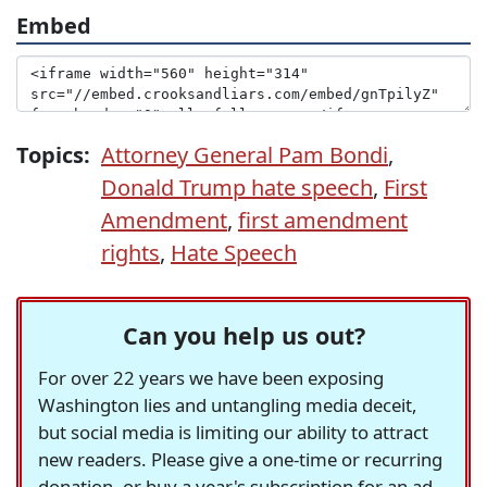
Embed
Topics:
Attorney General Pam Bondi
,
Donald Trump hate speech
,
First
Amendment
,
first amendment
rights
,
Hate Speech
Can you help us out?
For over 22 years we have been exposing
Washington lies and untangling media deceit,
but social media is limiting our ability to attract
new readers. Please give a one-time or recurring
donation, or buy a year's subscription for an ad-