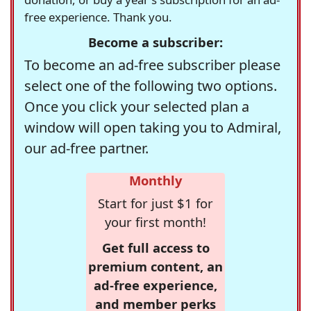
free experience. Thank you.
Become a subscriber:
To become an ad-free subscriber please
select one of the following two options.
Once you click your selected plan a
window will open taking you to Admiral,
our ad-free partner.
Monthly
Start for just $1 for
your first month!
Get full access to
premium content, an
ad-free experience,
and member perks