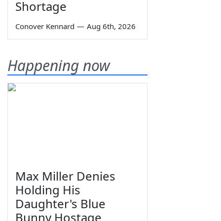
Shortage
Conover Kennard
—
Aug 6th, 2026
Happening now
Max Miller Denies
Holding His
Daughter's Blue
Bunny Hostage