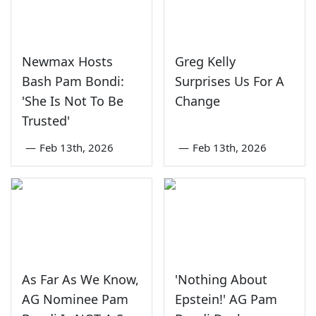
Newmax Hosts
Greg Kelly
Bash Pam Bondi:
Surprises Us For A
'She Is Not To Be
Change
Trusted'
—
Feb 13th, 2026
—
Feb 13th, 2026
As Far As We Know,
'Nothing About
AG Nominee Pam
Epstein!' AG Pam