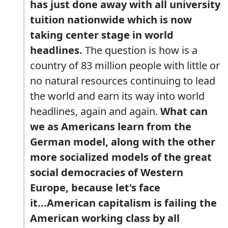
has just done away with all university
tuition nationwide which is now
taking center stage in world
headlines.
The question is how is a
country of 83 million people with little or
no natural resources continuing to lead
the world and earn its way into world
headlines, again and again.
What can
we as Americans learn from the
German model, along with the other
more socialized models of the great
social democracies of Western
Europe, because let's face
it...American capitalism is failing the
American working class by all