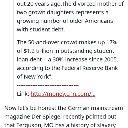
out 20 years ago.The divorced mother of
two grown daughters represents a
growing number of older Americans
with student debt.
The 50-and-over crowd makes up 17%
of $1.2 trillion in outstanding student
loan debt -- a 30% increase since 2005,
according to the Federal Reserve Bank
of New York".
------------------------------------
Link:
http://money.cnn.com/...
Now let's be honest the German mainstream
magazine Der Spiegel recently pointed out
that Ferguson, MO has a history of slavery