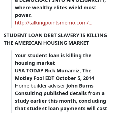
where wealthy elites wield most
power.
http://talkingpointsmemo.com/...
STUDENT LOAN DEBT SLAVERY IS KILLING
THE AMERICAN HOUSING MARKET
Your student loan is killing the
housing market
USA TODAY:Rick Munarriz, The
Motley Fool EDT October 5, 2014
Home builder adviser
John Burns
Consulting published details from a
study earlier this month, concluding
that student loan payments will cost