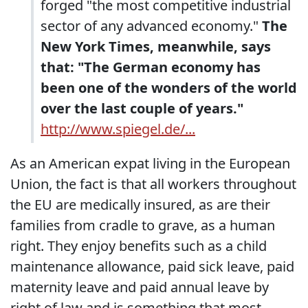
forged "the most competitive industrial
sector of any advanced economy."
The
New York Times, meanwhile, says
that: "The German economy has
been one of the wonders of the world
over the last couple of years."
http://www.spiegel.de/...
As an American expat living in the European
Union, the fact is that all workers throughout
the EU are medically insured, as are their
families from cradle to grave, as a human
right. They enjoy benefits such as a child
maintenance allowance, paid sick leave, paid
maternity leave and paid annual leave by
right of law and is something that most