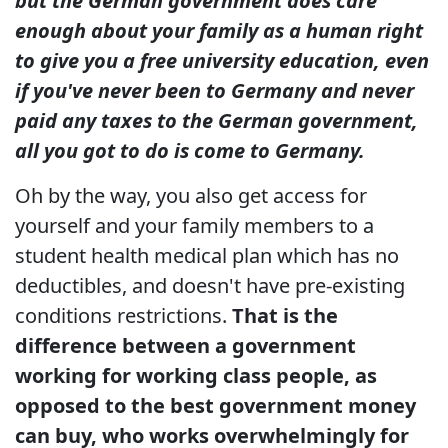
but the German government does care
enough about your family as a human right
to give you a free university education, even
if you've never been to Germany and never
paid any taxes to the German government,
all you got to do is come to Germany.
Oh by the way, you also get access for
yourself and your family members to a
student health medical plan which has no
deductibles, and doesn't have pre-existing
conditions restrictions.
That is the
difference between a government
working for working class people, as
opposed to the best government money
can buy, who works overwhelmingly for