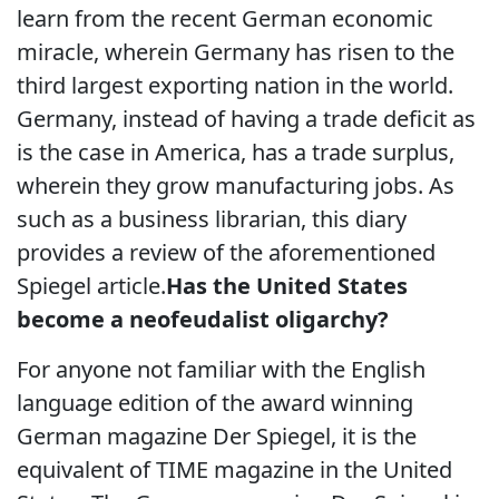
learn from the recent German economic
miracle, wherein Germany has risen to the
third largest exporting nation in the world.
Germany, instead of having a trade deficit as
is the case in America, has a trade surplus,
wherein they grow manufacturing jobs. As
such as a business librarian, this diary
provides a review of the aforementioned
Spiegel article.
Has the United States
become a neofeudalist oligarchy?
For anyone not familiar with the English
language edition of the award winning
German magazine Der Spiegel, it is the
equivalent of TIME magazine in the United