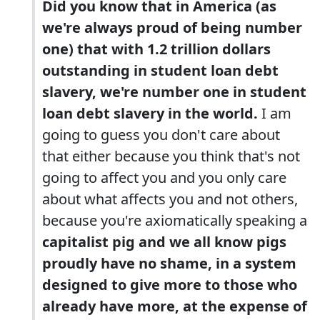
Did you know that in America (as
we're always proud of being number
one) that with 1.2 trillion dollars
outstanding in student loan debt
slavery, we're number one in student
loan debt slavery in the world.
I am
going to guess you don't care about
that either because you think that's not
going to affect you and you only care
about what affects you and not others,
because you're axiomatically speaking a
capitalist pig and we all know pigs
proudly have no shame, in a system
designed to give more to those who
already have more, at the expense of