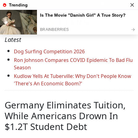
Support C&L — Go Ad-Free Today
Latest
Dog Surfing Competition 2026
Ron Johnson Compares COVID Epidemic To Bad Flu
Season
Kudlow Yells At Tuberville: Why Don't People Know
'There's An Economic Boom?'
Germany Eliminates Tuition,
While Americans Drown In
$1.2T Student Debt