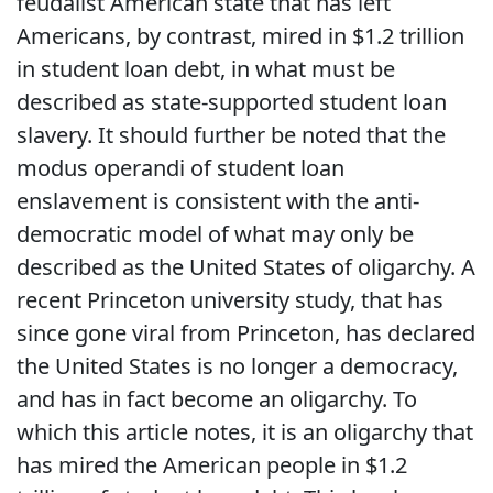
feudalist American state that has left
Americans, by contrast, mired in $1.2 trillion
in student loan debt, in what must be
described as state-supported student loan
slavery. It should further be noted that the
modus operandi of student loan
enslavement is consistent with the anti-
democratic model of what may only be
described as the United States of oligarchy. A
recent Princeton university study, that has
since gone viral from Princeton, has declared
the United States is no longer a democracy,
and has in fact become an oligarchy. To
which this article notes, it is an oligarchy that
has mired the American people in $1.2