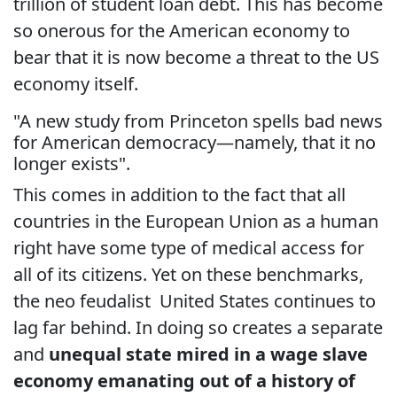
trillion of student loan debt. This has become
so onerous for the American economy to
bear that it is now become a threat to the US
economy itself.
"A new study from Princeton spells bad news
for American democracy—namely, that it no
longer exists".
This comes in addition to the fact that all
countries in the European Union as a human
right have some type of medical access for
all of its citizens. Yet on these benchmarks,
the neo feudalist United States continues to
lag far behind. In doing so creates a separate
and
unequal state mired in a wage slave
economy emanating out of a history of