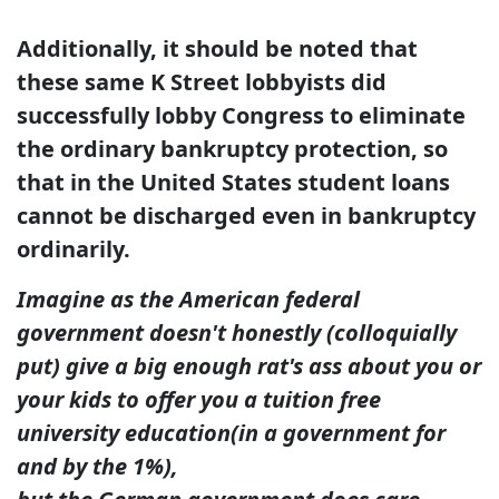
Additionally, it should be noted that
these same K Street lobbyists did
successfully lobby Congress to eliminate
the ordinary bankruptcy protection, so
that in the United States student loans
cannot be discharged even in bankruptcy
ordinarily.
Imagine as the American federal
government doesn't honestly (colloquially
put) give a big enough
rat's ass about you or
your kids to offer you a tuition free
university education
(in a government for
and by the 1%),