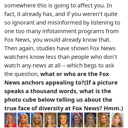
somewhere this is going to affect you. In
fact, it already has, and if you weren't quite
so ignorant and misinformed by listening to
one too many infotainment programs from
Fox News, you would already know that.
Then again, studies have shown Fox News
watchers know less than people who don't
watch any news at all -- which begs to ask
the question,
what or who are the Fox
News anchors appealing to?
(If a picture
speaks a thousand words, what is the
photo cube below telling us about the
true face of diversity at Fox News? Hmm.)