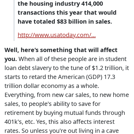
the housing industry 414,000
transactions this year that would
have totaled $83 billion in sales.
http://www.usatoday.com/...
Well, here's something that will affect
you.
When all of these people are in student
loan debt slavery to the tune of $1.2 trillion, it
starts to retard the American (GDP) 17.3
trillion dollar economy as a whole.
Everything, from new car sales, to new home
sales, to people's ability to save for
retirement by buying mutual funds through
401k's, etc. Yes, this also affects interest
rates. So unless you're out living in a cave