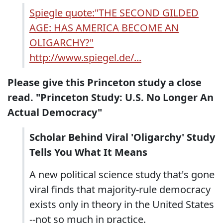
Spiegle quote:"THE SECOND GILDED
AGE: HAS AMERICA BECOME AN
OLIGARCHY?"
http://www.spiegel.de/...
Please give this Princeton study a close
read. "Princeton Study: U.S. No Longer An
Actual Democracy"
Scholar Behind Viral 'Oligarchy' Study
Tells You What It Means
A new political science study that's gone
viral finds that majority-rule democracy
exists only in theory in the United States
--not so much in practice.