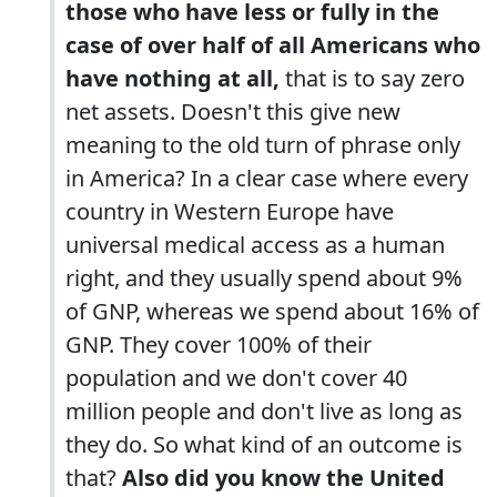
those who have less or fully in the
case of over half of all Americans who
have nothing at all,
that is to say zero
net assets. Doesn't this give new
meaning to the old turn of phrase only
in America? In a clear case where every
country in Western Europe have
universal medical access as a human
right, and they usually spend about 9%
of GNP, whereas we spend about 16% of
GNP. They cover 100% of their
population and we don't cover 40
million people and don't live as long as
they do. So what kind of an outcome is
that?
Also did you know the United