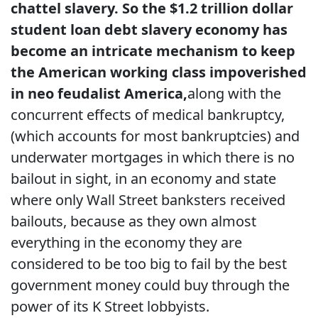
chattel slavery. So the $1.2 trillion dollar
student loan debt slavery economy has
become an intricate mechanism to keep
the American working class impoverished
in neo feudalist America,
along with the
concurrent effects of medical bankruptcy,
(which accounts for most bankruptcies) and
underwater mortgages in which there is no
bailout in sight, in an economy and state
where only Wall Street banksters received
bailouts, because as they own almost
everything in the economy they are
considered to be too big to fail by the best
government money could buy through the
power of its K Street lobbyists.