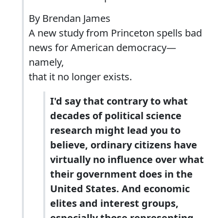
By Brendan James
A new study from Princeton spells bad
news for American democracy—
namely,
that it no longer exists.
I'd say that contrary to what
decades of political science
research might lead you to
believe,
ordinary citizens have
virtually no influence over what
their government does in the
United States.
And economic
elites and interest groups,
especially those representing