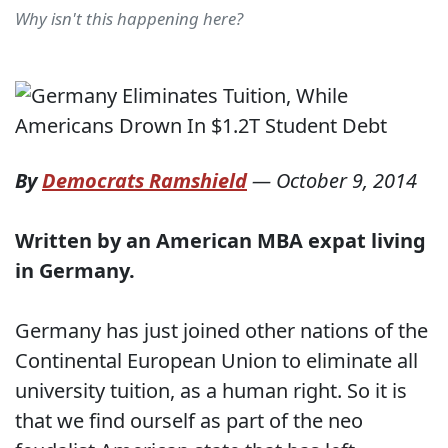
Why isn't this happening here?
By
Democrats Ramshield
—
October 9, 2014
Written by an American MBA expat living
in Germany.
Germany has just joined other nations of the
Continental European Union to eliminate all
university tuition, as a human right. So it is
that we find ourself as part of the neo