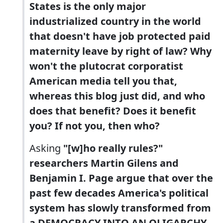
States is the only major
industrialized country in the world
that doesn't have job protected paid
maternity leave by right of law? Why
won't the plutocrat corporatist
American media tell you that,
whereas this blog just did, and who
does that benefit? Does it benefit
you? If not you, then who?
Asking
"[w]ho really rules?"
researchers Martin Gilens and
Benjamin I. Page argue that over the
past few decades America's political
system has slowly transformed from
a DEMOCRACY INTO AN OLIGARCHY,