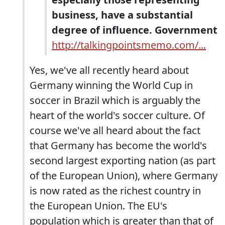
business, have a substantial
degree of influence. Government
http://talkingpointsmemo.com/...
Yes, we've all recently heard about
Germany winning the World Cup in
soccer in Brazil which is arguably the
heart of the world's soccer culture. Of
course we've all heard about the fact
that Germany has become the world's
second largest exporting nation (as part
of the European Union), where Germany
is now rated as the richest country in
the European Union. The EU's
population which is greater than that of