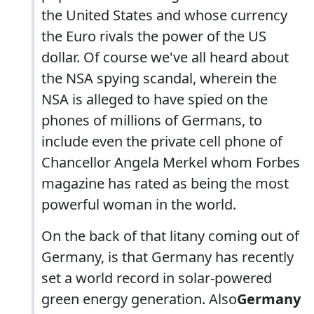
the United States and whose currency
the Euro rivals the power of the US
dollar. Of course we've all heard about
the NSA spying scandal, wherein the
NSA is alleged to have spied on the
phones of millions of Germans, to
include even the private cell phone of
Chancellor Angela Merkel whom Forbes
magazine has rated as being the most
powerful woman in the world.
On the back of that litany coming out of
Germany, is that Germany has recently
set a world record in solar-powered
green energy generation. Also
Germany