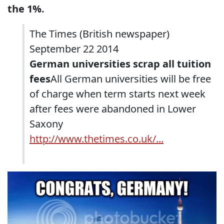
the 1%.
The Times (British newspaper)
September 22 2014
German universities scrap all tuition
fees
All German universities will be free
of charge when term starts next week
after fees were abandoned in Lower
Saxony
http://www.thetimes.co.uk/...