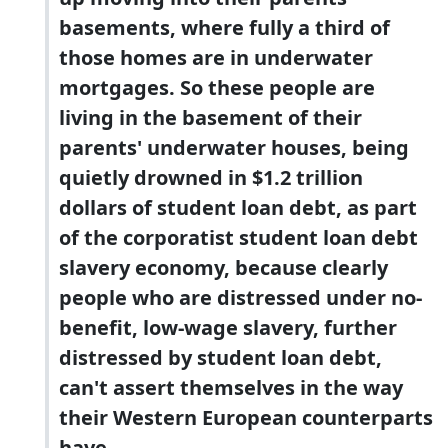
basements, where fully a third of
those homes are in underwater
mortgages. So these people are
living in the basement of their
parents' underwater houses, being
quietly drowned in $1.2 trillion
dollars of student loan debt, as part
of the corporatist student loan debt
slavery economy, because clearly
people who are distressed under no-
benefit, low-wage slavery, further
distressed by student loan debt,
can't assert themselves in the way
their Western European counterparts
have.