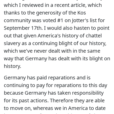
which I reviewed in a recent article, which
thanks to the generosity of the Kos
community was voted #1 on Jotter's list for
September 17th. I would also hasten to point
out that given America's history of chattel
slavery as a continuing blight of our history,
which we've never dealt with in the same
way that Germany has dealt with its blight on
history.
Germany has paid reparations and is
continuing to pay for reparations to this day
because Germany has taken responsibility
for its past actions. Therefore they are able
to move on, whereas we in America to date