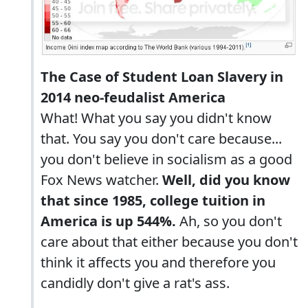
The Case of Student Loan Slavery in
2014 neo-feudalist America
What! What you say you didn't know
that. You say you don't care because...
you don't believe in socialism as a good
Fox News watcher.
Well, did you know
that since 1985, college tuition in
America is up 544%.
Ah, so you don't
care about that either because you don't
think it affects you and therefore you
candidly don't give a rat's ass.