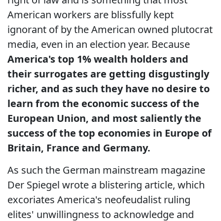
American workers are blissfully kept
ignorant of by the American owned plutocrat
media, even in an election year. Because
America's top 1% wealth holders and
their surrogates are getting disgustingly
richer, and as such they have no desire to
learn from the economic success of the
European Union, and most saliently the
success of the top economies in Europe of
Britain, France and Germany.
As such the German mainstream magazine
Der Spiegel wrote a blistering article, which
excoriates America's neofeudalist ruling
elites' unwillingness to acknowledge and