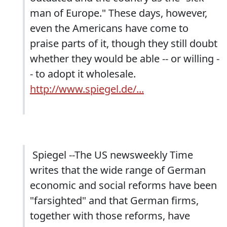
man of Europe." These days, however,
even the Americans have come to
praise parts of it, though they still doubt
whether they would be able -- or willing -
- to adopt it wholesale.
http://www.spiegel.de/...
Spiegel --The US newsweekly Time
writes that the wide range of German
economic and social reforms have been
"farsighted" and that German firms,
together with those reforms, have