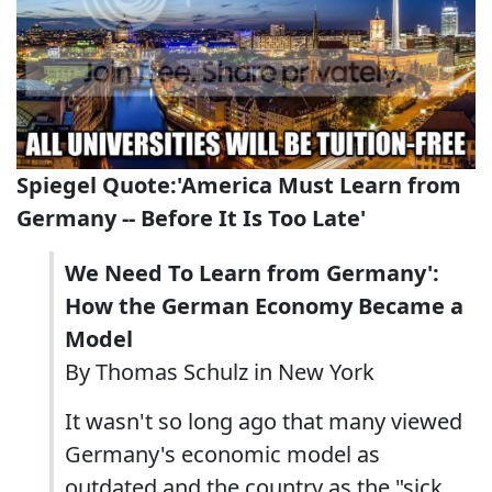
Spiegel Quote:'America Must Learn from
Germany -- Before It Is Too Late'
We Need To Learn from Germany':
How the German Economy Became a
Model
By Thomas Schulz in New York
It wasn't so long ago that many viewed
Germany's economic model as
outdated and the country as the "sick