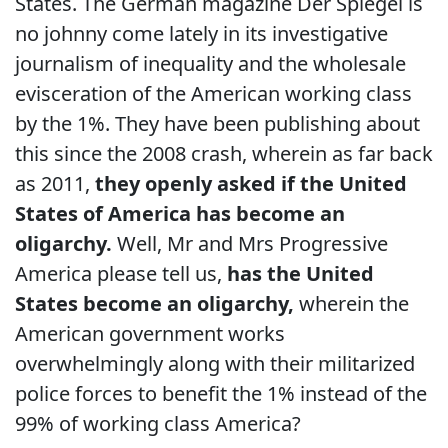
States. The German magazine Der Spiegel is
no johnny come lately in its investigative
journalism of inequality and the wholesale
evisceration of the American working class
by the 1%. They have been publishing about
this since the 2008 crash, wherein as far back
as 2011,
they openly asked if the United
States of America has become an
oligarchy.
Well, Mr and Mrs Progressive
America please tell us,
has the United
States become an oligarchy,
wherein the
American government works
overwhelmingly along with their militarized
police forces to benefit the 1% instead of the
99% of working class America?