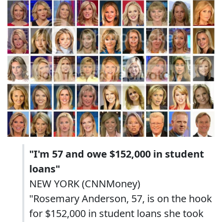
"I'm 57 and owe $152,000 in student
loans"
NEW YORK (CNNMoney)
"Rosemary Anderson, 57, is on the hook
for $152,000 in student loans she took