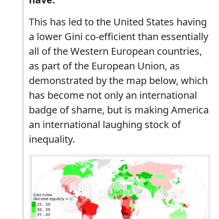
This has led to the United States having
a lower Gini co-efficient than essentially
all of the Western European countries,
as part of the European Union, as
demonstrated by the map below, which
has become not only an international
badge of shame, but is making America
an international laughing stock of
inequality.