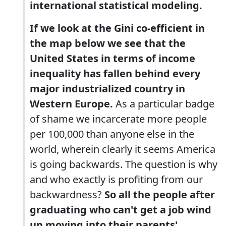
international statistical modeling.
If we look at the Gini co-efficient in
the map below we see that the
United States in terms of income
inequality has fallen behind every
major industrialized country in
Western Europe.
As a particular badge
of shame we incarcerate more people
per 100,000 than anyone else in the
world, wherein clearly it seems America
is going backwards. The question is why
and who exactly is profiting from our
backwardness?
So all the people after
graduating who can't get a job wind
up moving into their parents'