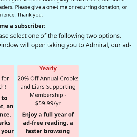
readers. Please give a one-time or recurring donation, or
erience. Thank you.
me a subscriber:
se select one of the following two options.
window will open taking you to Admiral, our ad-
Yearly
 for
20% Off Annual Crooks
th!
and Liars Supporting
Membership -
 to
$59.99/yr
t, an
nce,
Enjoy a full year of
erks
ad-free reading, a
r your
faster browsing