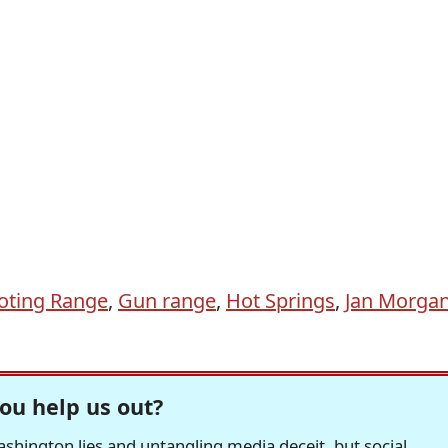
oting Range
,
Gun range
,
Hot Springs
,
Jan Morga
ou help us out?
hington lies and untangling media deceit, but social