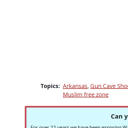
Topics:
Arkansas
,
Gun Cave Sho
Muslim free zone
Can y
For over 22 years we have been exposing Was