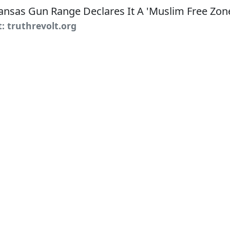
t: truthrevolt.org