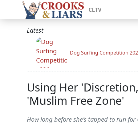
CLTV
Latest
Dog Surfing Competition 20
Using Her 'Discretion
'Muslim Free Zone'
How long before she's tapped to run for