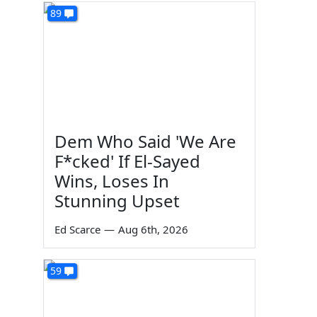
89
Dem Who Said 'We Are
F*cked' If El-Sayed
Wins, Loses In
Stunning Upset
Ed Scarce
—
Aug 6th, 2026
59