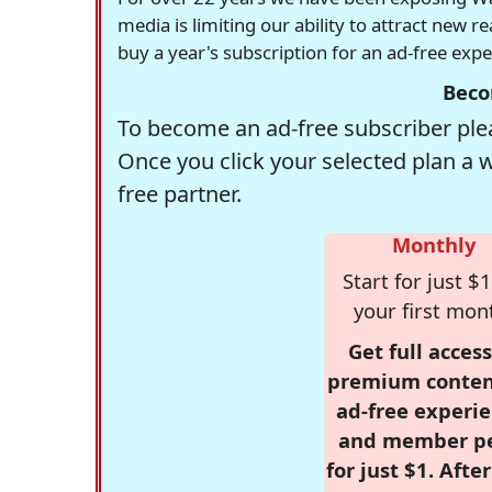
media is limiting our ability to attract new 
buy a year's subscription for an ad-free exp
Beco
To become an ad-free subscriber plea
Once you click your selected plan a 
free partner.
Monthly
Start for just $1
your first mon
Get full access
premium conten
ad-free experie
and member p
for just $1. Afte