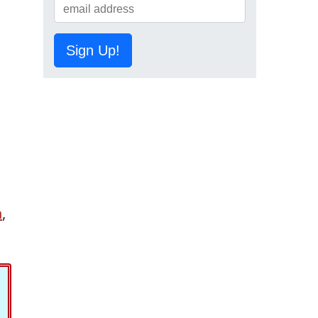
Sign Up!
n
,