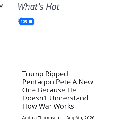
What's Hot
109
Trump Ripped
Pentagon Pete A New
One Because He
Doesn't Understand
How War Works
Andrea Thompson
—
Aug 6th, 2026