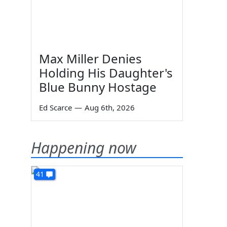
Max Miller Denies
Holding His Daughter's
Blue Bunny Hostage
Ed Scarce
—
Aug 6th, 2026
Happening now
41