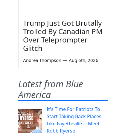
Trump Just Got Brutally
Trolled By Canadian PM
Over Teleprompter
Glitch
Andrea Thompson
—
Aug 6th, 2026
Latest from Blue
America
It's Time For Patriots To
Start Taking Back Places
Like Fayetteville— Meet
Robb Ryerse