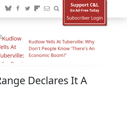
Support C&L
Go Ad-Free Today
Subscriber Login
Kudlow Yells At Tuberville: Why
Don't People Know 'There's An
Economic Boom?'
ange Declares It A