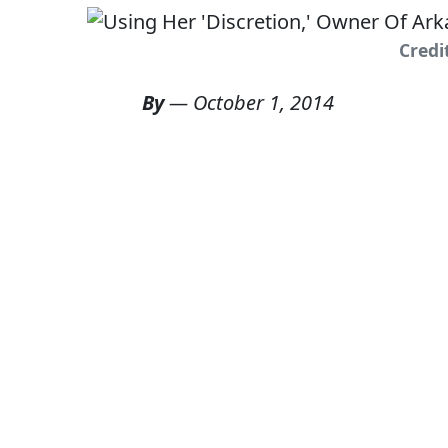
Credi
By
—
October 1, 2014