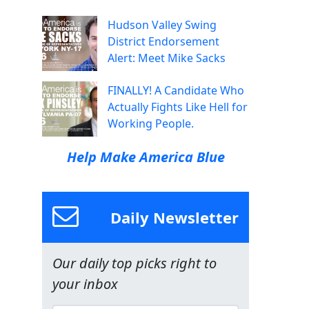
Hudson Valley Swing
District Endorsement
Alert: Meet Mike Sacks
FINALLY! A Candidate Who
Actually Fights Like Hell for
Working People.
Help Make America Blue
Daily Newsletter
Our daily top picks right to
your inbox