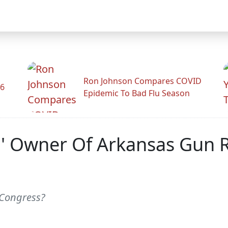
Ron Johnson Compares COVID
26
Epidemic To Bad Flu Season
,' Owner Of Arkansas Gun R
 Congress?