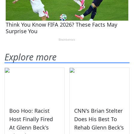
Explore more
Boo Hoo: Racist
CNN's Brian Stelter
Host Finally Fired
Does His Best To
At Glenn Beck's
Rehab Glenn Beck's