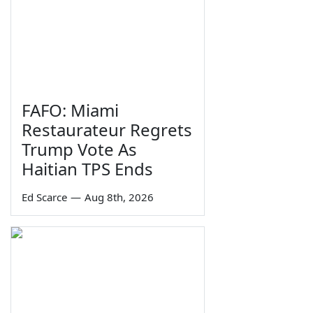
FAFO: Miami
Restaurateur Regrets
Trump Vote As
Haitian TPS Ends
Ed Scarce
—
Aug 8th, 2026