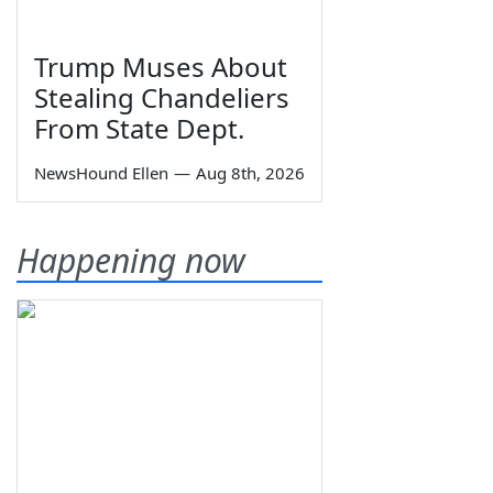
Trump Muses About
Stealing Chandeliers
From State Dept.
NewsHound Ellen
—
Aug 8th, 2026
Happening now