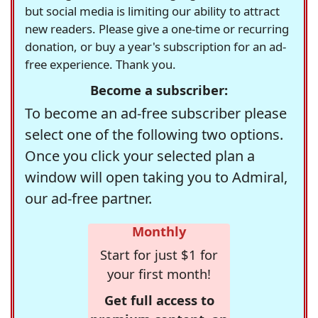
but social media is limiting our ability to attract
new readers. Please give a one-time or recurring
donation, or buy a year's subscription for an ad-
free experience. Thank you.
Become a subscriber:
To become an ad-free subscriber please
select one of the following two options.
Once you click your selected plan a
window will open taking you to Admiral,
our ad-free partner.
Monthly
Start for just $1 for
your first month!
Get full access to