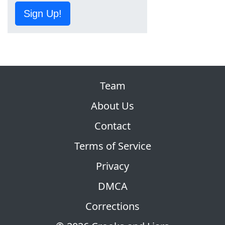
Sign Up!
Team
About Us
Contact
Terms of Service
Privacy
DMCA
Corrections