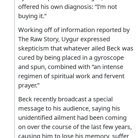
offered his own diagnosis: “I’m not
buying it.”
Working off of information reported by
The Raw Story, Uygur expressed
skepticism that whatever ailed Beck was
cured by being placed in a gyroscope
and spun, combined with “an intense
regimen of spiritual work and fervent
prayer.”
Beck recently broadcast a special
message to his audience, saying his
unidentified ailment had been coming
on over the course of the last few years,
causing him to lose his memory, suffer