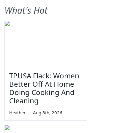
What's Hot
TPUSA Flack: Women
Better Off At Home
Doing Cooking And
Cleaning
Heather
—
Aug 8th, 2026