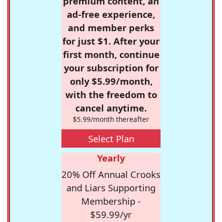
premium content, an
ad-free experience,
and member perks
for just $1. After your
first month, continue
your subscription for
only $5.99/month,
with the freedom to
cancel anytime.
$5.99/month thereafter
Select Plan
Yearly
20% Off Annual Crooks
and Liars Supporting
Membership -
$59.99/yr