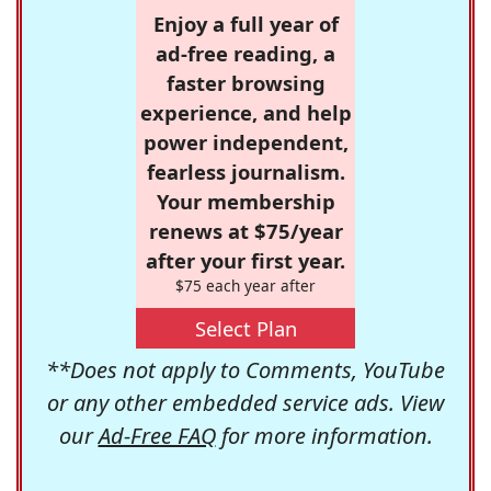
Enjoy a full year of
ad-free reading, a
faster browsing
experience, and help
power independent,
fearless journalism.
Your membership
renews at $75/year
after your first year.
$75 each year after
Select Plan
**Does not apply to Comments, YouTube
or any other embedded service ads. View
our
Ad-Free FAQ
for more information.