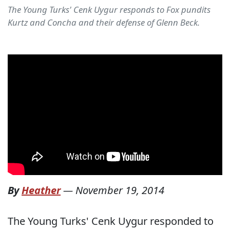
The Young Turks' Cenk Uygur responds to Fox pundits
Kurtz and Concha and their defense of Glenn Beck.
By
Heather
—
November 19, 2014
The Young Turks' Cenk Uygur responded to