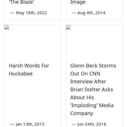
'The Blaze'
Image
—
May 18th, 2022
—
Aug 4th, 2014
Harsh Words For
Glenn Beck Storms
Huckabee
Out On CNN
Interview After
Brian Stelter Asks
About His
'Imploding' Media
Company
—
Jan 13th, 2015
—
Jun 24th, 2018