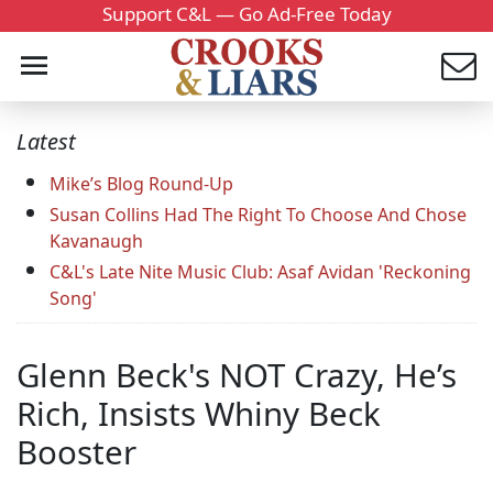
Support C&L — Go Ad-Free Today
Latest
Mike’s Blog Round-Up
Susan Collins Had The Right To Choose And Chose
Kavanaugh
C&L's Late Nite Music Club: Asaf Avidan 'Reckoning
Song'
Glenn Beck's NOT Crazy, He’s
Rich, Insists Whiny Beck
Booster