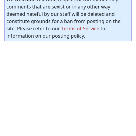
comments that are sexist or in any other way
deemed hateful by our staff will be deleted and
constitute grounds for a ban from posting on the
site. Please refer to our
Terms of Service
for
information on our posting policy.