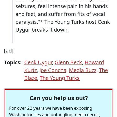
seizures, feel intense pain in his hands
and feet, and suffer from fits of vocal
paralysis."* The Young Turks host Cenk
Uygur breaks it down.
[ad]
Topics:
Cenk Uygur
,
Glenn Beck
,
Howard
Kurtz
,
Joe Concha
,
Media Buzz
,
The
Blaze
,
The Young Turks
Can you help us out?
For over 22 years we have been exposing
Washington lies and untangling media deceit,