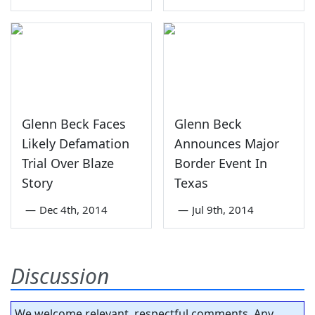
Glenn Beck Faces
Glenn Beck
Likely Defamation
Announces Major
Trial Over Blaze
Border Event In
Story
Texas
—
Dec 4th, 2014
—
Jul 9th, 2014
Discussion
We welcome relevant, respectful comments. Any