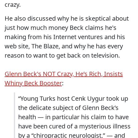
crazy.
He also discussed why he is skeptical about
just how much money Beck claims he's
making from his Internet ventures and his
web site, The Blaze, and why he has every
reason to want to get back on television.
Glenn Beck's NOT Crazy, He’s Rich, Insists
Whiny Beck Booster
:
“Young Turks host Cenk Uygur took up
the delicate subject of Glenn Beck’s
health — in particular his claim to have
have been cured of a mysterious illness
by a “chiropractic neurologist,” — and