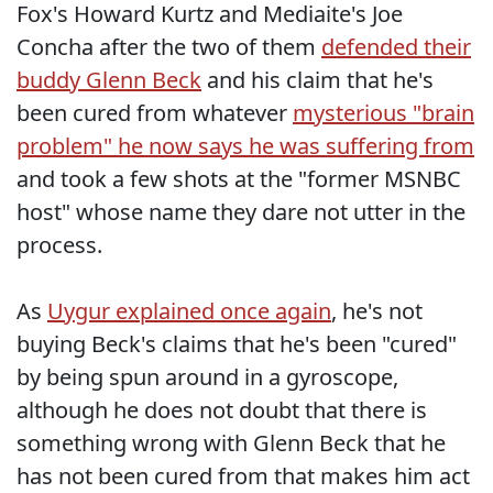
Fox's Howard Kurtz and Mediaite's Joe
Concha after the two of them
defended their
buddy Glenn Beck
and his claim that he's
been cured from whatever
mysterious "brain
problem" he now says he was suffering from
and took a few shots at the "former MSNBC
host" whose name they dare not utter in the
process.
As
Uygur explained once again
, he's not
buying Beck's claims that he's been "cured"
by being spun around in a gyroscope,
although he does not doubt that there is
something wrong with Glenn Beck that he
has not been cured from that makes him act