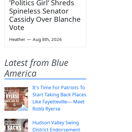
'Politics Girl' Shreds
Spineless Senator
Cassidy Over Blanche
Vote
Heather
—
Aug 8th, 2026
Latest from Blue
America
It's Time For Patriots To
Start Taking Back Places
Like Fayetteville— Meet
Robb Ryerse
Hudson Valley Swing
District Endorsement