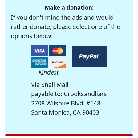
Make a donation:
If you don't mind the ads and would
rather donate, please select one of the
options below:
Kindest
Via Snail Mail
payable to: Crooksandliars
2708 Wilshire Blvd. #148
Santa Monica, CA 90403