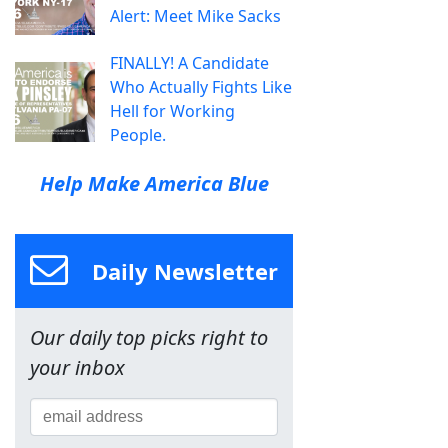
Alert: Meet Mike Sacks
FINALLY! A Candidate
Who Actually Fights Like
Hell for Working
People.
Help Make America Blue
Daily Newsletter
Our daily top picks right to
your inbox