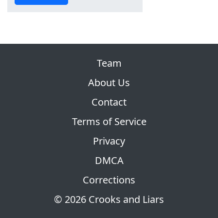
Team
About Us
Contact
Terms of Service
Privacy
DMCA
Corrections
© 2026 Crooks and Liars