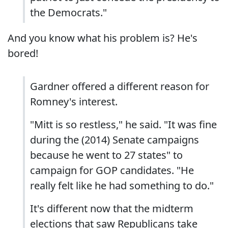
the Democrats."
And you know what his problem is? He's
bored!
Gardner offered a different reason for
Romney's interest.
"Mitt is so restless," he said. "It was fine
during the (2014) Senate campaigns
because he went to 27 states" to
campaign for GOP candidates. "He
really felt like he had something to do."
It's different now that the midterm
elections that saw Republicans take