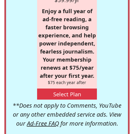
Enjoy a full year of
ad-free reading, a
faster browsing
experience, and help
power independent,
fearless journalism.
Your membership
renews at $75/year
after your first year.
$75 each year after
Select Plan
**Does not apply to Comments, YouTube
or any other embedded service ads. View
our
Ad-Free FAQ
for more information.