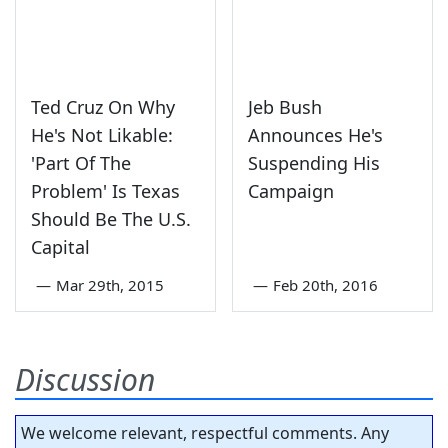
Ted Cruz On Why
Jeb Bush
He's Not Likable:
Announces He's
'Part Of The
Suspending His
Problem' Is Texas
Campaign
Should Be The U.S.
Capital
—
Mar 29th, 2015
—
Feb 20th, 2016
Discussion
We welcome relevant, respectful comments. Any