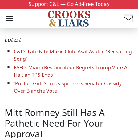
Support C&L — Go Ad-Free Today
Latest
C&L's Late Nite Music Club: Asaf Avidan 'Reckoning
Song'
FAFO: Miami Restaurateur Regrets Trump Vote As
Haitian TPS Ends
'Politics Girl' Shreds Spineless Senator Cassidy
Over Blanche Vote
Mitt Romney Still Has A
Pathetic Need For Your
Approval