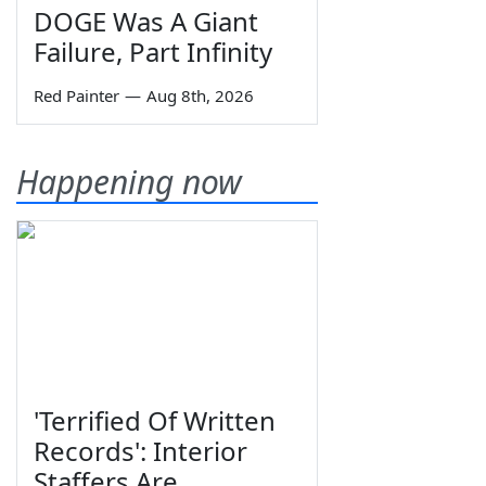
DOGE Was A Giant
Failure, Part Infinity
Red Painter
—
Aug 8th, 2026
Happening now
'Terrified Of Written
Records': Interior
Staffers Are