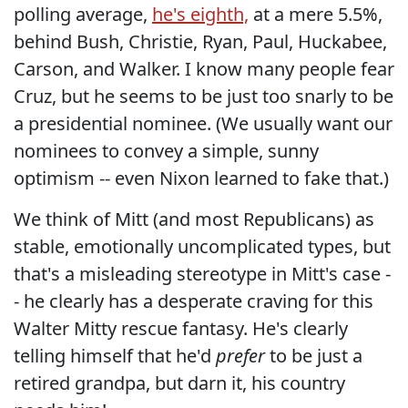
polling average,
he's eighth,
at a mere 5.5%,
behind Bush, Christie, Ryan, Paul, Huckabee,
Carson, and Walker. I know many people fear
Cruz, but he seems to be just too snarly to be
a presidential nominee. (We usually want our
nominees to convey a simple, sunny
optimism -- even Nixon learned to fake that.)
We think of Mitt (and most Republicans) as
stable, emotionally uncomplicated types, but
that's a misleading stereotype in Mitt's case -
- he clearly has a desperate craving for this
Walter Mitty rescue fantasy. He's clearly
telling himself that he'd
prefer
to be just a
retired grandpa, but darn it, his country