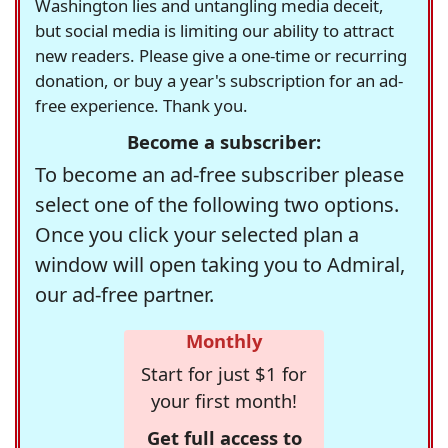
Washington lies and untangling media deceit,
but social media is limiting our ability to attract
new readers. Please give a one-time or recurring
donation, or buy a year's subscription for an ad-
free experience. Thank you.
Become a subscriber:
To become an ad-free subscriber please
select one of the following two options.
Once you click your selected plan a
window will open taking you to Admiral,
our ad-free partner.
Monthly
Start for just $1 for
your first month!
Get full access to