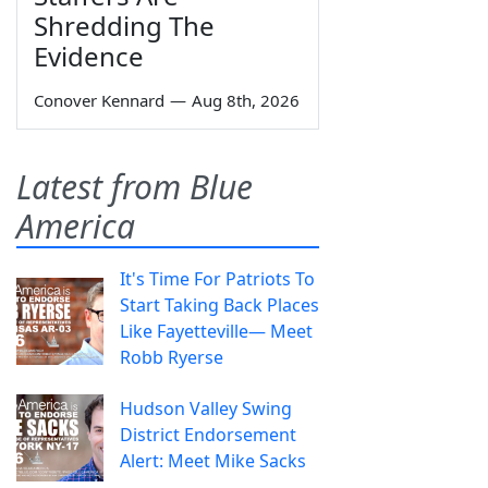
Shredding The
Evidence
Conover Kennard
—
Aug 8th, 2026
Latest from Blue
America
It's Time For Patriots To
Start Taking Back Places
Like Fayetteville— Meet
Robb Ryerse
Hudson Valley Swing
District Endorsement
Alert: Meet Mike Sacks