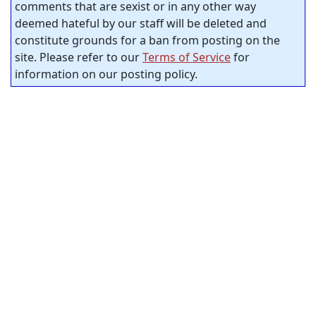
comments that are sexist or in any other way
deemed hateful by our staff will be deleted and
constitute grounds for a ban from posting on the
site. Please refer to our
Terms of Service
for
information on our posting policy.