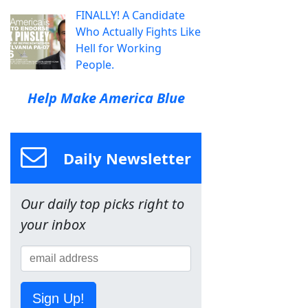
FINALLY! A Candidate
Who Actually Fights Like
Hell for Working
People.
Help Make America Blue
Daily Newsletter
Our daily top picks right to
your inbox
Sign Up!