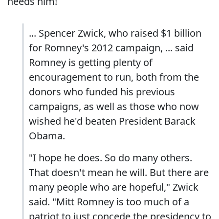
needs him!
... Spencer Zwick, who raised $1 billion
for Romney's 2012 campaign, ... said
Romney is getting plenty of
encouragement to run, both from the
donors who funded his previous
campaigns, as well as those who now
wished he'd beaten President Barack
Obama.
"I hope he does. So do many others.
That doesn't mean he will. But there are
many people who are hopeful," Zwick
said. "Mitt Romney is too much of a
patriot to just concede the presidency to