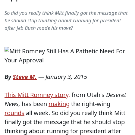
So did you really think Mitt finally got the message that
he should stop thinking about running for president
after Jeb Bush made his move?
By
Steve M.
—
January 3, 2015
This Mitt Romney story,
from Utah's
Deseret
News,
has been
making
the right-wing
rounds
all week. So did you really think Mitt
finally got the message that he should stop
thinking about running for president after