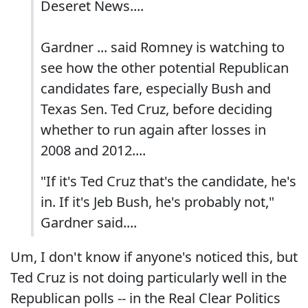
Deseret News....
Gardner ... said Romney is watching to
see how the other potential Republican
candidates fare, especially Bush and
Texas Sen. Ted Cruz, before deciding
whether to run again after losses in
2008 and 2012....
"If it's Ted Cruz that's the candidate, he's
in. If it's Jeb Bush, he's probably not,"
Gardner said....
Um, I don't know if anyone's noticed this, but
Ted Cruz is not doing particularly well in the
Republican polls -- in the Real Clear Politics