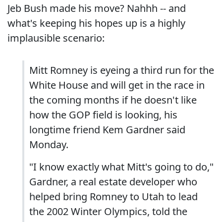
Jeb Bush made his move? Nahhh -- and
what's keeping his hopes up is a highly
implausible scenario:
Mitt Romney is eyeing a third run for the
White House and will get in the race in
the coming months if he doesn't like
how the GOP field is looking, his
longtime friend Kem Gardner said
Monday.
"I know exactly what Mitt's going to do,"
Gardner, a real estate developer who
helped bring Romney to Utah to lead
the 2002 Winter Olympics, told the