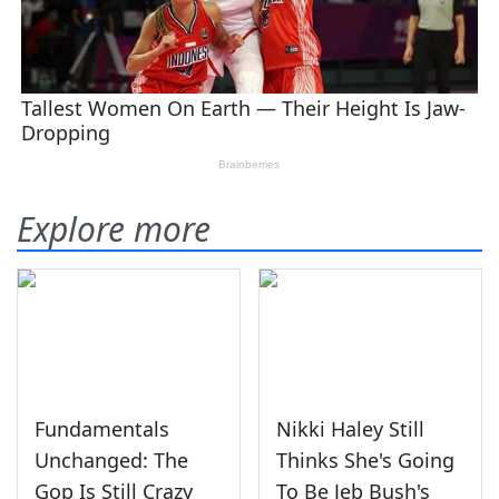
Explore more
Fundamentals
Nikki Haley Still
Unchanged: The
Thinks She's Going
Gop Is Still Crazy
To Be Jeb Bush's