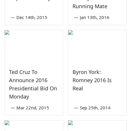
Running Mate
—
Dec 14th, 2015
—
Jan 13th, 2016
Ted Cruz To
Byron York:
Announce 2016
Romney 2016 Is
Presidential Bid On
Real
Monday
—
Mar 22nd, 2015
—
Sep 25th, 2014