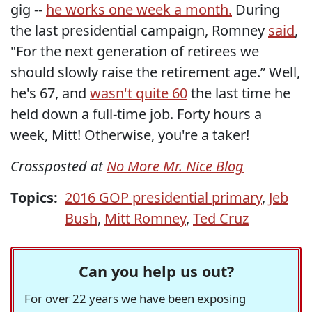
gig --
he works one week a month.
During
the last presidential campaign, Romney
said
,
"For the next generation of retirees we
should slowly raise the retirement age.” Well,
he's 67, and
wasn't quite 60
the last time he
held down a full-time job. Forty hours a
week, Mitt! Otherwise, you're a taker!
Crossposted at
No More Mr. Nice Blog
Topics:
2016 GOP presidential primary
,
Jeb
Bush
,
Mitt Romney
,
Ted Cruz
Can you help us out?
For over 22 years we have been exposing