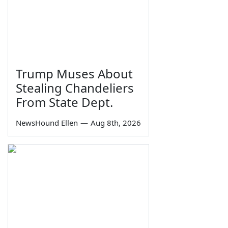
Trump Muses About
Stealing Chandeliers
From State Dept.
NewsHound Ellen
—
Aug 8th, 2026