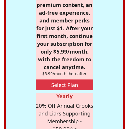
premium content, an
ad-free experience,
and member perks
for just $1. After your
first month, continue
your subscription for
only $5.99/month,
with the freedom to
cancel anytime.
$5.99/month thereafter
Select Plan
Yearly
20% Off Annual Crooks
and Liars Supporting
Membership -
$59.99/yr