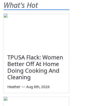
What's Hot
TPUSA Flack: Women
Better Off At Home
Doing Cooking And
Cleaning
Heather
—
Aug 8th, 2026