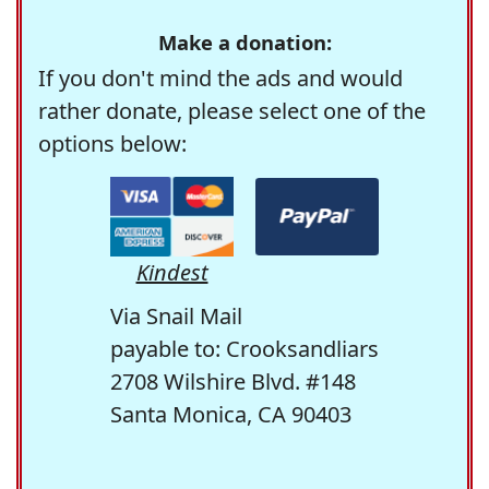
Make a donation:
If you don't mind the ads and would
rather donate, please select one of the
options below:
Kindest
Via Snail Mail
payable to: Crooksandliars
2708 Wilshire Blvd. #148
Santa Monica, CA 90403