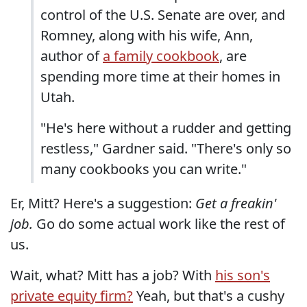
control of the U.S. Senate are over, and
Romney, along with his wife, Ann,
author of
a family cookbook
, are
spending more time at their homes in
Utah.
"He's here without a rudder and getting
restless," Gardner said. "There's only so
many cookbooks you can write."
Er, Mitt? Here's a suggestion:
Get a freakin'
job.
Go do some actual work like the rest of
us.
Wait, what? Mitt has a job? With
his son's
private equity firm?
Yeah, but that's a cushy