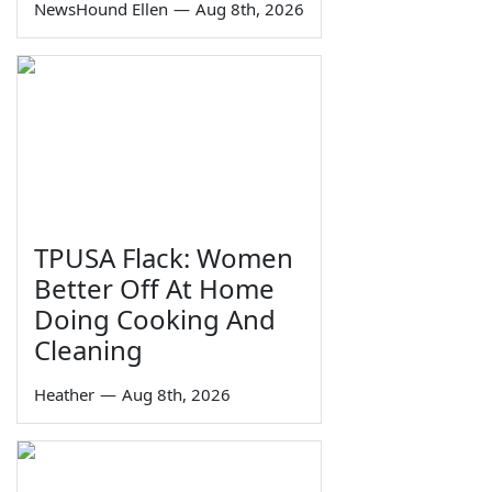
NewsHound Ellen
—
Aug 8th, 2026
TPUSA Flack: Women
Better Off At Home
Doing Cooking And
Cleaning
Heather
—
Aug 8th, 2026