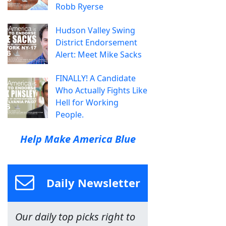
Robb Ryerse
Hudson Valley Swing
District Endorsement
Alert: Meet Mike Sacks
FINALLY! A Candidate
Who Actually Fights Like
Hell for Working
People.
Help Make America Blue
Daily Newsletter
Our daily top picks right to