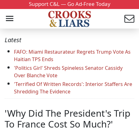
Support C&L — Go Ad-Free Today
Latest
FAFO: Miami Restaurateur Regrets Trump Vote As
Haitian TPS Ends
'Politics Girl' Shreds Spineless Senator Cassidy
Over Blanche Vote
'Terrified Of Written Records': Interior Staffers Are
Shredding The Evidence
'Why Did The President's Trip
To France Cost So Much?'