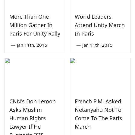
More Than One
World Leaders
Million Gather In
Attend Unity March
Paris For Unity Rally
In Paris
—
Jan 11th, 2015
—
Jan 11th, 2015
CNN's Don Lemon
French P.M. Asked
Asks Muslim
Netanyahu Not To
Human Rights
Come To The Paris
Lawyer If He
March
Supports ISIS