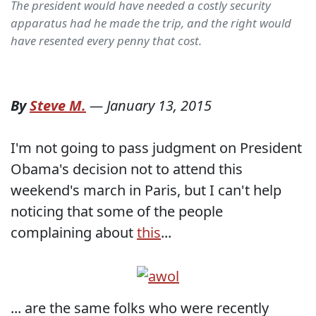
The president would have needed a costly security
apparatus had he made the trip, and the right would
have resented every penny that cost.
By
Steve M.
—
January 13, 2015
I'm not going to pass judgment on President
Obama's decision not to attend this
weekend's march in Paris, but I can't help
noticing that some of the people
complaining about
this
...
... are the same folks who were recently