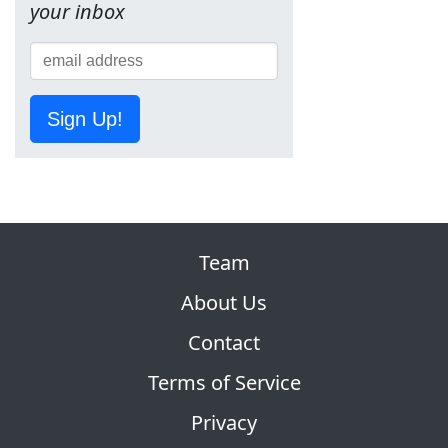
your inbox
Sign Up!
Team
About Us
Contact
Terms of Service
Privacy