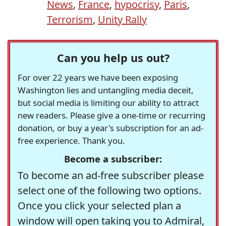
News
,
France
,
hypocrisy
,
Paris
,
Terrorism
,
Unity Rally
Can you help us out?
For over 22 years we have been exposing
Washington lies and untangling media deceit,
but social media is limiting our ability to attract
new readers. Please give a one-time or recurring
donation, or buy a year's subscription for an ad-
free experience. Thank you.
Become a subscriber:
To become an ad-free subscriber please
select one of the following two options.
Once you click your selected plan a
window will open taking you to Admiral,