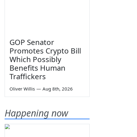
GOP Senator
Promotes Crypto Bill
Which Possibly
Benefits Human
Traffickers
Oliver Willis
—
Aug 8th, 2026
Happening now