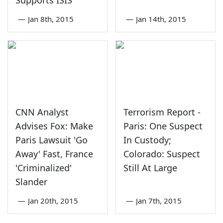
—
Jan 8th, 2015
—
Jan 14th, 2015
CNN Analyst
Terrorism Report -
Advises Fox: Make
Paris: One Suspect
Paris Lawsuit 'Go
In Custody;
Away' Fast, France
Colorado: Suspect
'Criminalized'
Still At Large
Slander
—
Jan 20th, 2015
—
Jan 7th, 2015