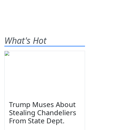
What's Hot
Trump Muses About
Stealing Chandeliers
From State Dept.