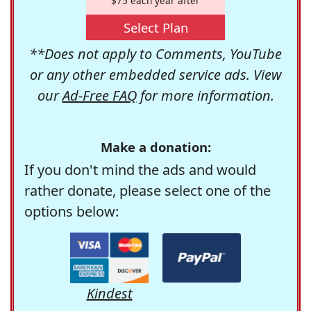
$75 each year after
Select Plan
**Does not apply to Comments, YouTube
or any other embedded service ads. View
our
Ad-Free FAQ
for more information.
Make a donation:
If you don't mind the ads and would
rather donate, please select one of the
options below:
Kindest