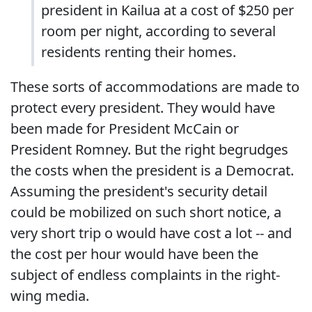
president in Kailua at a cost of $250 per
room per night, according to several
residents renting their homes.
These sorts of accommodations are made to
protect every president. They would have
been made for President McCain or
President Romney. But the right begrudges
the costs when the president is a Democrat.
Assuming the president's security detail
could be mobilized on such short notice, a
very short trip o would have cost a lot -- and
the cost per hour would have been the
subject of endless complaints in the right-
wing media.