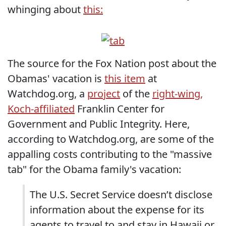
whinging about
this:
The source for the Fox Nation post about the
Obamas' vacation is
this item
at
Watchdog.org, a
project
of the
right-wing,
Koch-affiliated
Franklin Center for
Government and Public Integrity. Here,
according to Watchdog.org, are some of the
appalling costs contributing to the "massive
tab" for the Obama family's vacation:
The U.S. Secret Service doesn’t disclose
information about the expense for its
agents to travel to and stay in Hawaii or