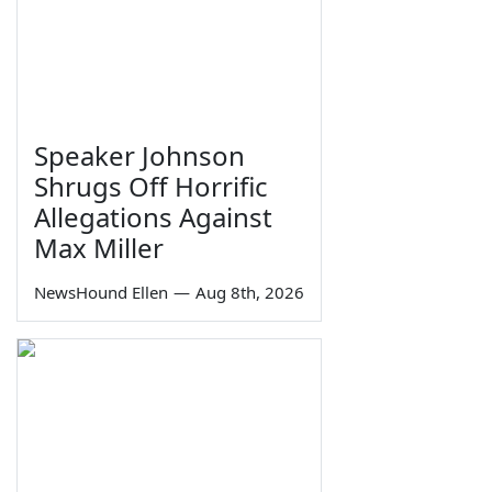
Speaker Johnson
Shrugs Off Horrific
Allegations Against
Max Miller
NewsHound Ellen
—
Aug 8th, 2026