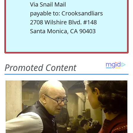
Via Snail Mail
payable to: Crooksandliars
2708 Wilshire Blvd. #148
Santa Monica, CA 90403