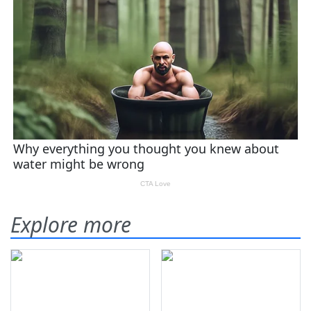
Explore more