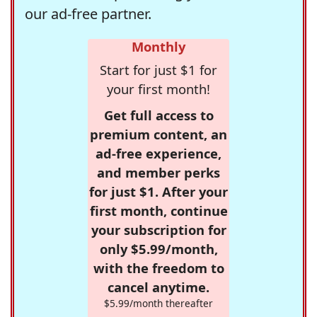
our ad-free partner.
Monthly
Start for just $1 for
your first month!
Get full access to
premium content, an
ad-free experience,
and member perks
for just $1. After your
first month, continue
your subscription for
only $5.99/month,
with the freedom to
cancel anytime.
$5.99/month thereafter