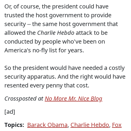
Or, of course, the president could have
trusted the host government to provide
security -- the same host government that
allowed the
Charlie Hebdo
attack to be
conducted by people who've been on
America's no-fly list for years.
So the president would have needed a costly
security apparatus. And the right would have
resented every penny that cost.
Crossposted at
No More Mr. Nice Blog
[ad]
Topics:
Barack Obama
,
Charlie Hebdo
,
Fox