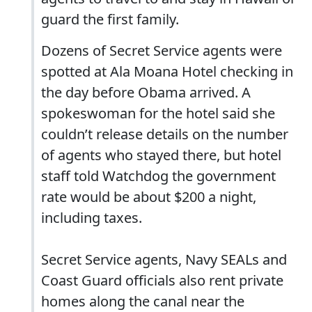
guard the first family.
Dozens of Secret Service agents were
spotted at Ala Moana Hotel checking in
the day before Obama arrived. A
spokeswoman for the hotel said she
couldn’t release details on the number
of agents who stayed there, but hotel
staff told Watchdog the government
rate would be about $200 a night,
including taxes.
Secret Service agents, Navy SEALs and
Coast Guard officials also rent private
homes along the canal near the