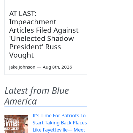
AT LAST:
Impeachment
Articles Filed Against
'Unelected Shadow
President' Russ
Vought
Jake Johnson
—
Aug 8th, 2026
Latest from Blue
America
It's Time For Patriots To
Start Taking Back Places
Like Fayetteville— Meet