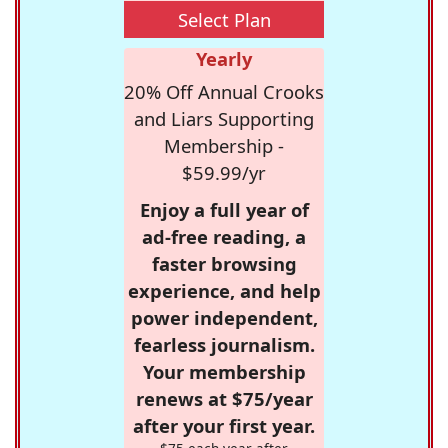
Select Plan
Yearly
20% Off Annual Crooks
and Liars Supporting
Membership -
$59.99/yr
Enjoy a full year of
ad-free reading, a
faster browsing
experience, and help
power independent,
fearless journalism.
Your membership
renews at $75/year
after your first year.