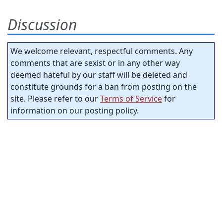
Discussion
We welcome relevant, respectful comments. Any
comments that are sexist or in any other way
deemed hateful by our staff will be deleted and
constitute grounds for a ban from posting on the
site. Please refer to our
Terms of Service
for
information on our posting policy.