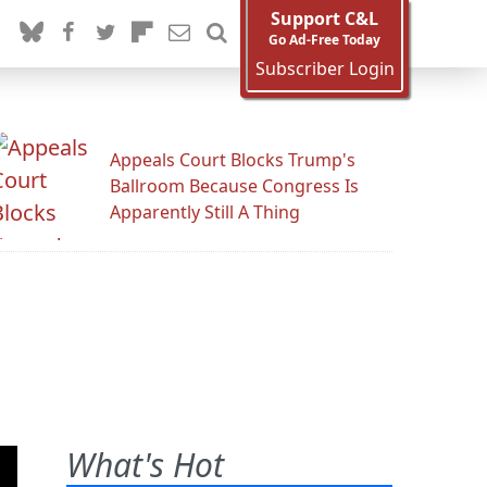
Support C&L
Go Ad-Free Today
Subscriber Login
Appeals Court Blocks Trump's
Ballroom Because Congress Is
Apparently Still A Thing
What's Hot