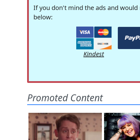
If you don't mind the ads and would 
below:
Kindest