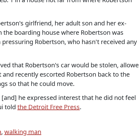
rtson's girlfriend, her adult son and her ex-
n the boarding house where Robertson was
 pressuring Robertson, who hasn't received any
eved that Robertson's car would be stolen, allow
ot and recently escorted Robertson back to the
ngs so that he could move.
and] he expressed interest that he did not feel
ui told
the Detroit Free Press
.
n
,
walking man