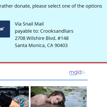
rather donate, please select one of the options
Via Snail Mail
payable to: Crooksandliars
2708 Wilshire Blvd. #148
Santa Monica, CA 90403