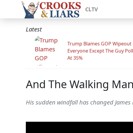
CLTV
Latest
Trump Blames GOP Wipeout
Everyone Except The Guy Pol
At 35%
And The Walking Man
His sudden windfall has changed James R