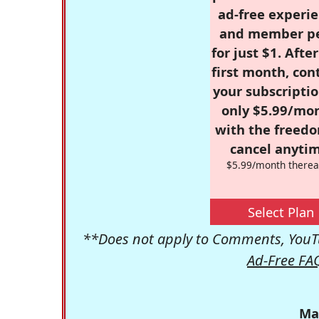
ad-free experie
and member p
for just $1. Afte
first month, con
your subscriptio
only $5.99/mo
with the freed
cancel anytim
$5.99/month therea
Select Plan
**Does not apply to Comments, YouTu
Ad-Free FA
Ma