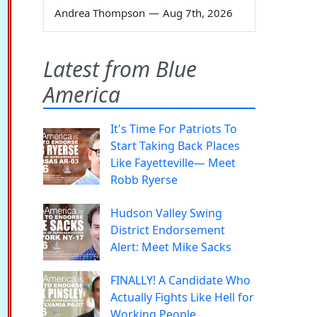
Andrea Thompson
—
Aug 7th, 2026
Latest from Blue
America
It's Time For Patriots To
Start Taking Back Places
Like Fayetteville— Meet
Robb Ryerse
Hudson Valley Swing
District Endorsement
Alert: Meet Mike Sacks
FINALLY! A Candidate Who
Actually Fights Like Hell for
Working People.