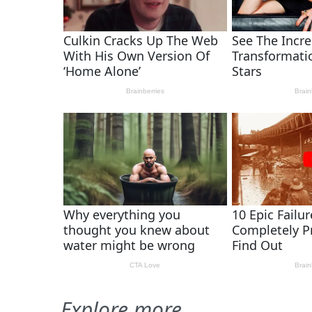
Explore more