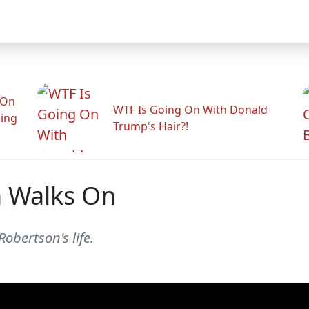
 On
WTF Is Going On With Donald
ling
Trump's Hair?!
 Walks On
obertson's life.