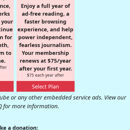
nce,
Enjoy a full year of
erks
ad-free reading, a
r your
faster browsing
tinue
experience, and help
n for
power independent,
nth,
fearless journalism.
om to
Your membership
e.
renews at $75/year
fter
after your first year.
$75 each year after
Select Plan
be or any other embedded service ads. View our
Q
for more information.
ke a donation: