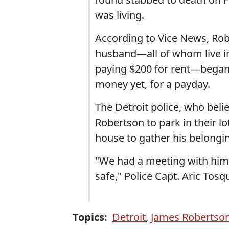
was living.
According to Vice News, Robe
husband—all of whom live i
paying $200 for rent—began
money yet, for a payday.
The Detroit police, who beli
Robertson to park in their l
house to gather his belongi
"We had a meeting with him [
safe," Police Capt. Aric Tosq
Topics:
Detroit
,
James Robertso