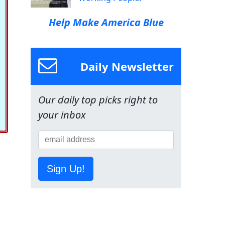
Help Make America Blue
Daily Newsletter
Our daily top picks right to
your inbox
Sign Up!