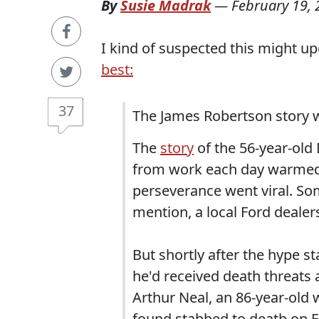
By
Susie Madrak
—
February 19,
I kind of suspected this might upe
best:
37
The James Robertson story 
The
story
of the 56-year-old
from work each day warmed th
perseverance went viral. S
mention, a local Ford deale
But shortly after the hype s
he'd received death threats 
Arthur Neal, an 86-year-old 
found stabbed to death on F