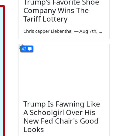
Trump's Favorite Shoe
Company Wins The
Tariff Lottery
Chris capper Liebenthal
—
Aug 7th, 2026
42
Trump Is Fawning Like
A Schoolgirl Over His
New Fed Chair's Good
Looks