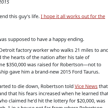
 2015
nd this guy's life.
I hope it all works out for the
was supposed to have a happy ending.
 Detroit factory worker who walks 21 miles to an
e hearts of the nation after his tale of
ome $350,000 was raised for Robertson—not to
rship gave him a brand-new 2015 Ford Taurus.
tarted to die down, Robertson told
Vice News
that
and that his fears increased when he learned tha
who claimed he'd hit the lottery for $20,000, was
eb. 1 in a house not far from where Robertson