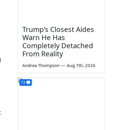
Trump's Closest Aides
Warn He Has
Completely Detached
From Reality
d
Andrea Thompson
—
Aug 7th, 2026
73
t