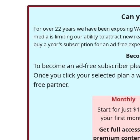
Can y
For over 22 years we have been exposing Was
media is limiting our ability to attract new 
buy a year's subscription for an ad-free exp
Beco
To become an ad-free subscriber plea
Once you click your selected plan a 
free partner.
Monthly
Start for just $1
your first mon
Get full access
premium conten