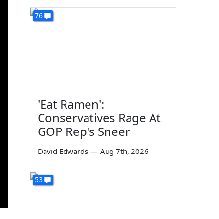
76
'Eat Ramen':
Conservatives Rage At
GOP Rep's Sneer
David Edwards
—
Aug 7th, 2026
53