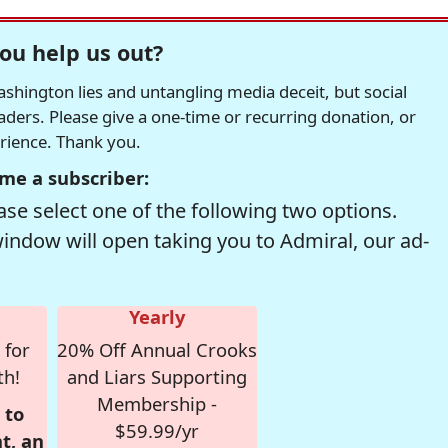
ou help us out?
hington lies and untangling media deceit, but social
readers. Please give a one-time or recurring donation, or
erience. Thank you.
me a subscriber:
se select one of the following two options.
window will open taking you to Admiral, our ad-
Yearly
 for
20% Off Annual Crooks
th!
and Liars Supporting
Membership -
 to
$59.99/yr
t, an