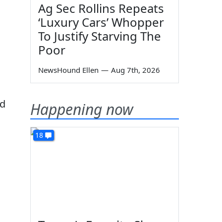
Ag Sec Rollins Repeats
‘Luxury Cars’ Whopper
To Justify Starving The
Poor
NewsHound Ellen
—
Aug 7th, 2026
ed
Happening now
18