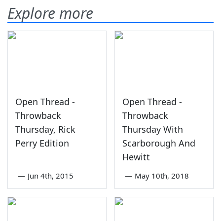
Explore more
Open Thread -
Open Thread -
Throwback
Throwback
Thursday, Rick
Thursday With
Perry Edition
Scarborough And
Hewitt
—
Jun 4th, 2015
—
May 10th, 2018