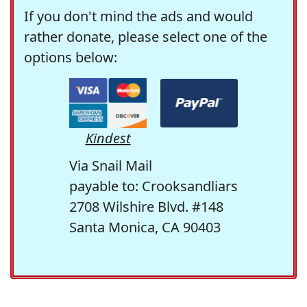
If you don't mind the ads and would
rather donate, please select one of the
options below:
Kindest
Via Snail Mail
payable to: Crooksandliars
2708 Wilshire Blvd. #148
Santa Monica, CA 90403