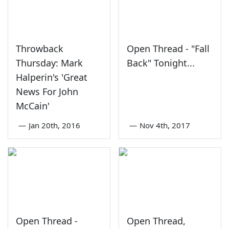
Throwback
Open Thread - "Fall
Thursday: Mark
Back" Tonight...
Halperin's 'Great
News For John
McCain'
—
Jan 20th, 2016
—
Nov 4th, 2017
Open Thread -
Open Thread,