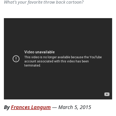
What's your favorite throw back cartoon?
By
Frances Langum
—
March 5, 2015