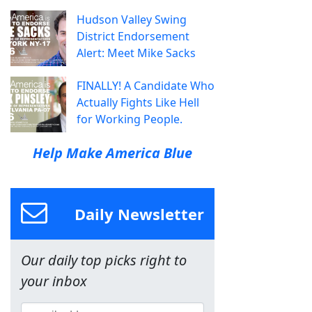
Hudson Valley Swing
District Endorsement
Alert: Meet Mike Sacks
FINALLY! A Candidate Who
Actually Fights Like Hell
for Working People.
Help Make America Blue
Daily Newsletter
Our daily top picks right to
your inbox