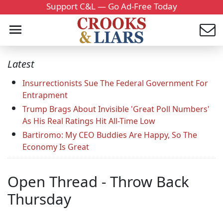
Support C&L — Go Ad-Free Today
Latest
Insurrectionists Sue The Federal Government For
Entrapment
Trump Brags About Invisible 'Great Poll Numbers'
As His Real Ratings Hit All-Time Low
Bartiromo: My CEO Buddies Are Happy, So The
Economy Is Great
Open Thread - Throw Back
Thursday