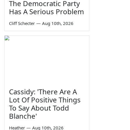
The Democratic Party
Has A Serious Problem
Cliff Schecter
—
Aug 10th, 2026
Cassidy: 'There Are A
Lot Of Positive Things
To Say About Todd
Blanche'
Heather
—
Aug 10th, 2026