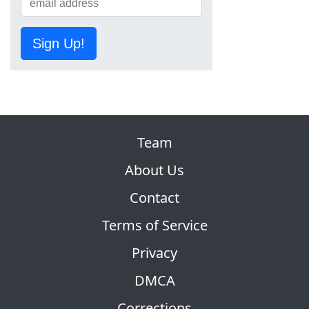
Sign Up!
Team
About Us
Contact
Terms of Service
Privacy
DMCA
Corrections