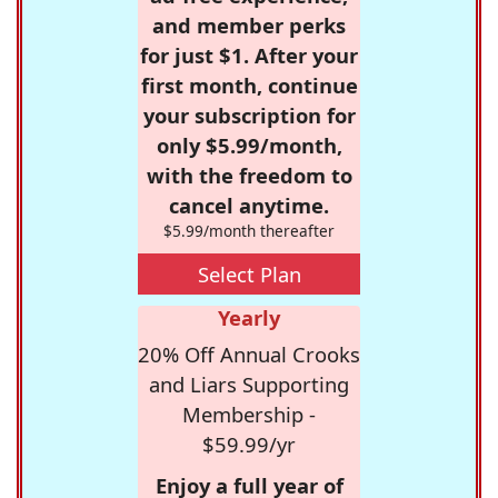
and member perks
for just $1. After your
first month, continue
your subscription for
only $5.99/month,
with the freedom to
cancel anytime.
$5.99/month thereafter
Select Plan
Yearly
20% Off Annual Crooks
and Liars Supporting
Membership -
$59.99/yr
Enjoy a full year of