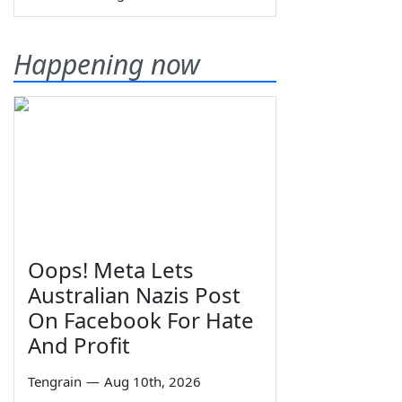
Happening now
Oops! Meta Lets
Australian Nazis Post
On Facebook For Hate
And Profit
Tengrain
—
Aug 10th, 2026