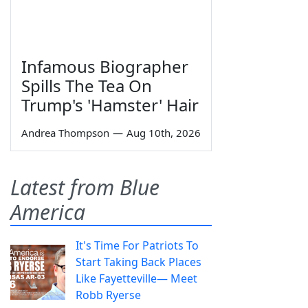
Infamous Biographer
Spills The Tea On
Trump's 'Hamster' Hair
Andrea Thompson
—
Aug 10th, 2026
Latest from Blue
America
It's Time For Patriots To
Start Taking Back Places
Like Fayetteville— Meet
Robb Ryerse