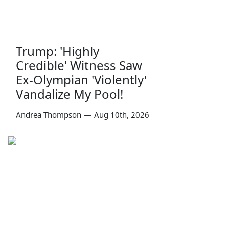
Trump: 'Highly
Credible' Witness Saw
Ex-Olympian 'Violently'
Vandalize My Pool!
Andrea Thompson
—
Aug 10th, 2026