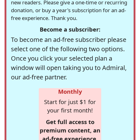
new readers. Please give a one-time or recurring
donation, or buy a year's subscription for an ad-
free experience. Thank you.
Become a subscriber:
To become an ad-free subscriber please
select one of the following two options.
Once you click your selected plan a
window will open taking you to Admiral,
our ad-free partner.
Monthly
Start for just $1 for
your first month!
Get full access to
premium content, an
ad-free experience,