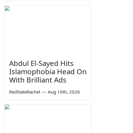
Abdul El-Sayed Hits
Islamophobia Head On
With Brilliant Ads
RedStateRachel
—
Aug 10th, 2026