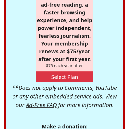
ad-free reading, a
faster browsing
experience, and help
power independent,
fearless journalism.
Your membership
renews at $75/year
after your first year.
$75 each year after
Select Plan
**Does not apply to Comments, YouTube
or any other embedded service ads. View
our
Ad-Free FAQ
for more information.
Make a donation: