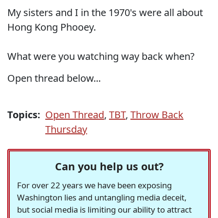
My sisters and I in the 1970's were all about
Hong Kong Phooey.
What were you watching way back when?
Open thread below...
Topics:
Open Thread
,
TBT
,
Throw Back
Thursday
Can you help us out?
For over 22 years we have been exposing
Washington lies and untangling media deceit,
but social media is limiting our ability to attract