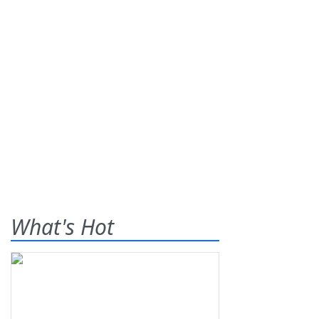
What's Hot