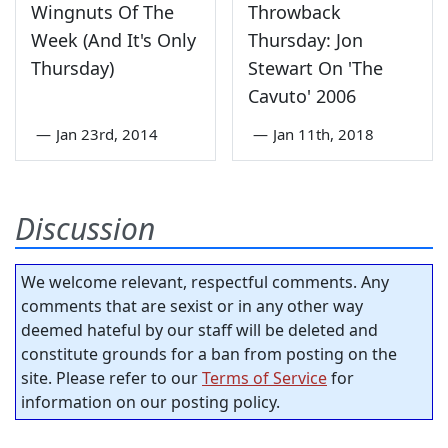
Wingnuts Of The
Throwback
Week (And It's Only
Thursday: Jon
Thursday)
Stewart On 'The
Cavuto' 2006
—
Jan 23rd, 2014
—
Jan 11th, 2018
Discussion
We welcome relevant, respectful comments. Any
comments that are sexist or in any other way
deemed hateful by our staff will be deleted and
constitute grounds for a ban from posting on the
site. Please refer to our
Terms of Service
for
information on our posting policy.