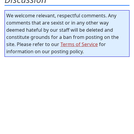
We welcome relevant, respectful comments. Any
comments that are sexist or in any other way
deemed hateful by our staff will be deleted and
constitute grounds for a ban from posting on the
site. Please refer to our
Terms of Service
for
information on our posting policy.