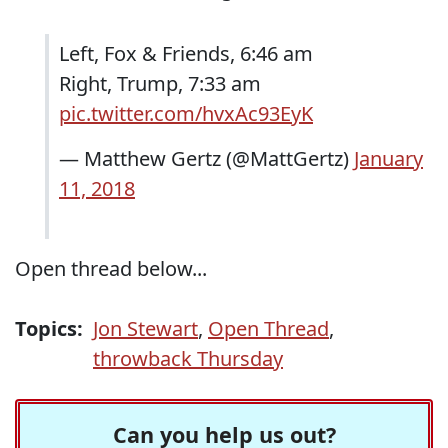
Left, Fox & Friends, 6:46 am
Right, Trump, 7:33 am
pic.twitter.com/hvxAc93EyK
— Matthew Gertz (@MattGertz)
January
11, 2018
Open thread below...
Topics:
Jon Stewart
,
Open Thread
,
throwback Thursday
Can you help us out?