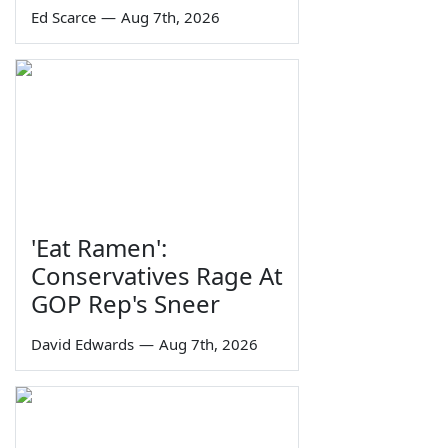
Ed Scarce
—
Aug 7th, 2026
'Eat Ramen':
Conservatives Rage At
GOP Rep's Sneer
David Edwards
—
Aug 7th, 2026