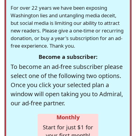
For over 22 years we have been exposing
Washington lies and untangling media deceit,
but social media is limiting our ability to attract
new readers. Please give a one-time or recurring
donation, or buy a year's subscription for an ad-
free experience. Thank you.
Become a subscriber:
To become an ad-free subscriber please
select one of the following two options.
Once you click your selected plan a
window will open taking you to Admiral,
our ad-free partner.
Monthly
Start for just $1 for
your first month!