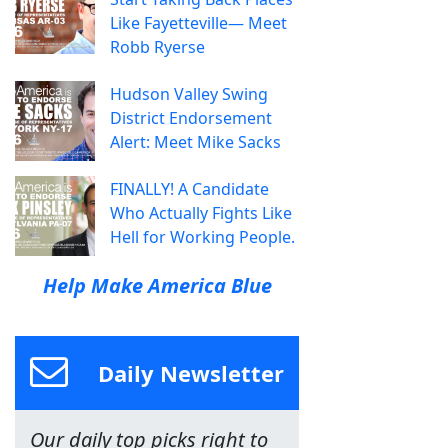
Like Fayetteville— Meet
Robb Ryerse
Hudson Valley Swing
District Endorsement
Alert: Meet Mike Sacks
FINALLY! A Candidate
Who Actually Fights Like
Hell for Working People.
Help Make America Blue
Daily Newsletter
Our daily top picks right to