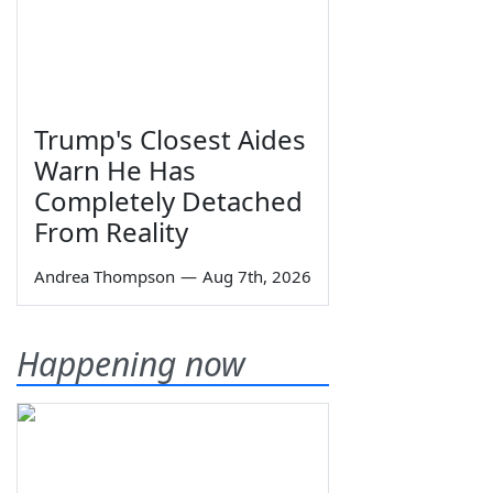
Trump's Closest Aides
Warn He Has
Completely Detached
From Reality
Andrea Thompson
—
Aug 7th, 2026
Happening now