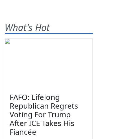
What's Hot
FAFO: Lifelong
Republican Regrets
Voting For Trump
After ICE Takes His
Fiancée