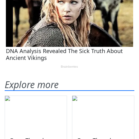
Explore more