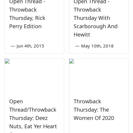
Open Thread -
Open Thread -
Throwback
Throwback
Thursday, Rick
Thursday With
Perry Edition
Scarborough And
Hewitt
—
Jun 4th, 2015
—
May 10th, 2018
Open
Throwback
Thread/Throwback
Thursday: The
Thursday: Deez
Women Of 2020
Nuts, Eat Yer Heart