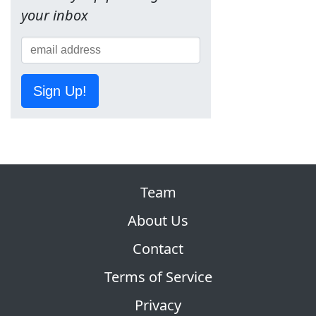
your inbox
Sign Up!
Team
About Us
Contact
Terms of Service
Privacy