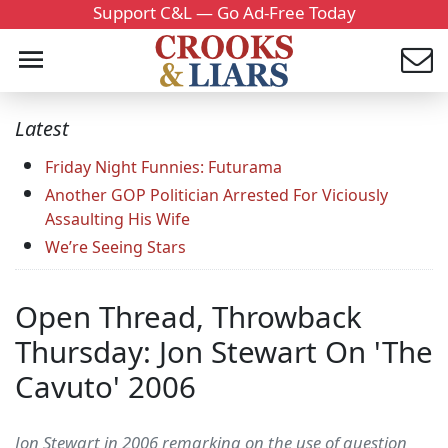
Support C&L — Go Ad-Free Today
Latest
Friday Night Funnies: Futurama
Another GOP Politician Arrested For Viciously
Assaulting His Wife
We’re Seeing Stars
Open Thread, Throwback
Thursday: Jon Stewart On 'The
Cavuto' 2006
Jon Stewart in 2006 remarking on the use of question