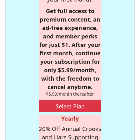
Get full access to
premium content, an
ad-free experience,
and member perks
for just $1. After your
first month, continue
your subscription for
only $5.99/month,
with the freedom to
cancel anytime.
$5.99/month thereafter
Select Plan
Yearly
20% Off Annual Crooks
and Liars Supporting