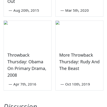
Out
—
Aug 20th, 2015
—
Mar 5th, 2020
Throwback
More Throwback
Thursday: Obama
Thursday: Rudy And
On Primary Drama,
The Beast
2008
—
Apr 7th, 2016
—
Oct 10th, 2019
Discussion