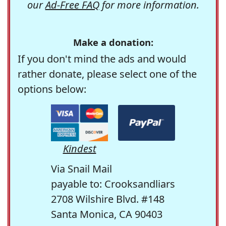
our
Ad-Free FAQ
for more information.
Make a donation:
If you don't mind the ads and would
rather donate, please select one of the
options below:
Kindest
Via Snail Mail
payable to: Crooksandliars
2708 Wilshire Blvd. #148
Santa Monica, CA 90403