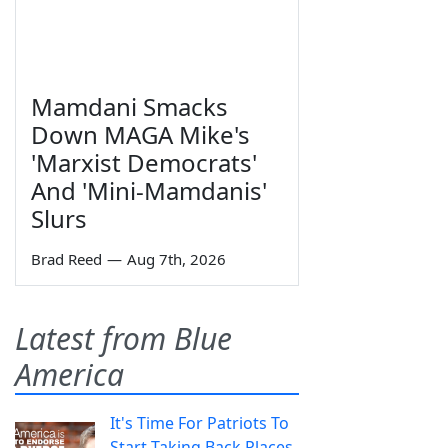
Mamdani Smacks
Down MAGA Mike's
'Marxist Democrats'
And 'Mini-Mamdanis'
Slurs
Brad Reed
—
Aug 7th, 2026
Latest from Blue
America
It's Time For Patriots To
Start Taking Back Places