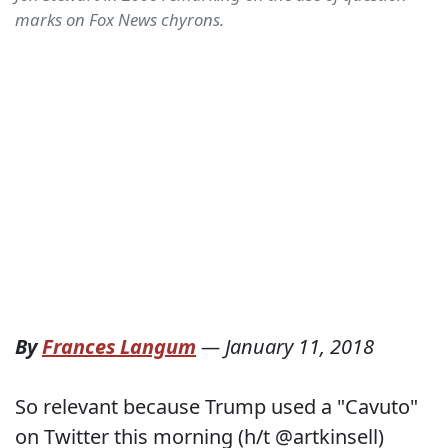
marks on Fox News chyrons.
By
Frances Langum
—
January 11, 2018
So relevant because Trump used a "Cavuto"
on Twitter this morning (h/t @artkinsell)