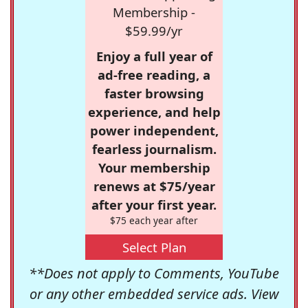
Membership -
$59.99/yr
Enjoy a full year of
ad-free reading, a
faster browsing
experience, and help
power independent,
fearless journalism.
Your membership
renews at $75/year
after your first year.
$75 each year after
Select Plan
**Does not apply to Comments, YouTube
or any other embedded service ads. View