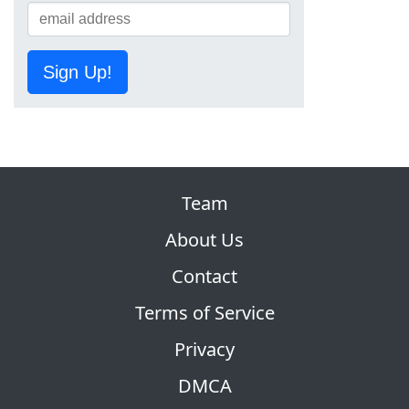
Sign Up!
Team
About Us
Contact
Terms of Service
Privacy
DMCA