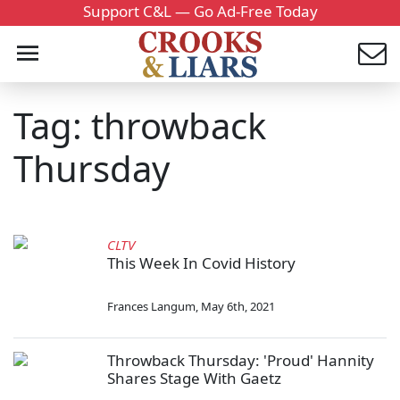
Support C&L — Go Ad-Free Today
Tag: throwback
Thursday
CLTV
This Week In Covid History
Frances Langum
,
May 6th, 2021
Throwback Thursday: 'Proud' Hannity
Shares Stage With Gaetz