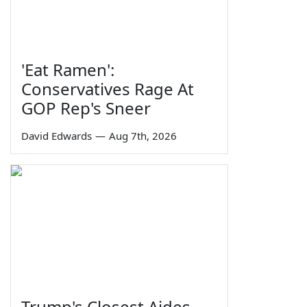
'Eat Ramen':
Conservatives Rage At
GOP Rep's Sneer
David Edwards
—
Aug 7th, 2026
Trump's Closest Aides