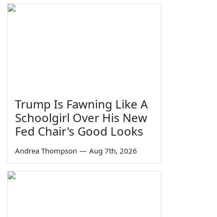
Trump Is Fawning Like A
Schoolgirl Over His New
Fed Chair's Good Looks
Andrea Thompson
—
Aug 7th, 2026