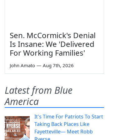
Sen. McCormick's Denial
Is Insane: We 'Delivered
For Working Families'
John Amato
—
Aug 7th, 2026
Latest from Blue
America
It's Time For Patriots To Start
Taking Back Places Like
Fayetteville— Meet Robb
Ryerse