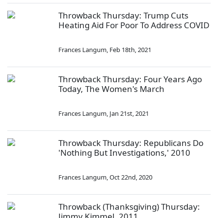
Throwback Thursday: Trump Cuts
Heating Aid For Poor To Address COVID
Frances Langum
,
Feb 18th, 2021
Throwback Thursday: Four Years Ago
Today, The Women's March
Frances Langum
,
Jan 21st, 2021
Throwback Thursday: Republicans Do
'Nothing But Investigations,' 2010
Frances Langum
,
Oct 22nd, 2020
Throwback (Thanksgiving) Thursday:
Jimmy Kimmel, 2011