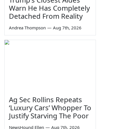
Warn He Has Completely
Detached From Reality
Andrea Thompson
—
Aug 7th, 2026
Ag Sec Rollins Repeats
‘Luxury Cars’ Whopper To
Justify Starving The Poor
NewsHound Ellen
—
Aug 7th, 2026