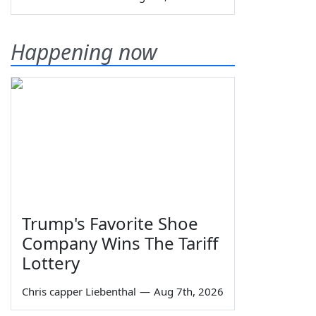
Happening now
Trump's Favorite Shoe
Company Wins The Tariff
Lottery
Chris capper Liebenthal
—
Aug 7th, 2026