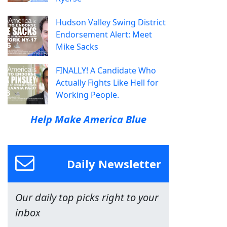
Hudson Valley Swing District
Endorsement Alert: Meet
Mike Sacks
FINALLY! A Candidate Who
Actually Fights Like Hell for
Working People.
Help Make America Blue
Daily Newsletter
Our daily top picks right to your
inbox