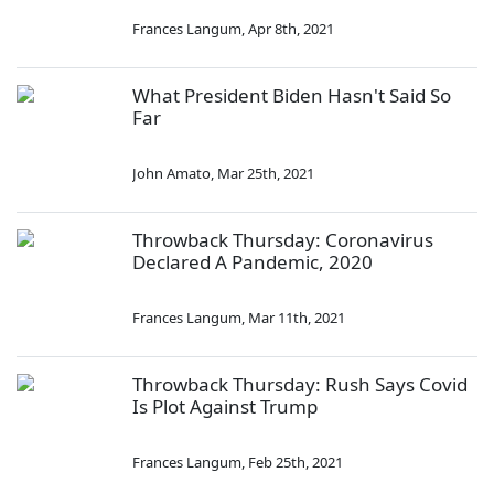
Frances Langum
,
Apr 8th, 2021
What President Biden Hasn't Said So
Far
John Amato
,
Mar 25th, 2021
Throwback Thursday: Coronavirus
Declared A Pandemic, 2020
Frances Langum
,
Mar 11th, 2021
Throwback Thursday: Rush Says Covid
Is Plot Against Trump
Frances Langum
,
Feb 25th, 2021