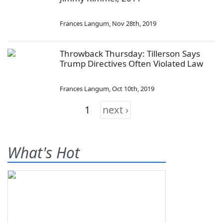
Frances Langum
,
Nov 28th, 2019
Throwback Thursday: Tillerson Says
Trump Directives Often Violated Law
Frances Langum
,
Oct 10th, 2019
1
next ›
What's Hot