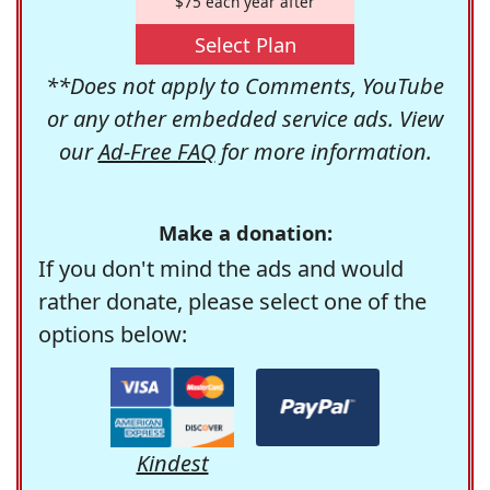
$75 each year after
Select Plan
**Does not apply to Comments, YouTube
or any other embedded service ads. View
our
Ad-Free FAQ
for more information.
Make a donation:
If you don't mind the ads and would
rather donate, please select one of the
options below:
Kindest