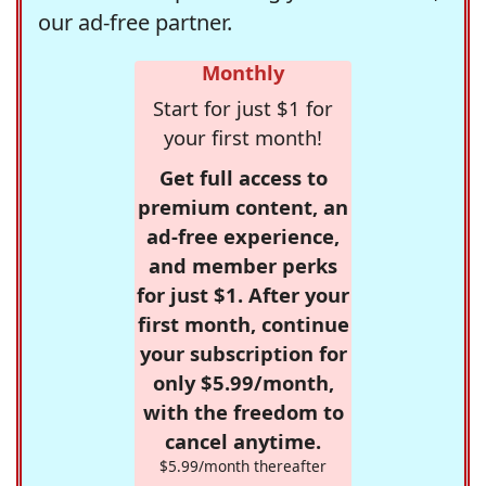
our ad-free partner.
Monthly
Start for just $1 for
your first month!
Get full access to
premium content, an
ad-free experience,
and member perks
for just $1. After your
first month, continue
your subscription for
only $5.99/month,
with the freedom to
cancel anytime.
$5.99/month thereafter