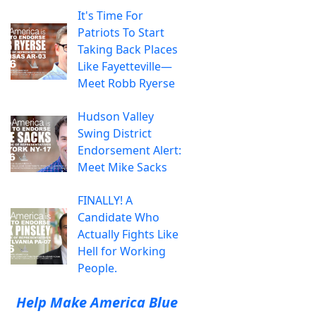
It's Time For
Patriots To Start
Taking Back Places
Like Fayetteville—
Meet Robb Ryerse
Hudson Valley
Swing District
Endorsement Alert:
Meet Mike Sacks
FINALLY! A
Candidate Who
Actually Fights Like
Hell for Working
People.
Help Make America Blue