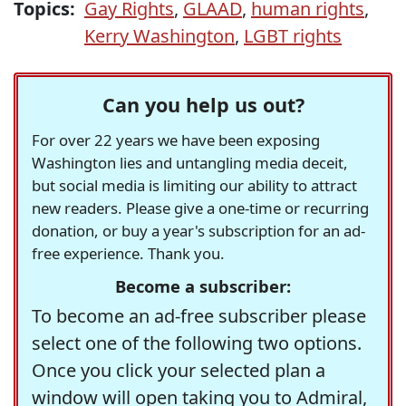
Topics:
Gay Rights
,
GLAAD
,
human rights
,
Kerry Washington
,
LGBT rights
Can you help us out?
For over 22 years we have been exposing
Washington lies and untangling media deceit,
but social media is limiting our ability to attract
new readers. Please give a one-time or recurring
donation, or buy a year's subscription for an ad-
free experience. Thank you.
Become a subscriber:
To become an ad-free subscriber please
select one of the following two options.
Once you click your selected plan a
window will open taking you to Admiral,