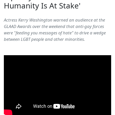
Humanity Is At Stake'
Actress Kerry Washington warned an audience at the
GLAAD Awards over the weekend that anti-gay forces
were "feeding you messages of hate" to drive a wedge
between LGBT people and other minorities.