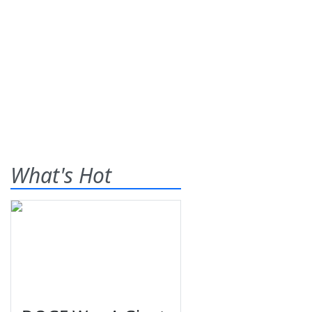
What's Hot