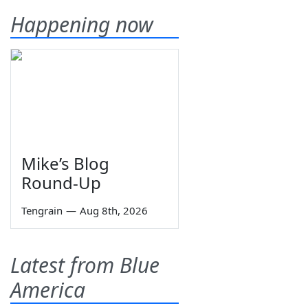
Happening now
Mike’s Blog
Round-Up
Tengrain
—
Aug 8th, 2026
Latest from Blue
America