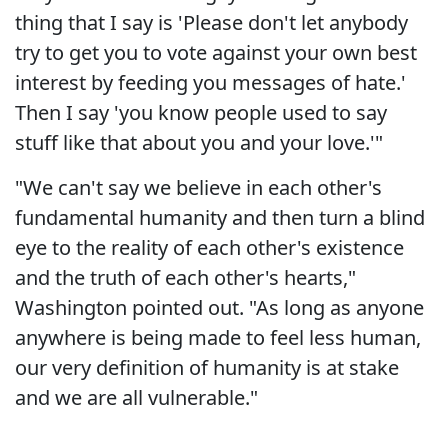
thing that I say is 'Please don't let anybody
try to get you to vote against your own best
interest by feeding you messages of hate.'
Then I say 'you know people used to say
stuff like that about you and your love.'"
"We can't say we believe in each other's
fundamental humanity and then turn a blind
eye to the reality of each other's existence
and the truth of each other's hearts,"
Washington pointed out. "As long as anyone
anywhere is being made to feel less human,
our very definition of humanity is at stake
and we are all vulnerable."