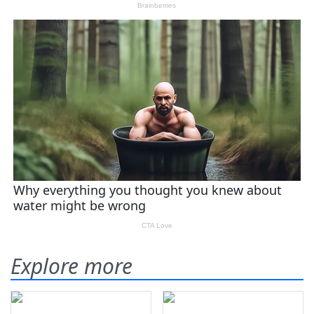
Explore more