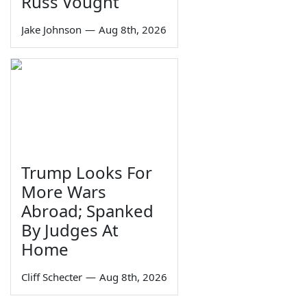
Russ Vought
Jake Johnson
—
Aug 8th, 2026
Trump Looks For
More Wars
Abroad; Spanked
By Judges At
Home
Cliff Schecter
—
Aug 8th, 2026