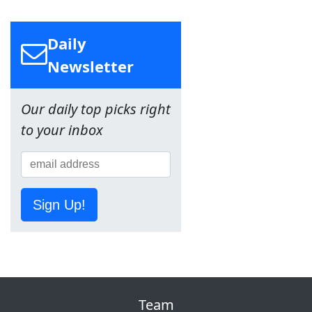
Daily
Newsletter
Our daily top picks right
to your inbox
Sign Up!
Team