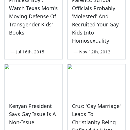
Princess Boy':
Parents: School
Watch Texas Mom's
Officials Probably
Moving Defense Of
'Molested' And
Transgender Kids'
Recruited Your Gay
Books
Kids Into
Homosexuality
—
Jul 16th, 2015
—
Nov 12th, 2013
Kenyan President
Cruz: 'Gay Marriage'
Says Gay Issue Is A
Leads To
Non-Issue
Christianity Being