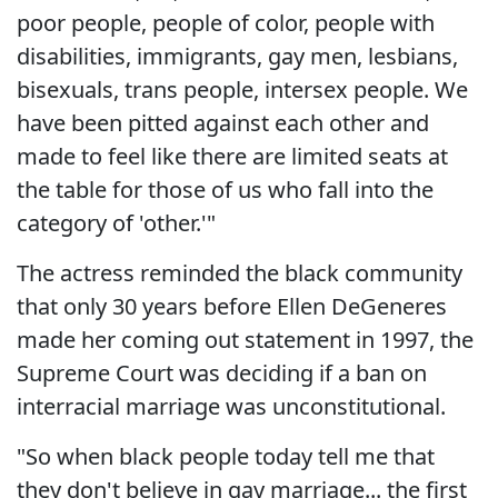
poor people, people of color, people with
disabilities, immigrants, gay men, lesbians,
bisexuals, trans people, intersex people. We
have been pitted against each other and
made to feel like there are limited seats at
the table for those of us who fall into the
category of 'other.'"
The actress reminded the black community
that only 30 years before Ellen DeGeneres
made her coming out statement in 1997, the
Supreme Court was deciding if a ban on
interracial marriage was unconstitutional.
"So when black people today tell me that
they don't believe in gay marriage... the first