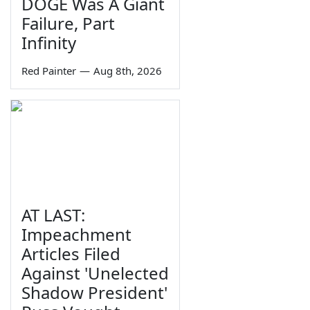
DOGE Was A Giant
Failure, Part
Infinity
Red Painter
—
Aug 8th, 2026
AT LAST:
Impeachment
Articles Filed
Against 'Unelected
Shadow President'