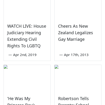
WATCH LIVE: House
Cheers As New
Judiciary Hearing
Zealand Legalizes
Extending Civil
Gay Marriage
Rights To LGBTQ
—
Apr 2nd, 2019
—
Apr 17th, 2013
'He Was My
Robertson Tells