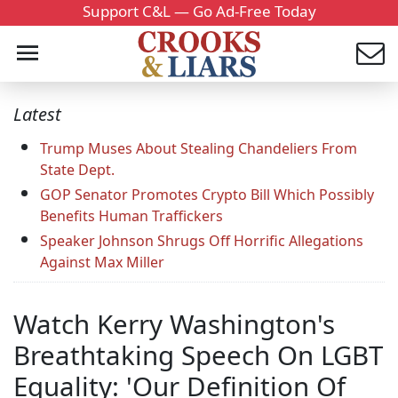
Support C&L — Go Ad-Free Today
Latest
Trump Muses About Stealing Chandeliers From
State Dept.
GOP Senator Promotes Crypto Bill Which Possibly
Benefits Human Traffickers
Speaker Johnson Shrugs Off Horrific Allegations
Against Max Miller
Watch Kerry Washington's
Breathtaking Speech On LGBT
Equality: 'Our Definition Of