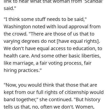
link to hear what that woman from 'Scandal'
said."
"I think some stuff needs to be said,"
Washington noted with loud approval from
the crowd. "There are those of us that to
varying degrees do not [have equal rights].
We don't have equal access to education, to
health care. And some other basic liberties,
like marriage, a fair voting process, fair
hiring practices."
"Now, you would think that those that are
kept from our full rights of citizenship would
band together," she continued. "But history
tells us that, no, often we don't. Women,