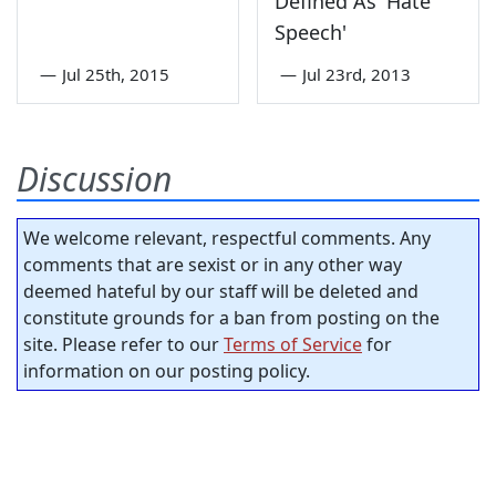
Defined As 'Hate
Speech'
—
Jul 25th, 2015
—
Jul 23rd, 2013
Discussion
We welcome relevant, respectful comments. Any
comments that are sexist or in any other way
deemed hateful by our staff will be deleted and
constitute grounds for a ban from posting on the
site. Please refer to our
Terms of Service
for
information on our posting policy.