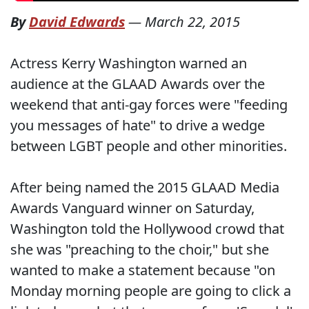
By
David Edwards
—
March 22, 2015
Actress Kerry Washington warned an
audience at the GLAAD Awards over the
weekend that anti-gay forces were "feeding
you messages of hate" to drive a wedge
between LGBT people and other minorities.
After being named the 2015 GLAAD Media
Awards Vanguard winner on Saturday,
Washington told the Hollywood crowd that
she was "preaching to the choir," but she
wanted to make a statement because "on
Monday morning people are going to click a