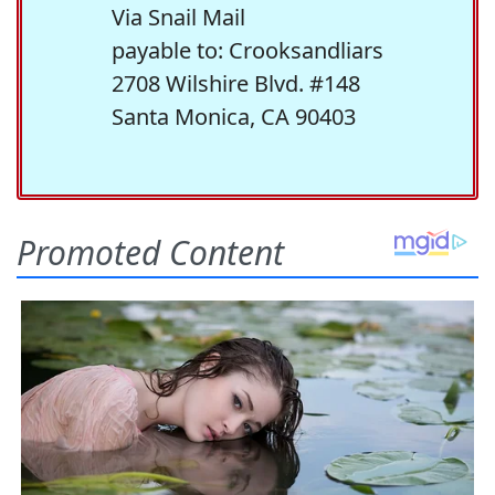
Via Snail Mail
payable to: Crooksandliars
2708 Wilshire Blvd. #148
Santa Monica, CA 90403