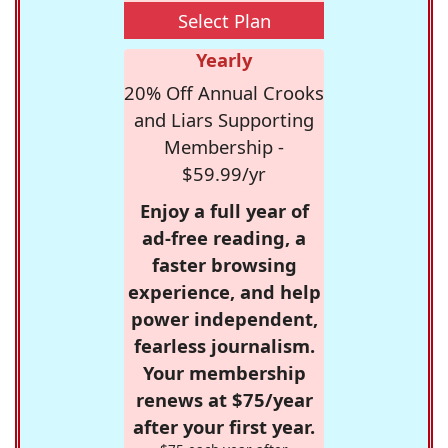
Select Plan
Yearly
20% Off Annual Crooks
and Liars Supporting
Membership -
$59.99/yr
Enjoy a full year of
ad-free reading, a
faster browsing
experience, and help
power independent,
fearless journalism.
Your membership
renews at $75/year
after your first year.