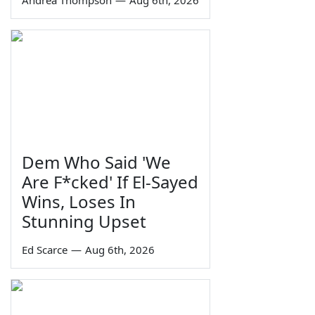
Andrea Thompson
—
Aug 6th, 2026
Dem Who Said 'We
Are F*cked' If El-Sayed
Wins, Loses In
Stunning Upset
Ed Scarce
—
Aug 6th, 2026