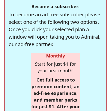
Become a subscriber:
To become an ad-free subscriber please
select one of the following two options.
Once you click your selected plan a
window will open taking you to Admiral,
our ad-free partner.
Monthly
Start for just $1 for
your first month!
Get full access to
premium content, an
ad-free experience,
and member perks
for just $1. After your