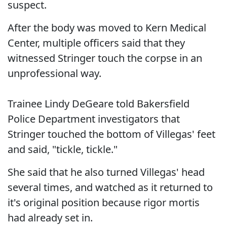
suspect.
After the body was moved to Kern Medical
Center, multiple officers said that they
witnessed Stringer touch the corpse in an
unprofessional way.
Trainee Lindy DeGeare told Bakersfield
Police Department investigators that
Stringer touched the bottom of Villegas' feet
and said, "tickle, tickle."
She said that he also turned Villegas' head
several times, and watched as it returned to
it's original position because rigor mortis
had already set in.