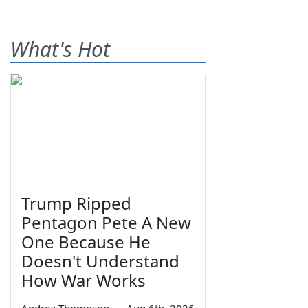
What's Hot
Trump Ripped
Pentagon Pete A New
One Because He
Doesn't Understand
How War Works