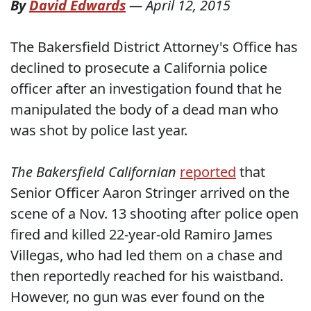
By
David Edwards
—
April 12, 2015
The Bakersfield District Attorney's Office has
declined to prosecute a California police
officer after an investigation found that he
manipulated the body of a dead man who
was shot by police last year.
The Bakersfield Californian
reported
that
Senior Officer Aaron Stringer arrived on the
scene of a Nov. 13 shooting after police open
fired and killed 22-year-old Ramiro James
Villegas, who had led them on a chase and
then reportedly reached for his waistband.
However, no gun was ever found on the