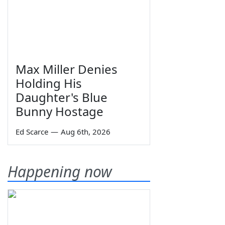
Max Miller Denies
Holding His
Daughter's Blue
Bunny Hostage
Ed Scarce
—
Aug 6th, 2026
Happening now