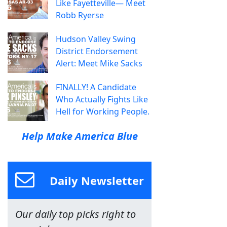
Like Fayetteville— Meet
Robb Ryerse
Hudson Valley Swing
District Endorsement
Alert: Meet Mike Sacks
FINALLY! A Candidate
Who Actually Fights Like
Hell for Working People.
Help Make America Blue
Daily Newsletter
Our daily top picks right to