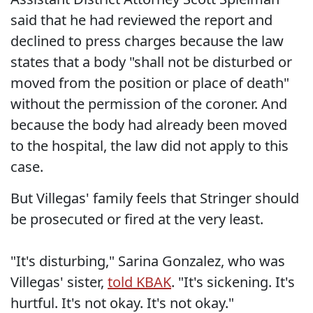
said that he had reviewed the report and
declined to press charges because the law
states that a body "shall not be disturbed or
moved from the position or place of death"
without the permission of the coroner. And
because the body had already been moved
to the hospital, the law did not apply to this
case.
But Villegas' family feels that Stringer should
be prosecuted or fired at the very least.
"It's disturbing," Sarina Gonzalez, who was
Villegas' sister,
told KBAK
. "It's sickening. It's
hurtful. It's not okay. It's not okay."