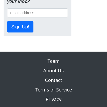
your inbox
Sign Up!
Team
About Us
Contact
Terms of Service
Privacy