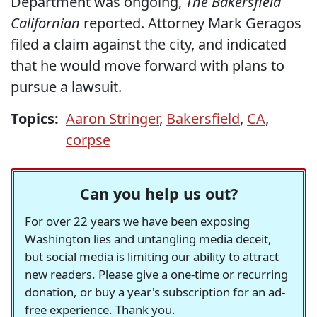
Department was ongoing,
The Bakersfield
Californian
reported. Attorney Mark Geragos
filed a claim against the city, and indicated
that he would move forward with plans to
pursue a lawsuit.
Topics:
Aaron Stringer
,
Bakersfield
,
CA
,
corpse
Can you help us out?
For over 22 years we have been exposing
Washington lies and untangling media deceit,
but social media is limiting our ability to attract
new readers. Please give a one-time or recurring
donation, or buy a year's subscription for an ad-
free experience. Thank you.