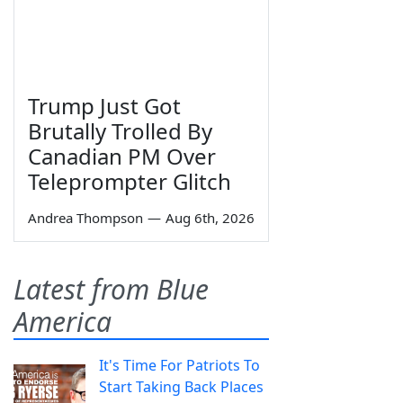
Trump Just Got
Brutally Trolled By
Canadian PM Over
Teleprompter Glitch
Andrea Thompson
—
Aug 6th, 2026
Latest from Blue
America
It's Time For Patriots To
Start Taking Back Places