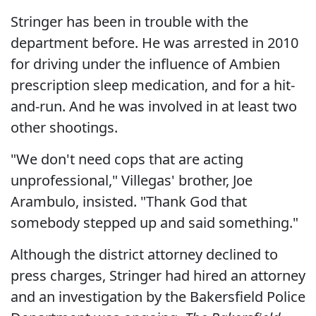
Stringer has been in trouble with the
department before. He was arrested in 2010
for driving under the influence of Ambien
prescription sleep medication, and for a hit-
and-run. And he was involved in at least two
other shootings.
"We don't need cops that are acting
unprofessional," Villegas' brother, Joe
Arambulo, insisted. "Thank God that
somebody stepped up and said something."
Although the district attorney declined to
press charges, Stringer had hired an attorney
and an investigation by the Bakersfield Police