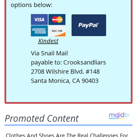
options below:
Kindest
Via Snail Mail
payable to: Crooksandliars
2708 Wilshire Blvd. #148
Santa Monica, CA 90403