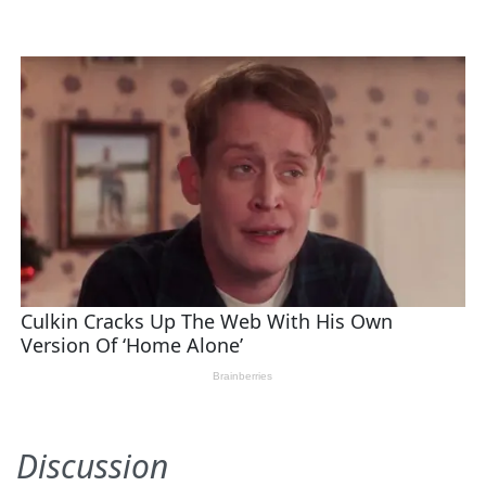
Discussion