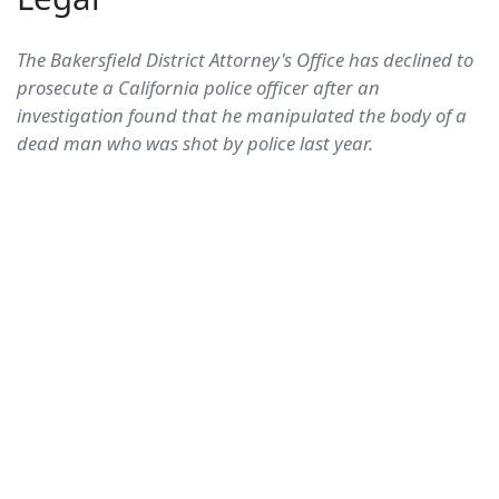
The Bakersfield District Attorney's Office has declined to
prosecute a California police officer after an
investigation found that he manipulated the body of a
dead man who was shot by police last year.