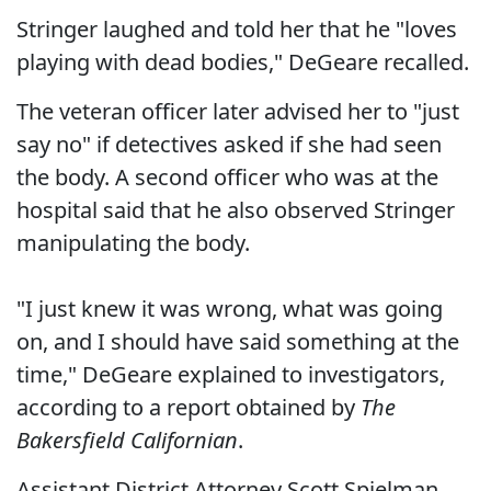
Stringer laughed and told her that he "loves
playing with dead bodies," DeGeare recalled.
The veteran officer later advised her to "just
say no" if detectives asked if she had seen
the body. A second officer who was at the
hospital said that he also observed Stringer
manipulating the body.
"I just knew it was wrong, what was going
on, and I should have said something at the
time," DeGeare explained to investigators,
according to a report obtained by
The
Bakersfield Californian
.
Assistant District Attorney Scott Spielman