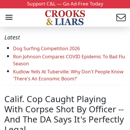
Support C&L — Go Ad-Free Today
Latest
Dog Surfing Competition 2026
Ron Johnson Compares COVID Epidemic To Bad Flu
Season
Kudlow Yells At Tuberville: Why Don't People Know
'There's An Economic Boom?'
Calif. Cop Caught Playing
With Corpse Shot By Officer --
And The DA Says It's Perfectly
Legal