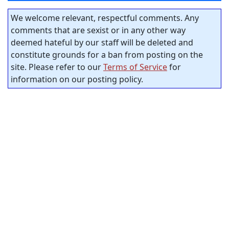
We welcome relevant, respectful comments. Any
comments that are sexist or in any other way
deemed hateful by our staff will be deleted and
constitute grounds for a ban from posting on the
site. Please refer to our
Terms of Service
for
information on our posting policy.