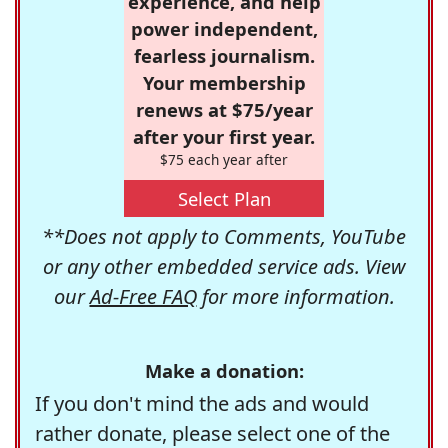
experience, and help
power independent,
fearless journalism.
Your membership
renews at $75/year
after your first year.
$75 each year after
Select Plan
**Does not apply to Comments, YouTube
or any other embedded service ads. View
our
Ad-Free FAQ
for more information.
Make a donation:
If you don't mind the ads and would
rather donate, please select one of the