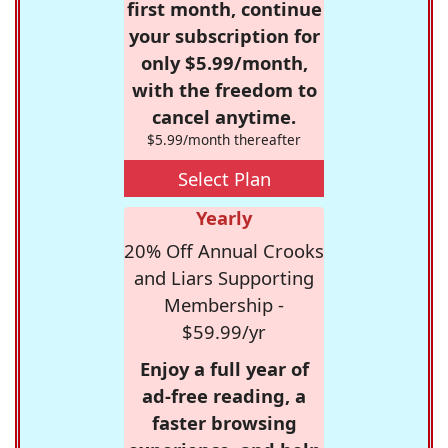
first month, continue
your subscription for
only $5.99/month,
with the freedom to
cancel anytime.
$5.99/month thereafter
Select Plan
Yearly
20% Off Annual Crooks
and Liars Supporting
Membership -
$59.99/yr
Enjoy a full year of
ad-free reading, a
faster browsing