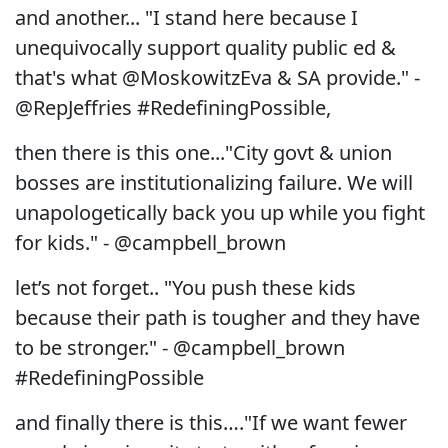
and another... "I stand here because I
unequivocally support quality public ed &
that's what @MoskowitzEva & SA provide." -
@RepJeffries #RedefiningPossible,
then there is this one..."City govt & union
bosses are institutionalizing failure. We will
unapologetically back you up while you fight
for kids." - @campbell_brown
let’s not forget.. "You push these kids
because their path is tougher and they have
to be stronger." - @campbell_brown
#RedefiningPossible
and finally there is this…."If we want fewer