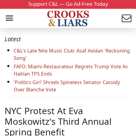
Support C&L — Go Ad-Free Today
Latest
C&L's Late Nite Music Club: Asaf Avidan 'Reckoning
Song'
FAFO: Miami Restaurateur Regrets Trump Vote As
Haitian TPS Ends
'Politics Girl' Shreds Spineless Senator Cassidy
Over Blanche Vote
NYC Protest At Eva
Moskowitz's Third Annual
Spring Benefit