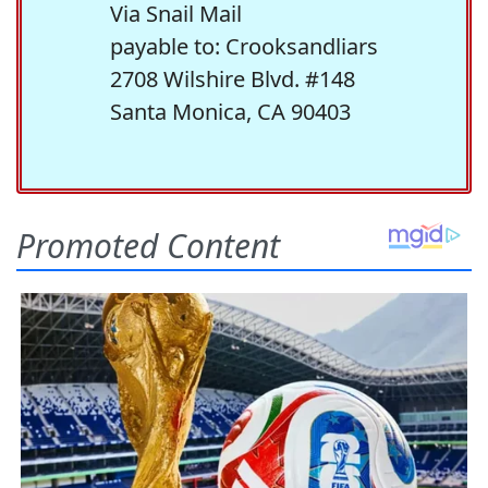
Via Snail Mail
payable to: Crooksandliars
2708 Wilshire Blvd. #148
Santa Monica, CA 90403