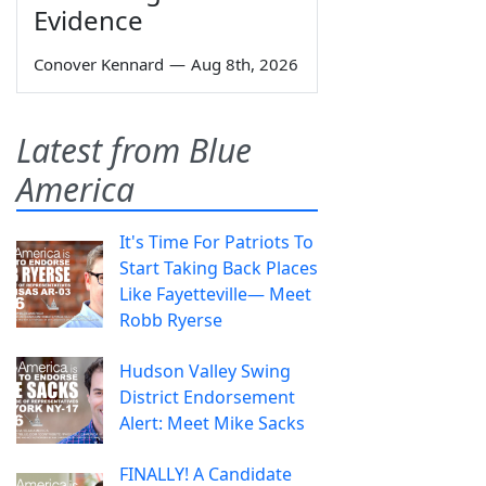
Evidence
Conover Kennard
—
Aug 8th, 2026
Latest from Blue
America
It's Time For Patriots To
Start Taking Back Places
Like Fayetteville— Meet
Robb Ryerse
Hudson Valley Swing
District Endorsement
Alert: Meet Mike Sacks
FINALLY! A Candidate