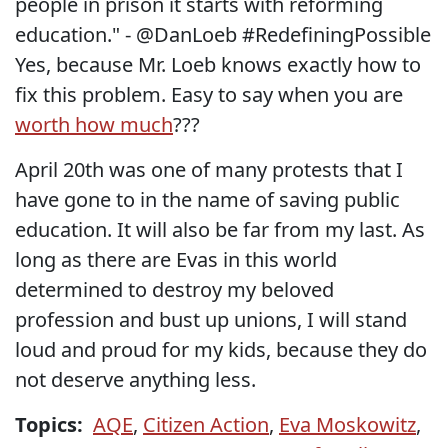
people in prison it starts with reforming
education." - @DanLoeb #RedefiningPossible
Yes, because Mr. Loeb knows exactly how to
fix this problem. Easy to say when you are
worth how much
???
April 20th was one of many protests that I
have gone to in the name of saving public
education. It will also be far from my last. As
long as there are Evas in this world
determined to destroy my beloved
profession and bust up unions, I will stand
loud and proud for my kids, because they do
not deserve anything less.
Topics:
AQE
,
Citizen Action
,
Eva Moskowitz
,