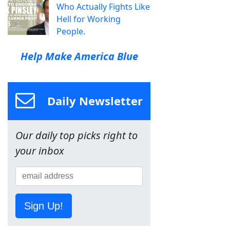
Who Actually Fights Like
Hell for Working
People.
Help Make America Blue
Daily Newsletter
Our daily top picks right to
your inbox
Sign Up!