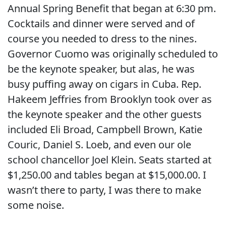
Annual Spring Benefit that began at 6:30 pm.
Cocktails and dinner were served and of
course you needed to dress to the nines.
Governor Cuomo was originally scheduled to
be the keynote speaker, but alas, he was
busy puffing away on cigars in Cuba. Rep.
Hakeem Jeffries from Brooklyn took over as
the keynote speaker and the other guests
included Eli Broad, Campbell Brown, Katie
Couric, Daniel S. Loeb, and even our ole
school chancellor Joel Klein. Seats started at
$1,250.00 and tables began at $15,000.00. I
wasn’t there to party, I was there to make
some noise.