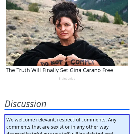
Discussion
We welcome relevant, respectful comments. Any
comments that are sexist or in any other way
deemed hateful by our staff will be deleted and