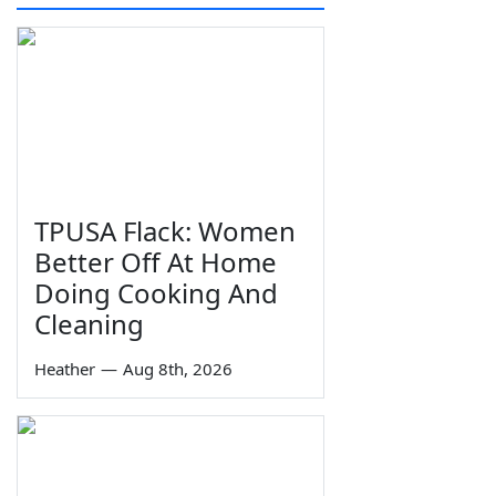
TPUSA Flack: Women
Better Off At Home
Doing Cooking And
Cleaning
Heather
—
Aug 8th, 2026