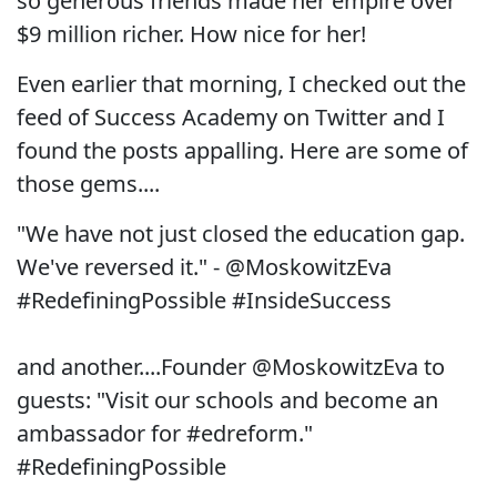
so generous friends made her empire over
$9 million richer. How nice for her!
Even earlier that morning, I checked out the
feed of Success Academy on Twitter and I
found the posts appalling. Here are some of
those gems....
"We have not just closed the education gap.
We've reversed it." - @MoskowitzEva
#RedefiningPossible #InsideSuccess
and another....Founder @MoskowitzEva to
guests: "Visit our schools and become an
ambassador for #edreform."
#RedefiningPossible