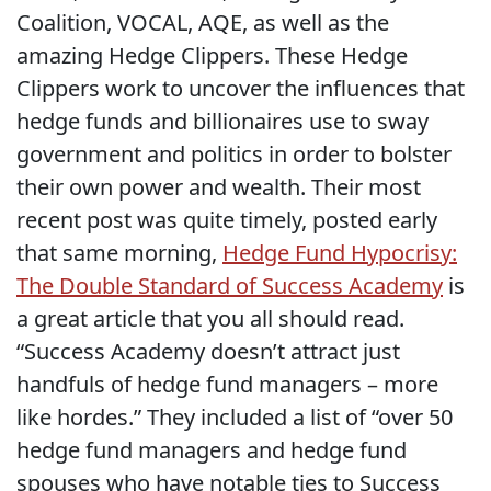
Coalition, VOCAL, AQE, as well as the
amazing Hedge Clippers. These Hedge
Clippers work to uncover the influences that
hedge funds and billionaires use to sway
government and politics in order to bolster
their own power and wealth. Their most
recent post was quite timely, posted early
that same morning,
Hedge Fund Hypocrisy:
The Double Standard of Success Academy
is
a great article that you all should read.
“Success Academy doesn’t attract just
handfuls of hedge fund managers – more
like hordes.” They included a list of “over 50
hedge fund managers and hedge fund
spouses who have notable ties to Success