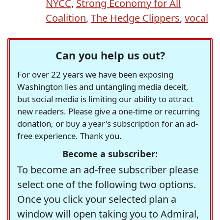
NYCC
,
Strong Economy for All
Coalition
,
The Hedge Clippers
,
vocal
Can you help us out?
For over 22 years we have been exposing
Washington lies and untangling media deceit,
but social media is limiting our ability to attract
new readers. Please give a one-time or recurring
donation, or buy a year's subscription for an ad-
free experience. Thank you.
Become a subscriber:
To become an ad-free subscriber please
select one of the following two options.
Once you click your selected plan a
window will open taking you to Admiral,