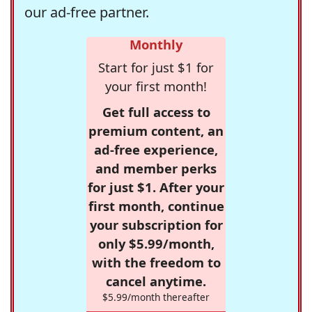
our ad-free partner.
Monthly
Start for just $1 for
your first month!
Get full access to
premium content, an
ad-free experience,
and member perks
for just $1. After your
first month, continue
your subscription for
only $5.99/month,
with the freedom to
cancel anytime.
$5.99/month thereafter