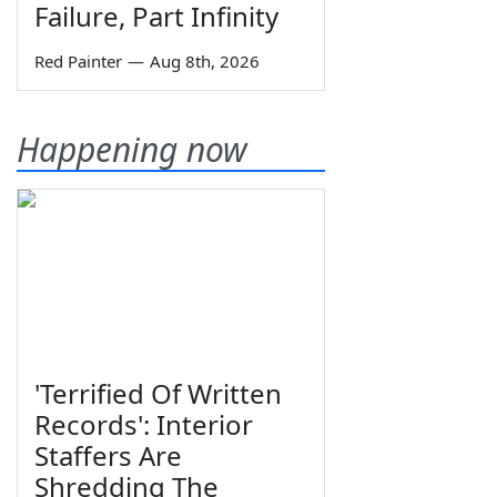
Failure, Part Infinity
Red Painter
—
Aug 8th, 2026
Happening now
'Terrified Of Written
Records': Interior
Staffers Are
Shredding The