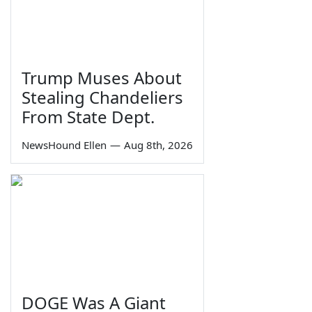
Trump Muses About
Stealing Chandeliers
From State Dept.
NewsHound Ellen
—
Aug 8th, 2026
DOGE Was A Giant