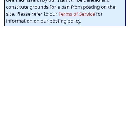
constitute grounds for a ban from posting on the
site. Please refer to our
Terms of Service
for
information on our posting policy.