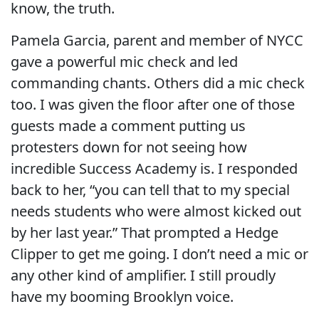
know, the truth.
Pamela Garcia, parent and member of NYCC
gave a powerful mic check and led
commanding chants. Others did a mic check
too. I was given the floor after one of those
guests made a comment putting us
protesters down for not seeing how
incredible Success Academy is. I responded
back to her, “you can tell that to my special
needs students who were almost kicked out
by her last year.” That prompted a Hedge
Clipper to get me going. I don’t need a mic or
any other kind of amplifier. I still proudly
have my booming Brooklyn voice.