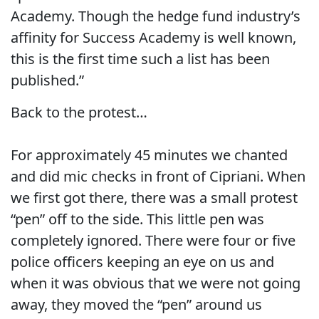
Academy. Though the hedge fund industry’s
affinity for Success Academy is well known,
this is the first time such a list has been
published.”
Back to the protest…
For approximately 45 minutes we chanted
and did mic checks in front of Cipriani. When
we first got there, there was a small protest
“pen” off to the side. This little pen was
completely ignored. There were four or five
police officers keeping an eye on us and
when it was obvious that we were not going
away, they moved the “pen” around us