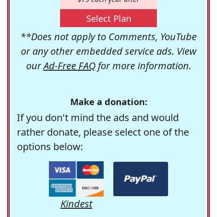
Select Plan
**Does not apply to Comments, YouTube
or any other embedded service ads. View
our
Ad-Free FAQ
for more information.
Make a donation:
If you don't mind the ads and would
rather donate, please select one of the
options below:
Kindest