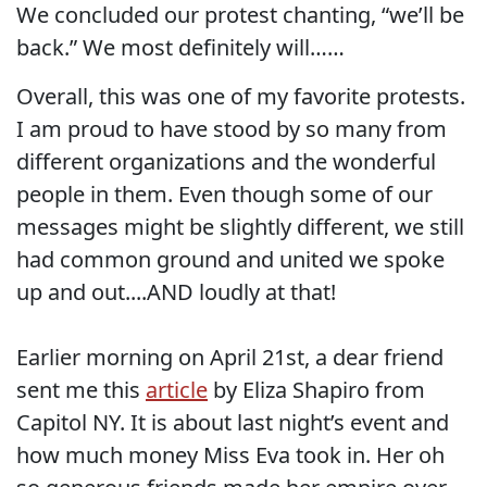
We concluded our protest chanting, “we’ll be
back.” We most definitely will……
Overall, this was one of my favorite protests.
I am proud to have stood by so many from
different organizations and the wonderful
people in them. Even though some of our
messages might be slightly different, we still
had common ground and united we spoke
up and out....AND loudly at that!
Earlier morning on April 21st, a dear friend
sent me this
article
by Eliza Shapiro from
Capitol NY. It is about last night’s event and
how much money Miss Eva took in. Her oh