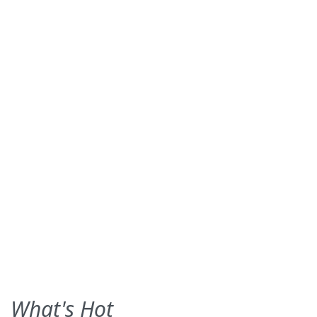
What's Hot