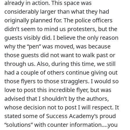
already in action. This space was
considerably larger than what they had
originally planned for. The police officers
didn’t seem to mind us protesters, but the
guests visibly did. I believe the only reason
why the “pen” was moved, was because
those guests did not want to walk past or
through us. Also, during this time, we still
had a couple of others continue giving out
those flyers to those stragglers. I would so
love to post this incredible flyer, but was
advised that I shouldn’t by the authors,
whose decision not to post I will respect. It
stated some of Success Academy’s proud
“solutions” with counter information….you