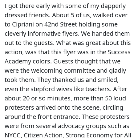
I got there early with some of my dapperly
dressed friends. About 5 of us, walked over
to Cipriani on 42nd Street holding some
cleverly informative flyers. We handed them
out to the guests. What was great about this
action, was that this flyer was in the Success
Academy colors. Guests thought that we
were the welcoming committee and gladly
took them. They thanked us and smiled,
even the stepford wives like teachers. After
about 20 or so minutes, more than 50 loud
protesters arrived onto the scene, circling
around the front entrance. These protesters
were from several advocacy groups such as
NYCC, Citizen Action, Strong Economy for All