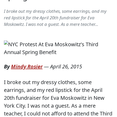
I broke out my dressy clothes, some earrings, and my
red lipstick for the April 20th fundraiser for Eva
Moskowitz. I was not a guest. As a mere teacher...
By
Mindy Rosier
—
April 26, 2015
I broke out my dressy clothes, some
earrings, and my red lipstick for the April
20th fundraiser for Eva Moskowitz in New
York City. I was not a guest. As a mere
teacher, I could not afford to attend the Third