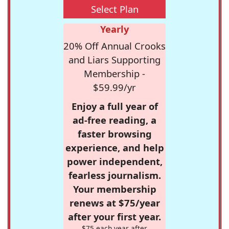
Select Plan
Yearly
20% Off Annual Crooks
and Liars Supporting
Membership -
$59.99/yr
Enjoy a full year of
ad-free reading, a
faster browsing
experience, and help
power independent,
fearless journalism.
Your membership
renews at $75/year
after your first year.
$75 each year after