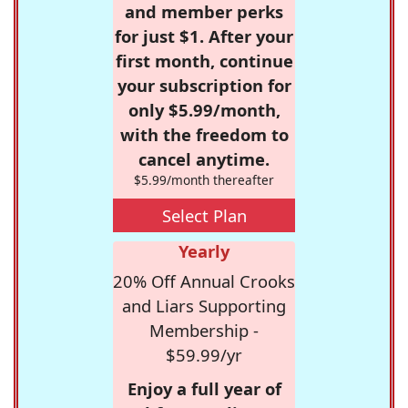
and member perks
for just $1. After your
first month, continue
your subscription for
only $5.99/month,
with the freedom to
cancel anytime.
$5.99/month thereafter
Select Plan
Yearly
20% Off Annual Crooks
and Liars Supporting
Membership -
$59.99/yr
Enjoy a full year of