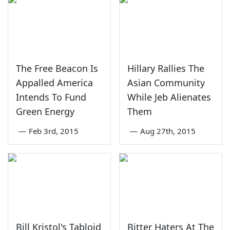
The Free Beacon Is
Hillary Rallies The
Appalled America
Asian Community
Intends To Fund
While Jeb Alienates
Green Energy
Them
—
Feb 3rd, 2015
—
Aug 27th, 2015
Bill Kristol's Tabloid
Bitter Haters At The