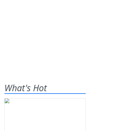
What's Hot