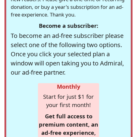
donation, or buy a year's subscription for an ad-
free experience. Thank you.
Become a subscriber:
To become an ad-free subscriber please
select one of the following two options.
Once you click your selected plan a
window will open taking you to Admiral,
our ad-free partner.
Monthly
Start for just $1 for
your first month!
Get full access to
premium content, an
ad-free experience,