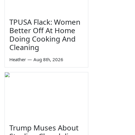
TPUSA Flack: Women
Better Off At Home
Doing Cooking And
Cleaning
Heather
—
Aug 8th, 2026
Trump Muses About