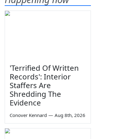
'Terrified Of Written
Records': Interior
Staffers Are
Shredding The
Evidence
Conover Kennard
—
Aug 8th, 2026