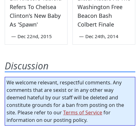
Refers To Chelsea
Washington Free
Clinton's New Baby
Beacon Bash
As 'Spawn'
Colbert Finale
—
Dec 22nd, 2015
—
Dec 24th, 2014
Discussion
We welcome relevant, respectful comments. Any
comments that are sexist or in any other way
deemed hateful by our staff will be deleted and
constitute grounds for a ban from posting on the
site. Please refer to our
Terms of Service
for
information on our posting policy.