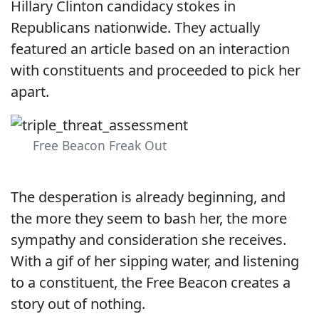
Hillary Clinton candidacy stokes in
Republicans nationwide. They actually
featured an article based on an interaction
with constituents and proceeded to pick her
apart.
Free Beacon Freak Out
The desperation is already beginning, and
the more they seem to bash her, the more
sympathy and consideration she receives.
With a gif of her sipping water, and listening
to a constituent, the Free Beacon creates a
story out of nothing.