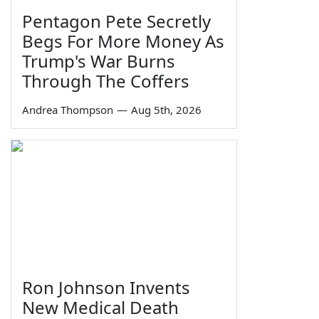
Pentagon Pete Secretly
Begs For More Money As
Trump's War Burns
Through The Coffers
Andrea Thompson
—
Aug 5th, 2026
Ron Johnson Invents
New Medical Death