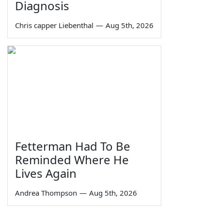
Diagnosis
Chris capper Liebenthal
—
Aug 5th, 2026
Fetterman Had To Be
Reminded Where He
Lives Again
Andrea Thompson
—
Aug 5th, 2026