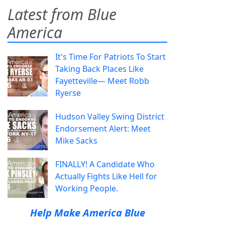
Latest from Blue
America
It's Time For Patriots To Start
Taking Back Places Like
Fayetteville— Meet Robb
Ryerse
Hudson Valley Swing District
Endorsement Alert: Meet
Mike Sacks
FINALLY! A Candidate Who
Actually Fights Like Hell for
Working People.
Help Make America Blue