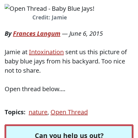
Credit: Jamie
By
Frances Langum
—
June 6, 2015
Jamie at
Intoxination
sent us this picture of
baby blue jays from his backyard. Too nice
not to share.
Open thread below....
Topics:
nature
,
Open Thread
Can you help us out?