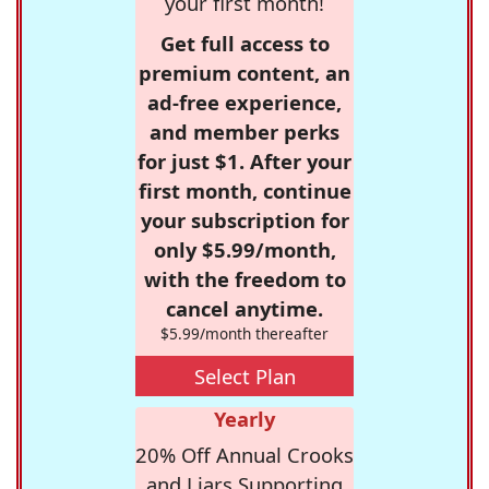
your first month!
Get full access to
premium content, an
ad-free experience,
and member perks
for just $1. After your
first month, continue
your subscription for
only $5.99/month,
with the freedom to
cancel anytime.
$5.99/month thereafter
Select Plan
Yearly
20% Off Annual Crooks
and Liars Supporting