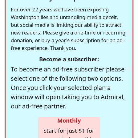
For over 22 years we have been exposing
Washington lies and untangling media deceit,
but social media is limiting our ability to attract
new readers. Please give a one-time or recurring
donation, or buy a year's subscription for an ad-
free experience. Thank you.
Become a subscriber:
To become an ad-free subscriber please
select one of the following two options.
Once you click your selected plan a
window will open taking you to Admiral,
our ad-free partner.
Monthly
Start for just $1 for