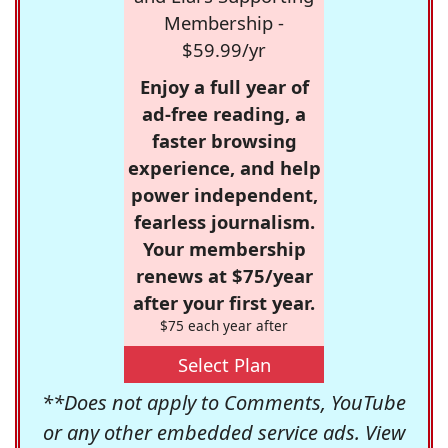
Membership -
$59.99/yr
Enjoy a full year of
ad-free reading, a
faster browsing
experience, and help
power independent,
fearless journalism.
Your membership
renews at $75/year
after your first year.
$75 each year after
Select Plan
**Does not apply to Comments, YouTube
or any other embedded service ads. View