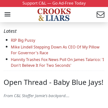
Support C&L — Go Ad-Free Today
Latest
RIP Big Pussy
Mike Lindell Stepping Down As CEO Of My Pillow
For Governor's Race
Hannity Trashes Fox News Poll On James Talarico: 'I
Don't Believe It For Two Seconds'
Open Thread - Baby Blue Jays!
From C&L Staffer Jamie's backyard....