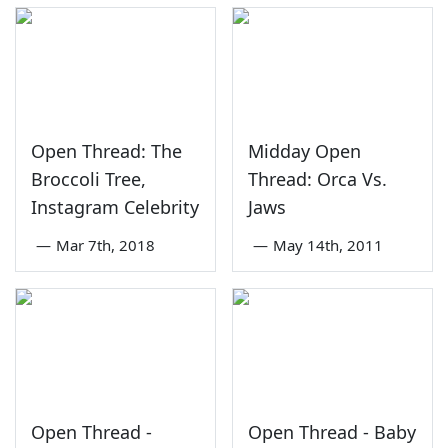
Open Thread: The
Midday Open
Broccoli Tree,
Thread: Orca Vs.
Instagram Celebrity
Jaws
—
Mar 7th, 2018
—
May 14th, 2011
Open Thread -
Open Thread - Baby