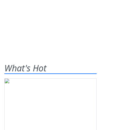
What's Hot