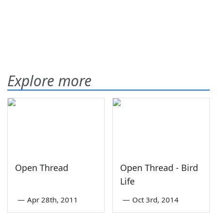
Explore more
Open Thread
Open Thread - Bird
Life
—
Apr 28th, 2011
—
Oct 3rd, 2014