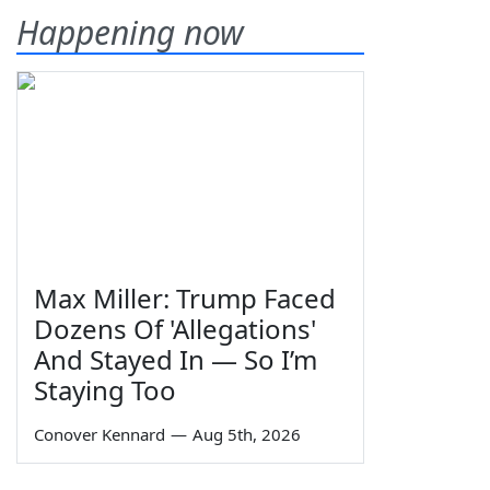
Happening now
Max Miller: Trump Faced
Dozens Of 'Allegations'
And Stayed In — So I’m
Staying Too
Conover Kennard
—
Aug 5th, 2026