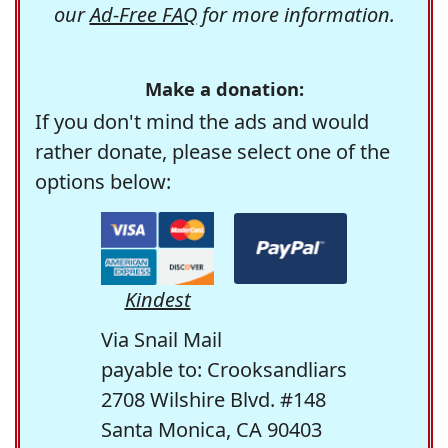
our
Ad-Free FAQ
for more information.
Make a donation:
If you don't mind the ads and would
rather donate, please select one of the
options below:
Kindest
Via Snail Mail
payable to: Crooksandliars
2708 Wilshire Blvd. #148
Santa Monica, CA 90403