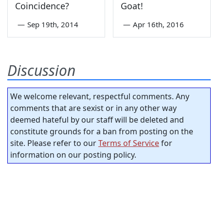
Coincidence?
Goat!
—
Sep 19th, 2014
—
Apr 16th, 2016
Discussion
We welcome relevant, respectful comments. Any
comments that are sexist or in any other way
deemed hateful by our staff will be deleted and
constitute grounds for a ban from posting on the
site. Please refer to our
Terms of Service
for
information on our posting policy.