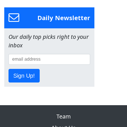
Daily Newsletter
Our daily top picks right to your
inbox
Sign Up!
Team