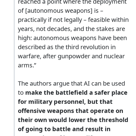
reached a point where the deployment
of [autonomous weapons] is –
practically if not legally – feasible within
years, not decades, and the stakes are
high: autonomous weapons have been
described as the third revolution in
warfare, after gunpowder and nuclear
arms.”
The authors argue that AI can be used
to
make the battlefield a safer place
for military personnel, but that
offensive weapons that operate on
their own would lower the threshold
of going to battle and result in