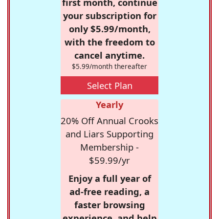
first month, continue
your subscription for
only $5.99/month,
with the freedom to
cancel anytime.
$5.99/month thereafter
Select Plan
Yearly
20% Off Annual Crooks
and Liars Supporting
Membership -
$59.99/yr
Enjoy a full year of
ad-free reading, a
faster browsing
experience, and help