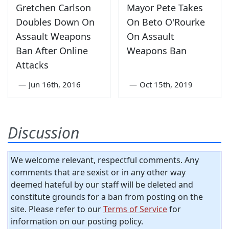
Gretchen Carlson
Mayor Pete Takes
Doubles Down On
On Beto O'Rourke
Assault Weapons
On Assault
Ban After Online
Weapons Ban
Attacks
—
Jun 16th, 2016
—
Oct 15th, 2019
Discussion
We welcome relevant, respectful comments. Any
comments that are sexist or in any other way
deemed hateful by our staff will be deleted and
constitute grounds for a ban from posting on the
site. Please refer to our
Terms of Service
for
information on our posting policy.