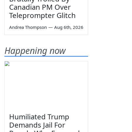
Canadian PM Over
Teleprompter Glitch
Andrea Thompson
—
Aug 6th, 2026
Happening now
Humiliated Trump
Demands Jail For