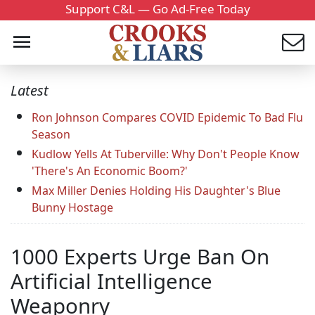
Support C&L — Go Ad-Free Today
Latest
Ron Johnson Compares COVID Epidemic To Bad Flu
Season
Kudlow Yells At Tuberville: Why Don't People Know
'There's An Economic Boom?'
Max Miller Denies Holding His Daughter's Blue
Bunny Hostage
1000 Experts Urge Ban On
Artificial Intelligence
Weaponry