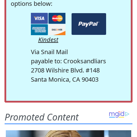
options below:
Kindest
Via Snail Mail
payable to: Crooksandliars
2708 Wilshire Blvd. #148
Santa Monica, CA 90403