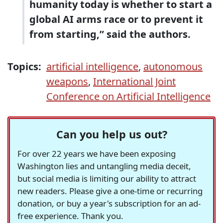
humanity today is whether to start a
global AI arms race or to prevent it
from starting,” said the authors.
Topics:
artificial intelligence
,
autonomous
weapons
,
International Joint
Conference on Artificial Intelligence
Can you help us out?
For over 22 years we have been exposing
Washington lies and untangling media deceit,
but social media is limiting our ability to attract
new readers. Please give a one-time or recurring
donation, or buy a year's subscription for an ad-
free experience. Thank you.