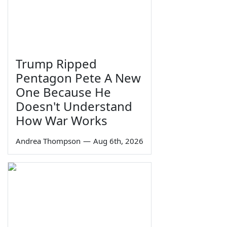
Trump Ripped
Pentagon Pete A New
One Because He
Doesn't Understand
How War Works
Andrea Thompson
—
Aug 6th, 2026