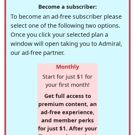
Become a subscriber:
To become an ad-free subscriber please
select one of the following two options.
Once you click your selected plan a
window will open taking you to Admiral,
our ad-free partner.
Monthly
Start for just $1 for
your first month!
Get full access to
premium content, an
ad-free experience,
and member perks
for just $1. After your