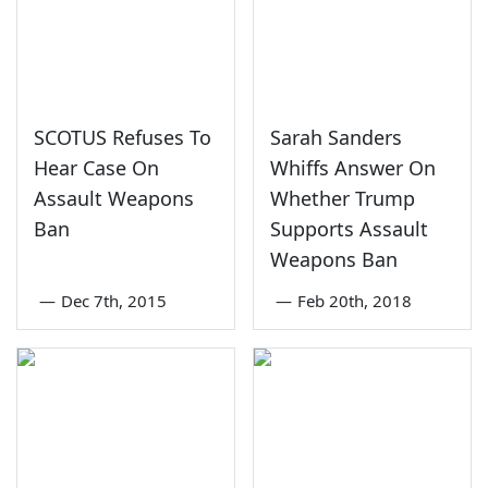
SCOTUS Refuses To
Sarah Sanders
Hear Case On
Whiffs Answer On
Assault Weapons
Whether Trump
Ban
Supports Assault
Weapons Ban
—
Dec 7th, 2015
—
Feb 20th, 2018