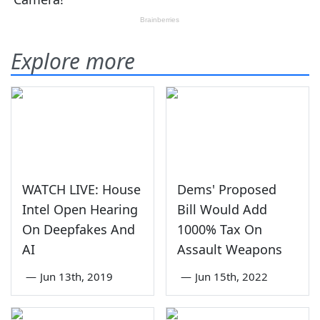
Explore more
WATCH LIVE: House
Dems' Proposed
Intel Open Hearing
Bill Would Add
On Deepfakes And
1000% Tax On
AI
Assault Weapons
—
Jun 13th, 2019
—
Jun 15th, 2022