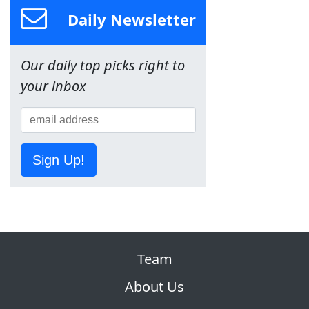
Daily Newsletter
Our daily top picks right to
your inbox
Sign Up!
Team
About Us