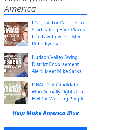
America
It's Time For Patriots To
Start Taking Back Places
Like Fayetteville— Meet
Robb Ryerse
Hudson Valley Swing
District Endorsement
Alert: Meet Mike Sacks
FINALLY! A Candidate
Who Actually Fights Like
Hell for Working People.
Help Make America Blue