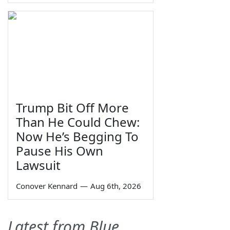
Trump Bit Off More
Than He Could Chew:
Now He’s Begging To
Pause His Own
Lawsuit
Conover Kennard
—
Aug 6th, 2026
Latest from Blue