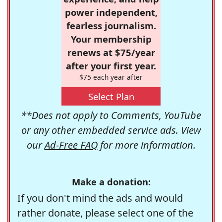
power independent,
fearless journalism.
Your membership
renews at $75/year
after your first year.
$75 each year after
Select Plan
**Does not apply to Comments, YouTube
or any other embedded service ads. View
our
Ad-Free FAQ
for more information.
Make a donation:
If you don't mind the ads and would
rather donate, please select one of the