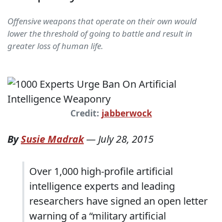
Offensive weapons that operate on their own would
lower the threshold of going to battle and result in
greater loss of human life.
Credit:
jabberwock
By
Susie Madrak
—
July 28, 2015
Over 1,000 high-profile artificial
intelligence experts and leading
researchers have signed an open letter
warning of a “military artificial