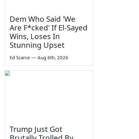
Dem Who Said 'We
Are F*cked' If El-Sayed
Wins, Loses In
Stunning Upset
Ed Scarce
—
Aug 6th, 2026
Trump Just Got
Brutally Trolled By