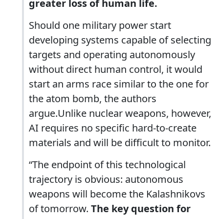
greater loss of human life.
Should one military power start
developing systems capable of selecting
targets and operating autonomously
without direct human control, it would
start an arms race similar to the one for
the atom bomb, the authors
argue.Unlike nuclear weapons, however,
AI requires no specific hard-to-create
materials and will be difficult to monitor.
“The endpoint of this technological
trajectory is obvious: autonomous
weapons will become the Kalashnikovs
of tomorrow.
The key question for