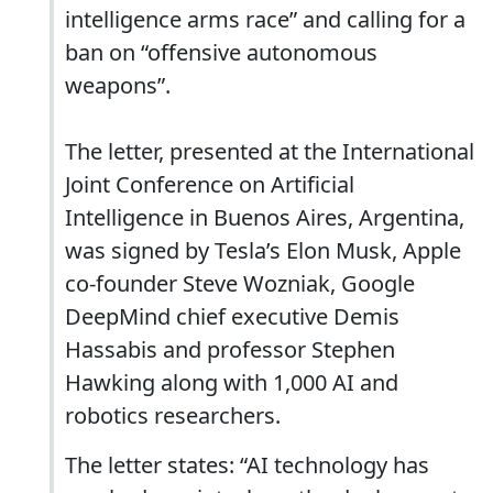
intelligence arms race” and calling for a
ban on “offensive autonomous
weapons”.
The letter, presented at the International
Joint Conference on Artificial
Intelligence in Buenos Aires, Argentina,
was signed by Tesla’s Elon Musk, Apple
co-founder Steve Wozniak, Google
DeepMind chief executive Demis
Hassabis and professor Stephen
Hawking along with 1,000 AI and
robotics researchers.
The letter states: “AI technology has