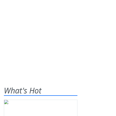
What's Hot