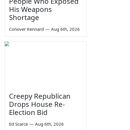
People Who Exposed
His Weapons
Shortage
Conover Kennard
—
Aug 6th, 2026
Creepy Republican
Drops House Re-
Election Bid
Ed Scarce
—
Aug 6th, 2026