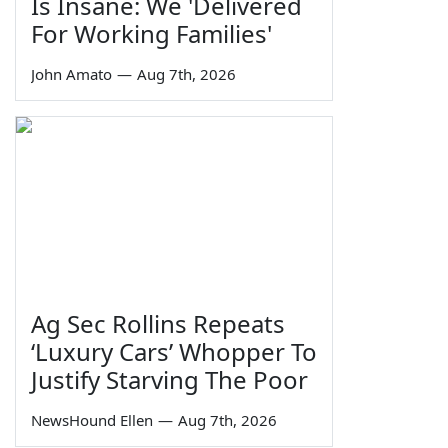
Is Insane: We 'Delivered
For Working Families'
John Amato
—
Aug 7th, 2026
Ag Sec Rollins Repeats
‘Luxury Cars’ Whopper To
Justify Starving The Poor
NewsHound Ellen
—
Aug 7th, 2026