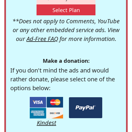
Select Plan
**Does not apply to Comments, YouTube
or any other embedded service ads. View
our
Ad-Free FAQ
for more information.
Make a donation:
If you don't mind the ads and would
rather donate, please select one of the
options below:
Kindest