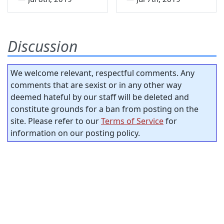
Discussion
We welcome relevant, respectful comments. Any
comments that are sexist or in any other way
deemed hateful by our staff will be deleted and
constitute grounds for a ban from posting on the
site. Please refer to our
Terms of Service
for
information on our posting policy.