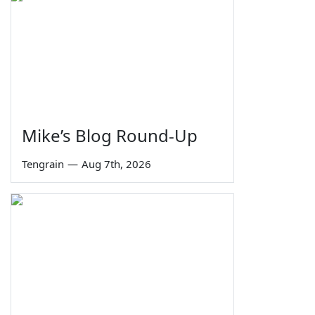
Mike’s Blog Round-Up
Tengrain
—
Aug 7th, 2026