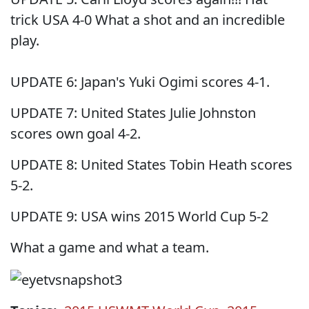
trick USA 4-0 What a shot and an incredible
play.
UPDATE 6: Japan's Yuki Ogimi scores 4-1.
UPDATE 7: United States Julie Johnston
scores own goal 4-2.
UPDATE 8: United States Tobin Heath scores
5-2.
UPDATE 9: USA wins 2015 World Cup 5-2
What a game and what a team.