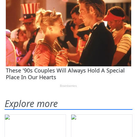
Explore more