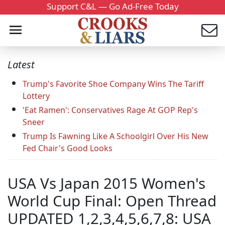
Support C&L — Go Ad-Free Today
Latest
Trump's Favorite Shoe Company Wins The Tariff
Lottery
'Eat Ramen': Conservatives Rage At GOP Rep's
Sneer
Trump Is Fawning Like A Schoolgirl Over His New
Fed Chair's Good Looks
USA Vs Japan 2015 Women's
World Cup Final: Open Thread
UPDATED 1,2,3,4,5,6,7,8: USA