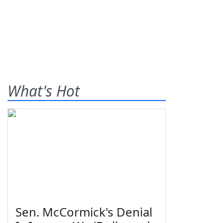
What's Hot
Sen. McCormick's Denial