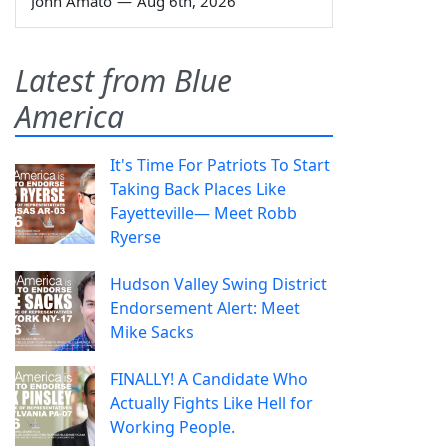
John Amato
—
Aug 6th, 2026
Latest from Blue
America
It's Time For Patriots To Start
Taking Back Places Like
Fayetteville— Meet Robb
Ryerse
Hudson Valley Swing District
Endorsement Alert: Meet
Mike Sacks
FINALLY! A Candidate Who
Actually Fights Like Hell for
Working People.