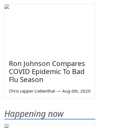
Ron Johnson Compares
COVID Epidemic To Bad
Flu Season
Chris capper Liebenthal
—
Aug 6th, 2026
Happening now