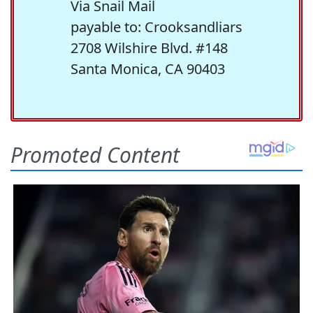
Via Snail Mail
payable to: Crooksandliars
2708 Wilshire Blvd. #148
Santa Monica, CA 90403