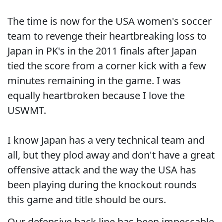
The time is now for the USA women's soccer
team to revenge their heartbreaking loss to
Japan in PK's in the 2011 finals after Japan
tied the score from a corner kick with a few
minutes remaining in the game. I was
equally heartbroken because I love the
USWMT.
I know Japan has a very technical team and
all, but they plod away and don't have a great
offensive attack and the way the USA has
been playing during the knockout rounds
this game and title should be ours.
Our defensive back line has been impeccable