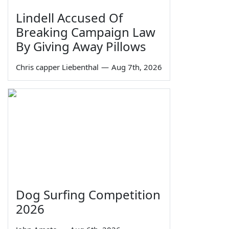
Lindell Accused Of
Breaking Campaign Law
By Giving Away Pillows
Chris capper Liebenthal
—
Aug 7th, 2026
Dog Surfing Competition
2026