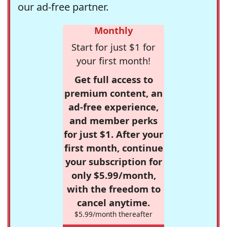
our ad-free partner.
Monthly
Start for just $1 for
your first month!
Get full access to
premium content, an
ad-free experience,
and member perks
for just $1. After your
first month, continue
your subscription for
only $5.99/month,
with the freedom to
cancel anytime.
$5.99/month thereafter