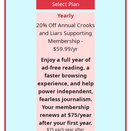
Select Plan
Yearly
20% Off Annual Crooks
and Liars Supporting
Membership -
$59.99/yr
Enjoy a full year of
ad-free reading, a
faster browsing
experience, and help
power independent,
fearless journalism.
Your membership
renews at $75/year
after your first year.
$75 each year after