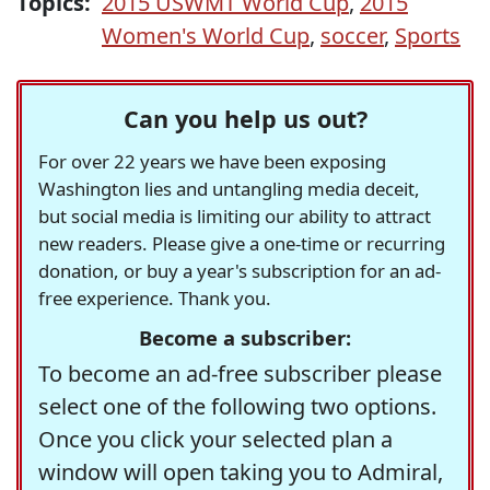
Topics:
2015 USWMT World Cup
,
2015
Women's World Cup
,
soccer
,
Sports
Can you help us out?
For over 22 years we have been exposing
Washington lies and untangling media deceit,
but social media is limiting our ability to attract
new readers. Please give a one-time or recurring
donation, or buy a year's subscription for an ad-
free experience. Thank you.
Become a subscriber:
To become an ad-free subscriber please
select one of the following two options.
Once you click your selected plan a
window will open taking you to Admiral,