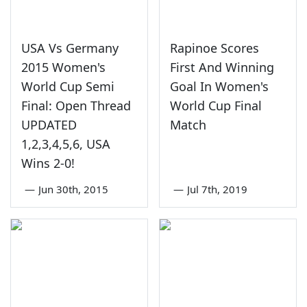
USA Vs Germany
Rapinoe Scores
2015 Women's
First And Winning
World Cup Semi
Goal In Women's
Final: Open Thread
World Cup Final
UPDATED
Match
1,2,3,4,5,6, USA
Wins 2-0!
—
Jun 30th, 2015
—
Jul 7th, 2019