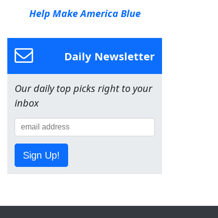
Help Make America Blue
Daily Newsletter
Our daily top picks right to your
inbox
Sign Up!