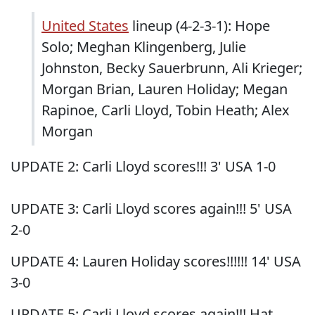
United States
lineup (4-2-3-1): Hope
Solo; Meghan Klingenberg, Julie
Johnston, Becky Sauerbrunn, Ali Krieger;
Morgan Brian, Lauren Holiday; Megan
Rapinoe, Carli Lloyd, Tobin Heath; Alex
Morgan
UPDATE 2: Carli Lloyd scores!!! 3' USA 1-0
UPDATE 3: Carli Lloyd scores again!!! 5' USA
2-0
UPDATE 4: Lauren Holiday scores!!!!!! 14' USA
3-0
UPDATE 5: Carli Lloyd scores again!!! Hat