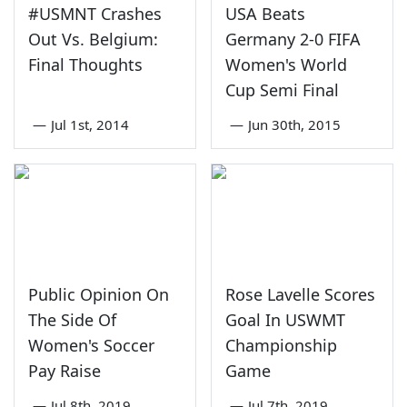
#USMNT Crashes
USA Beats
Out Vs. Belgium:
Germany 2-0 FIFA
Final Thoughts
Women's World
Cup Semi Final
—
Jul 1st, 2014
—
Jun 30th, 2015
Public Opinion On
Rose Lavelle Scores
The Side Of
Goal In USWMT
Women's Soccer
Championship
Pay Raise
Game
—
Jul 8th, 2019
—
Jul 7th, 2019