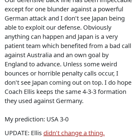
except for one blunder against a powerful
German attack and I don't see Japan being
able to exploit our defense. Obviously
anything can happen and Japan is a very
patient team which benefited from a bad call
against Australia and an own goal by
England to advance. Unless some weird
bounces or horrible penalty calls occur, I
don't see Japan coming out on top. I do hope
Coach Ellis keeps the same 4-3-3 formation
they used against Germany.
My prediction: USA 3-0
UPDATE: Ellis
didn't change a thing.