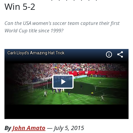
Win 5-2
Can the USA women's soccer team capture their first
World Cup title since 1999?
By
John Amato
—
July 5, 2015