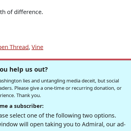
th of difference.
en Thread
,
Vine
ou help us out?
hington lies and untangling media deceit, but social
readers. Please give a one-time or recurring donation, or
erience. Thank you.
me a subscriber:
se select one of the following two options.
window will open taking you to Admiral, our ad-