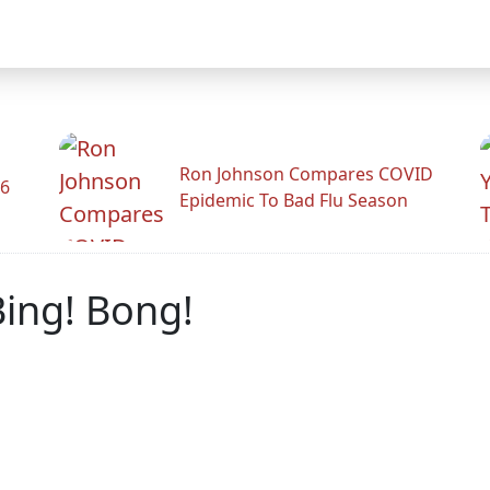
Ron Johnson Compares COVID
26
Epidemic To Bad Flu Season
Bing! Bong!