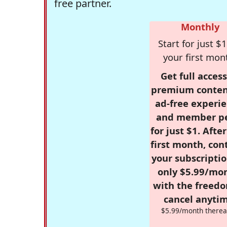
free partner.
Monthly
Start for just $1
your first mon
Get full access
premium conten
ad-free experie
and member p
for just $1. Afte
first month, con
your subscriptio
only $5.99/mo
with the freed
cancel anytim
$5.99/month therea