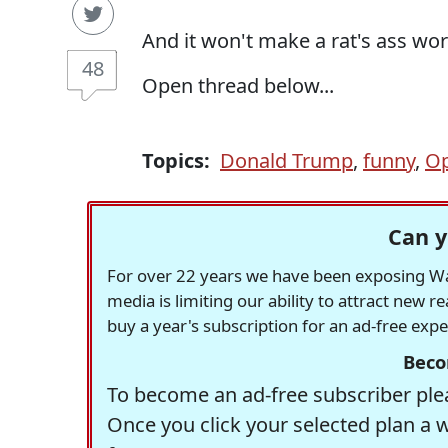
And it won't make a rat's ass wor
48
Open thread below...
Topics:
Donald Trump
,
funny
,
Op
Can y
For over 22 years we have been exposing Was
media is limiting our ability to attract new 
buy a year's subscription for an ad-free exp
Beco
To become an ad-free subscriber plea
Once you click your selected plan a 