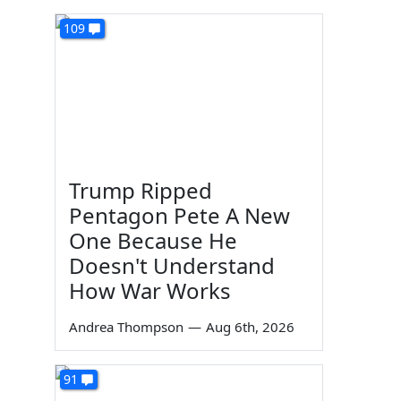
109
Trump Ripped
Pentagon Pete A New
One Because He
Doesn't Understand
How War Works
Andrea Thompson
—
Aug 6th, 2026
91