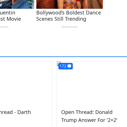
172
read - Darth
Open Thread: Donald
Trump Answer For '2+2'