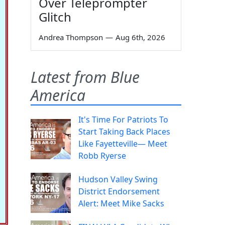
Over Teleprompter
Glitch
Andrea Thompson
—
Aug 6th, 2026
Latest from Blue
America
It's Time For Patriots To
Start Taking Back Places
Like Fayetteville— Meet
Robb Ryerse
Hudson Valley Swing
District Endorsement
Alert: Meet Mike Sacks