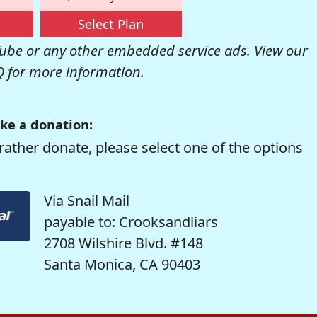
Select Plan
be or any other embedded service ads. View our
Q
for more information.
ke a donation:
rather donate, please select one of the options
Via Snail Mail
payable to: Crooksandliars
2708 Wilshire Blvd. #148
Santa Monica, CA 90403