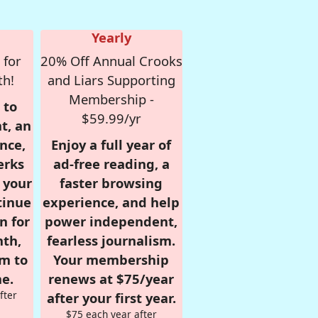
Yearly
 for
20% Off Annual Crooks
th!
and Liars Supporting
Membership -
 to
$59.99/yr
t, an
nce,
Enjoy a full year of
erks
ad-free reading, a
r your
faster browsing
tinue
experience, and help
n for
power independent,
nth,
fearless journalism.
om to
Your membership
e.
renews at $75/year
fter
after your first year.
$75 each year after