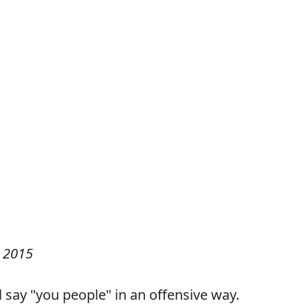
 2015
 say "you people" in an offensive way.