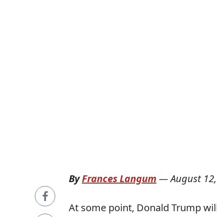
By
Frances Langum
—
August 12,
At some point, Donald Trump will