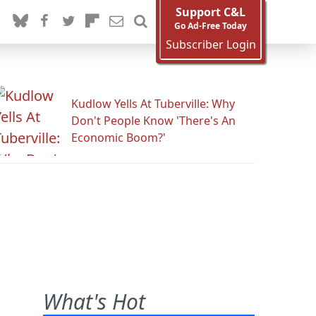
Support C&L
Go Ad-Free Today
Subscriber Login
Kudlow Yells At Tuberville: Why
Don't People Know 'There's An
Economic Boom?'
What's Hot