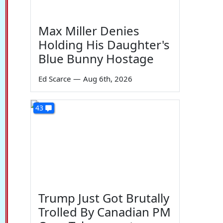
Max Miller Denies
Holding His Daughter's
Blue Bunny Hostage
Ed Scarce
—
Aug 6th, 2026
43
Trump Just Got Brutally
Trolled By Canadian PM