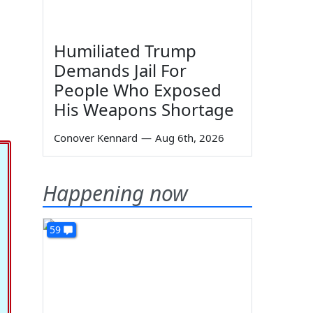
Humiliated Trump
Demands Jail For
People Who Exposed
His Weapons Shortage
Conover Kennard
—
Aug 6th, 2026
Happening now
59