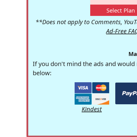
Select Plan
**Does not apply to Comments, YouTu
Ad-Free FA
Ma
If you don't mind the ads and would 
below:
Kindest