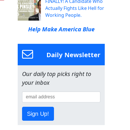
FINALLY! A Candidate Who
Actually Fights Like Hell for
Working People.
Help Make America Blue
Daily Newsletter
Our daily top picks right to
your inbox
Sign Up!