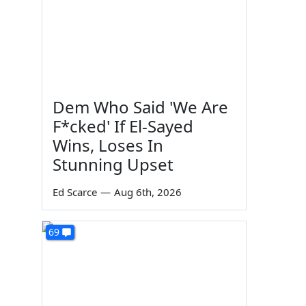
Dem Who Said 'We Are
F*cked' If El-Sayed
Wins, Loses In
Stunning Upset
Ed Scarce
—
Aug 6th, 2026
69