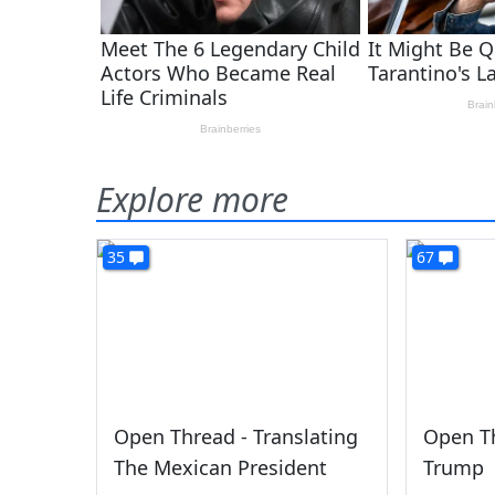
Explore more
35
67
Open Thread - Translating
Open Th
The Mexican President
Trump