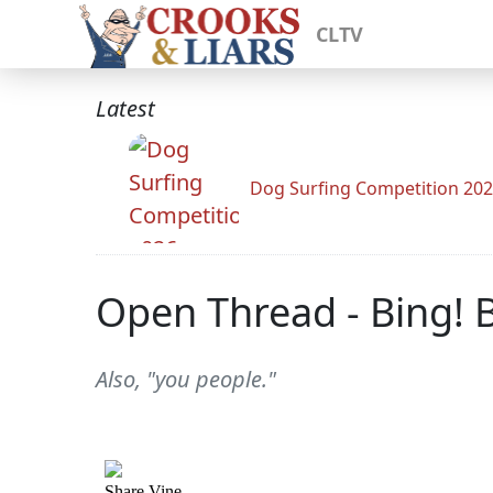
CLTV
Latest
Dog Surfing Competition 20
Open Thread - Bing! 
Also, "you people."