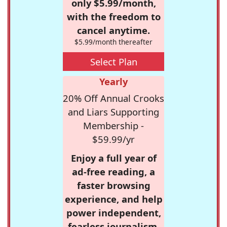
only $5.99/month,
with the freedom to
cancel anytime.
$5.99/month thereafter
Select Plan
Yearly
20% Off Annual Crooks
and Liars Supporting
Membership -
$59.99/yr
Enjoy a full year of
ad-free reading, a
faster browsing
experience, and help
power independent,
fearless journalism.