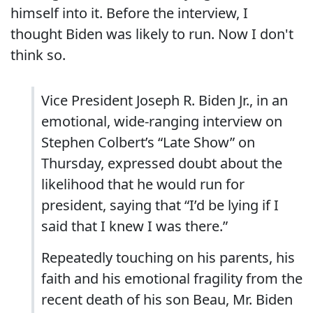
himself into it. Before the interview, I
thought Biden was likely to run. Now I don't
think so.
Vice President Joseph R. Biden Jr., in an
emotional, wide-ranging interview on
Stephen Colbert’s “Late Show” on
Thursday, expressed doubt about the
likelihood that he would run for
president, saying that “I’d be lying if I
said that I knew I was there.”
Repeatedly touching on his parents, his
faith and his emotional fragility from the
recent death of his son Beau, Mr. Biden