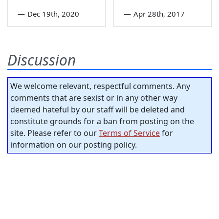
—
Dec 19th, 2020
—
Apr 28th, 2017
Discussion
We welcome relevant, respectful comments. Any
comments that are sexist or in any other way
deemed hateful by our staff will be deleted and
constitute grounds for a ban from posting on the
site. Please refer to our
Terms of Service
for
information on our posting policy.