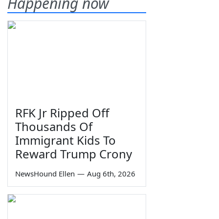
Happening now
RFK Jr Ripped Off
Thousands Of
Immigrant Kids To
Reward Trump Crony
NewsHound Ellen
—
Aug 6th, 2026