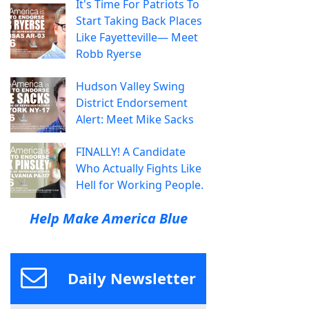
It's Time For Patriots To
Start Taking Back Places
Like Fayetteville— Meet
Robb Ryerse
Hudson Valley Swing
District Endorsement
Alert: Meet Mike Sacks
FINALLY! A Candidate
Who Actually Fights Like
Hell for Working People.
Help Make America Blue
Daily Newsletter