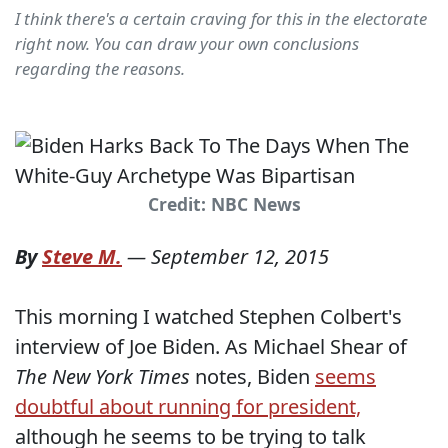
I think there's a certain craving for this in the electorate
right now. You can draw your own conclusions
regarding the reasons.
Credit: NBC News
By
Steve M.
—
September 12, 2015
This morning I watched Stephen Colbert's
interview of Joe Biden. As Michael Shear of
The New York Times
notes, Biden
seems
doubtful about running for president,
although he seems to be trying to talk