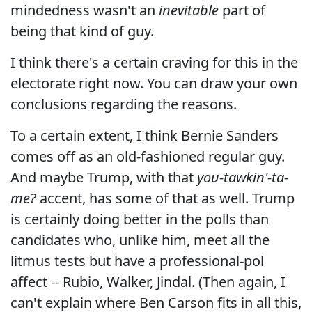
mindedness wasn't an
inevitable
part of
being that kind of guy.
I think there's a certain craving for this in the
electorate right now. You can draw your own
conclusions regarding the reasons.
To a certain extent, I think Bernie Sanders
comes off as an old-fashioned regular guy.
And maybe Trump, with that
you-tawkin'-ta-
me?
accent, has some of that as well. Trump
is certainly doing better in the polls than
candidates who, unlike him, meet all the
litmus tests but have a professional-pol
affect -- Rubio, Walker, Jindal. (Then again, I
can't explain where Ben Carson fits in all this,