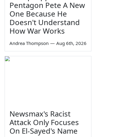
Pentagon Pete A New
One Because He
Doesn't Understand
How War Works
Andrea Thompson
—
Aug 6th, 2026
Newsmax's Racist
Attack Only Focuses
On El-Sayed's Name