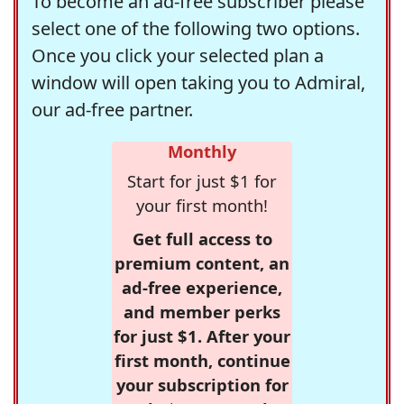
To become an ad-free subscriber please
select one of the following two options.
Once you click your selected plan a
window will open taking you to Admiral,
our ad-free partner.
Monthly
Start for just $1 for
your first month!
Get full access to
premium content, an
ad-free experience,
and member perks
for just $1. After your
first month, continue
your subscription for