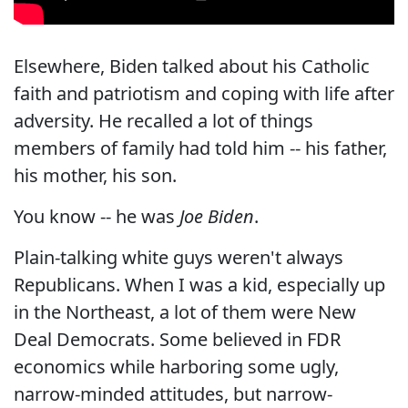
Elsewhere, Biden talked about his Catholic
faith and patriotism and coping with life after
adversity. He recalled a lot of things
members of family had told him -- his father,
his mother, his son.
You know -- he was
Joe Biden
.
Plain-talking white guys weren't always
Republicans. When I was a kid, especially up
in the Northeast, a lot of them were New
Deal Democrats. Some believed in FDR
economics while harboring some ugly,
narrow-minded attitudes, but narrow-