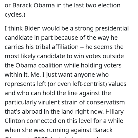
or Barack Obama in the last two election
cycles.)
I think Biden would be a strong presidential
candidate in part because of the way he
carries his tribal affiliation -- he seems the
most likely candidate to win votes outside
the Obama coalition while holding voters
within it. Me, I just want anyone who
represents left (or even left-centrist) values
and who can hold the line against the
particularly virulent strain of conservatism
that's abroad in the land right now. Hillary
Clinton connected on this level for a while
when she was running against Barack