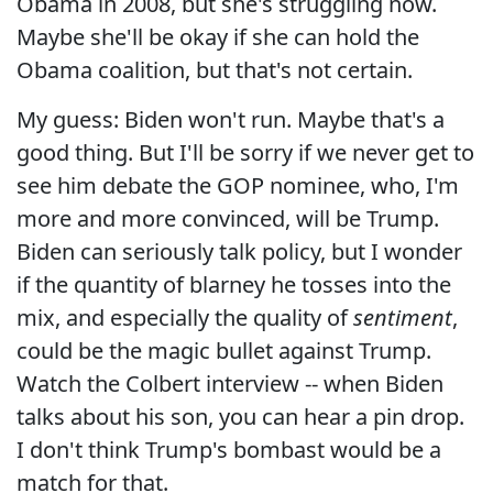
Obama in 2008, but she's struggling now.
Maybe she'll be okay if she can hold the
Obama coalition, but that's not certain.
My guess: Biden won't run. Maybe that's a
good thing. But I'll be sorry if we never get to
see him debate the GOP nominee, who, I'm
more and more convinced, will be Trump.
Biden can seriously talk policy, but I wonder
if the quantity of blarney he tosses into the
mix, and especially the quality of
sentiment
,
could be the magic bullet against Trump.
Watch the Colbert interview -- when Biden
talks about his son, you can hear a pin drop.
I don't think Trump's bombast would be a
match for that.