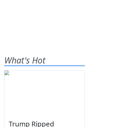
What's Hot
Trump Ripped