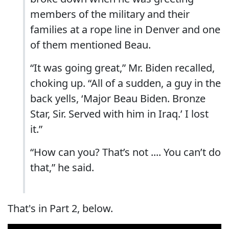
members of the military and their
families at a rope line in Denver and one
of them mentioned Beau.
“It was going great,” Mr. Biden recalled,
choking up. “All of a sudden, a guy in the
back yells, ‘Major Beau Biden. Bronze
Star, Sir. Served with him in Iraq.’ I lost
it.”
“How can you? That’s not .... You can’t do
that,” he said.
That's in Part 2, below.