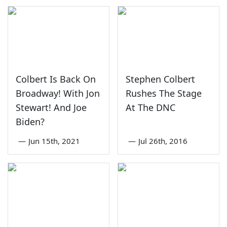
Colbert Is Back On
Stephen Colbert
Broadway! With Jon
Rushes The Stage
Stewart! And Joe
At The DNC
Biden?
—
Jun 15th, 2021
—
Jul 26th, 2016