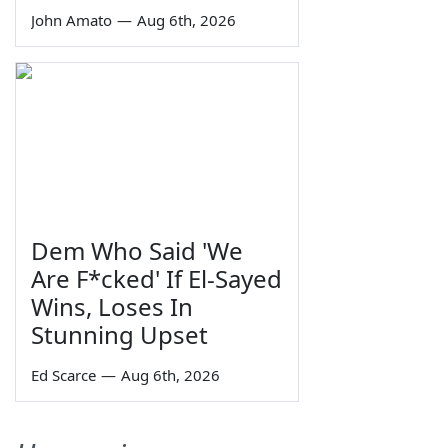
John Amato
—
Aug 6th, 2026
Dem Who Said 'We
Are F*cked' If El-Sayed
Wins, Loses In
Stunning Upset
Ed Scarce
—
Aug 6th, 2026