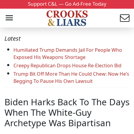
Support C&L — Go Ad-Free Today
Latest
Humiliated Trump Demands Jail For People Who
Exposed His Weapons Shortage
Creepy Republican Drops House Re-Election Bid
Trump Bit Off More Than He Could Chew: Now He’s
Begging To Pause His Own Lawsuit
Biden Harks Back To The Days
When The White-Guy
Archetype Was Bipartisan