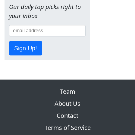
Our daily top picks right to
your inbox
Sign Up!
Team
About Us
Contact
Terms of Service