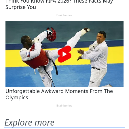
Explore more