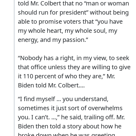
told Mr. Colbert that no “man or woman
should run for president” without being
able to promise voters that “you have
my whole heart, my whole soul, my
energy, and my passion.”
“Nobody has a right, in my view, to seek
that office unless they are willing to give
it 110 percent of who they are,” Mr.
Biden told Mr. Colbert....
“I find myself ... you understand,
sometimes it just sort of overwhelms
you. I can’t. ...,” he said, trailing off. Mr.
Biden then told a story about how he
broke down when he was greeting