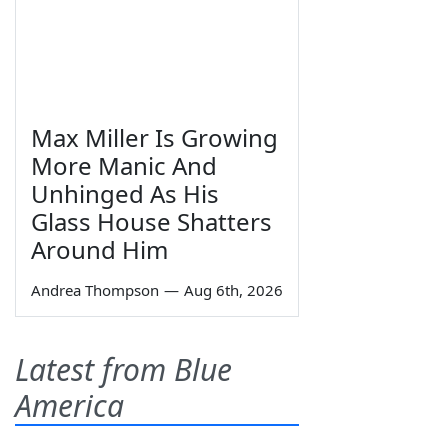
Max Miller Is Growing
More Manic And
Unhinged As His
Glass House Shatters
Around Him
Andrea Thompson
—
Aug 6th, 2026
Latest from Blue
America