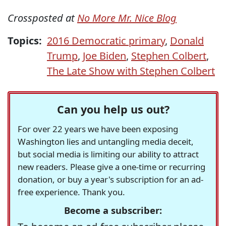
Crossposted at
No More Mr. Nice Blog
Topics:
2016 Democratic primary
,
Donald
Trump
,
Joe Biden
,
Stephen Colbert
,
The Late Show with Stephen Colbert
Can you help us out?
For over 22 years we have been exposing
Washington lies and untangling media deceit,
but social media is limiting our ability to attract
new readers. Please give a one-time or recurring
donation, or buy a year's subscription for an ad-
free experience. Thank you.
Become a subscriber: