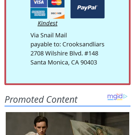
Kindest
Via Snail Mail
payable to: Crooksandliars
2708 Wilshire Blvd. #148
Santa Monica, CA 90403