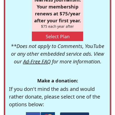
Your membership
renews at $75/year
after your first year.
$75 each year after
Select Plan
**Does not apply to Comments, YouTube
or any other embedded service ads. View
our
Ad-Free FAQ
for more information.
Make a donation:
If you don't mind the ads and would
rather donate, please select one of the
options below: