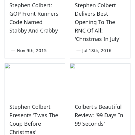
Stephen Colbert:
Stephen Colbert
GOP Front Runners
Delivers Best
Code Named
Opening To The
Stabby And Crabby
RNC Of All:
'Christmas In July'
—
Nov 9th, 2015
—
Jul 18th, 2016
Stephen Colbert
Colbert's Beautiful
Presents 'Twas The
Review: '99 Days In
Coup Before
99 Seconds'
Christmas'