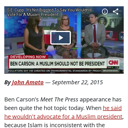
By
John Amato
—
September 22, 2015
Ben Carson's
Meet The Press
appearance has
been quite the hot topic today. When
he said
he wouldn't advocate for a Muslim president
,
because Islam is inconsistent with the