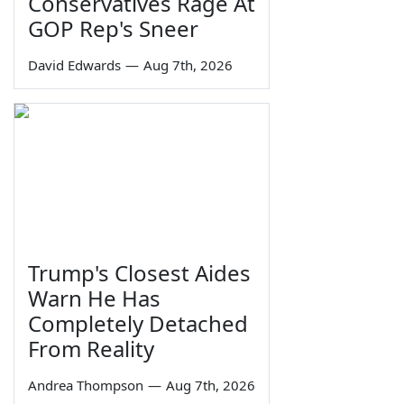
Conservatives Rage At
GOP Rep's Sneer
David Edwards
—
Aug 7th, 2026
Trump's Closest Aides
Warn He Has
Completely Detached
From Reality
Andrea Thompson
—
Aug 7th, 2026