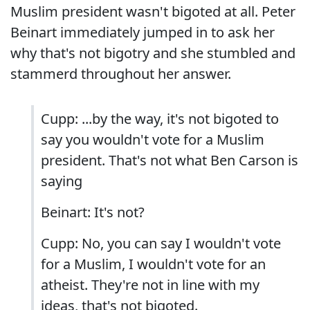
Muslim president wasn't bigoted at all. Peter
Beinart immediately jumped in to ask her
why that's not bigotry and she stumbled and
stammerd throughout her answer.
Cupp: ...by the way, it's not bigoted to
say you wouldn't vote for a Muslim
president. That's not what Ben Carson is
saying
Beinart: It's not?
Cupp: No, you can say I wouldn't vote
for a Muslim, I wouldn't vote for an
atheist. They're not in line with my
ideas, that's not bigoted.