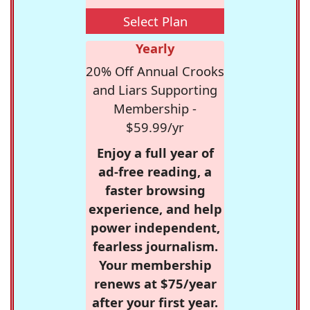
Select Plan
Yearly
20% Off Annual Crooks
and Liars Supporting
Membership -
$59.99/yr
Enjoy a full year of
ad-free reading, a
faster browsing
experience, and help
power independent,
fearless journalism.
Your membership
renews at $75/year
after your first year.