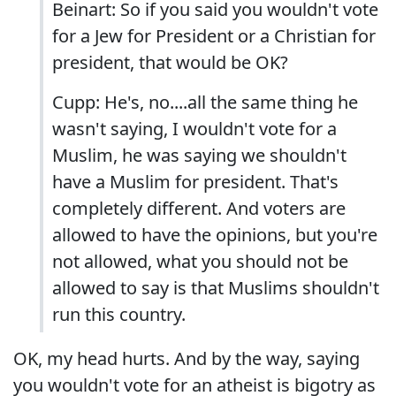
Beinart: So if you said you wouldn't vote
for a Jew for President or a Christian for
president, that would be OK?
Cupp: He's, no....all the same thing he
wasn't saying, I wouldn't vote for a
Muslim, he was saying we shouldn't
have a Muslim for president. That's
completely different. And voters are
allowed to have the opinions, but you're
not allowed, what you should not be
allowed to say is that Muslims shouldn't
run this country.
OK, my head hurts. And by the way, saying
you wouldn't vote for an atheist is bigotry as