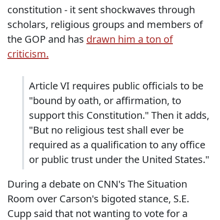
constitution - it sent shockwaves through
scholars, religious groups and members of
the GOP and has
drawn him a ton of
criticism.
Article VI requires public officials to be
"bound by oath, or affirmation, to
support this Constitution." Then it adds,
"But no religious test shall ever be
required as a qualification to any office
or public trust under the United States."
During a debate on CNN's The Situation
Room over Carson's bigoted stance, S.E.
Cupp said that not wanting to vote for a