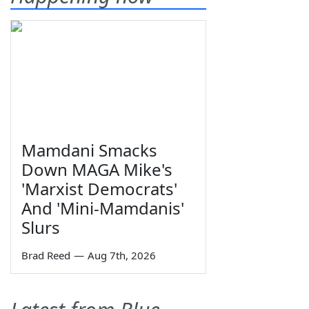
Mamdani Smacks
Down MAGA Mike's
'Marxist Democrats'
And 'Mini-Mamdanis'
Slurs
Brad Reed
—
Aug 7th, 2026