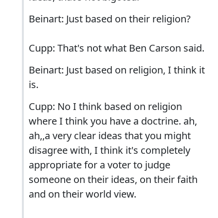
Beinart: Just based on their religion?
Cupp: That's not what Ben Carson said.
Beinart: Just based on religion, I think it
is.
Cupp: No I think based on religion
where I think you have a doctrine. ah,
ah,,a very clear ideas that you might
disagree with, I think it's completely
appropriate for a voter to judge
someone on their ideas, on their faith
and on their world view.