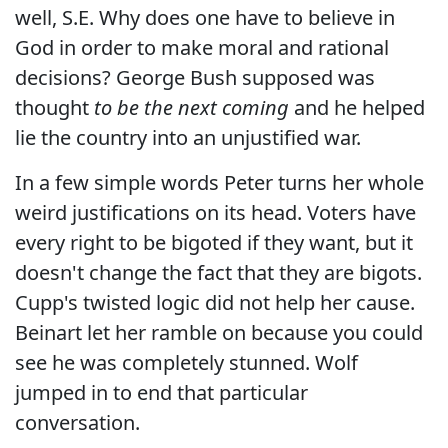
well, S.E. Why does one have to believe in
God in order to make moral and rational
decisions? George Bush supposed was
thought
to be the next coming
and he helped
lie the country into an unjustified war.
In a few simple words Peter turns her whole
weird justifications on its head. Voters have
every right to be bigoted if they want, but it
doesn't change the fact that they are bigots.
Cupp's twisted logic did not help her cause.
Beinart let her ramble on because you could
see he was completely stunned. Wolf
jumped in to end that particular
conversation.