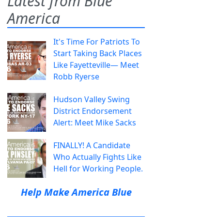
Latest from Blue
America
It's Time For Patriots To
Start Taking Back Places
Like Fayetteville— Meet
Robb Ryerse
Hudson Valley Swing
District Endorsement
Alert: Meet Mike Sacks
FINALLY! A Candidate
Who Actually Fights Like
Hell for Working People.
Help Make America Blue