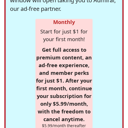
window will open taking you to Admiral,
our ad-free partner.
Monthly
Start for just $1 for
your first month!
Get full access to
premium content, an
ad-free experience,
and member perks
for just $1. After your
first month, continue
your subscription for
only $5.99/month,
with the freedom to
cancel anytime.
$5.99/month thereafter