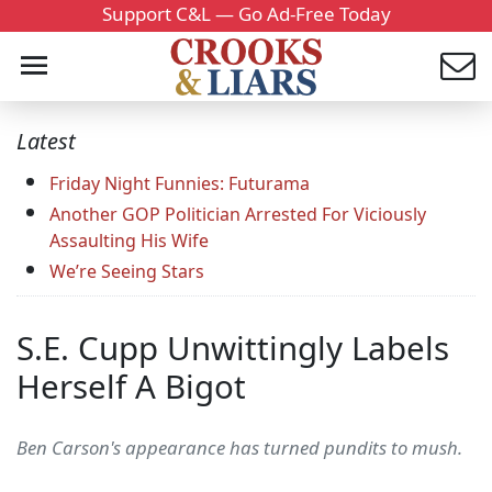
Support C&L — Go Ad-Free Today
Latest
Friday Night Funnies: Futurama
Another GOP Politician Arrested For Viciously
Assaulting His Wife
We’re Seeing Stars
S.E. Cupp Unwittingly Labels
Herself A Bigot
Ben Carson's appearance has turned pundits to mush.