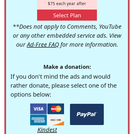
$75 each year after
Select Plan
**Does not apply to Comments, YouTube
or any other embedded service ads. View
our
Ad-Free FAQ
for more information.
Make a donation:
If you don't mind the ads and would
rather donate, please select one of the
options below:
Kindest