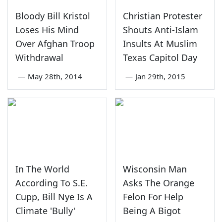
Bloody Bill Kristol
Christian Protester
Loses His Mind
Shouts Anti-Islam
Over Afghan Troop
Insults At Muslim
Withdrawal
Texas Capitol Day
—
May 28th, 2014
—
Jan 29th, 2015
In The World
Wisconsin Man
According To S.E.
Asks The Orange
Cupp, Bill Nye Is A
Felon For Help
Climate 'Bully'
Being A Bigot