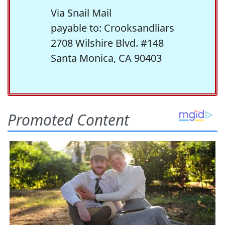
Via Snail Mail
payable to: Crooksandliars
2708 Wilshire Blvd. #148
Santa Monica, CA 90403