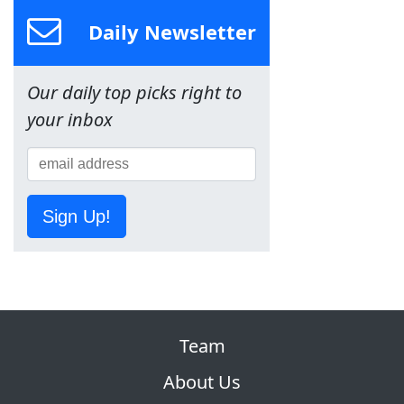
Daily Newsletter
Our daily top picks right to
your inbox
Sign Up!
Team
About Us