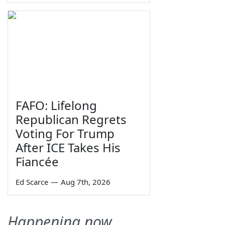
FAFO: Lifelong
Republican Regrets
Voting For Trump
After ICE Takes His
Fiancée
Ed Scarce
—
Aug 7th, 2026
Happening now