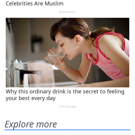
Explore more