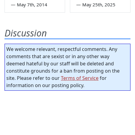
—
May 7th, 2014
—
May 25th, 2025
Discussion
We welcome relevant, respectful comments. Any
comments that are sexist or in any other way
deemed hateful by our staff will be deleted and
constitute grounds for a ban from posting on the
site. Please refer to our
Terms of Service
for
information on our posting policy.