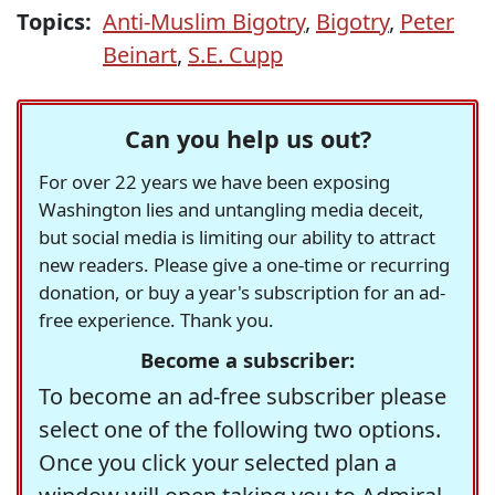
Topics:
Anti-Muslim Bigotry
,
Bigotry
,
Peter
Beinart
,
S.E. Cupp
Can you help us out?
For over 22 years we have been exposing
Washington lies and untangling media deceit,
but social media is limiting our ability to attract
new readers. Please give a one-time or recurring
donation, or buy a year's subscription for an ad-
free experience. Thank you.
Become a subscriber:
To become an ad-free subscriber please
select one of the following two options.
Once you click your selected plan a