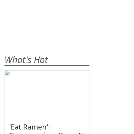
What's Hot
'Eat Ramen':