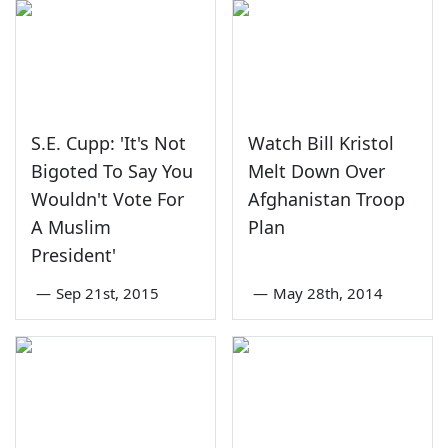
S.E. Cupp: 'It's Not
Watch Bill Kristol
Bigoted To Say You
Melt Down Over
Wouldn't Vote For
Afghanistan Troop
A Muslim
Plan
President'
—
Sep 21st, 2015
—
May 28th, 2014