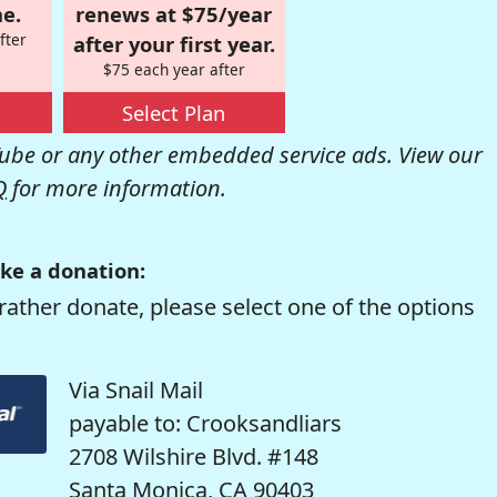
e.
renews at $75/year
fter
after your first year.
$75 each year after
Select Plan
be or any other embedded service ads. View our
Q
for more information.
ke a donation:
rather donate, please select one of the options
Via Snail Mail
payable to: Crooksandliars
2708 Wilshire Blvd. #148
Santa Monica, CA 90403