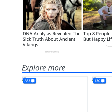
Explore more
283
130