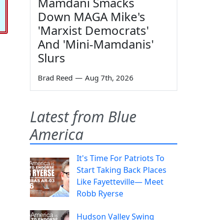
Mamdani Smacks
Down MAGA Mike's
'Marxist Democrats'
And 'Mini-Mamdanis'
Slurs
Brad Reed
—
Aug 7th, 2026
Latest from Blue
America
It's Time For Patriots To
Start Taking Back Places
Like Fayetteville— Meet
Robb Ryerse
Hudson Valley Swing