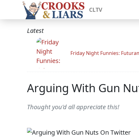
CLTV
Latest
Friday Night Funnies: Futur
Arguing With Gun Nut
Thought you'd all appreciate this!