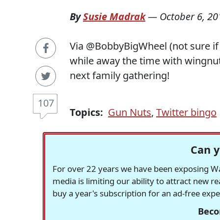
By
Susie Madrak
—
October 6, 20
Via @BobbyBigWheel (not sure if h
while away the time with wingnuts.
next family gathering!
107
Topics:
Gun Nuts
,
Twitter bingo
Can y
For over 22 years we have been exposing Was
media is limiting our ability to attract new 
buy a year's subscription for an ad-free exp
Beco