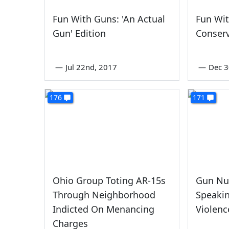
Fun With Guns: 'An Actual
Fun Wi
Gun' Edition
Conserv
—
Jul 22nd, 2017
—
Dec 3
176
171
Ohio Group Toting AR-15s
Gun Nut
Through Neighborhood
Speaki
Indicted On Menancing
Violenc
Charges