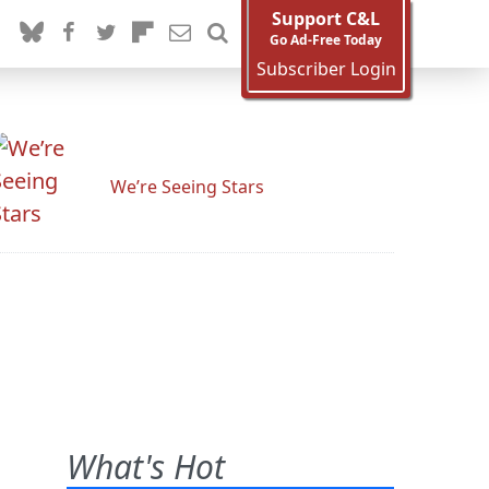
Support C&L
Go Ad-Free Today
Subscriber Login
We’re Seeing Stars
What's Hot