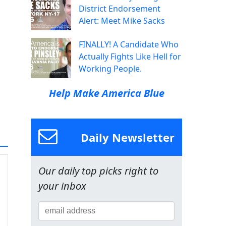
District Endorsement
Alert: Meet Mike Sacks
FINALLY! A Candidate Who
Actually Fights Like Hell for
Working People.
Help Make America Blue
Daily Newsletter
Our daily top picks right to
your inbox