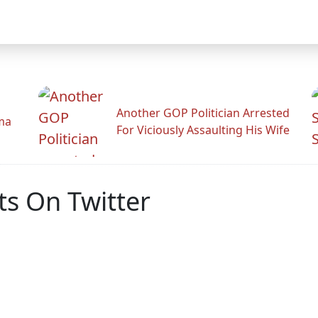
Another GOP Politician Arrested
ama
For Viciously Assaulting His Wife
s On Twitter