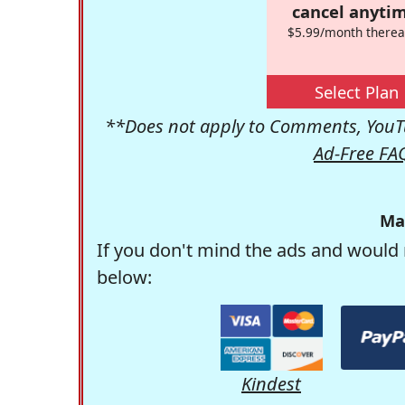
cancel anytim
$5.99/month therea
Select Plan
**Does not apply to Comments, YouTu
Ad-Free FA
Ma
If you don't mind the ads and would 
below:
Kindest