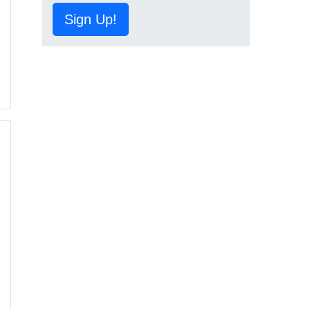
Sign Up!