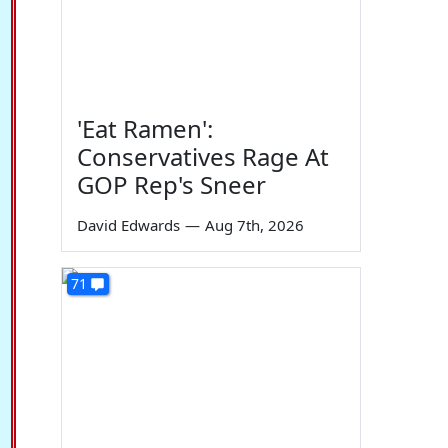
'Eat Ramen':
Conservatives Rage At
GOP Rep's Sneer
David Edwards
—
Aug 7th, 2026
71