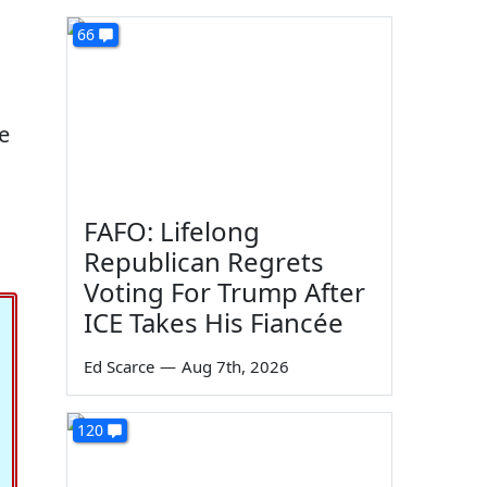
66
he
FAFO: Lifelong
Republican Regrets
Voting For Trump After
ICE Takes His Fiancée
Ed Scarce
—
Aug 7th, 2026
120