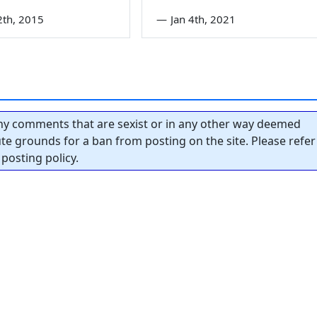
2th, 2015
—
Jan 4th, 2021
y comments that are sexist or in any other way deemed
tute grounds for a ban from posting on the site. Please refer
posting policy.