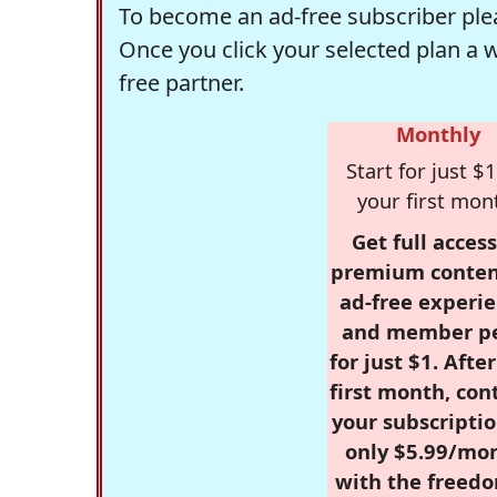
To become an ad-free subscriber plea
Once you click your selected plan a 
free partner.
Monthly
Start for just $1
your first mon
Get full access
premium conten
ad-free experie
and member p
for just $1. Afte
first month, con
your subscriptio
only $5.99/mo
with the freed