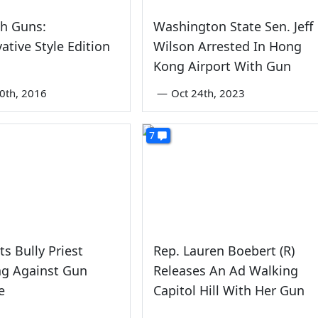
th Guns:
Washington State Sen. Jeff
ative Style Edition
Wilson Arrested In Hong
Kong Airport With Gun
0th, 2016
—
Oct 24th, 2023
7
s Bully Priest
Rep. Lauren Boebert (R)
ng Against Gun
Releases An Ad Walking
e
Capitol Hill With Her Gun