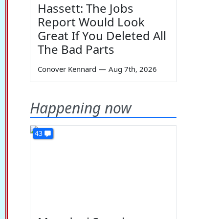
Hassett: The Jobs
Report Would Look
Great If You Deleted All
The Bad Parts
Conover Kennard
—
Aug 7th, 2026
Happening now
43