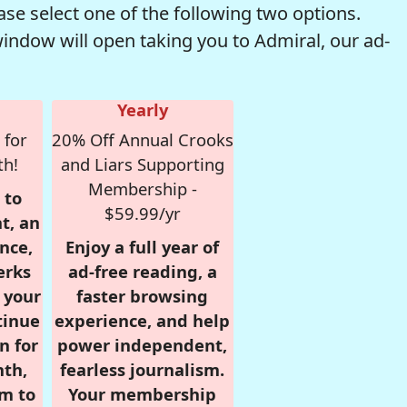
se select one of the following two options.
window will open taking you to Admiral, our ad-
Yearly
 for
20% Off Annual Crooks
th!
and Liars Supporting
Membership -
 to
$59.99/yr
t, an
nce,
Enjoy a full year of
erks
ad-free reading, a
r your
faster browsing
tinue
experience, and help
n for
power independent,
nth,
fearless journalism.
om to
Your membership