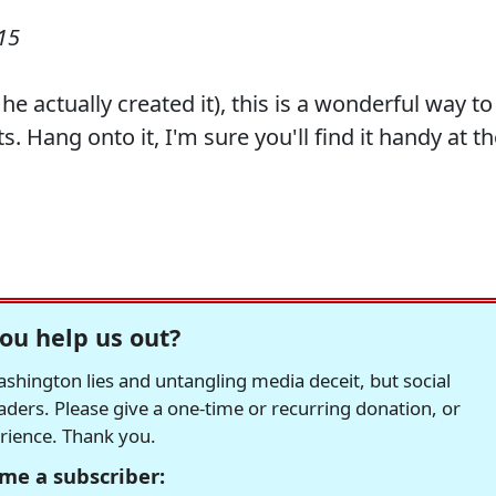
15
e actually created it), this is a wonderful way to
 Hang onto it, I'm sure you'll find it handy at t
ou help us out?
hington lies and untangling media deceit, but social
readers. Please give a one-time or recurring donation, or
erience. Thank you.
me a subscriber: