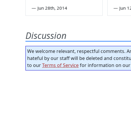
—
Jun 28th, 2014
—
Jun 1
Discussion
We welcome relevant, respectful comments. An
hateful by our staff will be deleted and consti
to our
Terms of Service
for information on our 