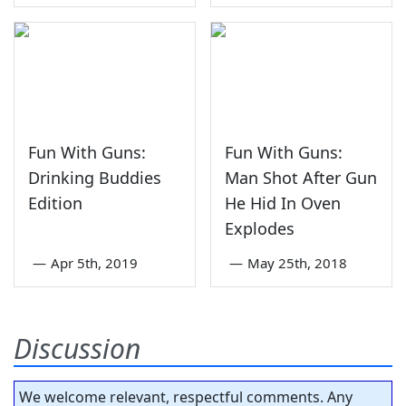
Fun With Guns:
Fun With Guns:
Drinking Buddies
Man Shot After Gun
Edition
He Hid In Oven
Explodes
—
Apr 5th, 2019
—
May 25th, 2018
Discussion
We welcome relevant, respectful comments. Any