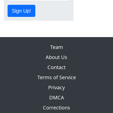
Sign Up!
Team
About Us
Contact
Terms of Service
Privacy
DMCA
Corrections