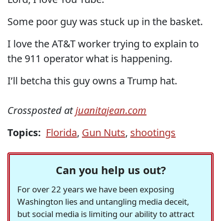
Some poor guy was stuck up in the basket.
I love the AT&T worker trying to explain to
the 911 operator what is happening.
I’ll betcha this guy owns a Trump hat.
Crossposted at
juanitajean.com
Topics:
Florida
,
Gun Nuts
,
shootings
Can you help us out?
For over 22 years we have been exposing
Washington lies and untangling media deceit,
but social media is limiting our ability to attract