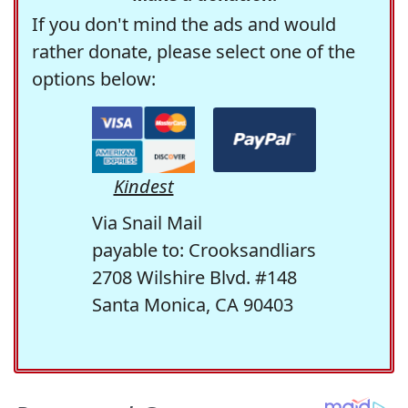
If you don't mind the ads and would
rather donate, please select one of the
options below:
Kindest
Via Snail Mail
payable to: Crooksandliars
2708 Wilshire Blvd. #148
Santa Monica, CA 90403