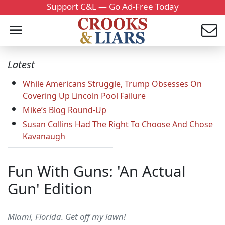
Support C&L — Go Ad-Free Today
Latest
While Americans Struggle, Trump Obsesses On
Covering Up Lincoln Pool Failure
Mike’s Blog Round-Up
Susan Collins Had The Right To Choose And Chose
Kavanaugh
Fun With Guns: 'An Actual
Gun' Edition
Miami, Florida. Get off my lawn!