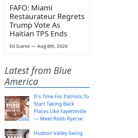
FAFO: Miami
Restaurateur Regrets
Trump Vote As
Haitian TPS Ends
Ed Scarce
—
Aug 8th, 2026
Latest from Blue
America
It's Time For Patriots To
Start Taking Back
Places Like Fayetteville
— Meet Robb Ryerse
Hudson Valley Swing