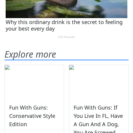
Explore more
Fun With Guns:
Fun With Guns: If
Conservative Style
You Live In FL, Have
Edition
A Gun And A Dog,
You Are Screwed