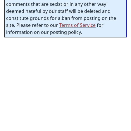
comments that are sexist or in any other way
deemed hateful by our staff will be deleted and
constitute grounds for a ban from posting on the
site. Please refer to our
Terms of Service
for
information on our posting policy.