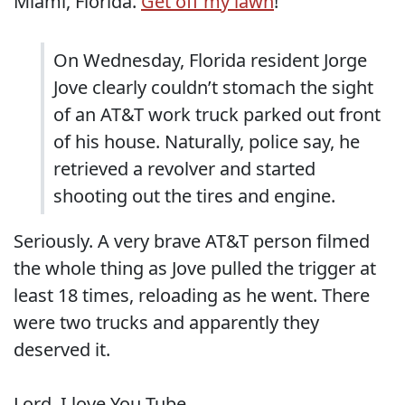
Miami, Florida.
Get off my lawn
!
On Wednesday, Florida resident Jorge
Jove clearly couldn’t stomach the sight
of an AT&T work truck parked out front
of his house. Naturally, police say, he
retrieved a revolver and started
shooting out the tires and engine.
Seriously. A very brave AT&T person filmed
the whole thing as Jove pulled the trigger at
least 18 times, reloading as he went. There
were two trucks and apparently they
deserved it.
Lord, I love You Tube.