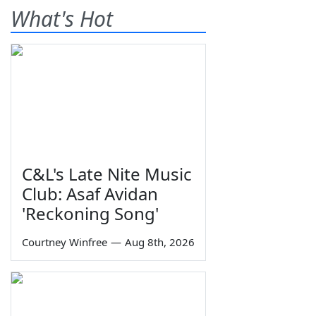
What's Hot
C&L's Late Nite Music
Club: Asaf Avidan
'Reckoning Song'
Courtney Winfree
—
Aug 8th, 2026