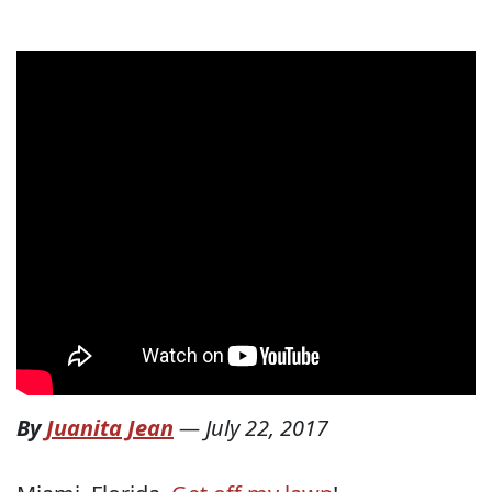
By
Juanita Jean
—
July 22, 2017