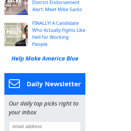
District Endorsement
Alert: Meet Mike Sacks
FINALLY! A Candidate
Who Actually Fights Like
Hell for Working
People.
Help Make America Blue
Daily Newsletter
Our daily top picks right to
your inbox