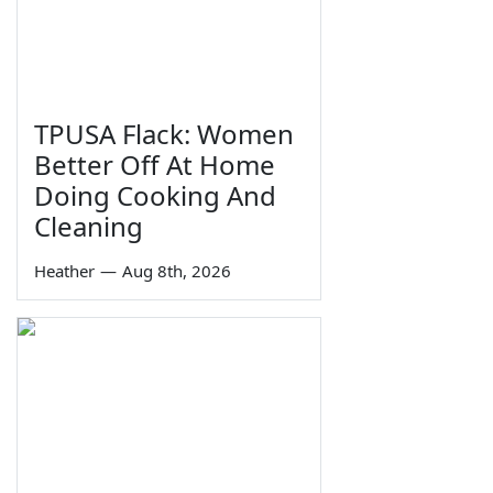
TPUSA Flack: Women
Better Off At Home
Doing Cooking And
Cleaning
Heather
—
Aug 8th, 2026