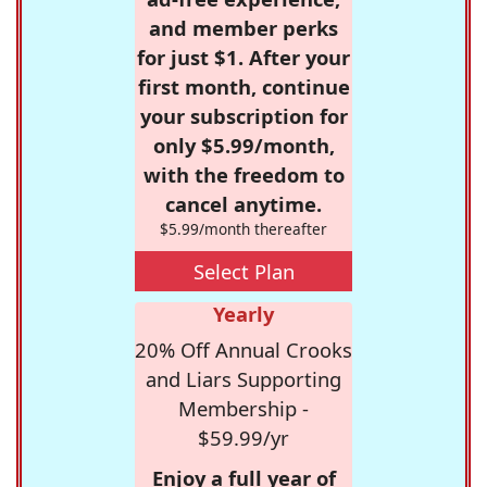
and member perks
for just $1. After your
first month, continue
your subscription for
only $5.99/month,
with the freedom to
cancel anytime.
$5.99/month thereafter
Select Plan
Yearly
20% Off Annual Crooks
and Liars Supporting
Membership -
$59.99/yr
Enjoy a full year of