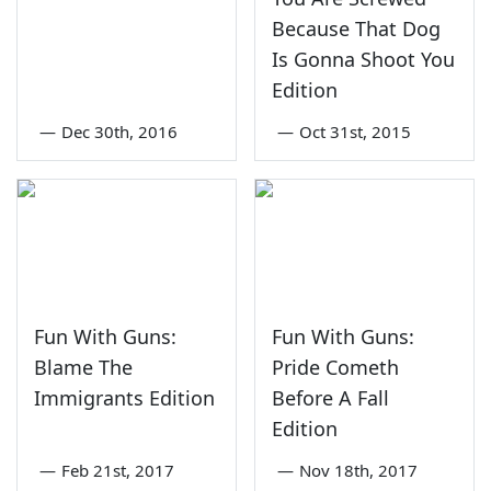
Because That Dog
Is Gonna Shoot You
Edition
—
Dec 30th, 2016
—
Oct 31st, 2015
Fun With Guns:
Fun With Guns:
Blame The
Pride Cometh
Immigrants Edition
Before A Fall
Edition
—
Feb 21st, 2017
—
Nov 18th, 2017