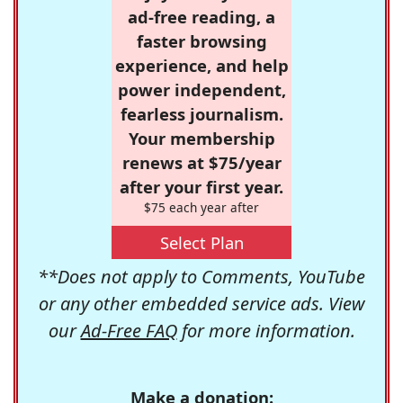
ad-free reading, a
faster browsing
experience, and help
power independent,
fearless journalism.
Your membership
renews at $75/year
after your first year.
$75 each year after
Select Plan
**Does not apply to Comments, YouTube
or any other embedded service ads. View
our
Ad-Free FAQ
for more information.
Make a donation: