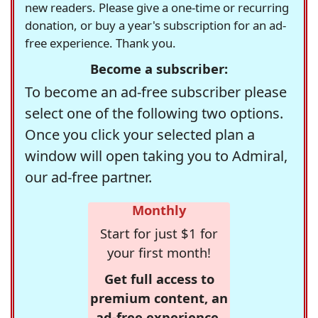
new readers. Please give a one-time or recurring
donation, or buy a year's subscription for an ad-
free experience. Thank you.
Become a subscriber:
To become an ad-free subscriber please
select one of the following two options.
Once you click your selected plan a
window will open taking you to Admiral,
our ad-free partner.
Monthly
Start for just $1 for
your first month!
Get full access to
premium content, an
ad-free experience,