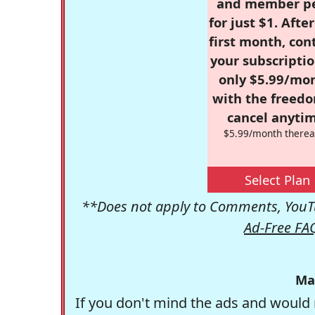
and member p
for just $1. Afte
first month, con
your subscriptio
only $5.99/mo
with the freed
cancel anytim
$5.99/month therea
Select Plan
**Does not apply to Comments, YouTu
Ad-Free FA
Ma
If you don't mind the ads and would 