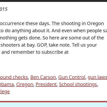
2015
occurrence these days. The shooting in Oregon
to do anything about it. And even when people s
, nothing gets done. So here are some out of the
hooters at bay. GOP, take note. Tell us your
 and remember to subscribe at
ound checks
,
Ben Carson
,
Gun Control
,
gun law
Obama
,
Oregon
,
President
,
School shootings
,
lege