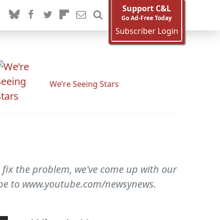
Support C&L
Go Ad-Free Today
Subscriber Login
We’re Seeing Stars
o fix the problem, we've come up with our
cribe to www.youtube.com/newsynews.