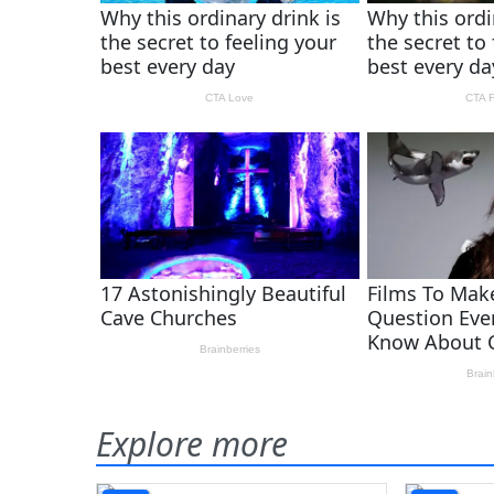
Explore more