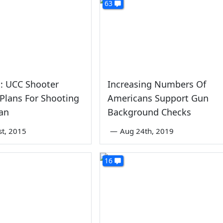
63
: UCC Shooter
Increasing Numbers Of
Plans For Shooting
Americans Support Gun
an
Background Checks
st, 2015
—
Aug 24th, 2019
16