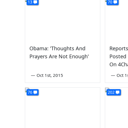
13
70
Obama: 'Thoughts And
Reports
Prayers Are Not Enough'
Posted 
On 4Ch
—
Oct 1st, 2015
—
Oct 1
76
202