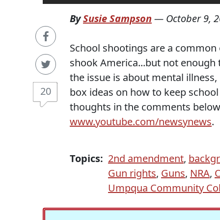
By
Susie Sampson
—
October 9, 
School shootings are a common 
shook America...but not enough 
the issue is about mental illness
20
box ideas on how to keep school s
thoughts in the comments below
www.youtube.com/newsynews
.
Topics:
2nd amendment
,
backgr
Gun rights
,
Guns
,
NRA
,
Umpqua Community Col