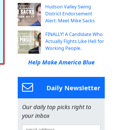
Hudson Valley Swing
District Endorsement
Alert: Meet Mike Sacks
FINALLY! A Candidate Who
Actually Fights Like Hell for
Working People.
Help Make America Blue
Daily Newsletter
Our daily top picks right to
your inbox