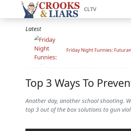
CLTV
Latest
Friday Night Funnies: Futur
Top 3 Ways To Preven
Another day, another school shooting. Wh
top 3 out of the box solutions to gun v