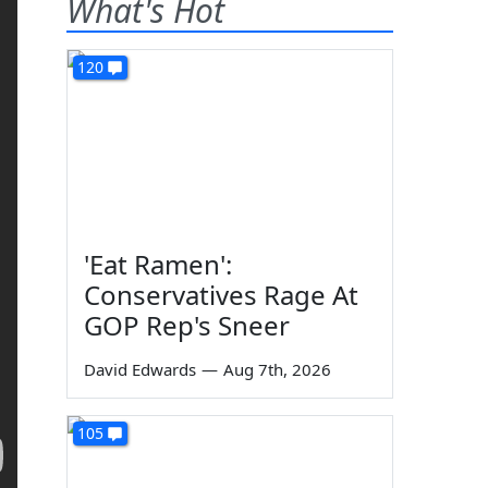
What's Hot
120
'Eat Ramen':
Conservatives Rage At
GOP Rep's Sneer
David Edwards
—
Aug 7th, 2026
105