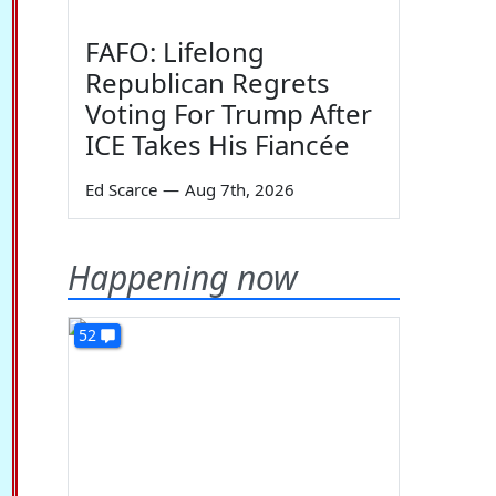
FAFO: Lifelong
Republican Regrets
Voting For Trump After
ICE Takes His Fiancée
Ed Scarce
—
Aug 7th, 2026
Happening now
52