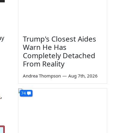
ay
Trump's Closest Aides
Warn He Has
Completely Detached
From Reality
Andrea Thompson
—
Aug 7th, 2026
74
s
,