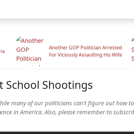
Another GOP Politician Arrested
ama
For Viciously Assaulting His Wife
t School Shootings
ile many of our politicians can't figure out how t
iolence in America. Also, please remember to subs