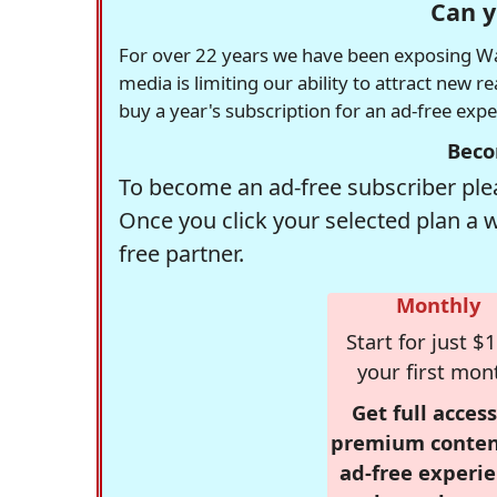
Can y
For over 22 years we have been exposing Was
media is limiting our ability to attract new 
buy a year's subscription for an ad-free exp
Beco
To become an ad-free subscriber plea
Once you click your selected plan a 
free partner.
Monthly
Start for just $1
your first mon
Get full access
premium conten
ad-free experie