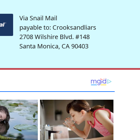
Via Snail Mail
payable to: Crooksandliars
2708 Wilshire Blvd. #148
Santa Monica, CA 90403