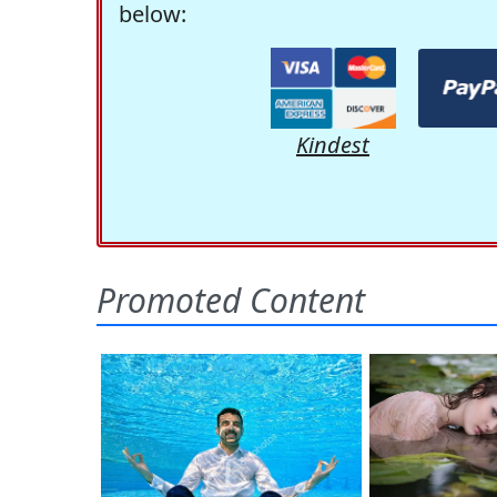
below:
Kindest