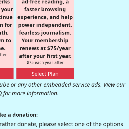
erks
ad-free reading, a
r your
faster browsing
tinue
experience, and help
n for
power independent,
nth,
fearless journalism.
om to
Your membership
e.
renews at $75/year
fter
after your first year.
$75 each year after
Select Plan
be or any other embedded service ads. View our
Q
for more information.
ke a donation:
rather donate, please select one of the options