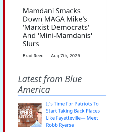
Mamdani Smacks
Down MAGA Mike's
'Marxist Democrats'
And 'Mini-Mamdanis'
Slurs
Brad Reed
—
Aug 7th, 2026
Latest from Blue
America
It's Time For Patriots To
Start Taking Back Places
Like Fayetteville— Meet
Robb Ryerse