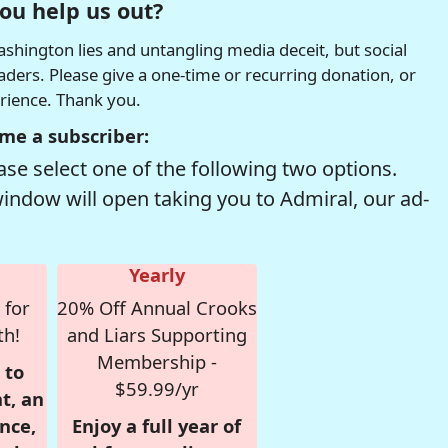
ou help us out?
hington lies and untangling media deceit, but social
readers. Please give a one-time or recurring donation, or
erience. Thank you.
me a subscriber:
se select one of the following two options.
window will open taking you to Admiral, our ad-
Yearly
 for
20% Off Annual Crooks
th!
and Liars Supporting
Membership -
 to
$59.99/yr
t, an
nce,
Enjoy a full year of