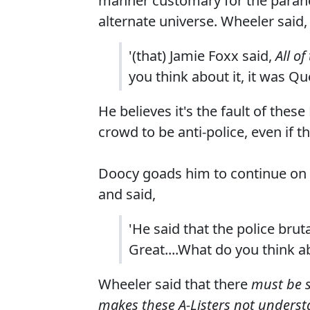
manner customary for the parano
alternate universe. Wheeler said,
'(that) Jamie Foxx said,
All o
you think about it, it was Qu
He believes it's the fault of th
crowd to be anti-police, even if thi
Doocy goads him to continue on 
and said,
'He said that the police br
Great....What do you think a
Wheeler said that there
must be s
makes these A-Listers not unders