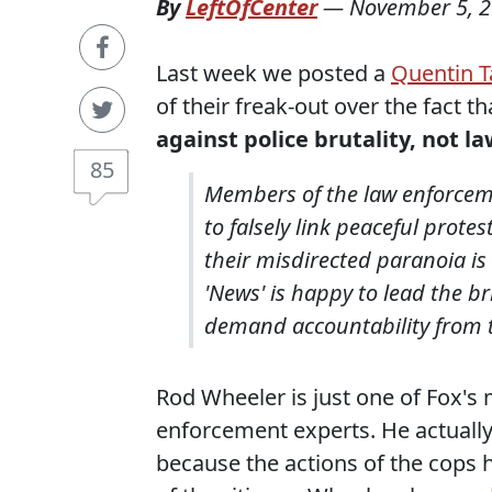
By
LeftOfCenter
—
November 5, 
Last week we posted a
Quentin T
of their freak-out over the fact t
against police brutality, not 
85
Members of the law enforceme
to falsely link peaceful protes
their misdirected paranoia i
'News' is happy to lead the 
demand accountability from t
Rod Wheeler is just one of Fox's
enforcement experts. He actuall
because the actions of the cops 