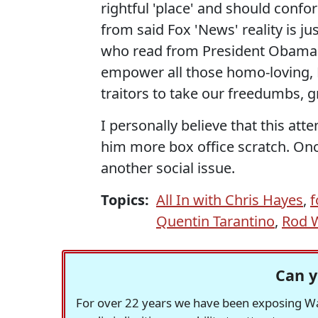
rightful 'place' and should confo
from said Fox 'News' reality is ju
who read from President Obama's 
empower all those homo-loving, Bl
traitors to take our freedumbs, 
I personally believe that this att
him more box office scratch. Onc
another social issue.
Topics:
All In with Chris Hayes
,
f
Quentin Tarantino
,
Rod 
Can y
For over 22 years we have been exposing Was