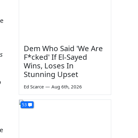
ne
Dem Who Said 'We Are
s
F*cked' If El-Sayed
Wins, Loses In
Stunning Upset
o
Ed Scarce
—
Aug 6th, 2026
53
ge