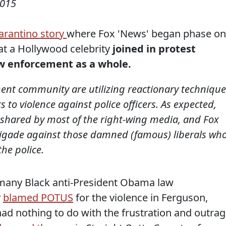
2015
arantino story
where Fox 'News' began phase o
hat a Hollywood celebrity
joined in protest
law enforcement as a whole.
nt community are utilizing reactionary technique
ts to violence against police officers. As expected,
s shared by most of the right-wing media, and Fox
brigade against those damned (famous) liberals wh
he police.
 many Black anti-President Obama law
y
blamed POTUS
for the violence in Ferguson,
had nothing to do with the frustration and outra