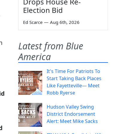
Drops House Re-
Election Bid
e
Ed Scarce
—
Aug 6th, 2026
h
Latest from Blue
America
It's Time For Patriots To
Start Taking Back Places
Like Fayetteville— Meet
Robb Ryerse
id
Hudson Valley Swing
District Endorsement
Alert: Meet Mike Sacks
d