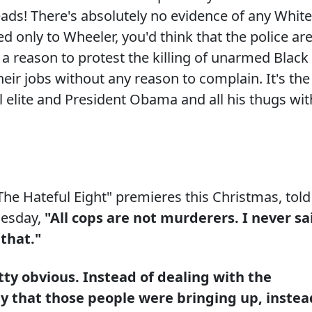
heads! There's absolutely no evidence of any White
d only to Wheeler, you'd think that the police ar
ER a reason to protest the killing of unarmed Black
heir jobs without any reason to complain. It's the
l elite and President Obama and all his thugs wit
he Hateful Eight" premieres this Christmas, told
uesday,
"All cops are not murderers. I never sa
 that."
tty obvious. Instead of dealing with the
ity that those people were bringing up, instea