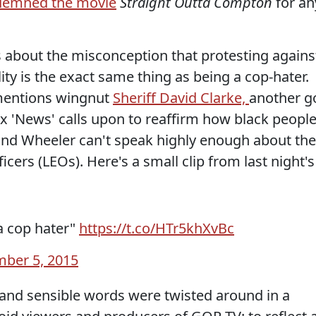
demned the movie
Straight Outta Compton
for an
 about the misconception that protesting agains
ity is the exact same thing as being a cop-hater.
 mentions wingnut
Sheriff David Clarke,
another g
 'News' calls upon to reaffirm how black peopl
and Wheeler can't speak highly enough about the
ficers (LEOs). Here's a small clip from last night's
a cop hater"
https://t.co/HTr5khXvBc
ber 5, 2015
l and sensible words were twisted around in a