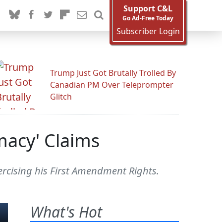
Support C&L
Go Ad-Free Today
Subscriber Login
Trump Just Got Brutally Trolled By
Canadian PM Over Teleprompter
Glitch
macy' Claims
ercising his First Amendment Rights.
What's Hot