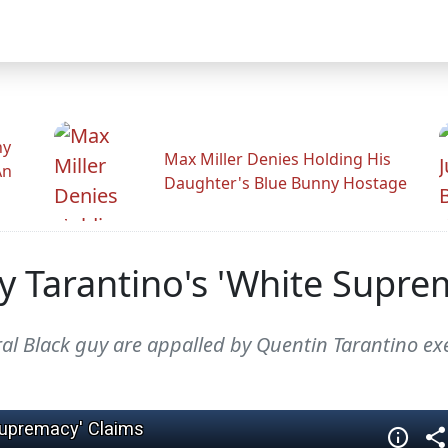
hy
Max Miller Denies Holding His
An
Daughter's Blue Bunny Hostage
y Tarantino's 'White Supre
ral Black guy are appalled by Quentin Tarantino ex