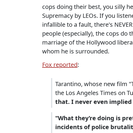
cops doing their best, you silly 
Supremacy by LEOs. If you listene
infallible to a fault, there's NEV
people (especially), the cops do t
marriage of the Hollywood libera
whom he is surrounded.
Fox reported
:
Tarantino, whose new film "T
the Los Angeles Times on T
that. I never even implied
"What they’re doing is pre
incidents of police brutal