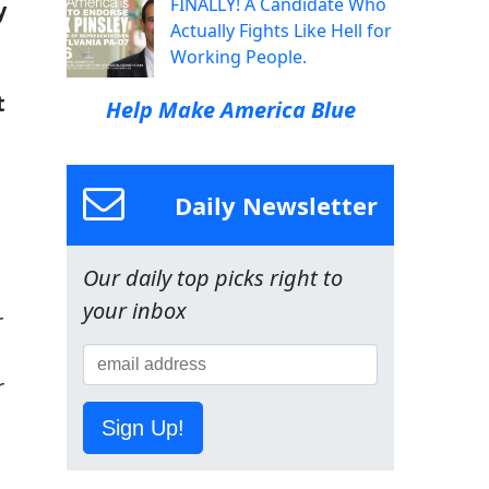
FINALLY! A Candidate Who
y
Actually Fights Like Hell for
Working People.
t
Help Make America Blue
Daily Newsletter
Our daily top picks right to
your inbox
r
r
Sign Up!