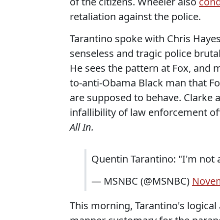
of the citizens. Wheeler also
con
retaliation against the police.
Tarantino spoke with Chris Hayes
senseless and tragic police brutal
He sees the pattern at Fox, and
to-anti-Obama Black man that Fox
are supposed to behave. Clarke 
infallibility of law enforcement of
All In.
Quentin Tarantino: "I'm not 
— MSNBC (@MSNBC)
Novem
This morning, Tarantino's logica