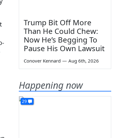
y
Trump Bit Off More
t
Than He Could Chew:
Now He’s Begging To
o-
Pause His Own Lawsuit
e
Conover Kennard
—
Aug 6th, 2026
Happening now
29