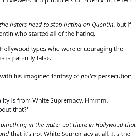
id viewers and producers of GOP-TV: to reflect 
f the haters need to stop hating on Quentin
, but if
entin who started all of the hating.'
ese Hollywood types who were encouraging the
s is patently false.
with his imagined fantasy of
police
persecution
utality is from White Supremacy. Hmmm.
bout that?'
omething in the water out there in Hollywood that
tand
that it's not White Supremacy at all. It's the