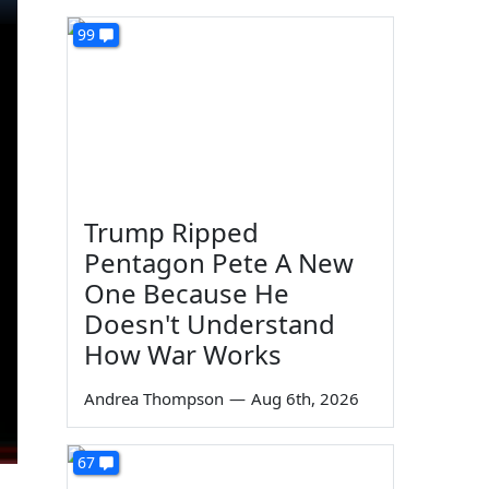
99
Trump Ripped
Pentagon Pete A New
One Because He
Doesn't Understand
How War Works
Andrea Thompson
—
Aug 6th, 2026
67