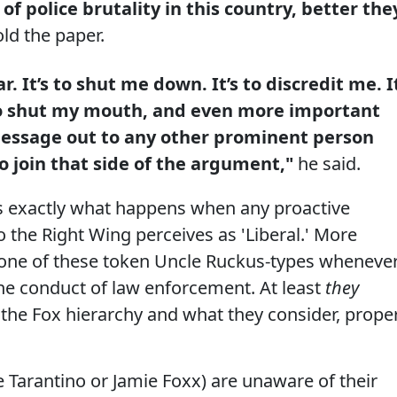
f police brutality in this country, better the
old the paper.
r. It’s to shut me down. It’s to discredit me. I
s to shut my mouth, and even more important
 message out to any other prominent person
o join that side of the argument,"
he said.
is exactly what happens when any proactive
the Right Wing perceives as 'Liberal.' More
ut one of these token Uncle Ruckus-types wheneve
 the conduct of law enforcement. At least
they
 the Fox hierarchy and what they consider, prope
ke Tarantino or Jamie Foxx) are unaware of their