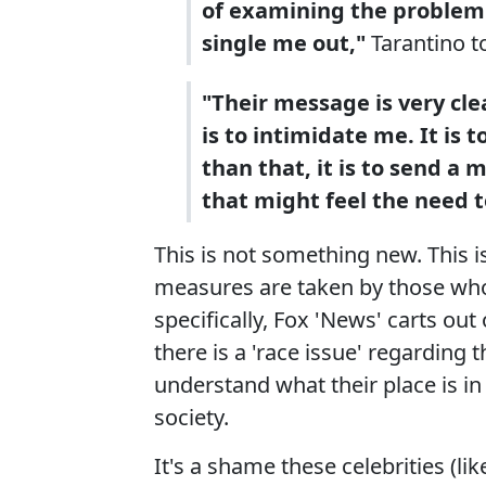
of examining the problem o
single me out,"
Tarantino t
"Their message is very clea
is to intimidate me. It i
than that, it is to send a
that might feel the need t
This is not something new. This 
measures are taken by those who 
specifically, Fox 'News' carts o
there is a 'race issue' regarding
understand what their place is in
society.
It's a shame these celebrities (li