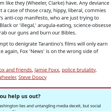
rm like they (Wheeler, Clarke) have. Any deviance
st a case of those crazy, hippy, liberal, commies
anti-cop manifesto, who are just trying to
ack or 'illegal,' arugula-eating, science-obsess
grab our guns and burn our Bibles.
empt to denigrate Tarantino's films will only earn
e again, Fox 'News' is on the wrong side of
ox and friends
,
Jamie Foxx
,
police brutality
,
Wheeler
,
Steve Doocy
ou help us out?
hington lies and untangling media deceit, but social