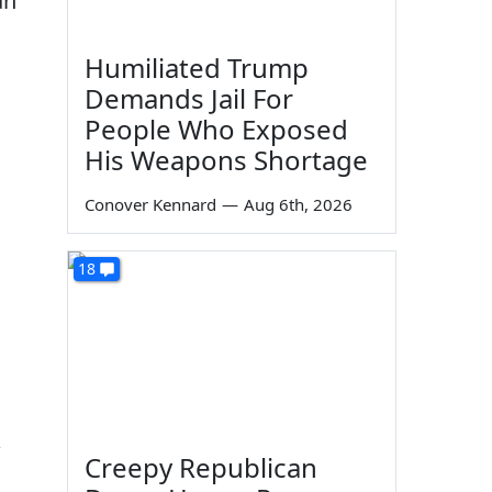
an
Humiliated Trump
Demands Jail For
People Who Exposed
His Weapons Shortage
Conover Kennard
—
Aug 6th, 2026
18
Creepy Republican