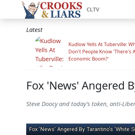
CLTV
Latest
Kudlow Yells At Tuberville: W
Don't People Know 'There's 
Economic Boom?'
Fox 'News' Angered B
Steve Doocy and today's token, anti-Libe