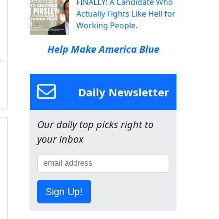
FINALLY! A Candidate Who
Actually Fights Like Hell for
Working People.
Help Make America Blue
Daily Newsletter
Our daily top picks right to
your inbox
Sign Up!