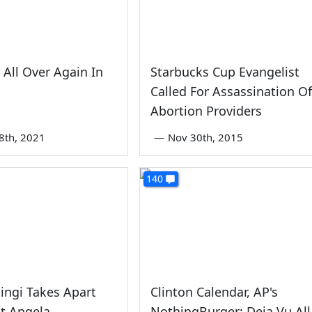
 All Over Again In
Starbucks Cup Evangelist
Called For Assassination Of
Abortion Providers
8th, 2021
—
Nov 30th, 2015
140
tingi Takes Apart
Clinton Calendar, AP's
t Angela
NothingBurger: Deja Vu All