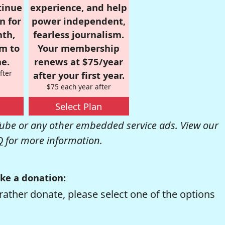
tinue
experience, and help
n for
power independent,
nth,
fearless journalism.
om to
Your membership
e.
renews at $75/year
fter
after your first year.
$75 each year after
Select Plan
be or any other embedded service ads. View our
Q
for more information.
ke a donation:
rather donate, please select one of the options