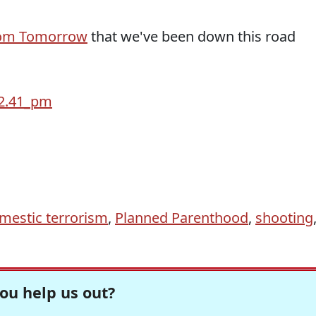
om Tomorrow
that we've been down this road
mestic terrorism
,
Planned Parenthood
,
shooting
ou help us out?