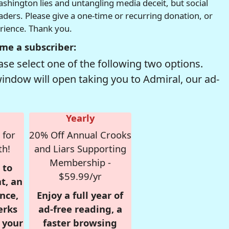
hington lies and untangling media deceit, but social
readers. Please give a one-time or recurring donation, or
erience. Thank you.
me a subscriber:
se select one of the following two options.
window will open taking you to Admiral, our ad-
Yearly
 for
20% Off Annual Crooks
th!
and Liars Supporting
Membership -
 to
$59.99/yr
t, an
nce,
Enjoy a full year of
erks
ad-free reading, a
r your
faster browsing