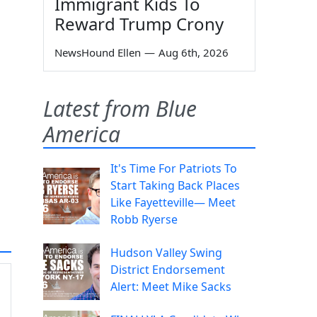
Immigrant Kids To
Reward Trump Crony
NewsHound Ellen
—
Aug 6th, 2026
Latest from Blue
America
It's Time For Patriots To
Start Taking Back Places
Like Fayetteville— Meet
Robb Ryerse
Hudson Valley Swing
District Endorsement
Alert: Meet Mike Sacks