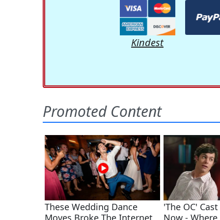
Kindest