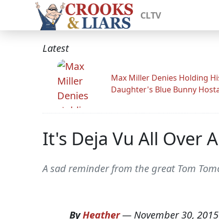
CLTV
Latest
Max Miller Denies Holding Hi
Daughter's Blue Bunny Host
It's Deja Vu All Over 
A sad reminder from the great Tom Tomo
By
Heather
—
November 30, 2015