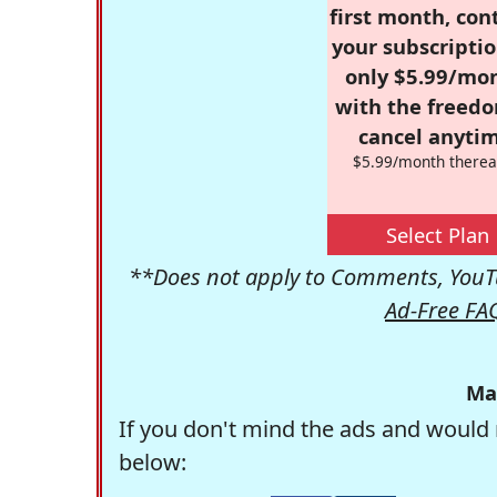
first month, con
your subscriptio
only $5.99/mo
with the freed
cancel anytim
$5.99/month therea
Select Plan
**Does not apply to Comments, YouTu
Ad-Free FA
Ma
If you don't mind the ads and would 
below: