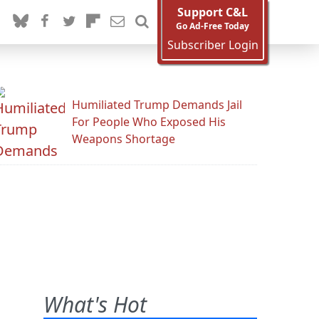
Support C&L
Go Ad-Free Today
Subscriber Login
Humiliated Trump Demands Jail
For People Who Exposed His
Weapons Shortage
What's Hot