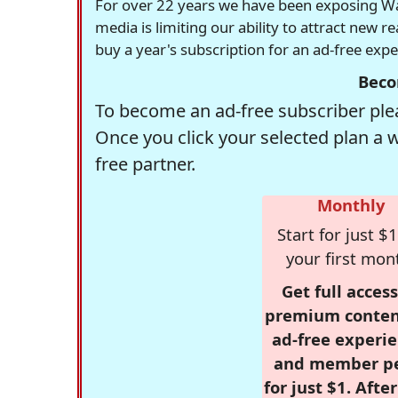
For over 22 years we have been exposing Was
media is limiting our ability to attract new 
buy a year's subscription for an ad-free exp
Beco
To become an ad-free subscriber plea
Once you click your selected plan a 
free partner.
Monthly
Start for just $1
your first mon
Get full access
premium conten
ad-free experie
and member p
for just $1. Afte