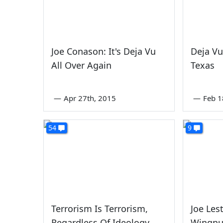
Joe Conason: It's Deja Vu
Deja Vu
All Over Again
Texas
—
Apr 27th, 2015
—
Feb 1
54
9
Terrorism Is Terrorism,
Joe Les
Regardless Of Ideology
Wingnu