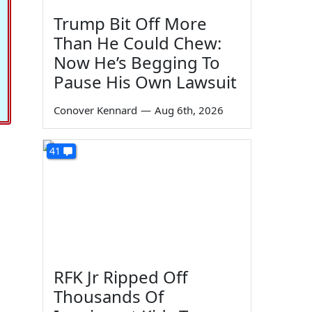
Trump Bit Off More
Than He Could Chew:
Now He’s Begging To
Pause His Own Lawsuit
Conover Kennard
—
Aug 6th, 2026
41
RFK Jr Ripped Off
Thousands Of