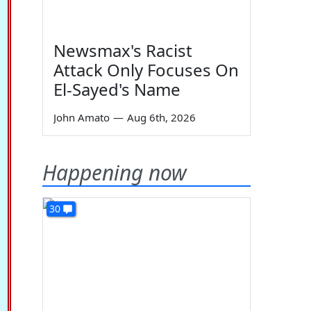
Newsmax's Racist
Attack Only Focuses On
El-Sayed's Name
John Amato
—
Aug 6th, 2026
Happening now
30