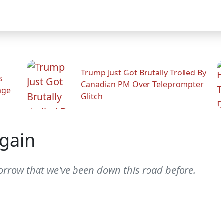
Trump Just Got Brutally Trolled By
s
Canadian PM Over Teleprompter
age
Glitch
Again
rrow that we've been down this road before.