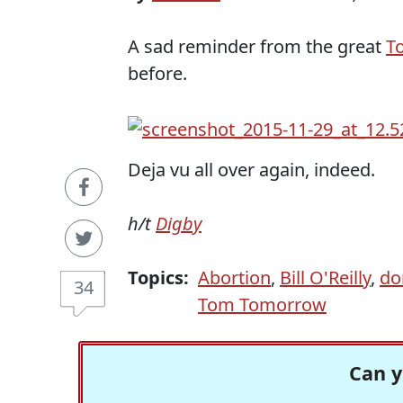
A sad reminder from the great
T
before.
Deja vu all over again, indeed.
h/t
Digby
Topics:
Abortion
,
Bill O'Reilly
,
do
34
Tom Tomorrow
Can y