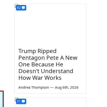
82
Trump Ripped
Pentagon Pete A New
One Because He
Doesn't Understand
,
How War Works
Andrea Thompson
—
Aug 6th, 2026
51