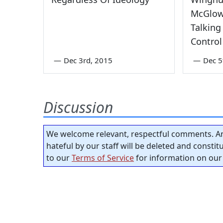
McGlow
Talking
Control
—
Dec 3rd, 2015
—
Dec 5
Discussion
We welcome relevant, respectful comments. An
hateful by our staff will be deleted and consti
to our
Terms of Service
for information on our 