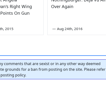
an's Right Wing
Over Again
 Points On Gun
th, 2015
—
Aug 24th, 2016
y comments that are sexist or in any other way deemed
tute grounds for a ban from posting on the site. Please refer
posting policy.