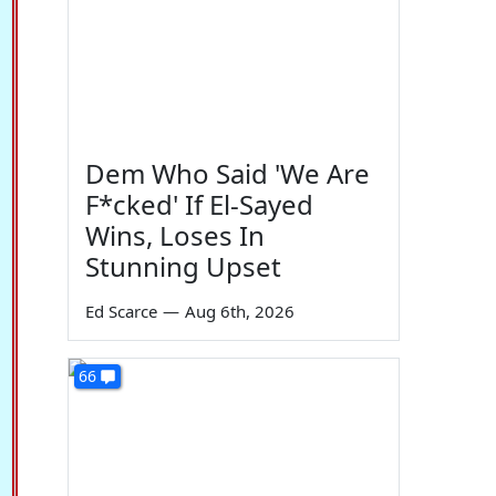
Dem Who Said 'We Are
F*cked' If El-Sayed
Wins, Loses In
Stunning Upset
Ed Scarce
—
Aug 6th, 2026
66