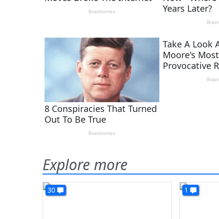
Explore more
30
1