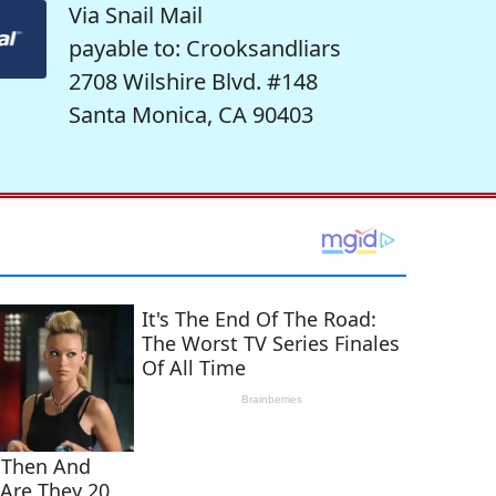
Via Snail Mail
payable to: Crooksandliars
2708 Wilshire Blvd. #148
Santa Monica, CA 90403