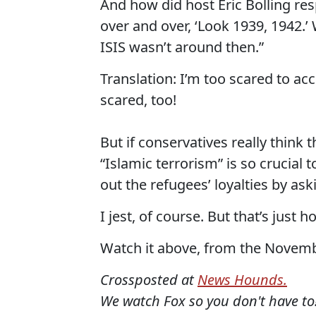
And how did host Eric Bolling res
over and over, ‘Look 1939, 1942.’
ISIS wasn’t around then.”
Translation: I’m too scared to ac
scared, too!
But if conservatives really think
“Islamic terrorism” is so crucial 
out the refugees’ loyalties by as
I jest, of course. But that’s just 
Watch it above, from the Novembe
Crossposted at
News Hounds.
We watch Fox so you don't have to