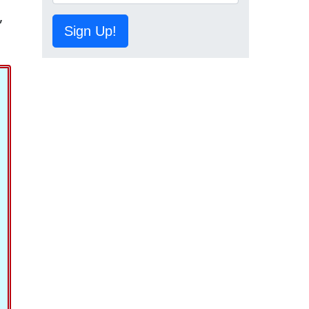
,
Sign Up!