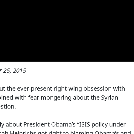
 25, 2015
out the ever-present right-wing obsession with
ined with fear mongering about the Syrian
stion.
y about President Obama’s “ISIS policy under
cah Heinrichs got right to blaming Obama’s and