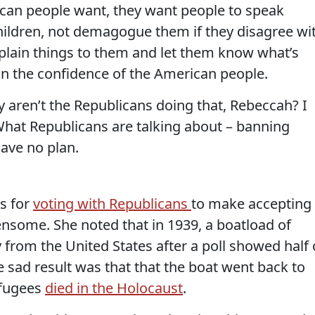
an people want, they want people to speak
 children, not demagogue them if they disagree wi
explain things to them and let them know what’s
in the confidence of the American people.
 aren’t the Republicans doing that, Rebeccah? I
 What Republicans are talking about – banning
ave no plan.
s for
voting with Republicans
to make accepting
nsome. She noted that in 1939, a boatload of
from the United States after a poll showed half 
 sad result was that that the boat went back to
efugees
died in the Holocaust
.