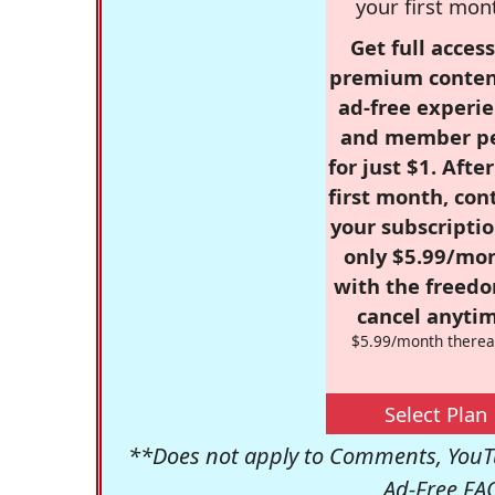
your first mon
Get full access
premium conten
ad-free experie
and member p
for just $1. Afte
first month, con
your subscriptio
only $5.99/mo
with the freed
cancel anytim
$5.99/month therea
Select Plan
**Does not apply to Comments, YouTu
Ad-Free FA