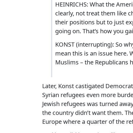
HEINRICHS: What the Americ
clearly, not treat them like
their positions but to just 
going on. That’s how you ga
KONST (interrupting): So why
mean this is an issue here.
Muslims – the Republicans h
Later, Konst castigated Democrat
Syrian refugees even more burde
Jewish refugees was turned away 
the country didn’t want them. The
Europe where a quarter of the r