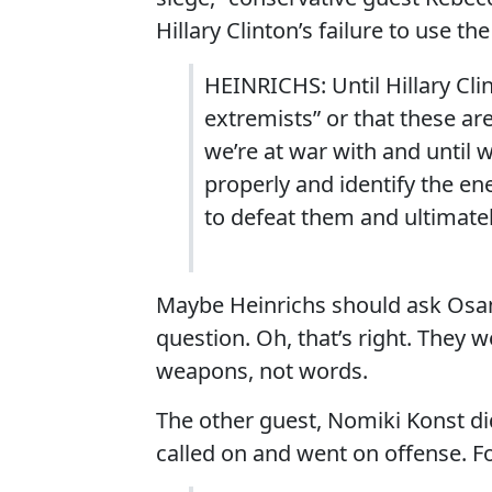
Hillary Clinton’s failure to use t
HEINRICHS: Until Hillary Cli
extremists” or that these are
we’re at war with and until 
properly and identify the e
to defeat them and ultimately
Maybe Heinrichs should ask Osa
question. Oh, that’s right. They 
weapons, not words.
The other guest, Nomiki Konst did 
called on and went on offense. F