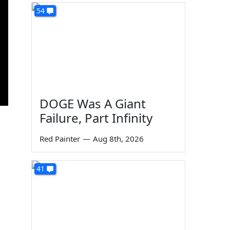
54
DOGE Was A Giant
Failure, Part Infinity
Red Painter
—
Aug 8th, 2026
41