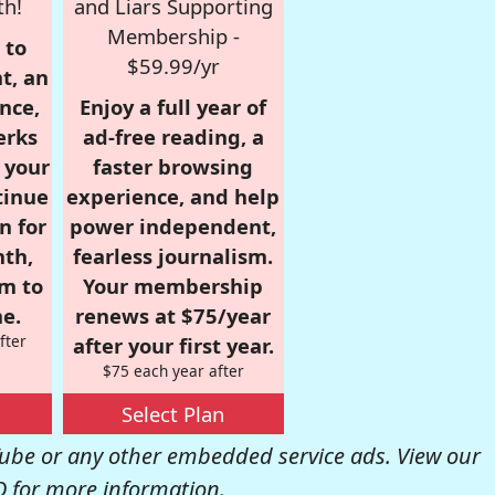
th!
and Liars Supporting
Membership -
 to
$59.99/yr
t, an
nce,
Enjoy a full year of
erks
ad-free reading, a
r your
faster browsing
tinue
experience, and help
n for
power independent,
nth,
fearless journalism.
om to
Your membership
e.
renews at $75/year
fter
after your first year.
$75 each year after
Select Plan
be or any other embedded service ads. View our
Q
for more information.