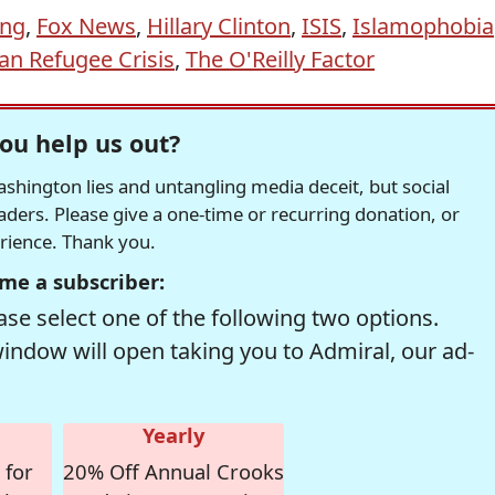
ing
,
Fox News
,
Hillary Clinton
,
ISIS
,
Islamophobia
ian Refugee Crisis
,
The O'Reilly Factor
ou help us out?
hington lies and untangling media deceit, but social
readers. Please give a one-time or recurring donation, or
erience. Thank you.
me a subscriber:
se select one of the following two options.
window will open taking you to Admiral, our ad-
Yearly
 for
20% Off Annual Crooks