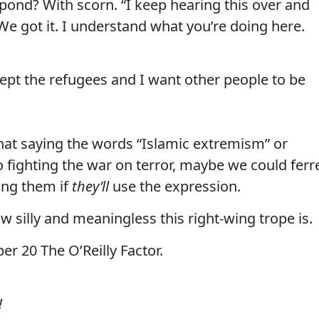
pond? With scorn. “I keep hearing this over and
 We got it. I understand what you’re doing here.
cept the refugees and I want other people to be
 that saying the words “Islamic extremism” or
to fighting the war on terror, maybe we could ferr
king them if
they’ll
use the expression.
how silly and meaningless this right-wing trope is.
r 20 The O’Reilly Factor.
!