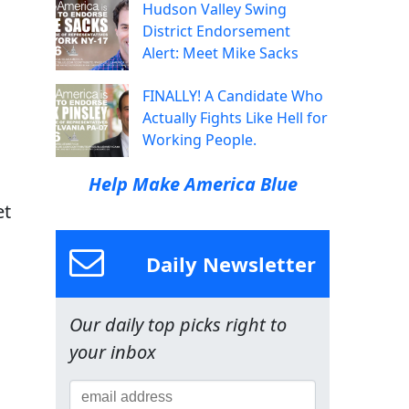
Hudson Valley Swing
District Endorsement
Alert: Meet Mike Sacks
FINALLY! A Candidate Who
Actually Fights Like Hell for
Working People.
Help Make America Blue
et
Daily Newsletter
Our daily top picks right to
your inbox