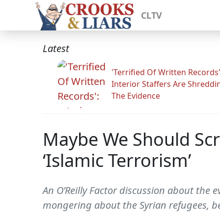
CLTV
Latest
'Terrified Of Written Records'
Interior Staffers Are Shreddi
The Evidence
Maybe We Should Scre
‘Islamic Terrorism’
An O’Reilly Factor discussion about the 
mongering about the Syrian refugees, b