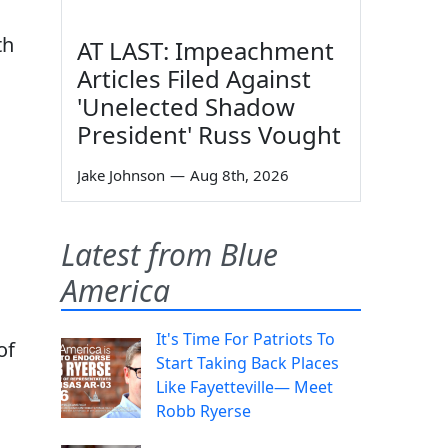
th
AT LAST: Impeachment
Articles Filed Against
'Unelected Shadow
President' Russ Vought
Jake Johnson
—
Aug 8th, 2026
Latest from Blue
America
It's Time For Patriots To
of
Start Taking Back Places
Like Fayetteville— Meet
Robb Ryerse