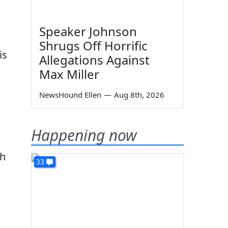
Speaker Johnson
Shrugs Off Horrific
is
Allegations Against
Max Miller
NewsHound Ellen
—
Aug 8th, 2026
Happening now
th
33