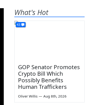
What's Hot
43
GOP Senator Promotes
Crypto Bill Which
Possibly Benefits
Human Traffickers
Oliver Willis
—
Aug 8th, 2026