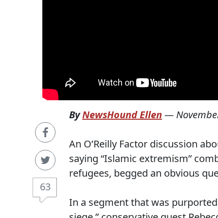
By
NewsHound Ellen
—
November
An O’Reilly Factor discussion ab
saying “Islamic extremism” comb
refugees, begged an obvious que
63
In a segment that was purportedl
siege,” conservative guest Rebec