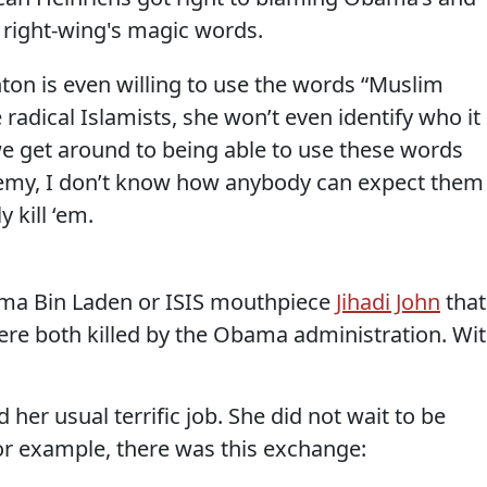
he right-wing's magic words.
nton is even willing to use the words “Muslim
 radical Islamists, she won’t even identify who it 
we get around to being able to use these words
nemy, I don’t know how anybody can expect them
 kill ‘em.
ma Bin Laden or ISIS mouthpiece
Jihadi John
that
were both killed by the Obama administration. Wi
her usual terrific job. She did not wait to be
or example, there was this exchange: