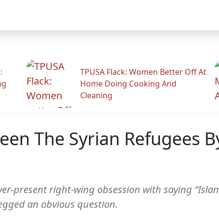
:
TPUSA Flack: Women Better Off At
ng
Home Doing Cooking And
Cleaning
en The Syrian Refugees By 
ever-present right-wing obsession with saying “Isl
egged an obvious question.