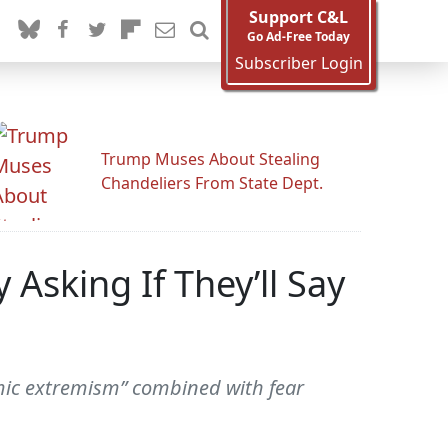
Support C&L
Go Ad-Free Today
Subscriber Login
Trump Muses About Stealing
Chandeliers From State Dept.
Asking If They’ll Say
amic extremism” combined with fear