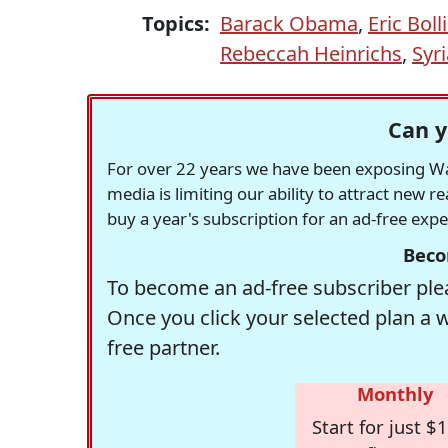
Topics:
Barack Obama
,
Eric Boll
Rebeccah Heinrichs
,
Syr
Can y
For over 22 years we have been exposing Was
media is limiting our ability to attract new 
buy a year's subscription for an ad-free exp
Beco
To become an ad-free subscriber plea
Once you click your selected plan a 
free partner.
Monthly
Start for just $1