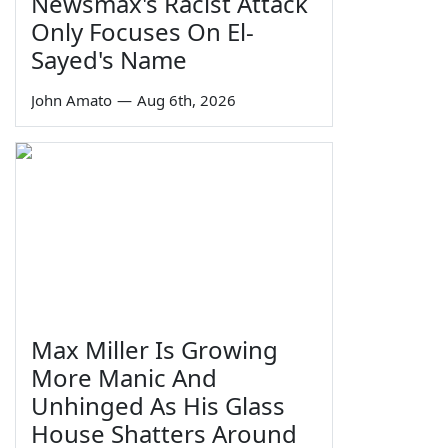
Newsmax's Racist Attack
Only Focuses On El-
Sayed's Name
John Amato
—
Aug 6th, 2026
Max Miller Is Growing
More Manic And
Unhinged As His Glass
House Shatters Around