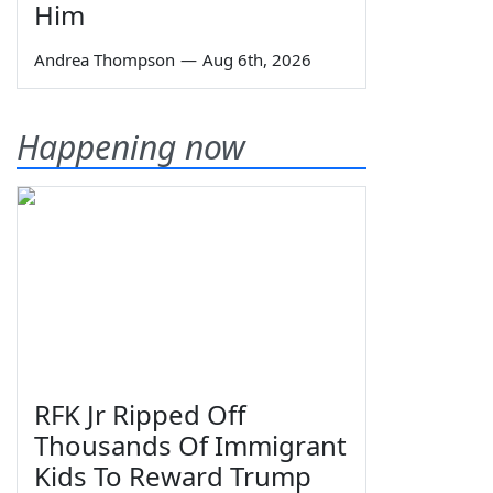
Him
Andrea Thompson
—
Aug 6th, 2026
Happening now
RFK Jr Ripped Off
Thousands Of Immigrant
Kids To Reward Trump