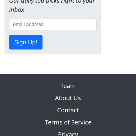
Our daily top picks right to your
inbox
Sign Up!
Team
About Us
Contact
Terms of Service
Privacy