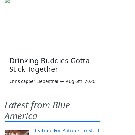
Drinking Buddies Gotta
Stick Together
Chris capper Liebenthal
—
Aug 6th, 2026
Latest from Blue
America
It's Time For Patriots To Start