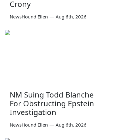
Crony
NewsHound Ellen
—
Aug 6th, 2026
NM Suing Todd Blanche
For Obstructing Epstein
Investigation
NewsHound Ellen
—
Aug 6th, 2026