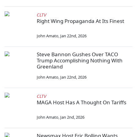
CLTV
Right Wing Propaganda At Its Finest
John Amato
,
Jan 22nd, 2026
Steve Bannon Gushes Over TACO
Trump Accomplishing Nothing With
Greenland
John Amato
,
Jan 22nd, 2026
CLTV
MAGA Host Has A Thought On Tariffs
John Amato
,
Jan 2nd, 2026
Newsmax Host Eric Bolling Wants