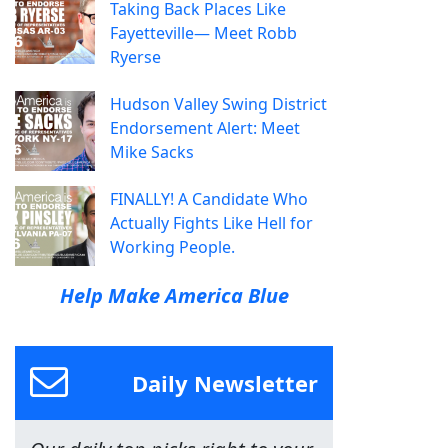
Taking Back Places Like
Fayetteville— Meet Robb
Ryerse
Hudson Valley Swing District
Endorsement Alert: Meet
Mike Sacks
FINALLY! A Candidate Who
Actually Fights Like Hell for
Working People.
Help Make America Blue
Daily Newsletter