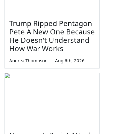
Trump Ripped Pentagon
Pete A New One Because
He Doesn't Understand
How War Works
Andrea Thompson
—
Aug 6th, 2026