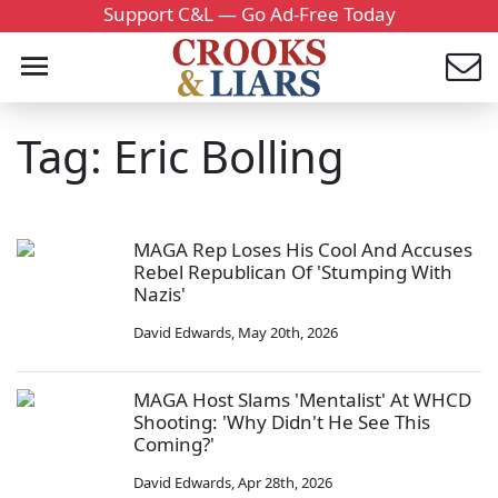
Support C&L — Go Ad-Free Today
Tag: Eric Bolling
MAGA Rep Loses His Cool And Accuses
Rebel Republican Of 'Stumping With
Nazis'
David Edwards
,
May 20th, 2026
MAGA Host Slams 'Mentalist' At WHCD
Shooting: 'Why Didn't He See This
Coming?'
David Edwards
,
Apr 28th, 2026