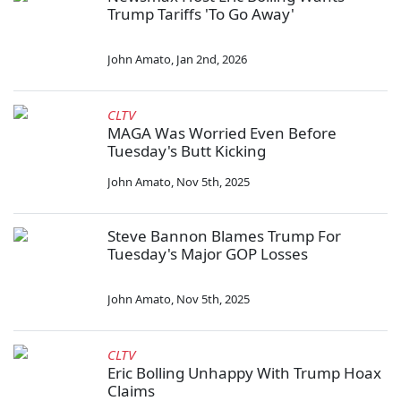
Trump Tariffs 'To Go Away'
John Amato
,
Jan 2nd, 2026
CLTV
MAGA Was Worried Even Before
Tuesday's Butt Kicking
John Amato
,
Nov 5th, 2025
Steve Bannon Blames Trump For
Tuesday's Major GOP Losses
John Amato
,
Nov 5th, 2025
CLTV
Eric Bolling Unhappy With Trump Hoax
Claims