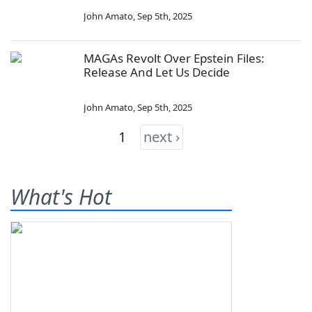
John Amato
,
Sep 5th, 2025
MAGAs Revolt Over Epstein Files:
Release And Let Us Decide
John Amato
,
Sep 5th, 2025
1
next ›
What's Hot