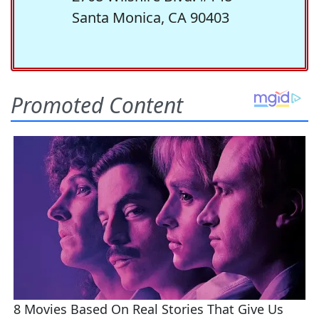
Santa Monica, CA 90403