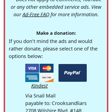
or any other embedded service ads. View
our
Ad-Free FAQ
for more information.
Make a donation:
If you don't mind the ads and would
rather donate, please select one of the
options below:
Kindest
Via Snail Mail
payable to: Crooksandliars
2708 Wilshire Blvd. #148