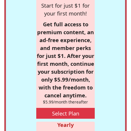
Start for just $1 for
your first month!
Get full access to
premium content, an
ad-free experience,
and member perks
for just $1. After your
first month, continue
your subscription for
only $5.99/month,
with the freedom to
cancel anytime.
$5.99/month thereafter
Select Plan
Yearly