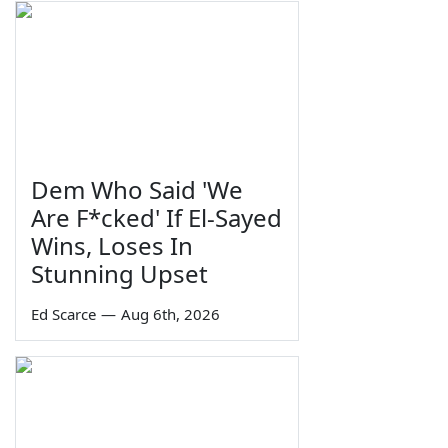
Dem Who Said 'We
Are F*cked' If El-Sayed
Wins, Loses In
Stunning Upset
Ed Scarce
—
Aug 6th, 2026