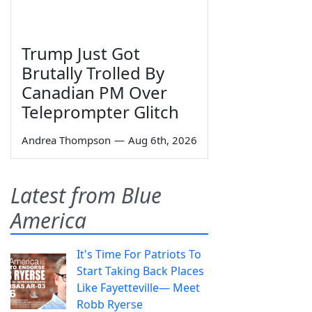
Trump Just Got
Brutally Trolled By
Canadian PM Over
Teleprompter Glitch
Andrea Thompson
—
Aug 6th, 2026
Latest from Blue
America
It's Time For Patriots To
Start Taking Back Places
Like Fayetteville— Meet
Robb Ryerse