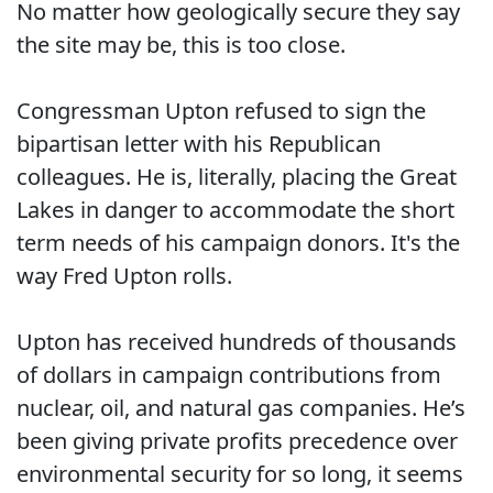
No matter how geologically secure they say
the site may be, this is too close.
Congressman Upton refused to sign the
bipartisan letter with his Republican
colleagues. He is, literally, placing the Great
Lakes in danger to accommodate the short
term needs of his campaign donors. It's the
way Fred Upton rolls.
Upton has received hundreds of thousands
of dollars in campaign contributions from
nuclear, oil, and natural gas companies. He’s
been giving private profits precedence over
environmental security for so long, it seems