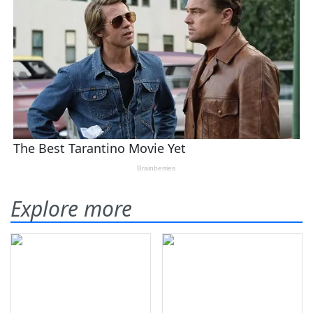
Explore more