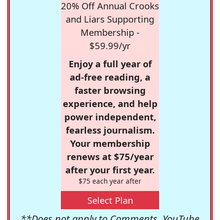
20% Off Annual Crooks
and Liars Supporting
Membership -
$59.99/yr
Enjoy a full year of
ad-free reading, a
faster browsing
experience, and help
power independent,
fearless journalism.
Your membership
renews at $75/year
after your first year.
$75 each year after
Select Plan
**Does not apply to Comments, YouTube