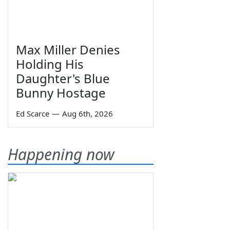
Max Miller Denies
Holding His
Daughter's Blue
Bunny Hostage
Ed Scarce
—
Aug 6th, 2026
Happening now