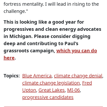
fortress mentality. I will lead in rising to the
challenge."
This is looking like a good year for
progressives and clean energy advocates
in Michigan. Please consider digging
deep and contributing to Paul's
grassroots campaign,
which you can do
here
.
Topics:
Blue America
,
climate change denial
,
climate change legislation
,
Fred
Upton
,
Great Lakes
,
MI-06
,
progressive candidates