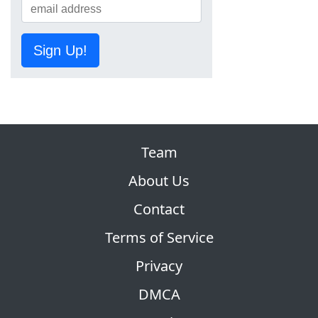
Sign Up!
Team
About Us
Contact
Terms of Service
Privacy
DMCA