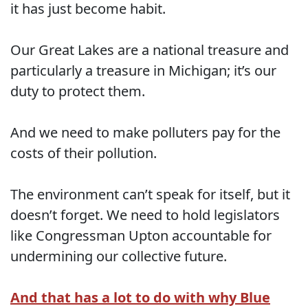
it has just become habit.
Our Great Lakes are a national treasure and
particularly a treasure in Michigan; it’s our
duty to protect them.
And we need to make polluters pay for the
costs of their pollution.
The environment can’t speak for itself, but it
doesn’t forget. We need to hold legislators
like Congressman Upton accountable for
undermining our collective future.
And that has a lot to do with why Blue