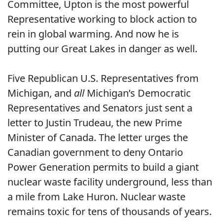
Committee, Upton is the most powerful
Representative working to block action to
rein in global warming. And now he is
putting our Great Lakes in danger as well.
Five Republican U.S. Representatives from
Michigan, and
all
Michigan’s Democratic
Representatives and Senators just sent a
letter to Justin Trudeau, the new Prime
Minister of Canada. The letter urges the
Canadian government to deny Ontario
Power Generation permits to build a giant
nuclear waste facility underground, less than
a mile from Lake Huron. Nuclear waste
remains toxic for tens of thousands of years.