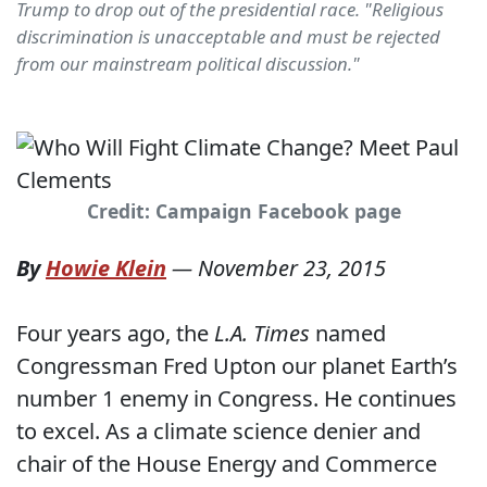
Trump to drop out of the presidential race. "Religious
discrimination is unacceptable and must be rejected
from our mainstream political discussion."
Credit: Campaign Facebook page
By
Howie Klein
—
November 23, 2015
Four years ago, the
L.A. Times
named
Congressman Fred Upton our planet Earth’s
number 1 enemy in Congress. He continues
to excel. As a climate science denier and
chair of the House Energy and Commerce