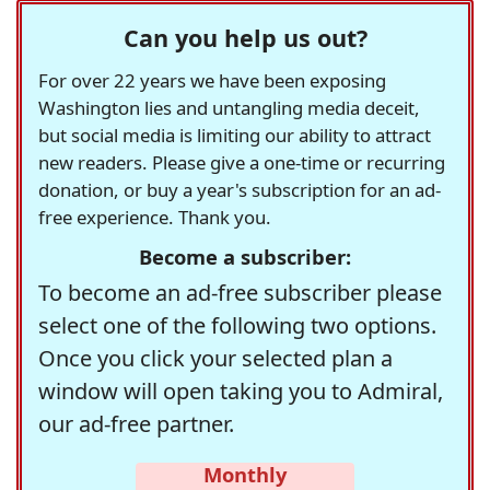
Can you help us out?
For over 22 years we have been exposing
Washington lies and untangling media deceit,
but social media is limiting our ability to attract
new readers. Please give a one-time or recurring
donation, or buy a year's subscription for an ad-
free experience. Thank you.
Become a subscriber:
To become an ad-free subscriber please
select one of the following two options.
Once you click your selected plan a
window will open taking you to Admiral,
our ad-free partner.
Monthly