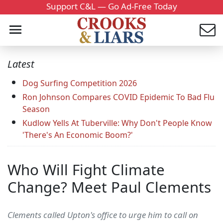
Support C&L — Go Ad-Free Today
Latest
Dog Surfing Competition 2026
Ron Johnson Compares COVID Epidemic To Bad Flu
Season
Kudlow Yells At Tuberville: Why Don't People Know
'There's An Economic Boom?'
Who Will Fight Climate
Change? Meet Paul Clements
Clements called Upton's office to urge him to call on