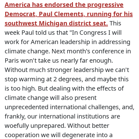
America has endorsed the progressive
Democrat, Paul Clements, running for his
southwest Michigan district seat.
This
week Paul told us that "In Congress I will
work for American leadership in addressing
climate change. Next month's conference in
Paris won't take us nearly far enough.
Without much stronger leadership we can't
stop warming at 2 degrees, and maybe this
is too high. But dealing with the effects of
climate change will also present
unprecedented international challenges, and,
frankly, our international institutions are
woefully unprepared. Without better
cooperation we will degenerate into a