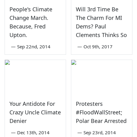
People's Climate
Will 3rd Time Be
Change March.
The Charm For MI
Because, Fred
Dems? Paul
Upton.
Clements Thinks So
—
Sep 22nd, 2014
—
Oct 9th, 2017
Your Antidote For
Protesters
Crazy Uncle Climate
#FloodWallStreet;
Denier
Polar Bear Arrested
—
Dec 13th, 2014
—
Sep 23rd, 2014