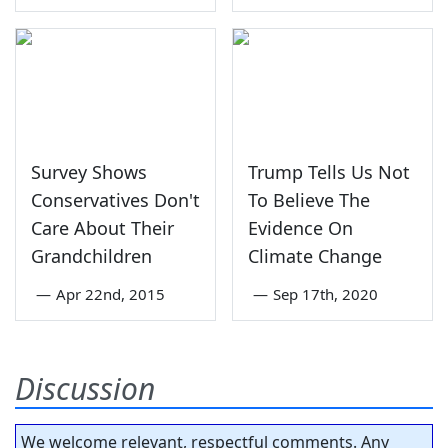
Survey Shows
Trump Tells Us Not
Conservatives Don't
To Believe The
Care About Their
Evidence On
Grandchildren
Climate Change
—
Apr 22nd, 2015
—
Sep 17th, 2020
Discussion
We welcome relevant, respectful comments. Any