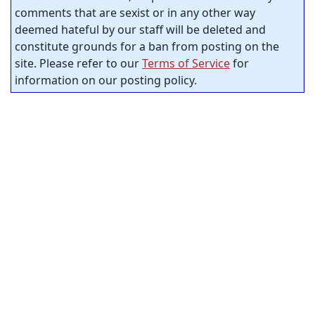
comments that are sexist or in any other way
deemed hateful by our staff will be deleted and
constitute grounds for a ban from posting on the
site. Please refer to our
Terms of Service
for
information on our posting policy.