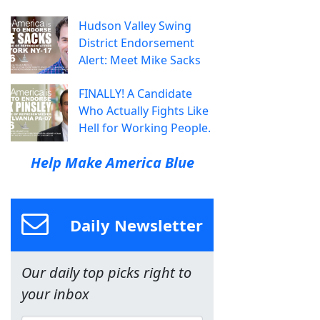
Hudson Valley Swing
District Endorsement
Alert: Meet Mike Sacks
FINALLY! A Candidate
Who Actually Fights Like
Hell for Working People.
Help Make America Blue
Daily Newsletter
Our daily top picks right to
your inbox