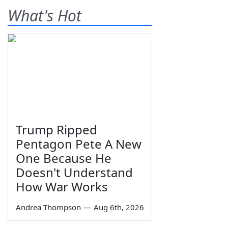
What's Hot
Trump Ripped
Pentagon Pete A New
One Because He
Doesn't Understand
How War Works
Andrea Thompson
—
Aug 6th, 2026