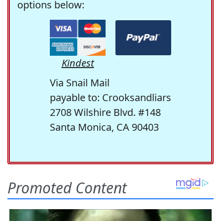
options below:
Kindest
Via Snail Mail
payable to: Crooksandliars
2708 Wilshire Blvd. #148
Santa Monica, CA 90403