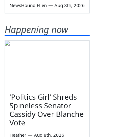
NewsHound Ellen
—
Aug 8th, 2026
Happening now
'Politics Girl' Shreds
Spineless Senator
Cassidy Over Blanche
Vote
Heather
—
Aug 8th, 2026