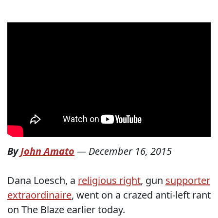
By
John Amato
—
December 16, 2015
Dana Loesch, a
religious right
, gun
supporter
extraordinaire
, went on a crazed anti-left rant
on The Blaze earlier today.