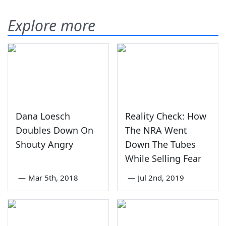
Explore more
Dana Loesch
Reality Check: How
Doubles Down On
The NRA Went
Shouty Angry
Down The Tubes
While Selling Fear
—
Mar 5th, 2018
—
Jul 2nd, 2019