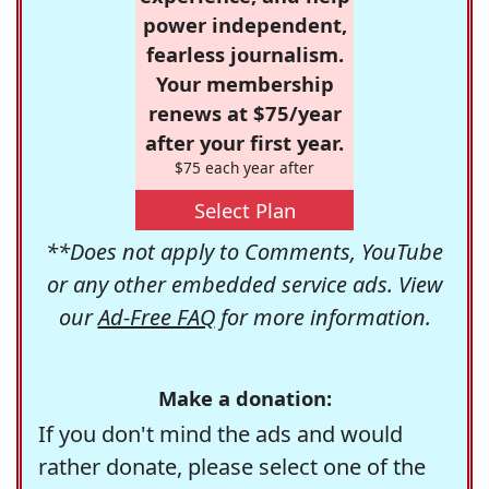
power independent,
fearless journalism.
Your membership
renews at $75/year
after your first year.
$75 each year after
Select Plan
**Does not apply to Comments, YouTube
or any other embedded service ads. View
our
Ad-Free FAQ
for more information.
Make a donation:
If you don't mind the ads and would
rather donate, please select one of the