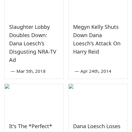
Slaughter Lobby
Megyn Kelly Shuts
Doubles Down:
Down Dana
Dana Loesch's
Loesch's Attack On
Disgusting NRA-TV
Harry Reid
Ad
—
Mar 5th, 2018
—
Apr 24th, 2014
It's The *Perfect*
Dana Loesch Loses