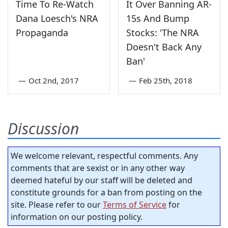
Time To Re-Watch
It Over Banning AR-
Dana Loesch's NRA
15s And Bump
Propaganda
Stocks: 'The NRA
Doesn't Back Any
Ban'
—
Oct 2nd, 2017
—
Feb 25th, 2018
Discussion
We welcome relevant, respectful comments. Any
comments that are sexist or in any other way
deemed hateful by our staff will be deleted and
constitute grounds for a ban from posting on the
site. Please refer to our
Terms of Service
for
information on our posting policy.