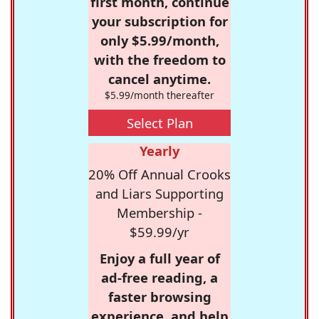
first month, continue
your subscription for
only $5.99/month,
with the freedom to
cancel anytime.
$5.99/month thereafter
Select Plan
Yearly
20% Off Annual Crooks
and Liars Supporting
Membership -
$59.99/yr
Enjoy a full year of
ad-free reading, a
faster browsing
experience, and help