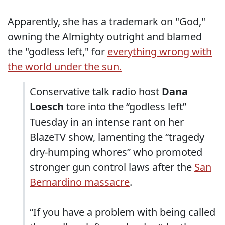
Apparently, she has a trademark on "God,"
owning the Almighty outright and blamed
the "godless left," for
everything wrong with
the world under the sun.
Conservative talk radio host
Dana
Loesch
tore into the “godless left”
Tuesday in an intense rant on her
BlazeTV show, lamenting the “tragedy
dry-humping whores” who promoted
stronger gun control laws after the
San
Bernardino massacre
.
“If you have a problem with being called