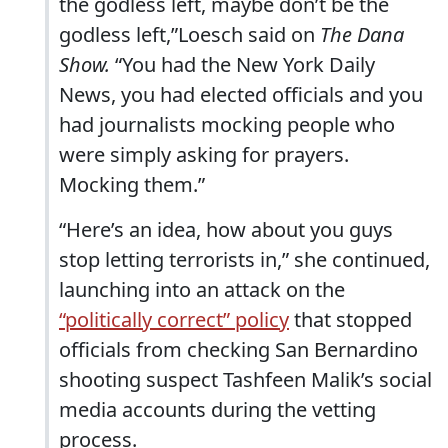
the godless left, maybe don’t be the
godless left,”Loesch said on
The Dana
Show.
“You had the New York Daily
News, you had elected officials and you
had journalists mocking people who
were simply asking for prayers.
Mocking them.”
“Here’s an idea, how about you guys
stop letting terrorists in,” she continued,
launching into an attack on the
“politically correct” policy
that stopped
officials from checking San Bernardino
shooting suspect Tashfeen Malik’s social
media accounts during the vetting
process.