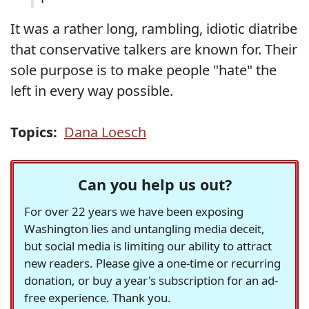
It was a rather long, rambling, idiotic diatribe
that conservative talkers are known for. Their
sole purpose is to make people "hate" the
left in every way possible.
Topics:
Dana Loesch
Can you help us out?
For over 22 years we have been exposing
Washington lies and untangling media deceit,
but social media is limiting our ability to attract
new readers. Please give a one-time or recurring
donation, or buy a year's subscription for an ad-
free experience. Thank you.