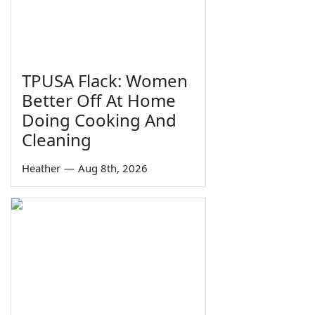
TPUSA Flack: Women
Better Off At Home
Doing Cooking And
Cleaning
Heather
—
Aug 8th, 2026