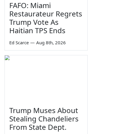
FAFO: Miami
Restaurateur Regrets
Trump Vote As
Haitian TPS Ends
Ed Scarce
—
Aug 8th, 2026
Trump Muses About
Stealing Chandeliers
From State Dept.