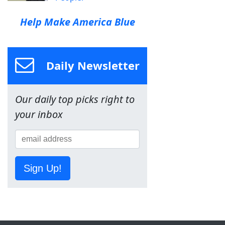
Help Make America Blue
Daily Newsletter
Our daily top picks right to
your inbox
Sign Up!