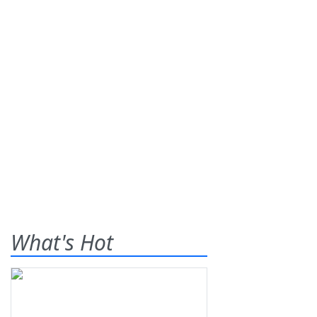
What's Hot