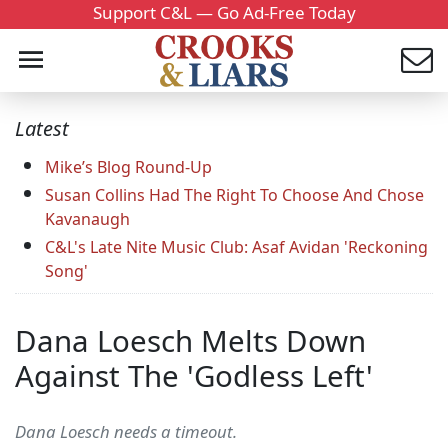
Support C&L — Go Ad-Free Today
Latest
Mike’s Blog Round-Up
Susan Collins Had The Right To Choose And Chose
Kavanaugh
C&L's Late Nite Music Club: Asaf Avidan 'Reckoning
Song'
Dana Loesch Melts Down
Against The 'Godless Left'
Dana Loesch needs a timeout.