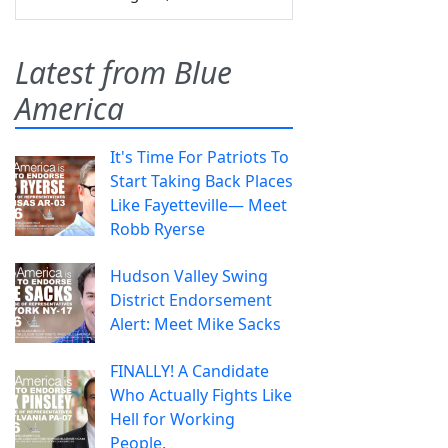
Latest from Blue
America
It's Time For Patriots To
Start Taking Back Places
Like Fayetteville— Meet
Robb Ryerse
Hudson Valley Swing
District Endorsement
Alert: Meet Mike Sacks
FINALLY! A Candidate
Who Actually Fights Like
Hell for Working
People.