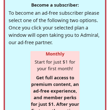
Become a subscriber:
To become an ad-free subscriber please
select one of the following two options.
Once you click your selected plan a
window will open taking you to Admiral,
our ad-free partner.
Monthly
Start for just $1 for
your first month!
Get full access to
premium content, an
ad-free experience,
and member perks
for just $1. After your