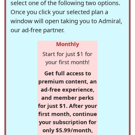
select one of the following two options.
Once you click your selected plan a
window will open taking you to Admiral,
our ad-free partner.
Monthly
Start for just $1 for
your first month!
Get full access to
premium content, an
ad-free experience,
and member perks
for just $1. After your
first month, continue
your subscription for
only $5.99/month,