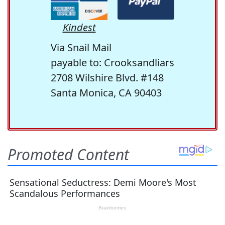
Kindest
Via Snail Mail
payable to: Crooksandliars
2708 Wilshire Blvd. #148
Santa Monica, CA 90403