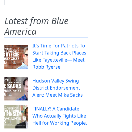
Latest from Blue
America
It's Time For Patriots To
Start Taking Back Places
Like Fayetteville— Meet
Robb Ryerse
Hudson Valley Swing
District Endorsement
Alert: Meet Mike Sacks
FINALLY! A Candidate
Who Actually Fights Like
Hell for Working People.