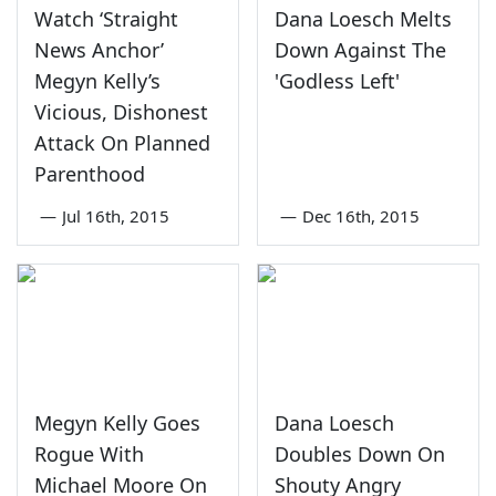
Watch ‘Straight
Dana Loesch Melts
News Anchor’
Down Against The
Megyn Kelly’s
'Godless Left'
Vicious, Dishonest
Attack On Planned
Parenthood
—
Jul 16th, 2015
—
Dec 16th, 2015
Megyn Kelly Goes
Dana Loesch
Rogue With
Doubles Down On
Michael Moore On
Shouty Angry