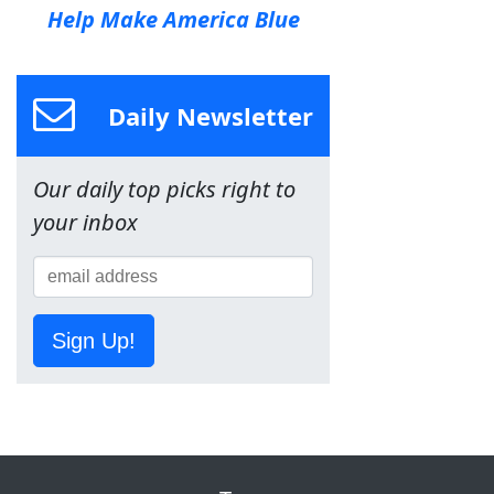
Help Make America Blue
Daily Newsletter
Our daily top picks right to
your inbox
Sign Up!