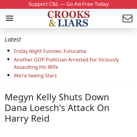
Support C&L — Go Ad-Free Today
Latest
Friday Night Funnies: Futurama
Another GOP Politician Arrested For Viciously
Assaulting His Wife
We’re Seeing Stars
Megyn Kelly Shuts Down
Dana Loesch's Attack On
Harry Reid