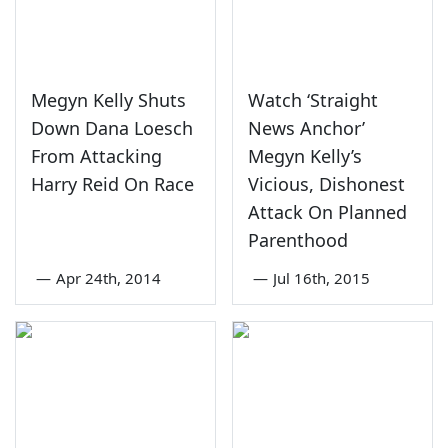
Megyn Kelly Shuts
Watch ‘Straight
Down Dana Loesch
News Anchor’
From Attacking
Megyn Kelly’s
Harry Reid On Race
Vicious, Dishonest
Attack On Planned
Parenthood
—
Apr 24th, 2014
—
Jul 16th, 2015