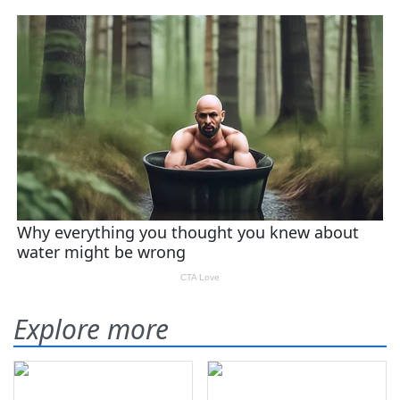
Explore more