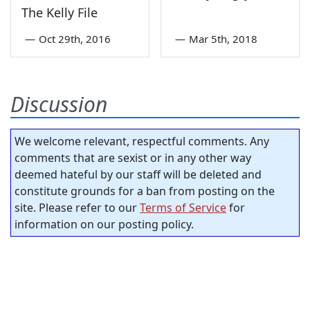
The Kelly File
—
Oct 29th, 2016
—
Mar 5th, 2018
Discussion
We welcome relevant, respectful comments. Any
comments that are sexist or in any other way
deemed hateful by our staff will be deleted and
constitute grounds for a ban from posting on the
site. Please refer to our
Terms of Service
for
information on our posting policy.