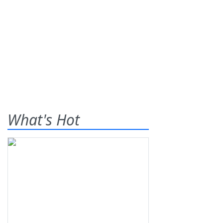
What's Hot