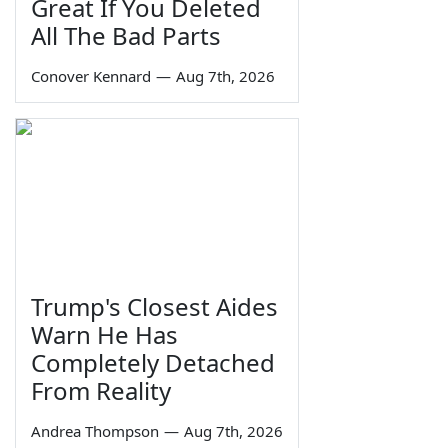
Great If You Deleted
All The Bad Parts
Conover Kennard
—
Aug 7th, 2026
Trump's Closest Aides
Warn He Has
Completely Detached
From Reality
Andrea Thompson
—
Aug 7th, 2026