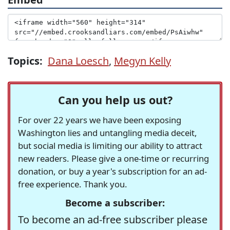
Topics:
Dana Loesch
,
Megyn Kelly
Can you help us out?
For over 22 years we have been exposing
Washington lies and untangling media deceit,
but social media is limiting our ability to attract
new readers. Please give a one-time or recurring
donation, or buy a year's subscription for an ad-
free experience. Thank you.
Become a subscriber:
To become an ad-free subscriber please