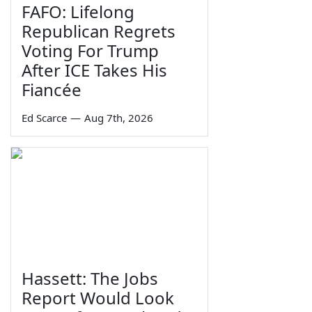
FAFO: Lifelong
Republican Regrets
Voting For Trump
After ICE Takes His
Fiancée
Ed Scarce
—
Aug 7th, 2026
Hassett: The Jobs
Report Would Look