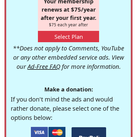
Your membership
renews at $75/year
after your first year.
$75 each year after
Select Plan
**Does not apply to Comments, YouTube
or any other embedded service ads. View
our
Ad-Free FAQ
for more information.
Make a donation:
If you don't mind the ads and would
rather donate, please select one of the
options below: