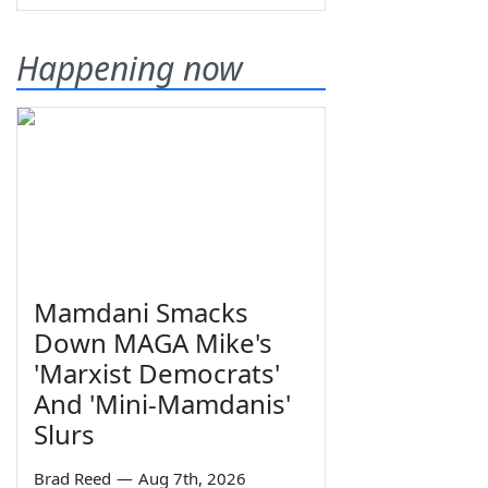
Happening now
Mamdani Smacks
Down MAGA Mike's
'Marxist Democrats'
And 'Mini-Mamdanis'
Slurs
Brad Reed
—
Aug 7th, 2026