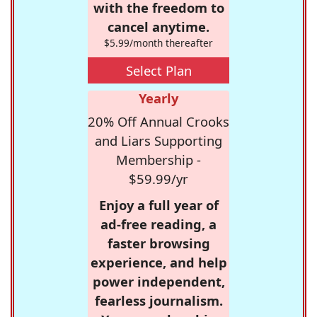
with the freedom to
cancel anytime.
$5.99/month thereafter
Select Plan
Yearly
20% Off Annual Crooks
and Liars Supporting
Membership -
$59.99/yr
Enjoy a full year of
ad-free reading, a
faster browsing
experience, and help
power independent,
fearless journalism.