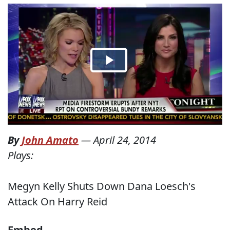
By
John Amato
—
April 24, 2014
Plays:
Megyn Kelly Shuts Down Dana Loesch's
Attack On Harry Reid
Embed