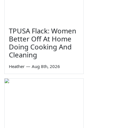
TPUSA Flack: Women
Better Off At Home
Doing Cooking And
Cleaning
Heather
—
Aug 8th, 2026