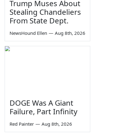
Trump Muses About
Stealing Chandeliers
From State Dept.
NewsHound Ellen
—
Aug 8th, 2026
DOGE Was A Giant
Failure, Part Infinity
Red Painter
—
Aug 8th, 2026