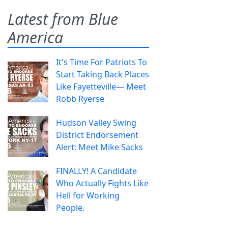
Latest from Blue
America
It's Time For Patriots To
Start Taking Back Places
Like Fayetteville— Meet
Robb Ryerse
Hudson Valley Swing
District Endorsement
Alert: Meet Mike Sacks
FINALLY! A Candidate
Who Actually Fights Like
Hell for Working
People.