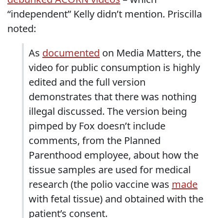
“independent” Kelly didn’t mention. Priscilla
noted:
As
documented
on Media Matters, the
video for public consumption is highly
edited and the full version
demonstrates that there was nothing
illegal discussed. The version being
pimped by Fox doesn’t include
comments, from the Planned
Parenthood employee, about how the
tissue samples are used for medical
research (the polio vaccine was
made
with fetal tissue) and obtained with the
patient’s consent.