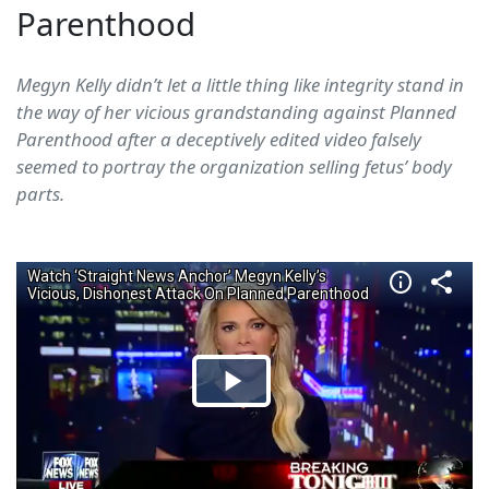
Parenthood
Megyn Kelly didn’t let a little thing like integrity stand in
the way of her vicious grandstanding against Planned
Parenthood after a deceptively edited video falsely
seemed to portray the organization selling fetus’ body
parts.