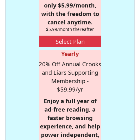
only $5.99/month,
with the freedom to
cancel anytime.
$5.99/month thereafter
Select Plan
Yearly
20% Off Annual Crooks
and Liars Supporting
Membership -
$59.99/yr
Enjoy a full year of
ad-free reading, a
faster browsing
experience, and help
power independent,