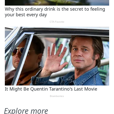
Explore more