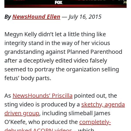
By
NewsHound Ellen
—
July 16, 2015
Megyn Kelly didn’t let a little thing like
integrity stand in the way of her vicious
grandstanding against Planned Parenthood
after a deceptively edited video falsely
seemed to portray the organization selling
fetus’ body parts.
As
NewsHounds’ Priscilla
pointed out, the
sting video is produced by a
sketchy, agenda
driven group
, including slimeball James
O’Keefe, who produced the
completely-
debunked ACORN videos
– which