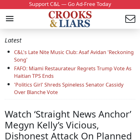
Support C&L — Go Ad-Free Today
Latest
C&L's Late Nite Music Club: Asaf Avidan 'Reckoning
Song'
FAFO: Miami Restaurateur Regrets Trump Vote As
Haitian TPS Ends
'Politics Girl' Shreds Spineless Senator Cassidy
Over Blanche Vote
Watch ‘Straight News Anchor’
Megyn Kelly’s Vicious,
Dishonest Attack On Planned