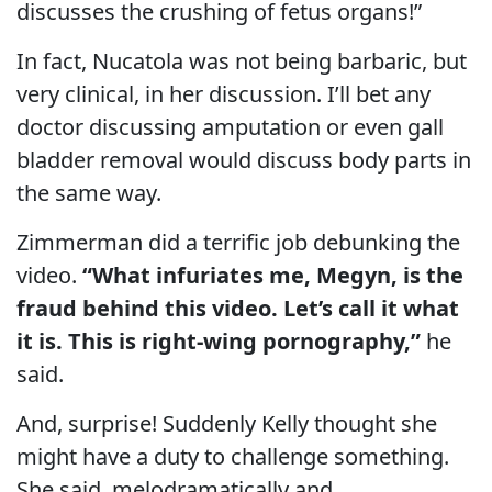
discusses the crushing of fetus organs!”
In fact, Nucatola was not being barbaric, but
very clinical, in her discussion. I’ll bet any
doctor discussing amputation or even gall
bladder removal would discuss body parts in
the same way.
Zimmerman did a terrific job debunking the
video.
“What infuriates me, Megyn, is the
fraud behind this video. Let’s call it what
it is. This is right-wing pornography,”
he
said.
And, surprise! Suddenly Kelly thought she
might have a duty to challenge something.
She said, melodramatically and