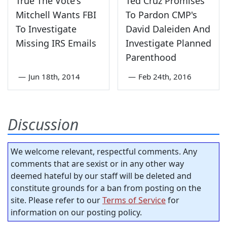
True The Vote's
Ted Cruz Promises
Mitchell Wants FBI
To Pardon CMP's
To Investigate
David Daleiden And
Missing IRS Emails
Investigate Planned
Parenthood
—
Jun 18th, 2014
—
Feb 24th, 2016
Discussion
We welcome relevant, respectful comments. Any
comments that are sexist or in any other way
deemed hateful by our staff will be deleted and
constitute grounds for a ban from posting on the
site. Please refer to our
Terms of Service
for
information on our posting policy.