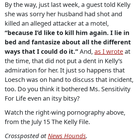
By the way, just last week, a guest told Kelly
she was sorry her husband had shot and
killed an alleged attacker at a motel,
“because I’d like to kill him again. I lie in
bed and fantasize about all the different
ways that I could do it.”
And,
as I wrote
at
the time, that did not put a dent in Kelly’s
admiration for her. It just so happens that
Loesch was on hand to discuss that incident,
too. Do you think it bothered Ms. Sensitivity
For Life even an itsy bitsy?
Watch the right-wing pornography above,
from the July 15 The Kelly File.
Crossposted at
News Hounds
.