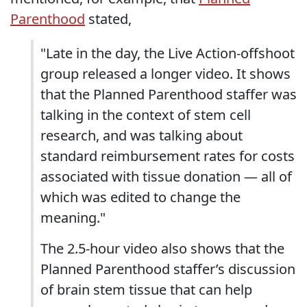
Parenthood
stated,
"Late in the day, the Live Action-offshoot
group released a longer video. It shows
that the Planned Parenthood staffer was
talking in the context of stem cell
research, and was talking about
standard reimbursement rates for costs
associated with tissue donation — all of
which was edited to change the
meaning."
The 2.5-hour video also shows that the
Planned Parenthood staffer’s discussion
of brain stem tissue that can help