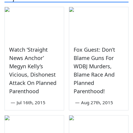
Watch ‘Straight
Fox Guest: Don’t
News Anchor’
Blame Guns For
Megyn Kelly’s
WDBJ Murders,
Vicious, Dishonest
Blame Race And
Attack On Planned
Planned
Parenthood
Parenthood!
—
Jul 16th, 2015
—
Aug 27th, 2015