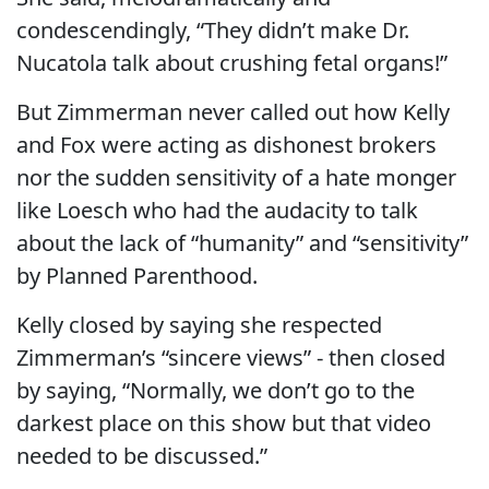
condescendingly, “They didn’t make Dr.
Nucatola talk about crushing fetal organs!”
But Zimmerman never called out how Kelly
and Fox were acting as dishonest brokers
nor the sudden sensitivity of a hate monger
like Loesch who had the audacity to talk
about the lack of “humanity” and “sensitivity”
by Planned Parenthood.
Kelly closed by saying she respected
Zimmerman’s “sincere views” - then closed
by saying, “Normally, we don’t go to the
darkest place on this show but that video
needed to be discussed.”