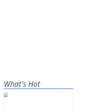
What's Hot