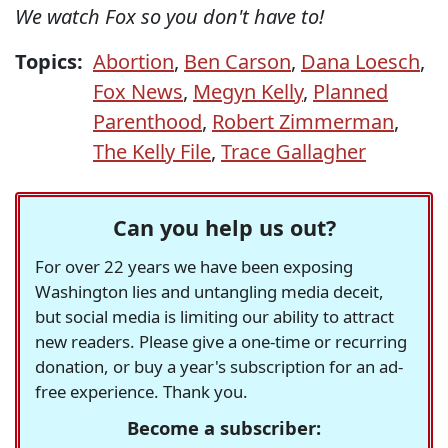
We watch Fox so you don't have to!
Topics:
Abortion
,
Ben Carson
,
Dana Loesch
,
Fox News
,
Megyn Kelly
,
Planned
Parenthood
,
Robert Zimmerman
,
The Kelly File
,
Trace Gallagher
Can you help us out?
For over 22 years we have been exposing
Washington lies and untangling media deceit,
but social media is limiting our ability to attract
new readers. Please give a one-time or recurring
donation, or buy a year's subscription for an ad-
free experience. Thank you.
Become a subscriber: