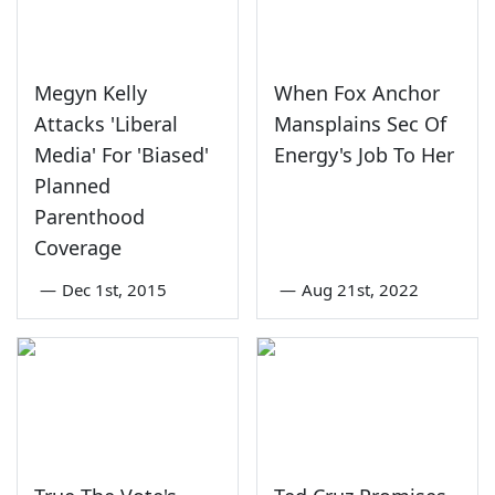
Megyn Kelly
When Fox Anchor
Attacks 'Liberal
Mansplains Sec Of
Media' For 'Biased'
Energy's Job To Her
Planned
Parenthood
Coverage
—
Dec 1st, 2015
—
Aug 21st, 2022