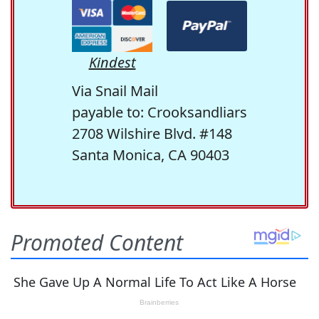
Kindest
Via Snail Mail
payable to: Crooksandliars
2708 Wilshire Blvd. #148
Santa Monica, CA 90403