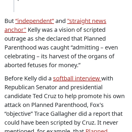
But
“independent”
and
"straight news
anchor"
Kelly was a vision of scripted
outrage as she declared that Planned
Parenthood was caught “admitting – even
celebrating – its harvest of the organs of
aborted fetuses for money.”
Before Kelly did a
softball interview
with
Republican Senator and presidential
candidate Ted Cruz to help promote his own
attack on Planned Parenthood, Fox's
“objective” Trace Gallagher did a report that
could have been scripted by Cruz. It never
mentioned, for example, that
Planned