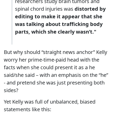
researchers study brain tumors and
spinal chord injuries was
distorted by
editing to make it appear that she
was talking about trafficking body
parts, which she clearly wasn’t."
But why should “straight news anchor” Kelly
worry her prime-time-paid head with the
facts when she could present it as a he
said/she said – with an emphasis on the “he”
- and pretend she was just presenting both
sides?
Yet Kelly was full of unbalanced, biased
statements like this: