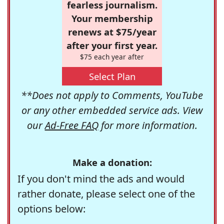
fearless journalism.
Your membership
renews at $75/year
after your first year.
$75 each year after
Select Plan
**Does not apply to Comments, YouTube
or any other embedded service ads. View
our
Ad-Free FAQ
for more information.
Make a donation:
If you don't mind the ads and would
rather donate, please select one of the
options below: