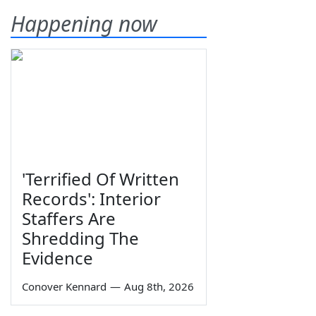
Happening now
'Terrified Of Written
Records': Interior
Staffers Are
Shredding The
Evidence
Conover Kennard
—
Aug 8th, 2026