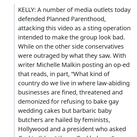
KELLY: A number of media outlets today
defended Planned Parenthood,
attacking this video as a sting operation
intended to make the group look bad.
While on the other side conservatives
were outraged by what they saw. With
writer Michelle Malkin posting an op-ed
that reads, in part, “What kind of
country do we live in where law-abiding
businesses are fined, threatened and
demonized for refusing to bake gay
wedding cakes but barbaric baby
butchers are hailed by feminists,
Hollywood and a president who asked