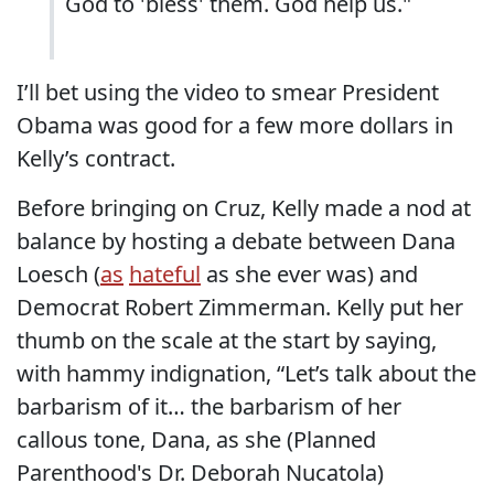
God to 'bless' them. God help us."
I’ll bet using the video to smear President
Obama was good for a few more dollars in
Kelly’s contract.
Before bringing on Cruz, Kelly made a nod at
balance by hosting a debate between Dana
Loesch (
as
hateful
as she ever was) and
Democrat Robert Zimmerman. Kelly put her
thumb on the scale at the start by saying,
with hammy indignation, “Let’s talk about the
barbarism of it… the barbarism of her
callous tone, Dana, as she (Planned
Parenthood's Dr. Deborah Nucatola)