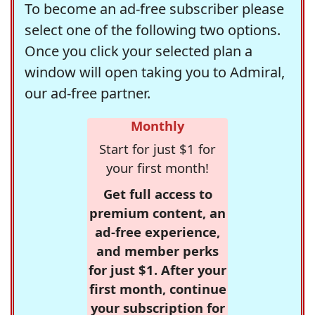
To become an ad-free subscriber please
select one of the following two options.
Once you click your selected plan a
window will open taking you to Admiral,
our ad-free partner.
Monthly
Start for just $1 for
your first month!
Get full access to
premium content, an
ad-free experience,
and member perks
for just $1. After your
first month, continue
your subscription for