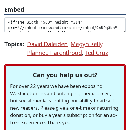
Embed
Topics:
David Daleiden
,
Megyn Kelly
,
Planned Parenthood
,
Ted Cruz
Can you help us out?
For over 22 years we have been exposing
Washington lies and untangling media deceit,
but social media is limiting our ability to attract
new readers. Please give a one-time or recurring
donation, or buy a year's subscription for an ad-
free experience. Thank you.