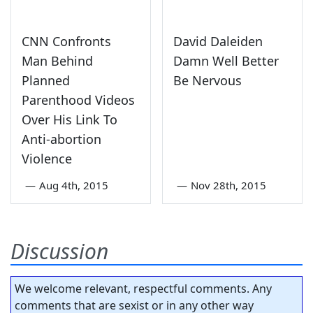
CNN Confronts
David Daleiden
Man Behind
Damn Well Better
Planned
Be Nervous
Parenthood Videos
Over His Link To
Anti-abortion
Violence
—
Aug 4th, 2015
—
Nov 28th, 2015
Discussion
We welcome relevant, respectful comments. Any
comments that are sexist or in any other way