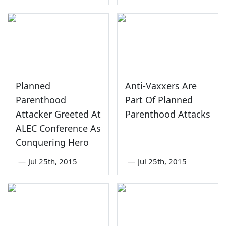
Planned
Anti-Vaxxers Are
Parenthood
Part Of Planned
Attacker Greeted At
Parenthood Attacks
ALEC Conference As
Conquering Hero
—
Jul 25th, 2015
—
Jul 25th, 2015