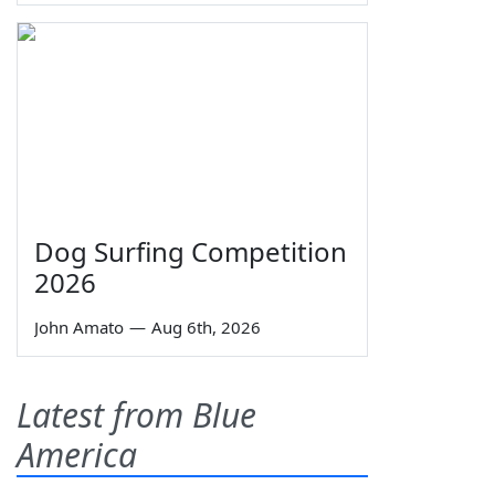
Dog Surfing Competition
2026
John Amato
—
Aug 6th, 2026
Latest from Blue
America