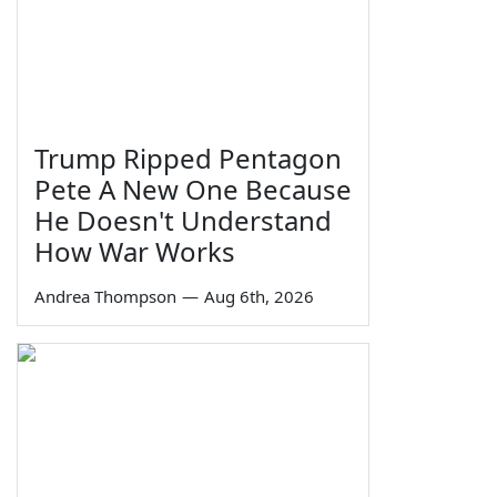
Trump Ripped Pentagon
Pete A New One Because
He Doesn't Understand
How War Works
Andrea Thompson
—
Aug 6th, 2026