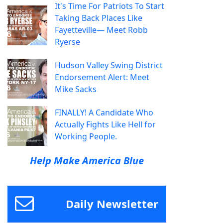
It's Time For Patriots To Start
Taking Back Places Like
Fayetteville— Meet Robb
Ryerse
Hudson Valley Swing District
Endorsement Alert: Meet
Mike Sacks
FINALLY! A Candidate Who
Actually Fights Like Hell for
Working People.
Help Make America Blue
Daily Newsletter