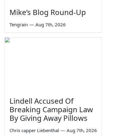
Mike’s Blog Round-Up
Tengrain
—
Aug 7th, 2026
Lindell Accused Of
Breaking Campaign Law
By Giving Away Pillows
Chris capper Liebenthal
—
Aug 7th, 2026