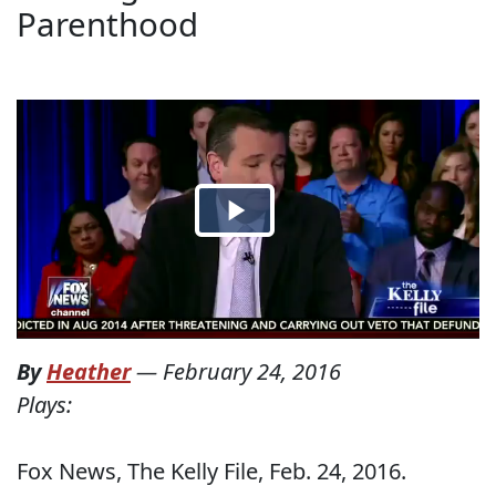
Parenthood
By
Heather
—
February 24, 2016
Plays:
Fox News, The Kelly File, Feb. 24, 2016.