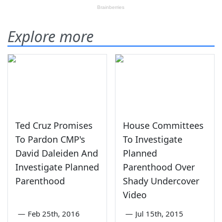
Explore more
Ted Cruz Promises
House Committees
To Pardon CMP's
To Investigate
David Daleiden And
Planned
Investigate Planned
Parenthood Over
Parenthood
Shady Undercover
Video
—
Feb 25th, 2016
—
Jul 15th, 2015