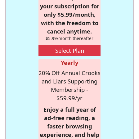
your subscription for
only $5.99/month,
with the freedom to
cancel anytime.
$5.99/month thereafter
Select Plan
Yearly
20% Off Annual Crooks
and Liars Supporting
Membership -
$59.99/yr
Enjoy a full year of
ad-free reading, a
faster browsing
experience, and help