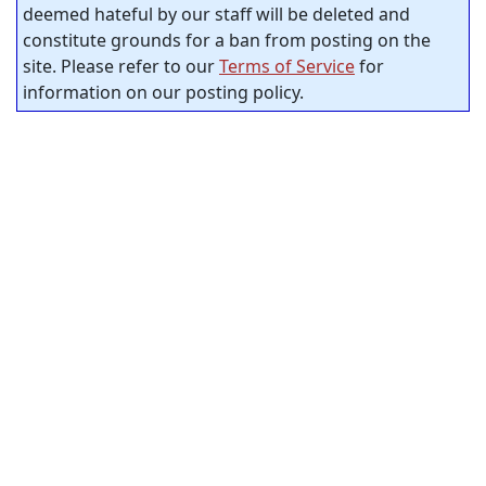
deemed hateful by our staff will be deleted and
constitute grounds for a ban from posting on the
site. Please refer to our
Terms of Service
for
information on our posting policy.