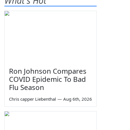
What's Hot
Ron Johnson Compares
COVID Epidemic To Bad
Flu Season
Chris capper Liebenthal
—
Aug 6th, 2026