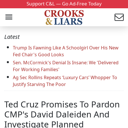
Support C&L — Go Ad-Free Today
Latest
Trump Is Fawning Like A Schoolgirl Over His New
Fed Chair's Good Looks
Sen. McCormick's Denial Is Insane: We 'Delivered
For Working Families'
Ag Sec Rollins Repeats ‘Luxury Cars’ Whopper To
Justify Starving The Poor
Ted Cruz Promises To Pardon
CMP's David Daleiden And
Investigate Planned