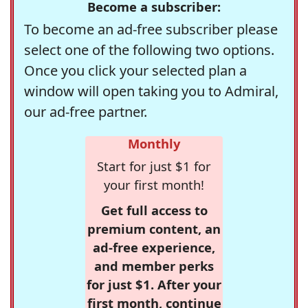
Become a subscriber:
To become an ad-free subscriber please
select one of the following two options.
Once you click your selected plan a
window will open taking you to Admiral,
our ad-free partner.
Monthly
Start for just $1 for
your first month!
Get full access to
premium content, an
ad-free experience,
and member perks
for just $1. After your
first month, continue