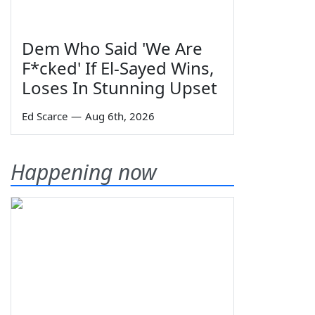
Dem Who Said 'We Are
F*cked' If El-Sayed Wins,
Loses In Stunning Upset
Ed Scarce
—
Aug 6th, 2026
Happening now