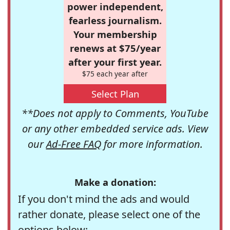
power independent,
fearless journalism.
Your membership
renews at $75/year
after your first year.
$75 each year after
Select Plan
**Does not apply to Comments, YouTube
or any other embedded service ads. View
our
Ad-Free FAQ
for more information.
Make a donation:
If you don't mind the ads and would
rather donate, please select one of the
options below: