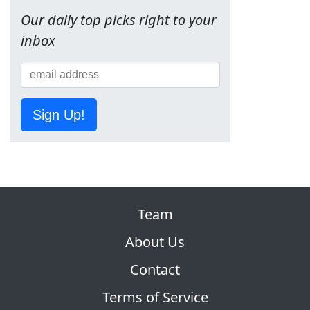
Our daily top picks right to your
inbox
Sign Up!
Team
About Us
Contact
Terms of Service