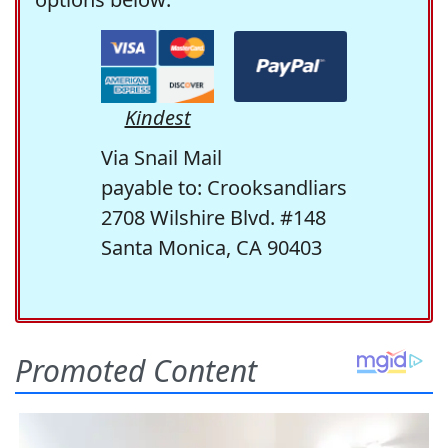
Kindest
Via Snail Mail
payable to: Crooksandliars
2708 Wilshire Blvd. #148
Santa Monica, CA 90403