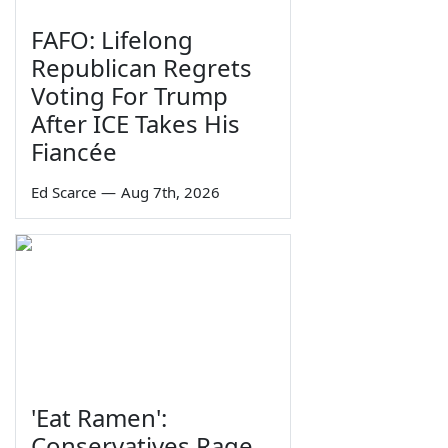
FAFO: Lifelong
Republican Regrets
Voting For Trump
After ICE Takes His
Fiancée
Ed Scarce
—
Aug 7th, 2026
'Eat Ramen':
Conservatives Rage