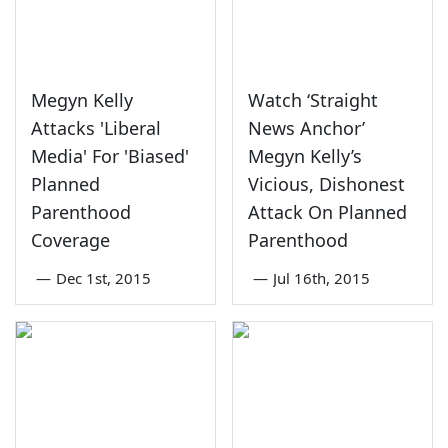
Megyn Kelly
Watch ‘Straight
Attacks 'Liberal
News Anchor’
Media' For 'Biased'
Megyn Kelly’s
Planned
Vicious, Dishonest
Parenthood
Attack On Planned
Coverage
Parenthood
—
Dec 1st, 2015
—
Jul 16th, 2015