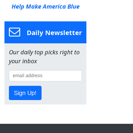
Help Make America Blue
Daily Newsletter
Our daily top picks right to
your inbox
Sign Up!