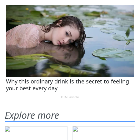
Explore more