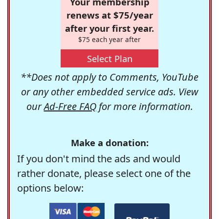
Your membership
renews at $75/year
after your first year.
$75 each year after
Select Plan
**Does not apply to Comments, YouTube
or any other embedded service ads. View
our
Ad-Free FAQ
for more information.
Make a donation:
If you don't mind the ads and would
rather donate, please select one of the
options below: