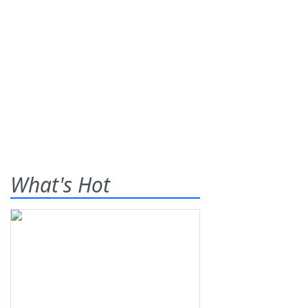
What's Hot