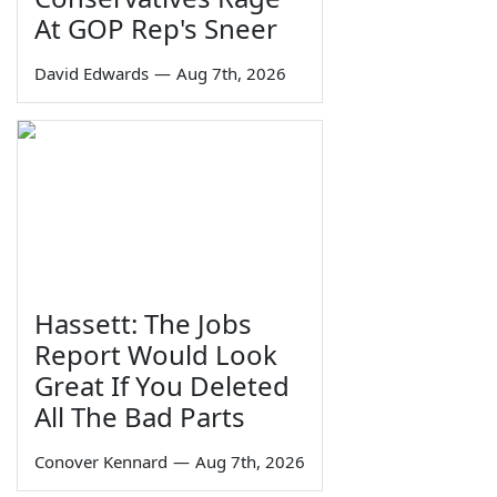
At GOP Rep's Sneer
David Edwards
—
Aug 7th, 2026
Hassett: The Jobs
Report Would Look
Great If You Deleted
All The Bad Parts
Conover Kennard
—
Aug 7th, 2026