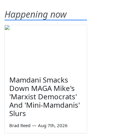
Happening now
Mamdani Smacks
Down MAGA Mike's
'Marxist Democrats'
And 'Mini-Mamdanis'
Slurs
Brad Reed
—
Aug 7th, 2026