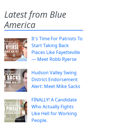
Latest from Blue
America
It's Time For Patriots To
Start Taking Back
Places Like Fayetteville
— Meet Robb Ryerse
Hudson Valley Swing
District Endorsement
Alert: Meet Mike Sacks
FINALLY! A Candidate
Who Actually Fights
Like Hell for Working
People.