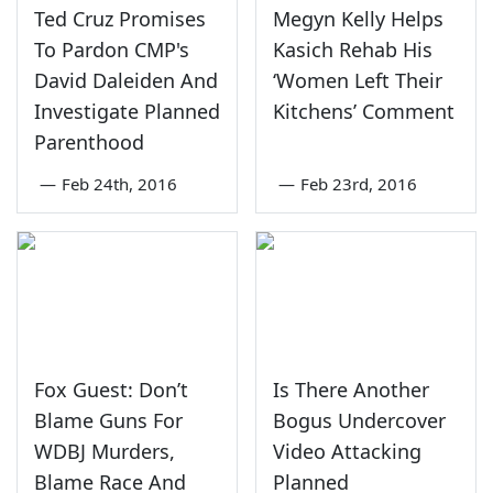
Ted Cruz Promises
Megyn Kelly Helps
To Pardon CMP's
Kasich Rehab His
David Daleiden And
‘Women Left Their
Investigate Planned
Kitchens’ Comment
Parenthood
—
Feb 24th, 2016
—
Feb 23rd, 2016
Fox Guest: Don’t
Is There Another
Blame Guns For
Bogus Undercover
WDBJ Murders,
Video Attacking
Blame Race And
Planned