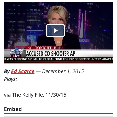
By
Ed Scarce
—
December 1, 2015
Plays:
via The Kelly File, 11/30/15.
Embed