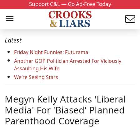
Support C&L — Go Ad-Free Today
Latest
Friday Night Funnies: Futurama
Another GOP Politician Arrested For Viciously
Assaulting His Wife
We’re Seeing Stars
Megyn Kelly Attacks 'Liberal
Media' For 'Biased' Planned
Parenthood Coverage