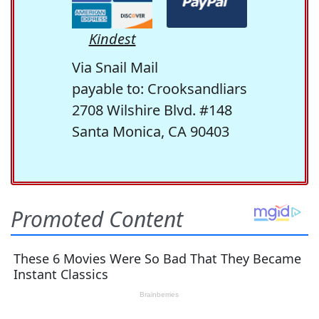
Kindest
Via Snail Mail
payable to: Crooksandliars
2708 Wilshire Blvd. #148
Santa Monica, CA 90403