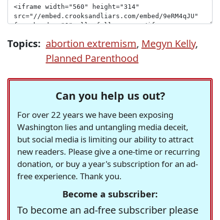
Topics:
abortion extremism
,
Megyn Kelly
,
Planned Parenthood
Can you help us out?
For over 22 years we have been exposing
Washington lies and untangling media deceit,
but social media is limiting our ability to attract
new readers. Please give a one-time or recurring
donation, or buy a year's subscription for an ad-
free experience. Thank you.
Become a subscriber:
To become an ad-free subscriber please