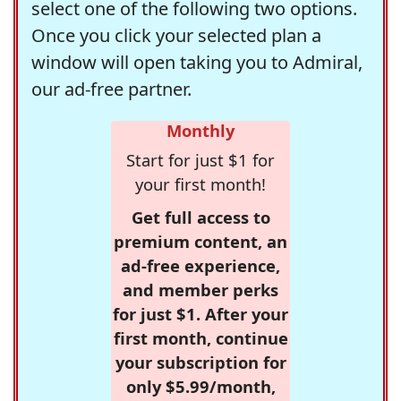
select one of the following two options.
Once you click your selected plan a
window will open taking you to Admiral,
our ad-free partner.
Monthly
Start for just $1 for
your first month!
Get full access to
premium content, an
ad-free experience,
and member perks
for just $1. After your
first month, continue
your subscription for
only $5.99/month,