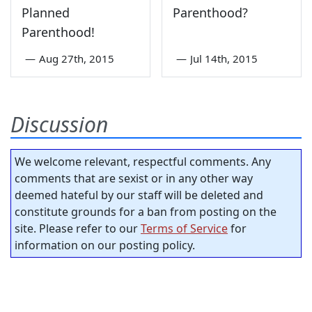
Planned
Parenthood?
Parenthood!
—
Aug 27th, 2015
—
Jul 14th, 2015
Discussion
We welcome relevant, respectful comments. Any
comments that are sexist or in any other way
deemed hateful by our staff will be deleted and
constitute grounds for a ban from posting on the
site. Please refer to our
Terms of Service
for
information on our posting policy.