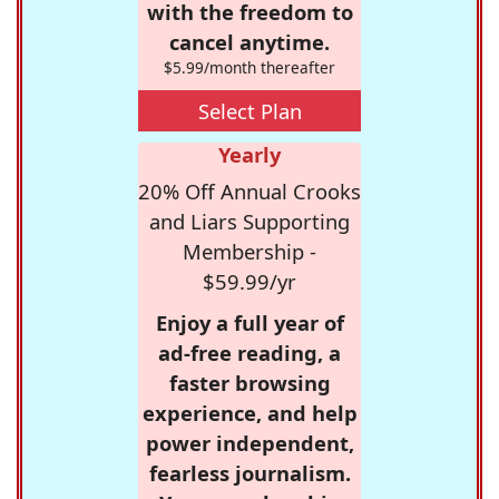
with the freedom to
cancel anytime.
$5.99/month thereafter
Select Plan
Yearly
20% Off Annual Crooks
and Liars Supporting
Membership -
$59.99/yr
Enjoy a full year of
ad-free reading, a
faster browsing
experience, and help
power independent,
fearless journalism.