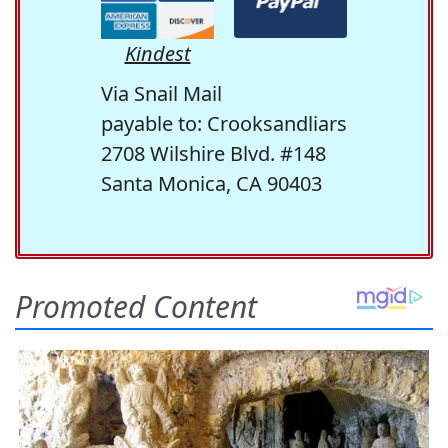
Kindest
Via Snail Mail
payable to: Crooksandliars
2708 Wilshire Blvd. #148
Santa Monica, CA 90403