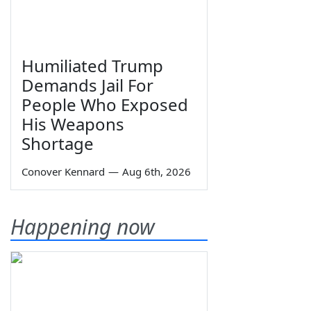
Humiliated Trump
Demands Jail For
People Who Exposed
His Weapons
Shortage
Conover Kennard
—
Aug 6th, 2026
Happening now