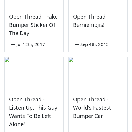
Open Thread - Fake
Open Thread -
Bumper Sticker Of
Berniemojis!
The Day
—
Jul 12th, 2017
—
Sep 4th, 2015
Open Thread -
Open Thread -
Listen Up, This Guy
World's Fastest
Wants To Be Left
Bumper Car
Alone!