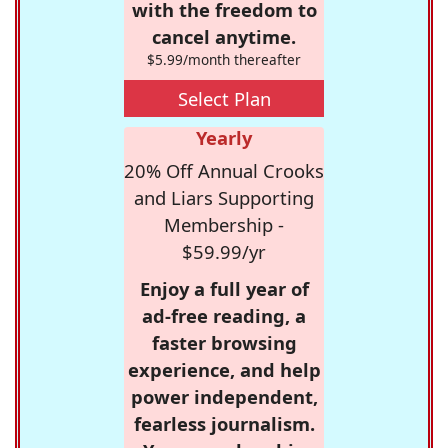
with the freedom to
cancel anytime.
$5.99/month thereafter
Select Plan
Yearly
20% Off Annual Crooks
and Liars Supporting
Membership -
$59.99/yr
Enjoy a full year of
ad-free reading, a
faster browsing
experience, and help
power independent,
fearless journalism.