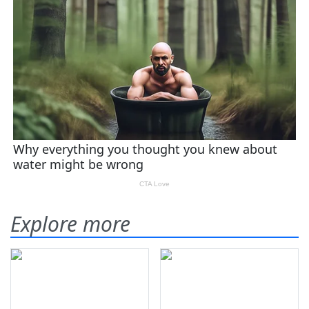
Explore more