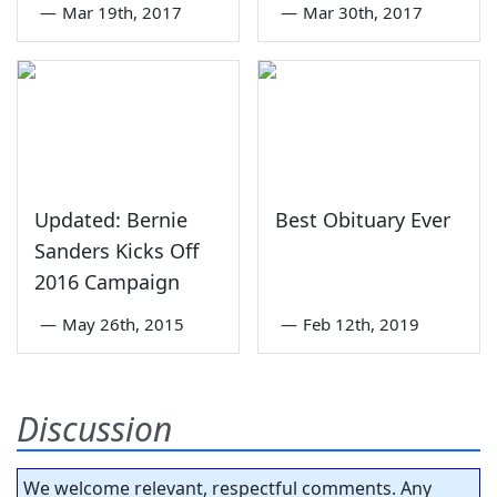
—
Mar 19th, 2017
—
Mar 30th, 2017
Updated: Bernie
Best Obituary Ever
Sanders Kicks Off
2016 Campaign
—
May 26th, 2015
—
Feb 12th, 2019
Discussion
We welcome relevant, respectful comments. Any