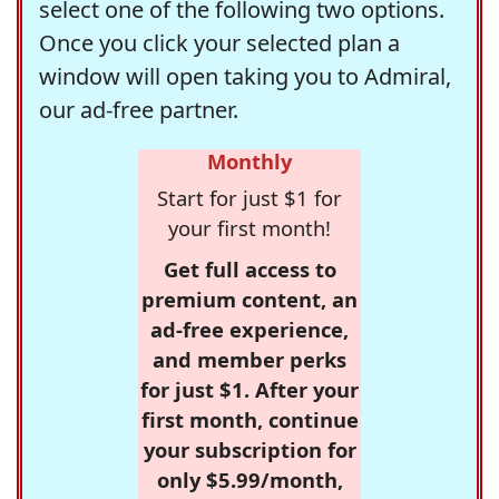
select one of the following two options.
Once you click your selected plan a
window will open taking you to Admiral,
our ad-free partner.
Monthly
Start for just $1 for
your first month!
Get full access to
premium content, an
ad-free experience,
and member perks
for just $1. After your
first month, continue
your subscription for
only $5.99/month,