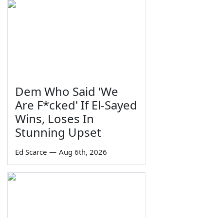
Dem Who Said 'We
Are F*cked' If El-Sayed
Wins, Loses In
Stunning Upset
Ed Scarce
—
Aug 6th, 2026