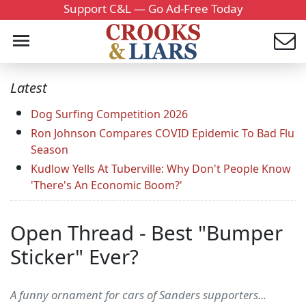
Support C&L — Go Ad-Free Today
Latest
Dog Surfing Competition 2026
Ron Johnson Compares COVID Epidemic To Bad Flu
Season
Kudlow Yells At Tuberville: Why Don't People Know
'There's An Economic Boom?'
Open Thread - Best "Bumper
Sticker" Ever?
A funny ornament for cars of Sanders supporters...