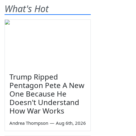
What's Hot
Trump Ripped
Pentagon Pete A New
One Because He
Doesn't Understand
How War Works
Andrea Thompson
—
Aug 6th, 2026