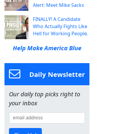
Alert: Meet Mike Sacks
FINALLY! A Candidate
Who Actually Fights Like
Hell for Working People.
Help Make America Blue
Daily Newsletter
Our daily top picks right to
your inbox