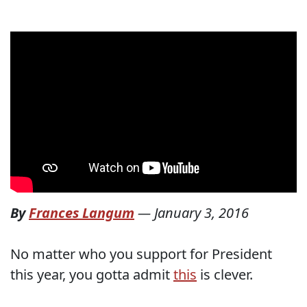
By
Frances Langum
—
January 3, 2016
No matter who you support for President
this year, you gotta admit
this
is clever.