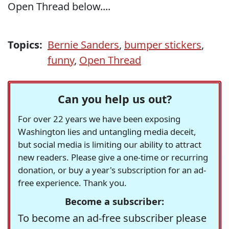
Open Thread below....
Topics:
Bernie Sanders
,
bumper stickers
,
funny
,
Open Thread
Can you help us out?
For over 22 years we have been exposing
Washington lies and untangling media deceit,
but social media is limiting our ability to attract
new readers. Please give a one-time or recurring
donation, or buy a year's subscription for an ad-
free experience. Thank you.
Become a subscriber:
To become an ad-free subscriber please