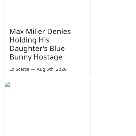
Max Miller Denies
Holding His
Daughter's Blue
Bunny Hostage
Ed Scarce
—
Aug 6th, 2026