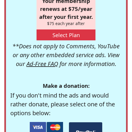
Your membership
renews at $75/year
after your first year.
$75 each year after
Select Plan
**Does not apply to Comments, YouTube
or any other embedded service ads. View
our
Ad-Free FAQ
for more information.
Make a donation:
If you don't mind the ads and would
rather donate, please select one of the
options below: