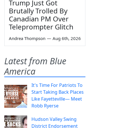
Trump Just Got
Brutally Trolled By
Canadian PM Over
Teleprompter Glitch
Andrea Thompson
—
Aug 6th, 2026
Latest from Blue
America
It's Time For Patriots To
Start Taking Back Places
Like Fayetteville— Meet
Robb Ryerse
Hudson Valley Swing
District Endorsement