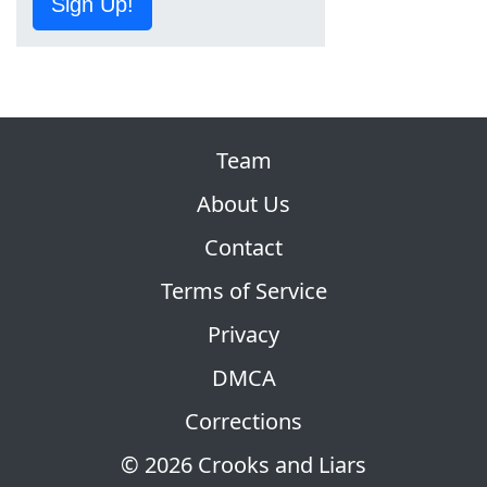
Sign Up!
Team
About Us
Contact
Terms of Service
Privacy
DMCA
Corrections
© 2026 Crooks and Liars