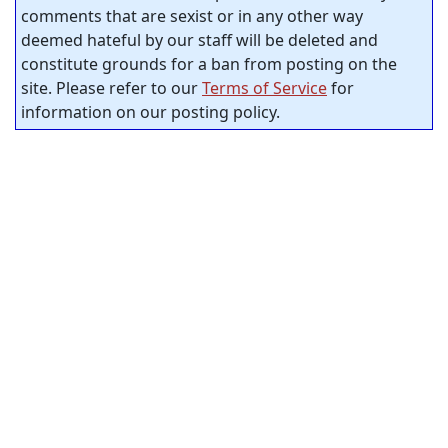
comments that are sexist or in any other way
deemed hateful by our staff will be deleted and
constitute grounds for a ban from posting on the
site. Please refer to our
Terms of Service
for
information on our posting policy.