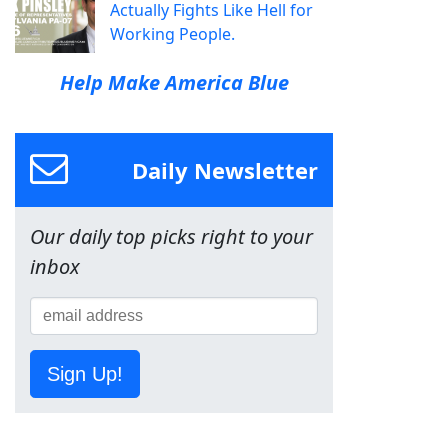
Actually Fights Like Hell for
Working People.
Help Make America Blue
Daily Newsletter
Our daily top picks right to your
inbox
Sign Up!