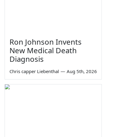
Ron Johnson Invents
New Medical Death
Diagnosis
Chris capper Liebenthal
—
Aug 5th, 2026