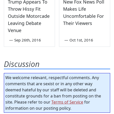
Trump Appears To
New Fox News Poll
Throw Hissy Fit
Makes Life
Outside Motorcade
Uncomfortable For
Leaving Debate
Their Viewers
Venue
—
Sep 26th, 2016
—
Oct 1st, 2016
Discussion
We welcome relevant, respectful comments. Any
comments that are sexist or in any other way
deemed hateful by our staff will be deleted and
constitute grounds for a ban from posting on the
site. Please refer to our
Terms of Service
for
information on our posting policy.