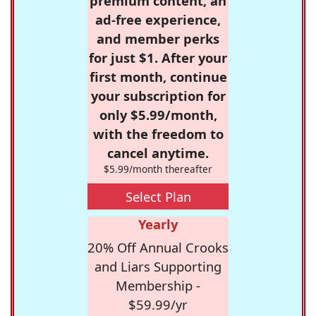
premium content, an
ad-free experience,
and member perks
for just $1. After your
first month, continue
your subscription for
only $5.99/month,
with the freedom to
cancel anytime.
$5.99/month thereafter
Select Plan
Yearly
20% Off Annual Crooks
and Liars Supporting
Membership -
$59.99/yr