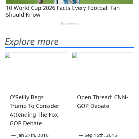
Explore more
O'Reilly Begs
Open Thread: CNN-
Trump To Consider
GOP Debate
Attending The Fox
GOP Debate
—
Jan 27th, 2016
—
Sep 16th, 2015