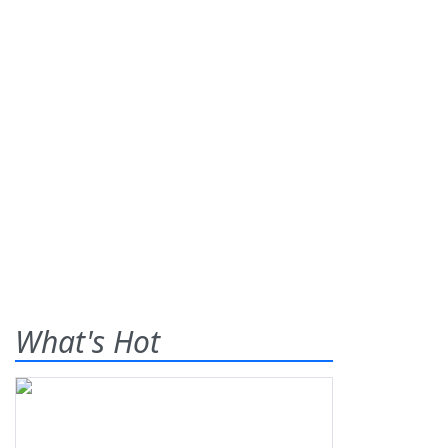
What's Hot