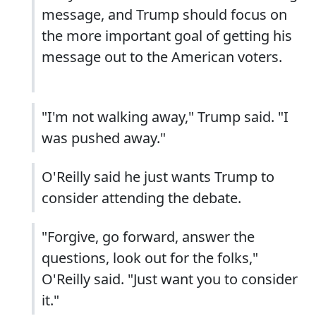
message, and Trump should focus on
the more important goal of getting his
message out to the American voters.
"I'm not walking away," Trump said. "I
was pushed away."
O'Reilly said he just wants Trump to
consider attending the debate.
"Forgive, go forward, answer the
questions, look out for the folks,"
O'Reilly said. "Just want you to consider
it."