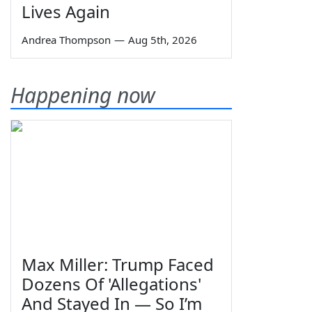
Lives Again
Andrea Thompson
—
Aug 5th, 2026
Happening now
Max Miller: Trump Faced
Dozens Of 'Allegations'
And Stayed In — So I’m