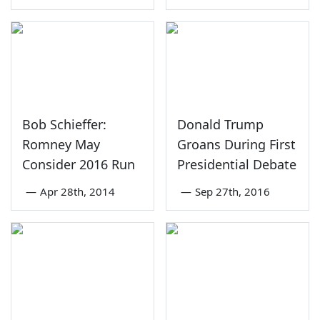
Bob Schieffer:
Donald Trump
Romney May
Groans During First
Consider 2016 Run
Presidential Debate
—
Apr 28th, 2014
—
Sep 27th, 2016