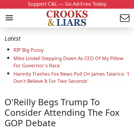
Support C&L — Go Ad-Free Today
Latest
RIP Big Pussy
Mike Lindell Stepping Down As CEO Of My Pillow
For Governor's Race
Hannity Trashes Fox News Poll On James Talarico: 'I
Don't Believe It For Two Seconds'
O'Reilly Begs Trump To
Consider Attending The Fox
GOP Debate