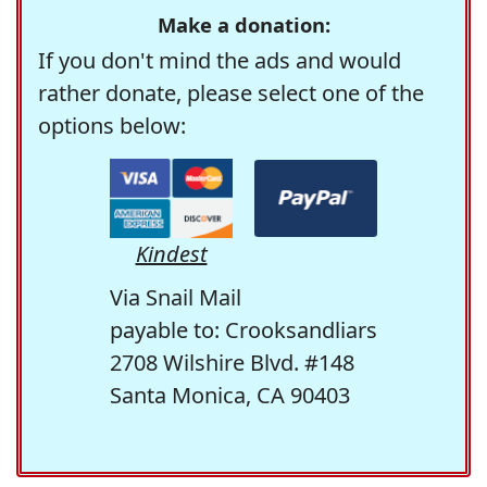
Make a donation:
If you don't mind the ads and would
rather donate, please select one of the
options below:
Kindest
Via Snail Mail
payable to: Crooksandliars
2708 Wilshire Blvd. #148
Santa Monica, CA 90403