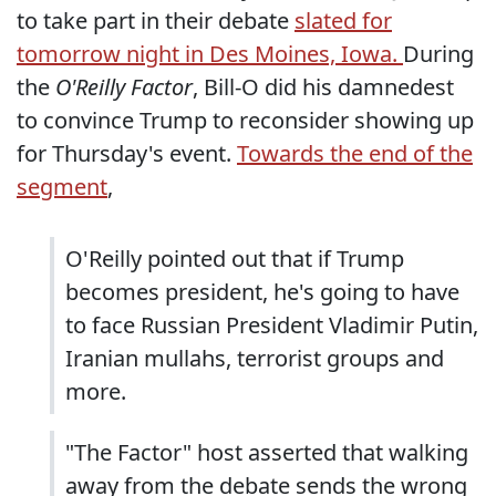
to take part in their debate
slated for
tomorrow night in Des Moines, Iowa.
During
the
O'Reilly Factor
, Bill-O did his damnedest
to convince Trump to reconsider showing up
for Thursday's event.
Towards the end of the
segment
,
O'Reilly pointed out that if Trump
becomes president, he's going to have
to face Russian President Vladimir Putin,
Iranian mullahs, terrorist groups and
more.
"The Factor" host asserted that walking
away from the debate sends the wrong