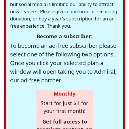
but social media is limiting our ability to attract
new readers. Please give a one-time or recurring
donation, or buy a year's subscription for an ad-
free experience. Thank you.
Become a subscriber:
To become an ad-free subscriber please
select one of the following two options.
Once you click your selected plan a
window will open taking you to Admiral,
our ad-free partner.
Monthly
Start for just $1 for
your first month!
Get full access to