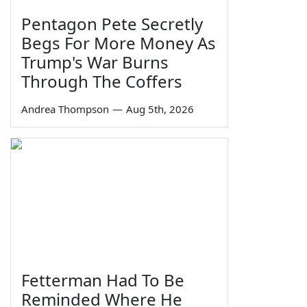
Pentagon Pete Secretly
Begs For More Money As
Trump's War Burns
Through The Coffers
Andrea Thompson
—
Aug 5th, 2026
Fetterman Had To Be
Reminded Where He