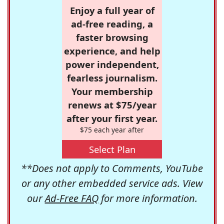
Enjoy a full year of
ad-free reading, a
faster browsing
experience, and help
power independent,
fearless journalism.
Your membership
renews at $75/year
after your first year.
$75 each year after
Select Plan
**Does not apply to Comments, YouTube
or any other embedded service ads. View
our
Ad-Free FAQ
for more information.