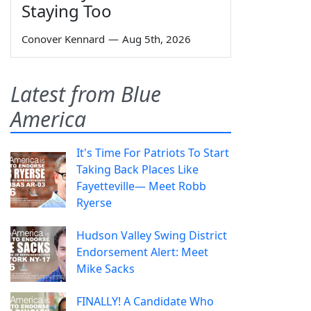
Staying Too
Conover Kennard
—
Aug 5th, 2026
Latest from Blue
America
It's Time For Patriots To Start
Taking Back Places Like
Fayetteville— Meet Robb
Ryerse
Hudson Valley Swing District
Endorsement Alert: Meet
Mike Sacks
FINALLY! A Candidate Who