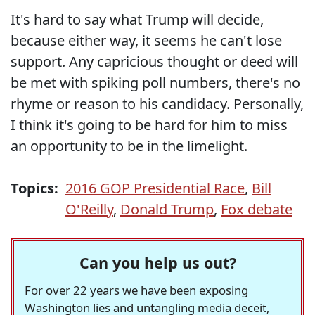
It's hard to say what Trump will decide,
because either way, it seems he can't lose
support. Any capricious thought or deed will
be met with spiking poll numbers, there's no
rhyme or reason to his candidacy. Personally,
I think it's going to be hard for him to miss
an opportunity to be in the limelight.
Topics:
2016 GOP Presidential Race
,
Bill
O'Reilly
,
Donald Trump
,
Fox debate
Can you help us out?
For over 22 years we have been exposing
Washington lies and untangling media deceit,