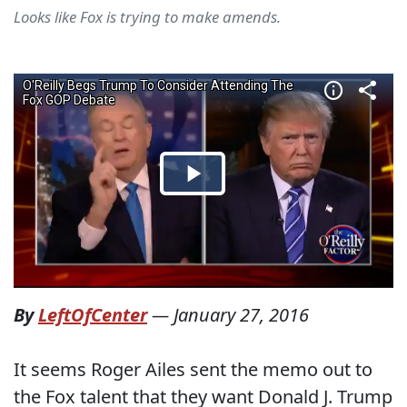
Looks like Fox is trying to make amends.
By
LeftOfCenter
—
January 27, 2016
It seems Roger Ailes sent the memo out to
the Fox talent that they want Donald J. Trump