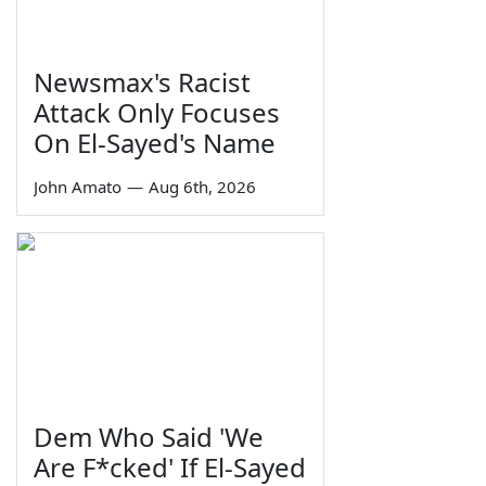
Newsmax's Racist
Attack Only Focuses
On El-Sayed's Name
John Amato
—
Aug 6th, 2026
Dem Who Said 'We
Are F*cked' If El-Sayed