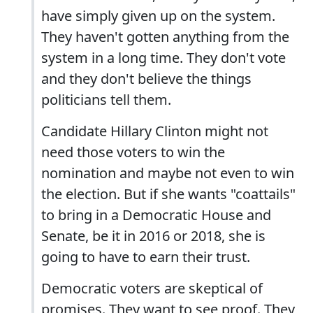
have simply given up on the system.
They haven't gotten anything from the
system in a long time. They don't vote
and they don't believe the things
politicians tell them.
Candidate Hillary Clinton might not
need those voters to win the
nomination and maybe not even to win
the election. But if she wants "coattails"
to bring in a Democratic House and
Senate, be it in 2016 or 2018, she is
going to have to earn their trust.
Democratic voters are skeptical of
promises. They want to see proof. They