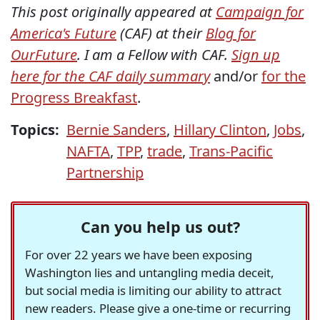
This post originally appeared at
Campaign for
America's Future
(CAF) at their
Blog for
OurFuture
. I am a Fellow with CAF.
Sign up
here for the CAF daily summary
and/or
for the
Progress Breakfast
.
Topics:
Bernie Sanders
,
Hillary Clinton
,
Jobs
,
NAFTA
,
TPP
,
trade
,
Trans-Pacific
Partnership
Can you help us out?
For over 22 years we have been exposing
Washington lies and untangling media deceit,
but social media is limiting our ability to attract
new readers. Please give a one-time or recurring