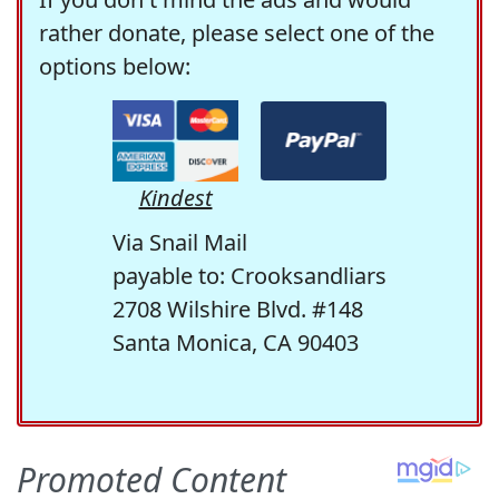
rather donate, please select one of the
options below:
Kindest
Via Snail Mail
payable to: Crooksandliars
2708 Wilshire Blvd. #148
Santa Monica, CA 90403