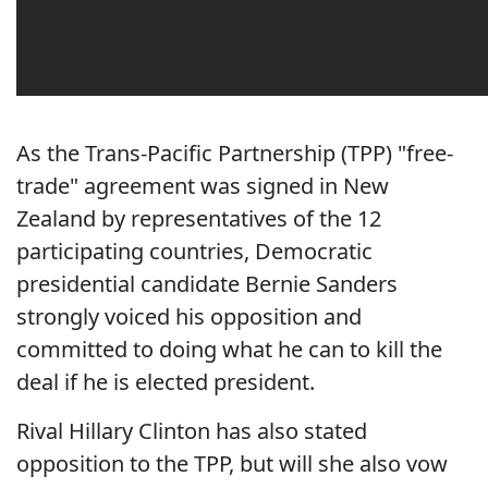
As the Trans-Pacific Partnership (TPP) "free-
trade" agreement was signed in New
Zealand by representatives of the 12
participating countries, Democratic
presidential candidate Bernie Sanders
strongly voiced his opposition and
committed to doing what he can to kill the
deal if he is elected president.
Rival Hillary Clinton has also stated
opposition to the TPP, but will she also vow