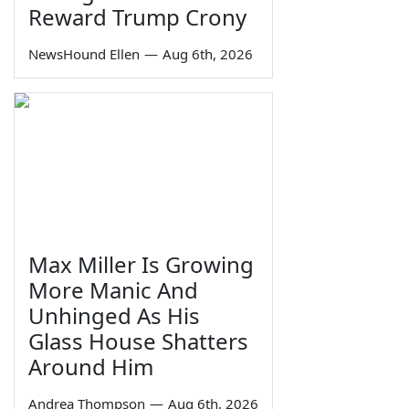
Reward Trump Crony
NewsHound Ellen
—
Aug 6th, 2026
Max Miller Is Growing
More Manic And
Unhinged As His
Glass House Shatters
Around Him
Andrea Thompson
—
Aug 6th, 2026