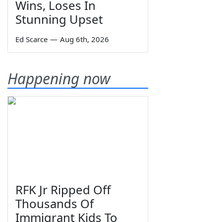
Wins, Loses In
Stunning Upset
Ed Scarce
—
Aug 6th, 2026
Happening now
RFK Jr Ripped Off
Thousands Of
Immigrant Kids To