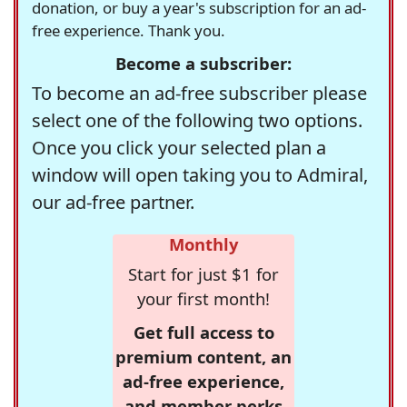
donation, or buy a year's subscription for an ad-
free experience. Thank you.
Become a subscriber:
To become an ad-free subscriber please
select one of the following two options.
Once you click your selected plan a
window will open taking you to Admiral,
our ad-free partner.
Monthly
Start for just $1 for
your first month!
Get full access to
premium content, an
ad-free experience,
and member perks