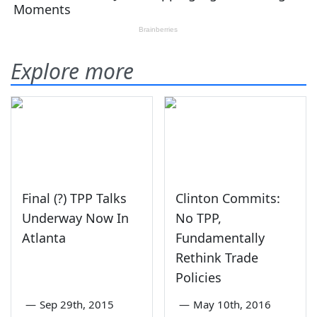
Explore more
Final (?) TPP Talks
Clinton Commits:
Underway Now In
No TPP,
Atlanta
Fundamentally
Rethink Trade
Policies
—
Sep 29th, 2015
—
May 10th, 2016