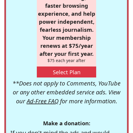
faster browsing
experience, and help
power independent,
fearless journalism.
Your membership
renews at $75/year
after your first year.
$75 each year after
Select Plan
**Does not apply to Comments, YouTube
or any other embedded service ads. View
our
Ad-Free FAQ
for more information.
Make a donation:
If you don't mind the ads and would