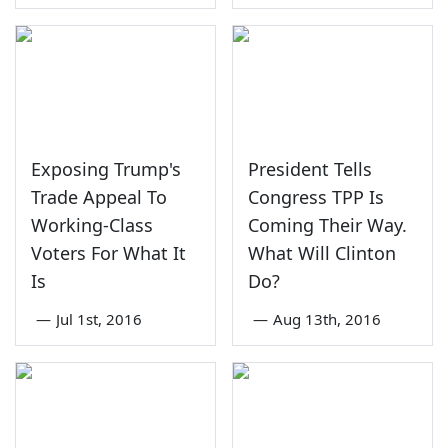
Exposing Trump's
President Tells
Trade Appeal To
Congress TPP Is
Working-Class
Coming Their Way.
Voters For What It
What Will Clinton
Is
Do?
—
Jul 1st, 2016
—
Aug 13th, 2016