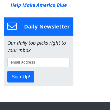
Help Make America Blue
Daily Newsletter
Our daily top picks right to
your inbox
Sign Up!