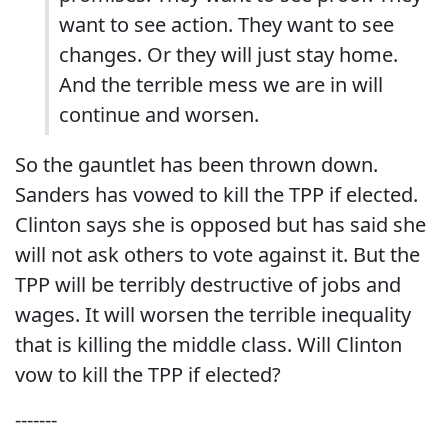
want to see action. They want to see
changes. Or they will just stay home.
And the terrible mess we are in will
continue and worsen.
So the gauntlet has been thrown down.
Sanders has vowed to kill the TPP if elected.
Clinton says she is opposed but has said she
will not ask others to vote against it. But the
TPP will be terribly destructive of jobs and
wages. It will worsen the terrible inequality
that is killing the middle class. Will Clinton
vow to kill the TPP if elected?
-------