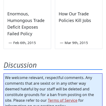
Enormous,
How Our Trade
Humongous Trade
Policies Kill Jobs
Deficit Exposes
Failed Policy
—
Feb 6th, 2015
—
Mar 9th, 2015
Discussion
We welcome relevant, respectful comments. Any
comments that are sexist or in any other way
deemed hateful by our staff will be deleted and
constitute grounds for a ban from posting on the
site. Please refer to our
Terms of Service
for
information on our posting policy.