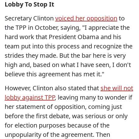
Lobby To Stop It
Secretary Clinton
voiced her opposition
to
the TPP in October, saying, "I appreciate the
hard work that President Obama and his
team put into this process and recognize the
strides they made. But the bar here is very
high and, based on what I have seen, I don't
believe this agreement has met it."
However, Clinton also stated that
she will not
lobby against TPP
, leaving many to wonder if
her statement of opposition, coming just
before the first debate, was serious or only
for election purposes because of the
unpopularity of the agreement. Then