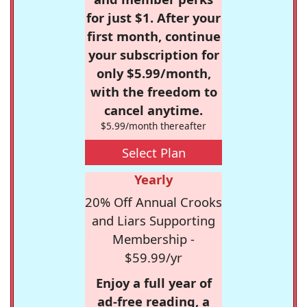
for just $1. After your
first month, continue
your subscription for
only $5.99/month,
with the freedom to
cancel anytime.
$5.99/month thereafter
Select Plan
Yearly
20% Off Annual Crooks
and Liars Supporting
Membership -
$59.99/yr
Enjoy a full year of
ad-free reading, a