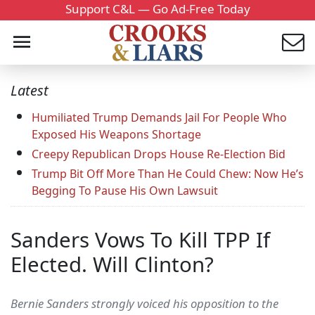
Support C&L — Go Ad-Free Today
Latest
Humiliated Trump Demands Jail For People Who
Exposed His Weapons Shortage
Creepy Republican Drops House Re-Election Bid
Trump Bit Off More Than He Could Chew: Now He’s
Begging To Pause His Own Lawsuit
Sanders Vows To Kill TPP If
Elected. Will Clinton?
Bernie Sanders strongly voiced his opposition to the