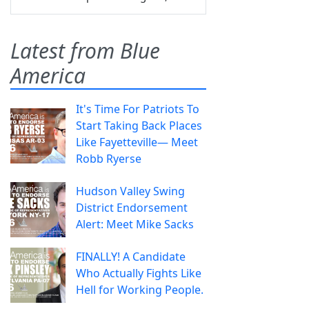
Latest from Blue
America
It's Time For Patriots To
Start Taking Back Places
Like Fayetteville— Meet
Robb Ryerse
Hudson Valley Swing
District Endorsement
Alert: Meet Mike Sacks
FINALLY! A Candidate
Who Actually Fights Like
Hell for Working People.