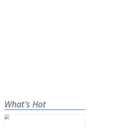
What's Hot