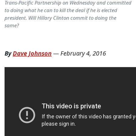
Trans-Pacific Partnership on Wednesday and committed
to doing what he can to kill the deal if he is elected
president. Will Hillary Clinton commit to doing the
same?
By
Dave Johnson
—
February 4, 2016