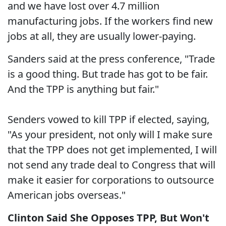
and we have lost over 4.7 million
manufacturing jobs. If the workers find new
jobs at all, they are usually lower-paying.
Sanders said at the press conference, "Trade
is a good thing. But trade has got to be fair.
And the TPP is anything but fair."
Senders vowed to kill TPP if elected, saying,
"As your president, not only will I make sure
that the TPP does not get implemented, I will
not send any trade deal to Congress that will
make it easier for corporations to outsource
American jobs overseas."
Clinton Said She Opposes TPP, But Won't