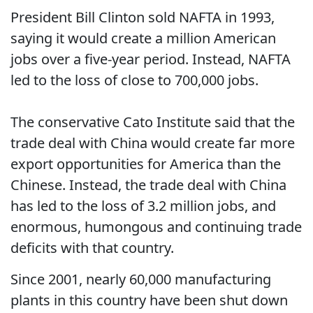
President Bill Clinton sold NAFTA in 1993,
saying it would create a million American
jobs over a five-year period. Instead, NAFTA
led to the loss of close to 700,000 jobs.
The conservative Cato Institute said that the
trade deal with China would create far more
export opportunities for America than the
Chinese. Instead, the trade deal with China
has led to the loss of 3.2 million jobs, and
enormous, humongous and continuing trade
deficits with that country.
Since 2001, nearly 60,000 manufacturing
plants in this country have been shut down