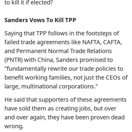
to kill it if elected?
Sanders Vows To Kill TPP
Saying that TPP follows in the footsteps of
failed trade agreements like NAFTA, CAFTA,
and Permanent Normal Trade Relations
(PNTR) with China, Sanders promised to
"fundamentally rewrite our trade policies to
benefit working families, not just the CEOs of
large, multinational corporations."
He said that supporters of these agreements
have sold them as creating jobs, but over
and over again, they have been proven dead
wrong.