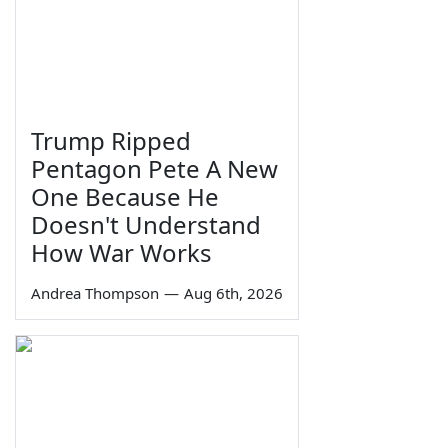
Trump Ripped
Pentagon Pete A New
One Because He
Doesn't Understand
How War Works
Andrea Thompson
—
Aug 6th, 2026