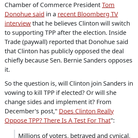
Chamber of Commerce President
Tom
Donohue said
in a
recent Bloomberg TV
interview
that he believes Clinton will switch
to supporting TPP after the election. Inside
Trade (paywall) reported that Donohue said
that Clinton has publicly opposed the deal
chiefly because Sen. Bernie Sanders opposes
it.
So the question is, will Clinton join Sanders in
vowing to kill TPP if elected? Or will she
change sides and implement it? From
December's post,"
Does Clinton Really
Oppose TPP? There Is A Test For That
":
Millions of voters, betrayed and cynical,