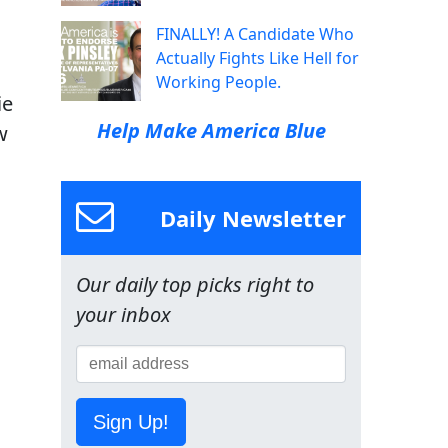
FINALLY! A Candidate Who
Actually Fights Like Hell for
Working People.
ie
Help Make America Blue
w
Daily Newsletter
Our daily top picks right to
your inbox
Sign Up!