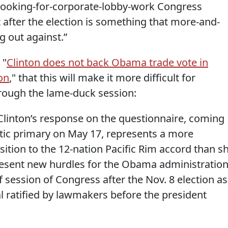
, looking-for-corporate-lobby-work Congress
after the election is something that more-and-
g out against.”
 "
Clinton does not back Obama trade vote in
on
," that this will make it more difficult for
rough the lame-duck session:
Clinton’s response on the questionnaire, coming
ic primary on May 17, represents a more
sition to the 12-nation Pacific Rim accord than s
present new hurdles for the Obama administration
ef session of Congress after the Nov. 8 election as
al ratified by lawmakers before the president