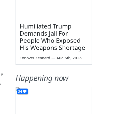
Humiliated Trump
Demands Jail For
People Who Exposed
His Weapons Shortage
Conover Kennard
—
Aug 6th, 2026
he
Happening now
,
34