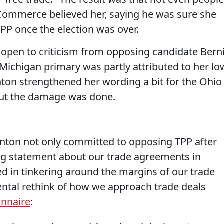
 Commerce believed her, saying he was sure she
PP once the election was over.
r open to criticism from opposing candidate Bern
 Michigan primary was partly attributed to her lo
linton strengthened her wording a bit for the Ohio
 but the damage was done.
inton not only committed to opposing TPP after
ong statement about our trade agreements in
ted in tinkering around the margins of our trade
ental rethink of how we approach trade deals
onnaire
: