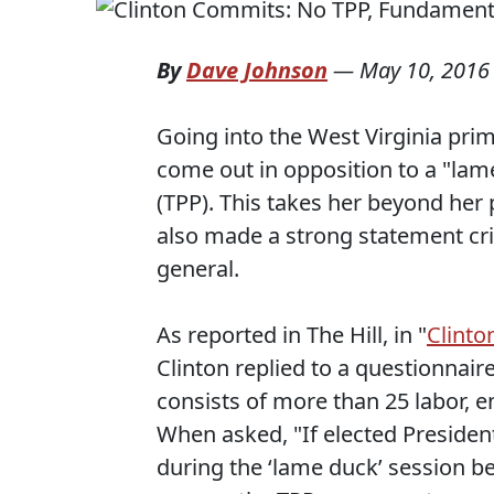
By
Dave Johnson
—
May 10, 2016
Going into the West Virginia prim
come out in opposition to a "lam
(TPP). This takes her beyond her
also made a strong statement cri
general.
As reported in The Hill, in "
Clinto
Clinton replied to a questionnai
consists of more than 25 labor, 
When asked, "If elected Presiden
during the ‘lame duck’ session bef