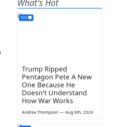
What's Hot
103
n
Trump Ripped
Pentagon Pete A New
One Because He
Doesn't Understand
How War Works
Andrea Thompson
—
Aug 6th, 2026