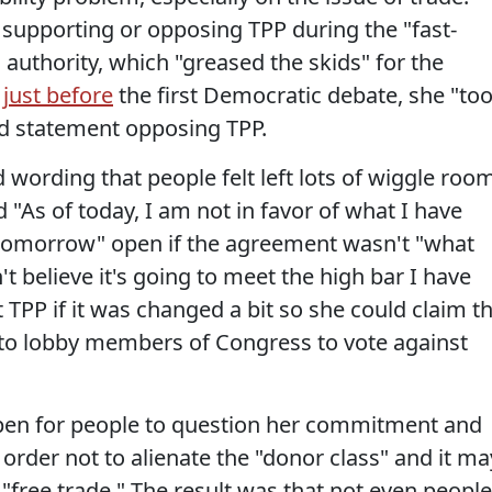
supporting or opposing TPP during the "fast-
 authority, which "greased the skids" for the
,
just before
the first Democratic debate, she "to
ild statement opposing TPP.
wording that people felt left lots of wiggle roo
d "As of today, I am not in favor of what I have
of tomorrow" open if the agreement wasn't "what
't believe it's going to meet the high bar I have
t TPP if it was changed a bit so she could claim t
 to lobby members of Congress to vote against
open for people to question her commitment and
 order not to alienate the "donor class" and it ma
free trade." The result was that not even people