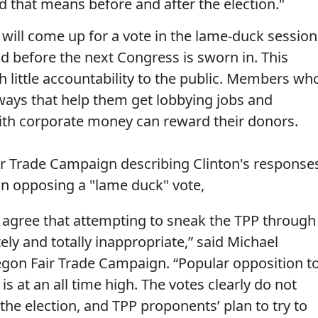
that means before and after the election."
will come up for a vote in the lame-duck session
nd before the next Congress is sworn in. This
h little accountability to the public. Members wh
ways that help them get lobbying jobs and
th corporate money can reward their donors.
r Trade Campaign describing Clinton's response
on opposing a "lame duck" vote,
agree that attempting to sneak the TPP through
ly and totally inappropriate,” said Michael
egon Fair Trade Campaign. “Popular opposition t
is at an all time high. The votes clearly do not
the election, and TPP proponents’ plan to try to