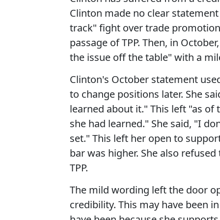
Clinton made no clear statement 
track" fight over trade promotion
passage of TPP. Then, in October
the issue off the table" with a m
Clinton's October statement used 
to change positions later. She sai
learned about it." This left "as 
she had learned." She said, "I don
set." This left her open to suppor
bar was higher. She also refused
TPP.
The mild wording left the door 
credibility. This may have been in
have been because she supports "