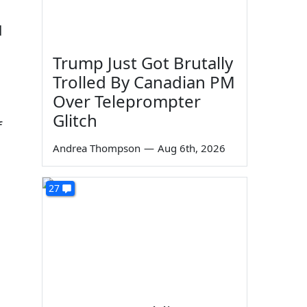
d
Trump Just Got Brutally
Trolled By Canadian PM
Over Teleprompter
Glitch
f
Andrea Thompson
—
Aug 6th, 2026
27