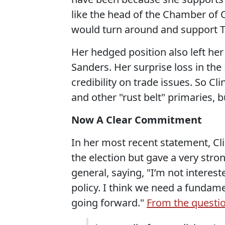
like the head of the Chamber of
would turn around and support T
Her hedged position also left he
Sanders. Her surprise loss in the
credibility on trade issues. So C
and other "rust belt" primaries,
Now A Clear Commitment
In her most recent statement, Cl
the election but gave a very str
general, saying, "I’m not interes
policy. I think we need a fundam
going forward."
From the questi