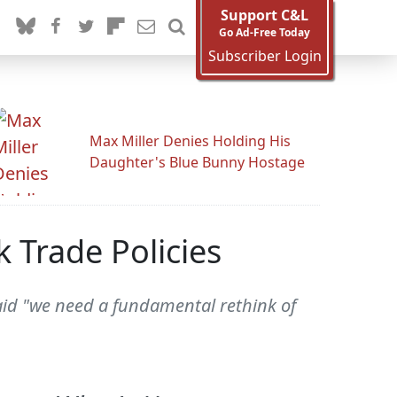
Support C&L
Go Ad-Free Today
Subscriber Login
Max Miller Denies Holding His
Daughter's Blue Bunny Hostage
 Trade Policies
aid "we need a fundamental rethink of