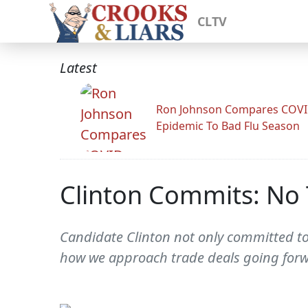
CLTV
Latest
Ron Johnson Compares COV
Epidemic To Bad Flu Season
Clinton Commits: No 
Candidate Clinton not only committed to
how we approach trade deals going forw