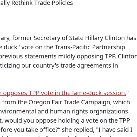
ary, former Secretary of State Hillary Clinton has
e duck" vote on the Trans-Pacific Partnership
 previous statements mildly opposing TPP. Clinto
ticizing our country's trade agreements in
n opposes TPP vote in the lame-duck session
,"
re from the Oregon Fair Trade Campaign, which
environmental and human rights organizations.
t, would you oppose holding a vote on the TPP
ore you take office?” she replied, "I have said I