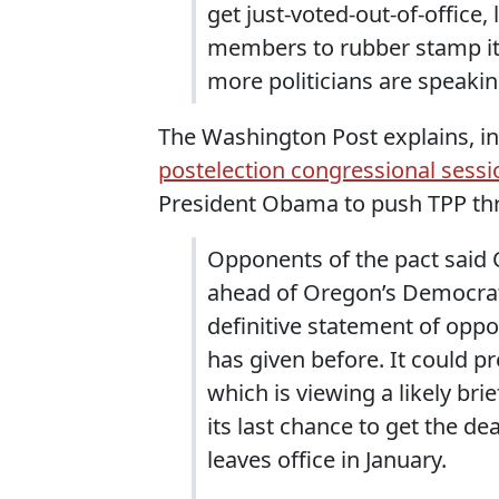
get just-voted-out-of-office
members to rubber stamp it 
more politicians are speakin
The Washington Post explains, in
postelection congressional sessi
President Obama to push TPP th
Opponents of the pact said 
ahead of Oregon’s Democrat
definitive statement of oppo
has given before. It could 
which is viewing a likely bri
its last chance to get the de
leaves office in January.