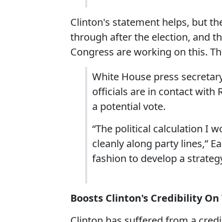
Clinton's statement helps, but th
through after the election, and t
Congress are working on this. T
White House press secretary
officials are in contact with
a potential vote.
“The political calculation I 
cleanly along party lines,” E
fashion to develop a strategy
Boosts Clinton's Credibility On
Clinton has suffered from a credib