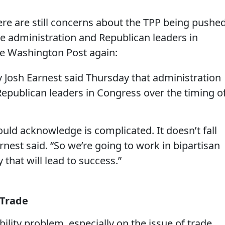
ere are still concerns about the TPP being pushe
he administration and Republican leaders in
he Washington Post again:
 Josh Earnest said Thursday that administration
 Republican leaders in Congress over the timing o
would acknowledge is complicated. It doesn’t fall
arnest said. “So we’re going to work in bipartisan
 that will lead to success.”
 Trade
ility problem, especially on the issue of trade.