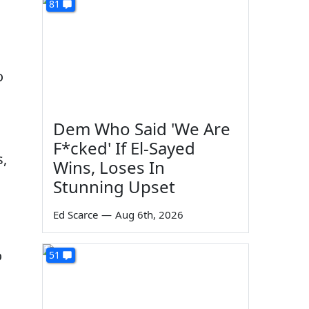
81
o
Dem Who Said 'We Are
F*cked' If El-Sayed
s,
Wins, Loses In
Stunning Upset
Ed Scarce
—
Aug 6th, 2026
o
51