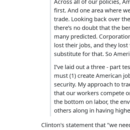
Across all of our policies,
first. And one area where we
trade. Looking back over the
there’s no doubt that the be
many predicted. Corporatio
lost their jobs, and they lo
substitute for that. So Ameri
I’ve laid out a three - part 
must (1) create American job
security. My approach to tra
that our workers compete on 
the bottom on labor, the en
others along in having highe
Clinton's statement that "we ne