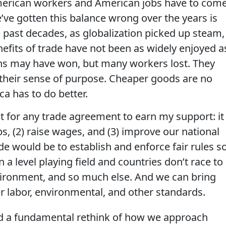
 American workers and American jobs have to com
’ve gotten this balance wrong over the years is
 past decades, as globalization picked up steam,
nefits of trade have not been as widely enjoyed a
ns may have won, but many workers lost. They
st their sense of purpose. Cheaper goods are no
ca has to do better.
test for any trade agreement to earn my support: it
s, (2) raise wages, and (3) improve our national
de would be to establish and enforce fair rules s
a level playing field and countries don’t race to
vironment, and so much else. And we can bring
r labor, environmental, and other standards.
ed a fundamental rethink of how we approach