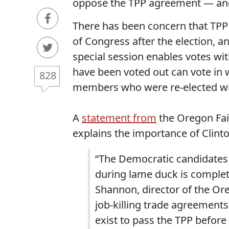
oppose the TPP agreement — and 
There has been concern that TPP 
of Congress after the election, a
special session enables votes wit
have been voted out can vote in 
828
members who were re-elected wi
A
statement from
the Oregon Fai
explains the importance of Clint
“The Democratic candidates 
during lame duck is complete
Shannon, director of the Or
job-killing trade agreements 
exist to pass the TPP before 