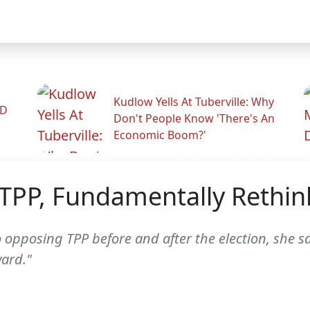
Kudlow Yells At Tuberville: Why
ID
Don't People Know 'There's An
Economic Boom?'
TPP, Fundamentally Rethink
 opposing TPP before and after the election, she s
ard."