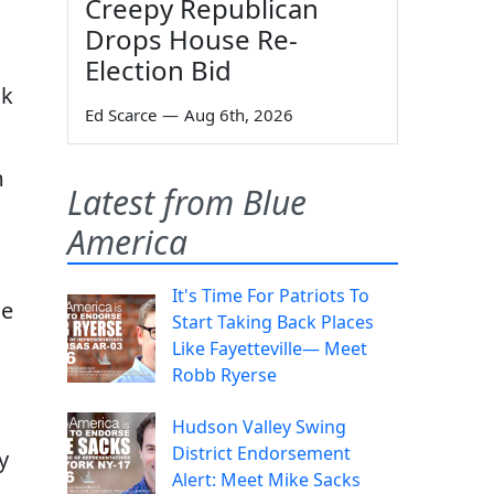
Creepy Republican
Drops House Re-
Election Bid
ok
Ed Scarce
—
Aug 6th, 2026
m
Latest from Blue
America
It's Time For Patriots To
he
Start Taking Back Places
Like Fayetteville— Meet
Robb Ryerse
Hudson Valley Swing
District Endorsement
y
Alert: Meet Mike Sacks