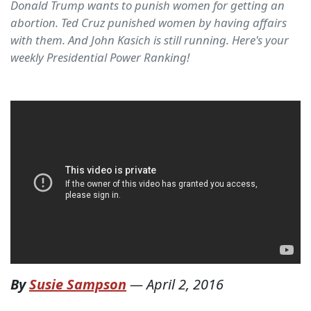
Donald Trump wants to punish women for getting an
abortion. Ted Cruz punished women by having affairs
with them. And John Kasich is still running. Here's your
weekly Presidential Power Ranking!
By
Susie Sampson
—
April 2, 2016