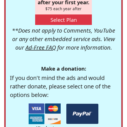
after your first year.
$75 each year after
Select Plan
**Does not apply to Comments, YouTube
or any other embedded service ads. View
our
Ad-Free FAQ
for more information.
Make a donation:
If you don't mind the ads and would
rather donate, please select one of the
options below: