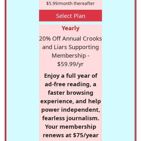
$5.99/month thereafter
Select Plan
Yearly
20% Off Annual Crooks
and Liars Supporting
Membership -
$59.99/yr
Enjoy a full year of
ad-free reading, a
faster browsing
experience, and help
power independent,
fearless journalism.
Your membership
renews at $75/year