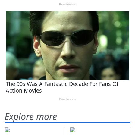
Explore more