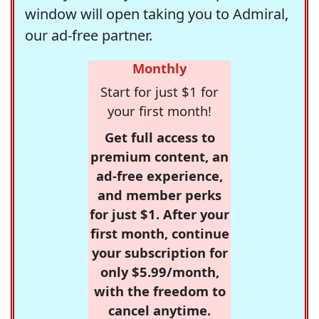
window will open taking you to Admiral,
our ad-free partner.
Monthly
Start for just $1 for
your first month!
Get full access to
premium content, an
ad-free experience,
and member perks
for just $1. After your
first month, continue
your subscription for
only $5.99/month,
with the freedom to
cancel anytime.