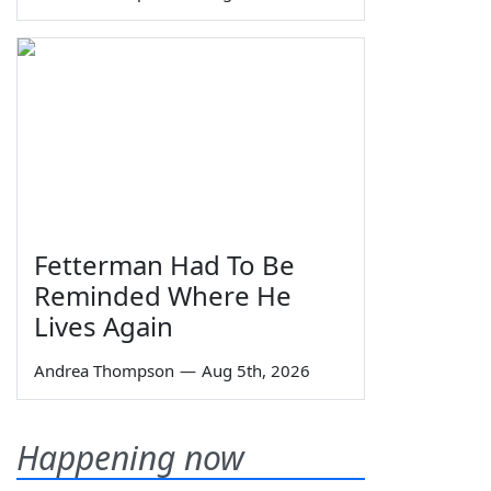
Fetterman Had To Be
Reminded Where He
Lives Again
Andrea Thompson
—
Aug 5th, 2026
Happening now