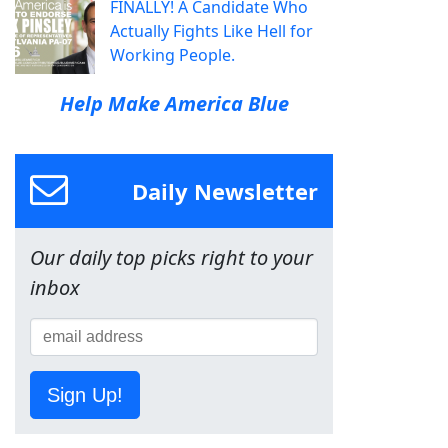
FINALLY! A Candidate Who
Actually Fights Like Hell for
Working People.
Help Make America Blue
Daily Newsletter
Our daily top picks right to your
inbox
Sign Up!