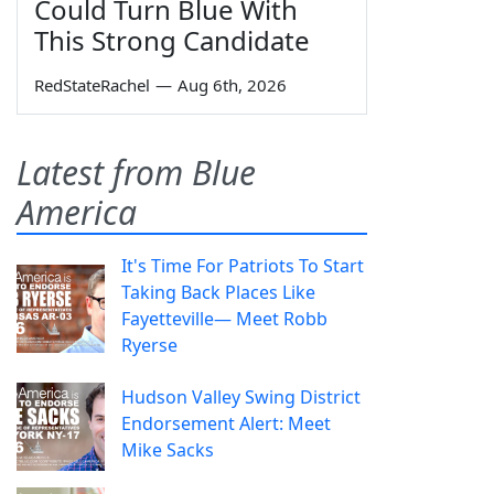
Could Turn Blue With
This Strong Candidate
RedStateRachel
—
Aug 6th, 2026
Latest from Blue
America
It's Time For Patriots To Start
Taking Back Places Like
Fayetteville— Meet Robb
Ryerse
Hudson Valley Swing District
Endorsement Alert: Meet
Mike Sacks