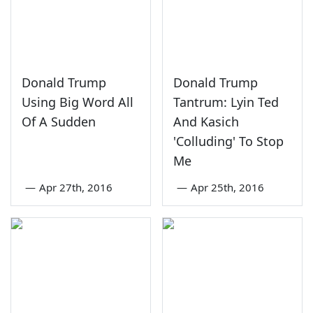
Donald Trump
Donald Trump
Using Big Word All
Tantrum: Lyin Ted
Of A Sudden
And Kasich
'Colluding' To Stop
Me
—
Apr 27th, 2016
—
Apr 25th, 2016