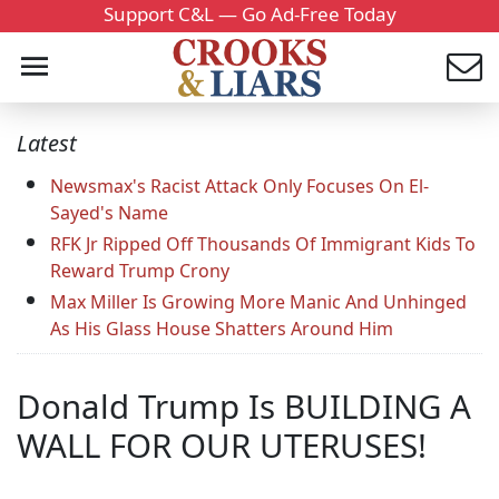
Support C&L — Go Ad-Free Today
Latest
Newsmax's Racist Attack Only Focuses On El-
Sayed's Name
RFK Jr Ripped Off Thousands Of Immigrant Kids To
Reward Trump Crony
Max Miller Is Growing More Manic And Unhinged
As His Glass House Shatters Around Him
Donald Trump Is BUILDING A
WALL FOR OUR UTERUSES!