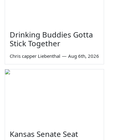
Drinking Buddies Gotta
Stick Together
Chris capper Liebenthal
—
Aug 6th, 2026
Kansas Senate Seat