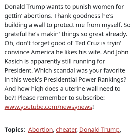
Donald Trump wants to punish women for
gettin' abortions. Thank goodness he's
building a wall to protect me from myself. So
grateful he's makin' things so great already.
Oh, don't forget good ol' Ted Cruz is tryin'
convince America he likes his wife. And John
Kasich is apparently still running for
President. Which scandal was your favorite
in this week's Presidential Power Rankings?
And how high does a uterine wall need to
be?! Please remember to subscribe:
www.youtube.com/newsynews
!
Topics:
Abortion
,
cheater
,
Donald Trump
,