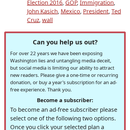
Election 2016
,
GOP
,
Immigration
,
John Kasich
,
Mexico
,
President
,
Ted
Cruz
,
wall
Can you help us out?
For over 22 years we have been exposing
Washington lies and untangling media deceit,
but social media is limiting our ability to attract
new readers. Please give a one-time or recurring
donation, or buy a year's subscription for an ad-
free experience. Thank you.
Become a subscriber:
To become an ad-free subscriber please
select one of the following two options.
Once you click your selected plan a