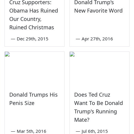
Cruz Supporters:
Donald Trump's
Obama Has Ruined
New Favorite Word
Our Country,
Ruined Christmas
—
Dec 29th, 2015
—
Apr 27th, 2016
Donald Trumps His
Does Ted Cruz
Penis Size
Want To Be Donald
Trump's Running
Mate?
—
Mar 5th, 2016
—
Jul 6th, 2015