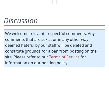
Discussion
We welcome relevant, respectful comments. Any
comments that are sexist or in any other way
deemed hateful by our staff will be deleted and
constitute grounds for a ban from posting on the
site. Please refer to our
Terms of Service
for
information on our posting policy.