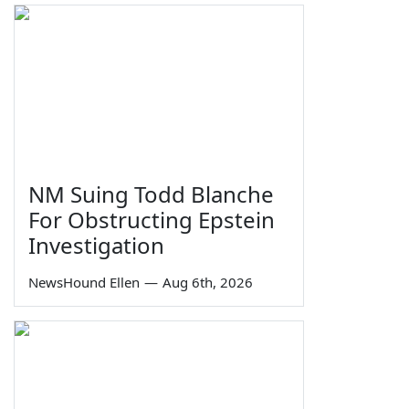
NM Suing Todd Blanche
For Obstructing Epstein
Investigation
NewsHound Ellen
—
Aug 6th, 2026