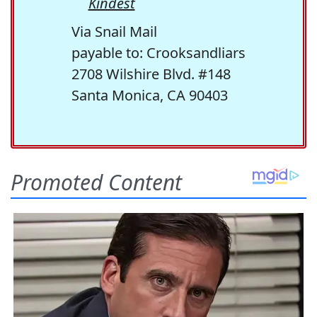
Kindest
Via Snail Mail
payable to: Crooksandliars
2708 Wilshire Blvd. #148
Santa Monica, CA 90403