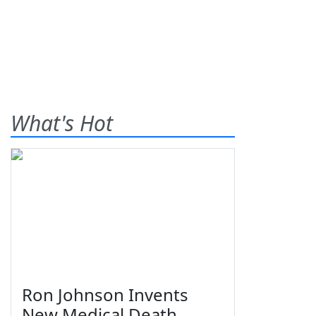
What's Hot
Ron Johnson Invents
New Medical Death