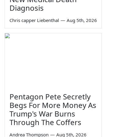
Diagnosis
Chris capper Liebenthal
—
Aug 5th, 2026
Pentagon Pete Secretly
Begs For More Money As
Trump's War Burns
Through The Coffers
Andrea Thompson
—
Aug 5th, 2026