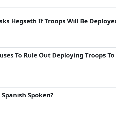
ks Hegseth If Troops Will Be Deploye
uses To Rule Out Deploying Troops To
 Spanish Spoken?