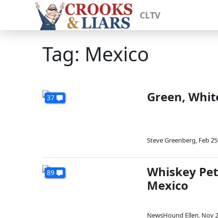
CLTV
Tag: Mexico
Green, Whit
37
Steve Greenberg
,
Feb 25
Whiskey Pet
89
Mexico
NewsHound Ellen
,
Nov 2