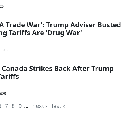
025
S A Trade War': Trump Adviser Busted
ing Tariffs Are 'Drug War'
, 2025
Canada Strikes Back After Trump
ariffs
2025
6
7
8
9
…
next ›
last »