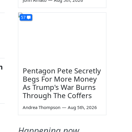
John Amato
—
Aug 5th, 2026
57
m
Pentagon Pete Secretly
Begs For More Money
As Trump's War Burns
Through The Coffers
Andrea Thompson
—
Aug 5th, 2026
Happening now