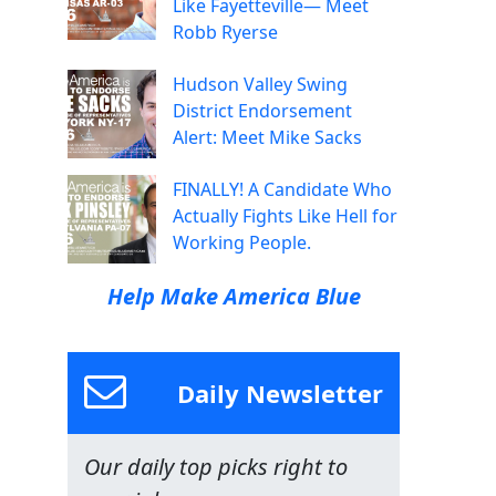
Like Fayetteville— Meet
Robb Ryerse
Hudson Valley Swing
District Endorsement
Alert: Meet Mike Sacks
FINALLY! A Candidate Who
Actually Fights Like Hell for
Working People.
Help Make America Blue
Daily Newsletter
Our daily top picks right to