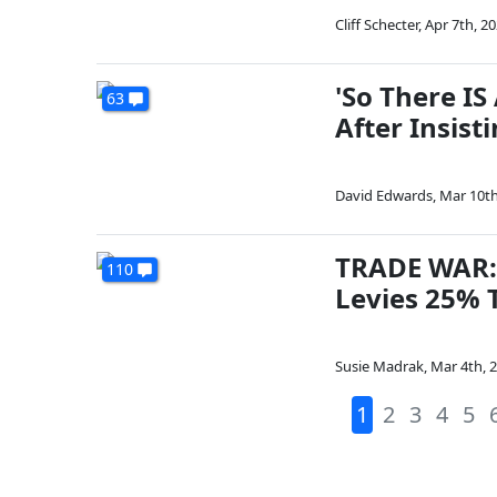
Cliff Schecter
,
Apr 7th, 2
'So There I
63
After Insist
David Edwards
,
Mar 10th
TRADE WAR: 
110
Levies 25% T
Susie Madrak
,
Mar 4th, 
1
2
3
4
5