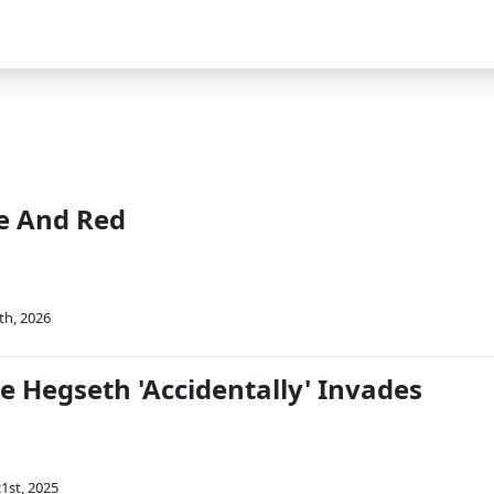
e And Red
th, 2026
e Hegseth 'Accidentally' Invades
1st, 2025