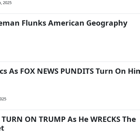
h, 2025
geman Flunks American Geography
cs As FOX NEWS PUNDITS Turn On Hi
2025
s TURN ON TRUMP As He WRECKS The
t