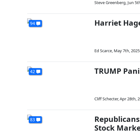
Steve Greenberg
,
Jun 5t
Harriet Ha
94
Ed Scarce
,
May 7th, 2025
TRUMP Pani
42
Cliff Schecter
,
Apr 28th, 
Republican
83
Stock Marke