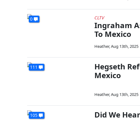
CLTV
0
Ingraham As
To Mexico
Heather
,
Aug 13th, 2025
Hegseth Ref
111
Mexico
Heather
,
Aug 13th, 2025
Did We Hear
105