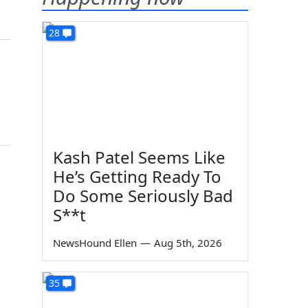
28
Kash Patel Seems Like
He’s Getting Ready To
Do Some Seriously Bad
S**t
NewsHound Ellen
—
Aug 5th, 2026
35