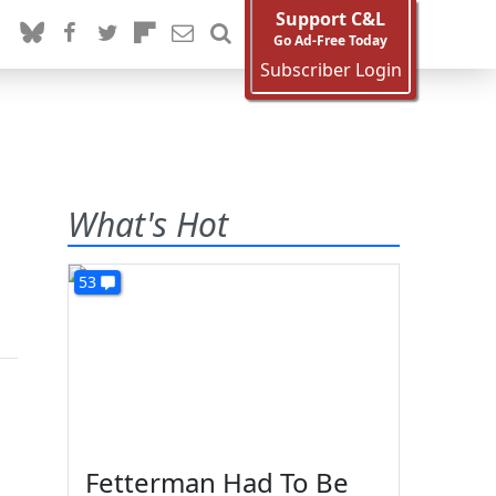
Support C&L
Go Ad-Free Today
Subscriber Login
What's Hot
53
Fetterman Had To Be