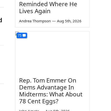
Reminded Where He
Lives Again
d
Andrea Thompson
—
Aug 5th, 2026
75
Rep. Tom Emmer On
Dems Advantage In
Midterms: What About
78 Cent Eggs?