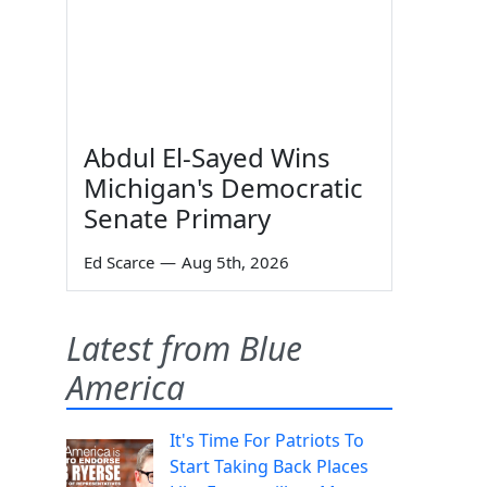
Abdul El-Sayed Wins
Michigan's Democratic
Senate Primary
Ed Scarce
—
Aug 5th, 2026
Latest from Blue
America
It's Time For Patriots To
Start Taking Back Places