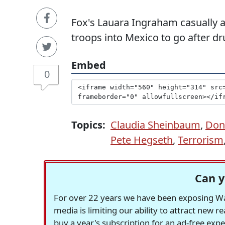
Fox's Lauara Ingraham casually 
troops into Mexico to go after dr
Embed
0
Topics:
Claudia Sheinbaum
,
Don
Pete Hegseth
,
Terrorism
Can y
For over 22 years we have been exposing Was
media is limiting our ability to attract new 
buy a year's subscription for an ad-free exp