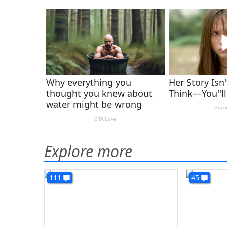
Explore more
111
45