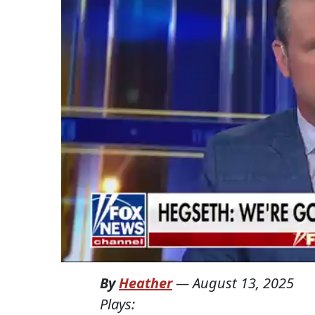
By
Heather
—
August 13, 2025
Plays: