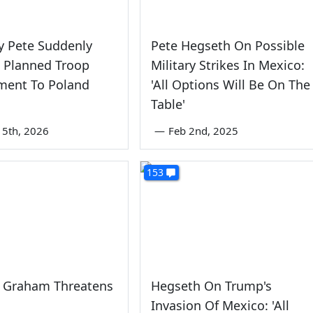
y Pete Suddenly
Pete Hegseth On Possible
 Planned Troop
Military Strikes In Mexico:
ment To Poland
'All Options Will Be On The
Table'
5th, 2026
—
Feb 2nd, 2025
153
y Graham Threatens
Hegseth On Trump's
Invasion Of Mexico: 'All