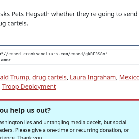
asks Pets Hegseth whether they're going to send
ug cartels.
ald Trump
,
drug cartels
,
Laura Ingraham
,
Mexic
,
Troop Deployment
ou help us out?
hington lies and untangling media deceit, but social
readers. Please give a one-time or recurring donation, or
erience. Thank you.