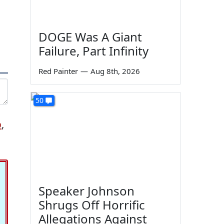
DOGE Was A Giant
Failure, Part Infinity
Red Painter
—
Aug 8th, 2026
50
o
,
Speaker Johnson
Shrugs Off Horrific
Allegations Against