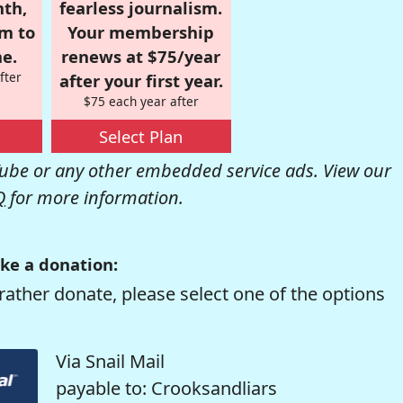
nth,
fearless journalism.
om to
Your membership
e.
renews at $75/year
fter
after your first year.
$75 each year after
Select Plan
be or any other embedded service ads. View our
Q
for more information.
ke a donation:
rather donate, please select one of the options
Via Snail Mail
payable to: Crooksandliars