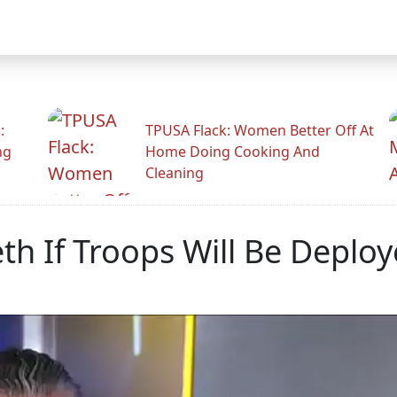
:
TPUSA Flack: Women Better Off At
ng
Home Doing Cooking And
Cleaning
h If Troops Will Be Deplo