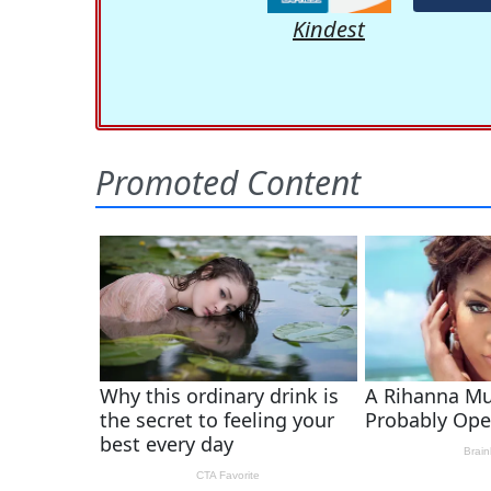
Kindest