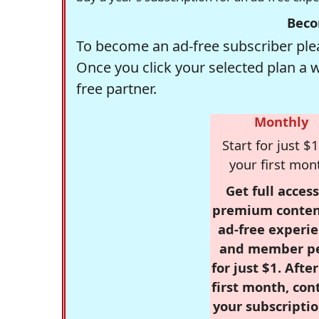
Beco
To become an ad-free subscriber plea
Once you click your selected plan a 
free partner.
Monthly
Start for just $1
your first mon
Get full access
premium conten
ad-free experie
and member p
for just $1. Afte
first month, con
your subscriptio