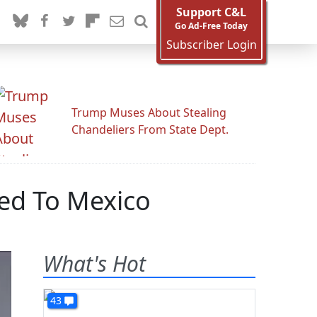
Support C&L
Go Ad-Free Today
Subscriber Login
Trump Muses About Stealing
Chandeliers From State Dept.
yed To Mexico
What's Hot
43