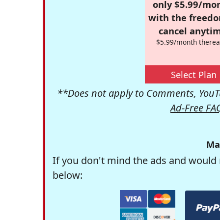
only $5.99/mo
with the freed
cancel anytim
$5.99/month therea
Select Plan
**Does not apply to Comments, YouTu
Ad-Free FA
Ma
If you don't mind the ads and would 
below: