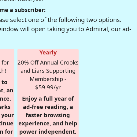
me a subscriber:
se select one of the following two options.
window will open taking you to Admiral, our ad-
Yearly
 for
20% Off Annual Crooks
th!
and Liars Supporting
Membership -
 to
$59.99/yr
t, an
nce,
Enjoy a full year of
erks
ad-free reading, a
r your
faster browsing
tinue
experience, and help
n for
power independent,