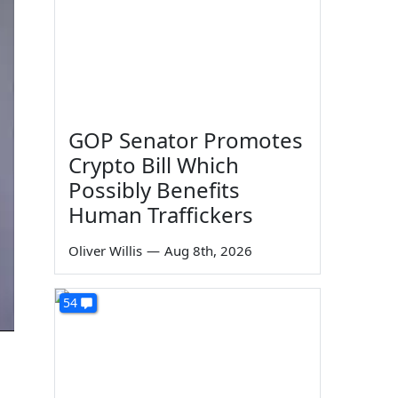
GOP Senator Promotes
Crypto Bill Which
Possibly Benefits
Human Traffickers
Oliver Willis
—
Aug 8th, 2026
54