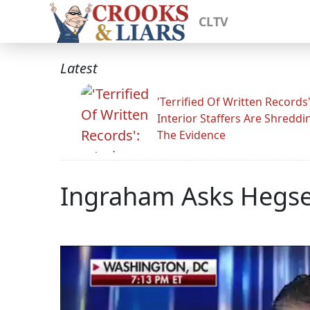
CLTV
Latest
'Terrified Of Written Records'
Interior Staffers Are Shreddi
The Evidence
Ingraham Asks Hegset