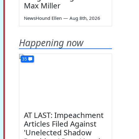
Max Miller
NewsHound Ellen
—
Aug 8th, 2026
Happening now
35
AT LAST: Impeachment
Articles Filed Against
'Unelected Shadow