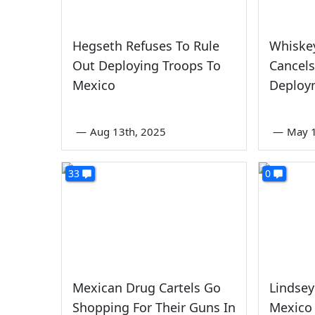
Hegseth Refuses To Rule
Whiske
Out Deploying Troops To
Cancels
Mexico
Deploy
—
Aug 13th, 2025
—
May 1
33
0
Mexican Drug Cartels Go
Lindse
Shopping For Their Guns In
Mexico