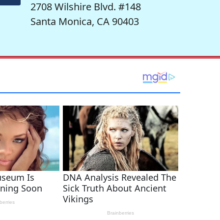
2708 Wilshire Blvd. #148
Santa Monica, CA 90403