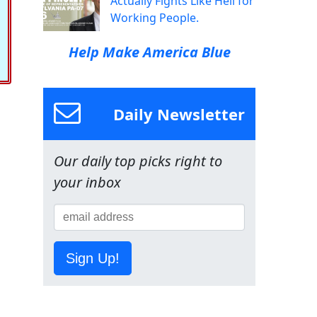
Actually Fights Like Hell for
Working People.
Help Make America Blue
Daily Newsletter
Our daily top picks right to
your inbox
Sign Up!