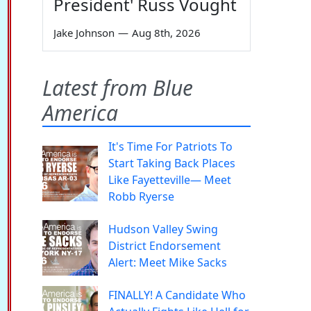
President' Russ Vought
Jake Johnson
—
Aug 8th, 2026
Latest from Blue
America
It's Time For Patriots To
Start Taking Back Places
Like Fayetteville— Meet
Robb Ryerse
Hudson Valley Swing
District Endorsement
Alert: Meet Mike Sacks
FINALLY! A Candidate Who