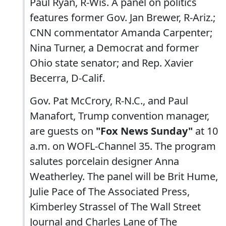
Paul Ryan, R-Wis. A panel on politics
features former Gov. Jan Brewer, R-Ariz.;
CNN commentator Amanda Carpenter;
Nina Turner, a Democrat and former
Ohio state senator; and Rep. Xavier
Becerra, D-Calif.
Gov. Pat McCrory, R-N.C., and Paul
Manafort, Trump convention manager,
are guests on
"Fox News Sunday"
at 10
a.m. on WOFL-Channel 35. The program
salutes porcelain designer Anna
Weatherley. The panel will be Brit Hume,
Julie Pace of The Associated Press,
Kimberley Strassel of The Wall Street
Journal and Charles Lane of The