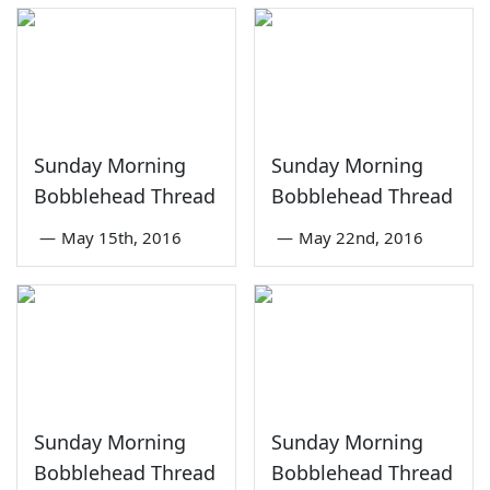
Sunday Morning
Sunday Morning
Bobblehead Thread
Bobblehead Thread
—
May 15th, 2016
—
May 22nd, 2016
Sunday Morning
Sunday Morning
Bobblehead Thread
Bobblehead Thread