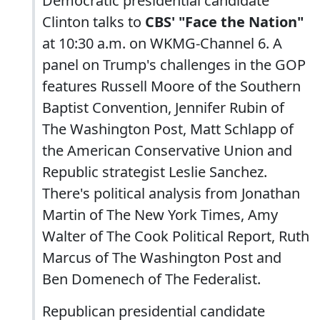
Democratic presidential candidate
Clinton talks to
CBS' "Face the Nation"
at 10:30 a.m. on WKMG-Channel 6. A
panel on Trump's challenges in the GOP
features Russell Moore of the Southern
Baptist Convention, Jennifer Rubin of
The Washington Post, Matt Schlapp of
the American Conservative Union and
Republic strategist Leslie Sanchez.
There's political analysis from Jonathan
Martin of The New York Times, Amy
Walter of The Cook Political Report, Ruth
Marcus of The Washington Post and
Ben Domenech of The Federalist.
Republican presidential candidate