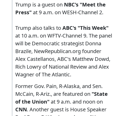
Trump is a guest on
NBC's "Meet the
Press"
at 9 a.m. on WESH-Channel 2.
Trump also talks to
ABC's "This Week"
at 10 a.m. on WFTV-Channel 9. The panel
will be Democratic strategist Donna
Brazile, NewRepublican.org founder
Alex Castellanos, ABC's Matthew Dowd,
Rich Lowry of National Review and Alex
Wagner of The Atlantic.
Former Gov. Pain, R-Alaska, and Sen.
McCain, R-Ariz., are featured on
"State
of the Union"
at 9 a.m. and noon on
CNN
. Another guest is House Speaker