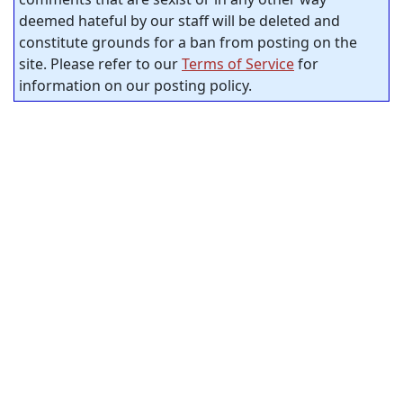
deemed hateful by our staff will be deleted and
constitute grounds for a ban from posting on the
site. Please refer to our
Terms of Service
for
information on our posting policy.