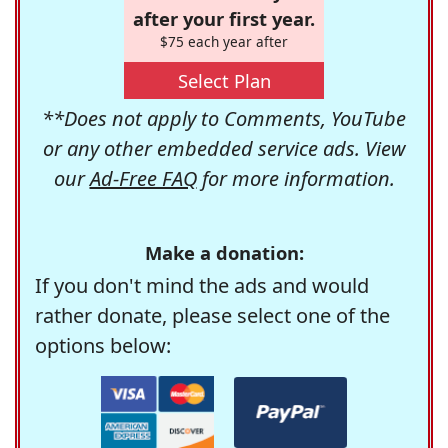
after your first year.
$75 each year after
Select Plan
**Does not apply to Comments, YouTube
or any other embedded service ads. View
our
Ad-Free FAQ
for more information.
Make a donation:
If you don't mind the ads and would
rather donate, please select one of the
options below: