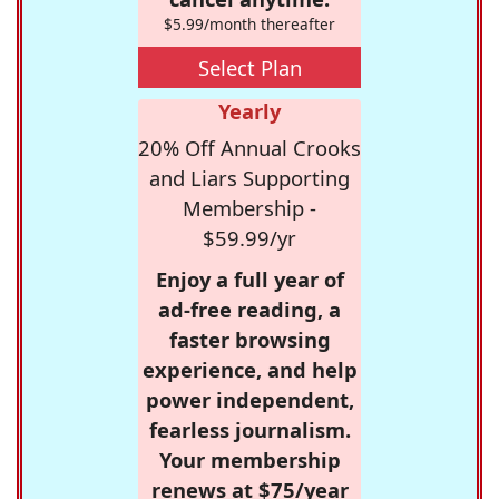
$5.99/month thereafter
Select Plan
Yearly
20% Off Annual Crooks
and Liars Supporting
Membership -
$59.99/yr
Enjoy a full year of
ad-free reading, a
faster browsing
experience, and help
power independent,
fearless journalism.
Your membership
renews at $75/year