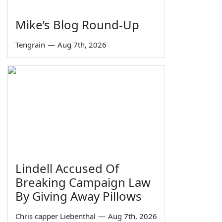
Mike’s Blog Round-Up
Tengrain
—
Aug 7th, 2026
Lindell Accused Of
Breaking Campaign Law
By Giving Away Pillows
Chris capper Liebenthal
—
Aug 7th, 2026