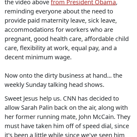
the video above
from President Obama
,
reminding everyone about the need to
provide paid maternity leave, sick leave,
accommodations for workers who are
pregnant, good health care, affordable child
care, flexibility at work, equal pay, and a
decent minimum wage.
Now onto the dirty business at hand... the
weekly Sunday talking head shows.
Sweet Jesus help us. CNN has decided to
allow Sarah Palin back on the air, along with
her former running mate, John McCain. They
must have taken him off of speed dial, since
it's been a little while since we've seen him