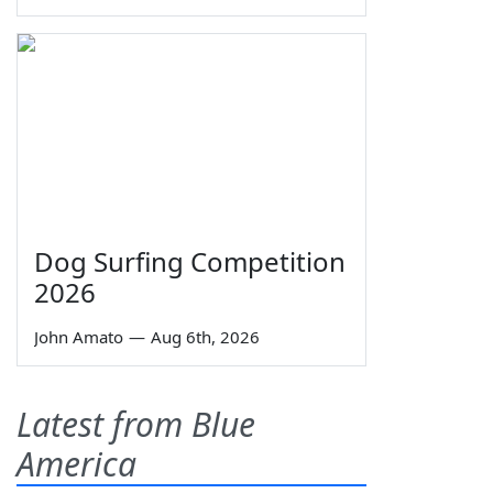
Dog Surfing Competition
2026
John Amato
—
Aug 6th, 2026
Latest from Blue
America