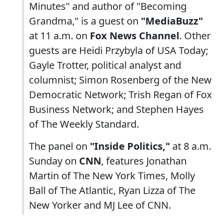
Minutes" and author of "Becoming
Grandma," is a guest on
"MediaBuzz"
at 11 a.m. on
Fox News Channel
. Other
guests are Heidi Przybyla of USA Today;
Gayle Trotter, political analyst and
columnist; Simon Rosenberg of the New
Democratic Network; Trish Regan of Fox
Business Network; and Stephen Hayes
of The Weekly Standard.
The panel on
"Inside Politics,"
at 8 a.m.
Sunday on
CNN
, features Jonathan
Martin of The New York Times, Molly
Ball of The Atlantic, Ryan Lizza of The
New Yorker and MJ Lee of CNN.