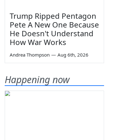
Trump Ripped Pentagon
Pete A New One Because
He Doesn't Understand
How War Works
Andrea Thompson
—
Aug 6th, 2026
Happening now