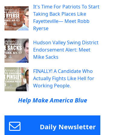
It's Time For Patriots To Start
Taking Back Places Like
Fayetteville— Meet Robb
Ryerse
Hudson Valley Swing District
Endorsement Alert: Meet
Mike Sacks
FINALLY! A Candidate Who
Actually Fights Like Hell for
Working People.
Help Make America Blue
Daily Newsletter