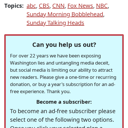
Topics:
abc
,
CBS
,
CNN
,
Fox News
,
NBC
,
Sunday Morning Bobblehead
,
Sunday Talking Heads
Can you help us out?
For over 22 years we have been exposing
Washington lies and untangling media deceit,
but social media is limiting our ability to attract
new readers. Please give a one-time or recurring
donation, or buy a year's subscription for an ad-
free experience. Thank you.
Become a subscriber:
To become an ad-free subscriber please
select one of the following two options.