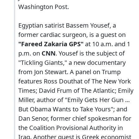
Washington Post.
Egyptian satirist Bassem Yousef, a
former cardiac surgeon, is a guest on
"Fareed Zakaria GPS"
at 10 a.m. and 1
p.m. on
CNN
. Yousef is the subject of
"Tickling Giants," a new documentary
from Jon Stewart. A panel on Trump
features Ross Douthat of The New York
Times; David Frum of The Atlantic; Emily
Miller, author of "Emily Gets Her Gun ...
But Obama Wants to Take Yours"; and
Dan Senor, former chief spokesman for
the Coalition Provisional Authority in
Iraq. Another guest is Greek economist