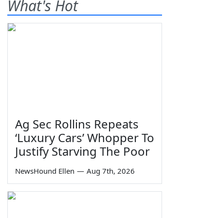
What's Hot
Ag Sec Rollins Repeats
‘Luxury Cars’ Whopper To
Justify Starving The Poor
NewsHound Ellen
—
Aug 7th, 2026