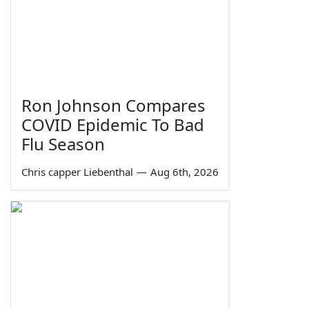
Ron Johnson Compares
COVID Epidemic To Bad
Flu Season
Chris capper Liebenthal
—
Aug 6th, 2026