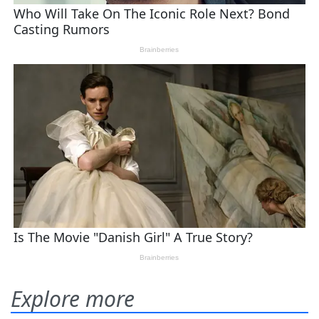
Explore more