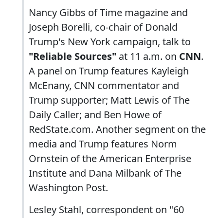
Nancy Gibbs of Time magazine and
Joseph Borelli, co-chair of Donald
Trump's New York campaign, talk to
"Reliable Sources"
at 11 a.m. on
CNN
.
A panel on Trump features Kayleigh
McEnany, CNN commentator and
Trump supporter; Matt Lewis of The
Daily Caller; and Ben Howe of
RedState.com. Another segment on the
media and Trump features Norm
Ornstein of the American Enterprise
Institute and Dana Milbank of The
Washington Post.
Lesley Stahl, correspondent on "60