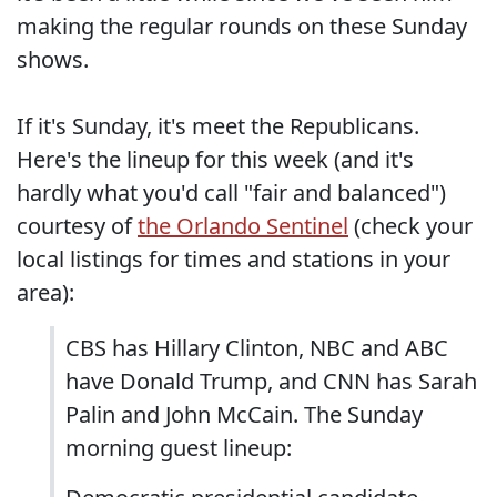
making the regular rounds on these Sunday
shows.
If it's Sunday, it's meet the Republicans.
Here's the lineup for this week (and it's
hardly what you'd call "fair and balanced")
courtesy of
the Orlando Sentinel
(check your
local listings for times and stations in your
area):
CBS has Hillary Clinton, NBC and ABC
have Donald Trump, and CNN has Sarah
Palin and John McCain. The Sunday
morning guest lineup: