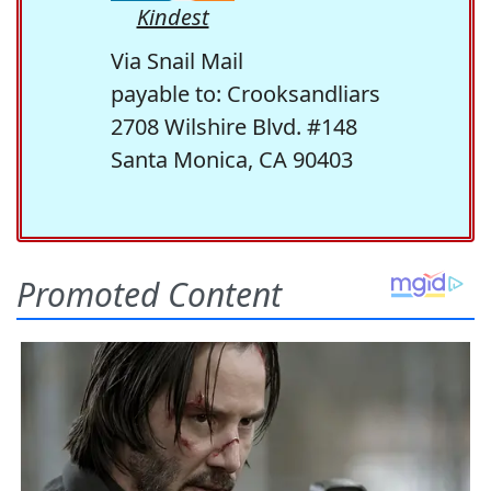
Kindest
Via Snail Mail
payable to: Crooksandliars
2708 Wilshire Blvd. #148
Santa Monica, CA 90403