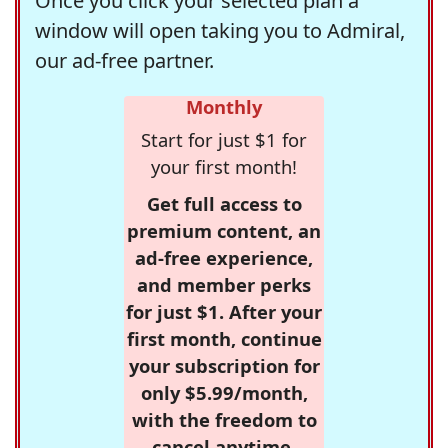
Once you click your selected plan a
window will open taking you to Admiral,
our ad-free partner.
Monthly
Start for just $1 for
your first month!
Get full access to
premium content, an
ad-free experience,
and member perks
for just $1. After your
first month, continue
your subscription for
only $5.99/month,
with the freedom to
cancel anytime.