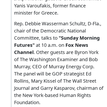
Yanis Varoufakis, former finance
minister for Greece.
Rep. Debbie Wasserman Schultz, D-Fla.,
chair of the Democratic National
Committee, talks to
"Sunday Morning
Futures"
at 10 a.m. on
Fox News
Channel
. Other guests are Byron York
of The Washington Examiner and Bob
Murray, CEO of Murray Energy Corp.
The panel will be GOP strategist Ed
Rollins, Mary Kissel of The Wall Street
Journal and Garry Kasparov, chairman of
the New York-based Human Rights
Foundation.