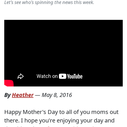
Let's see who's spinning the news this week.
By
Heather
—
May 8, 2016
Happy Mother's Day to all of you moms out
there. I hope you're enjoying your day and