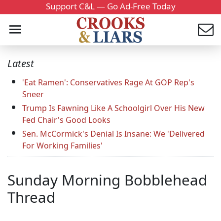
Support C&L — Go Ad-Free Today
Latest
'Eat Ramen': Conservatives Rage At GOP Rep's
Sneer
Trump Is Fawning Like A Schoolgirl Over His New
Fed Chair's Good Looks
Sen. McCormick's Denial Is Insane: We 'Delivered
For Working Families'
Sunday Morning Bobblehead
Thread