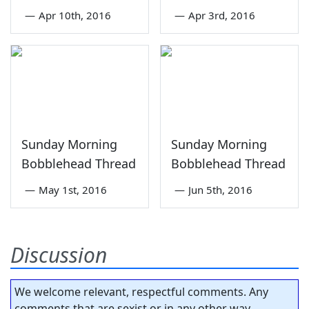
—
Apr 10th, 2016
—
Apr 3rd, 2016
Sunday Morning
Sunday Morning
Bobblehead Thread
Bobblehead Thread
—
May 1st, 2016
—
Jun 5th, 2016
Discussion
We welcome relevant, respectful comments. Any
comments that are sexist or in any other way