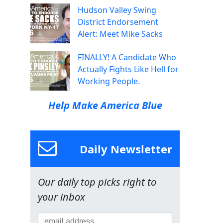
Hudson Valley Swing
District Endorsement
Alert: Meet Mike Sacks
FINALLY! A Candidate Who
Actually Fights Like Hell for
Working People.
Help Make America Blue
Daily Newsletter
Our daily top picks right to
your inbox