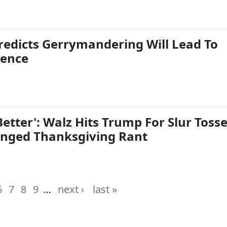
redicts Gerrymandering Will Lead To
lence
etter': Walz Hits Trump For Slur Toss
nged Thanksgiving Rant
6
7
8
9
…
next ›
last »