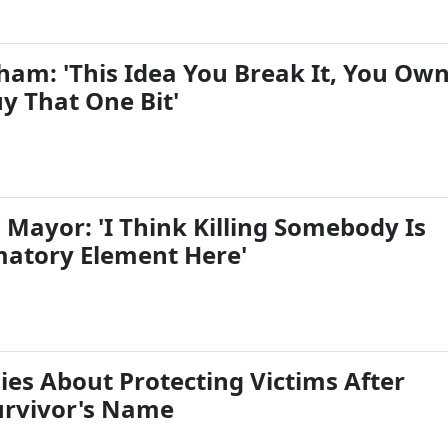
ham: 'This Idea You Break It, You Ow
uy That One Bit'
 Mayor: 'I Think Killing Somebody Is
atory Element Here'
ies About Protecting Victims After
urvivor's Name