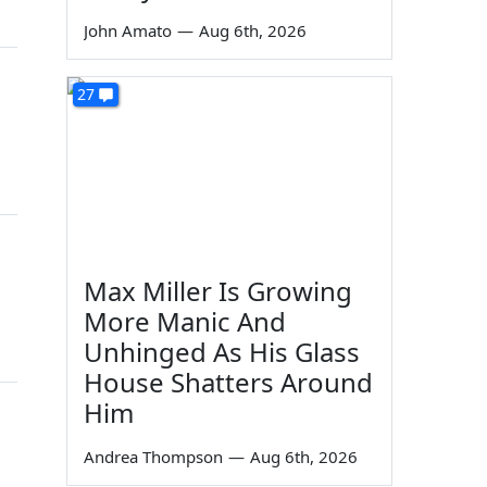
John Amato
—
Aug 6th, 2026
n
27
Max Miller Is Growing
More Manic And
Unhinged As His Glass
House Shatters Around
Him
Andrea Thompson
—
Aug 6th, 2026