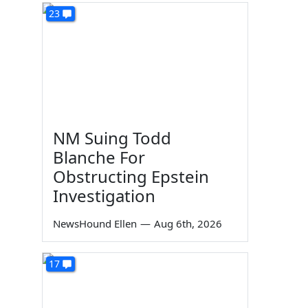
23
NM Suing Todd
Blanche For
Obstructing Epstein
Investigation
NewsHound Ellen
—
Aug 6th, 2026
17