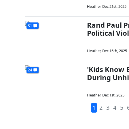
Heather
,
Dec 21st, 2025
Rand Paul P
31
Political Vio
Heather
,
Dec 16th, 2025
'Kids Know B
24
During Unhi
Heather
,
Dec 1st, 2025
1
2
3
4
5