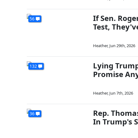
If Sen. Rog
56
Test, They'v
Heather
,
Jun 29th, 2026
Lying Trump
132
Promise Any
Heather
,
Jun 7th, 2026
Rep. Thomas
36
In Trump's S