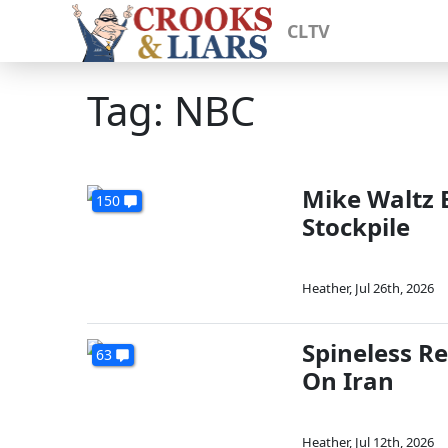
CLTV
Tag: NBC
Mike Waltz 
150
Stockpile
Heather
,
Jul 26th, 2026
Spineless R
63
On Iran
Heather
,
Jul 12th, 2026