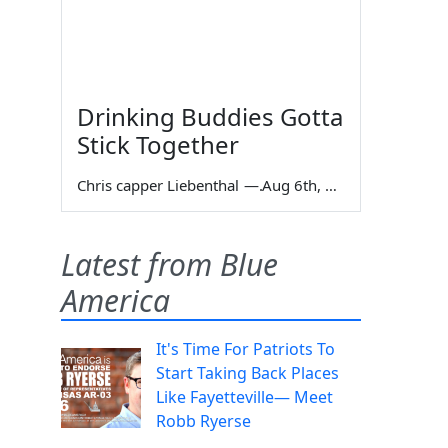
Drinking Buddies Gotta
Stick Together
Chris capper Liebenthal
—
Aug 6th, 2026
Latest from Blue
America
It's Time For Patriots To
Start Taking Back Places
Like Fayetteville— Meet
Robb Ryerse