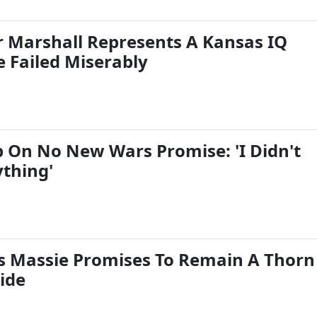
er Marshall Represents A Kansas IQ
e Failed Miserably
 On No New Wars Promise: 'I Didn't
thing'
 Massie Promises To Remain A Thorn
ide