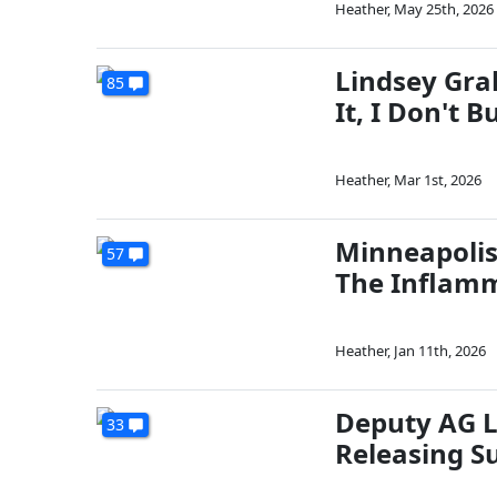
Heather
,
May 25th, 2026
Lindsey Gra
85
It, I Don't B
Heather
,
Mar 1st, 2026
Minneapolis
57
The Inflamm
Heather
,
Jan 11th, 2026
Deputy AG L
33
Releasing S