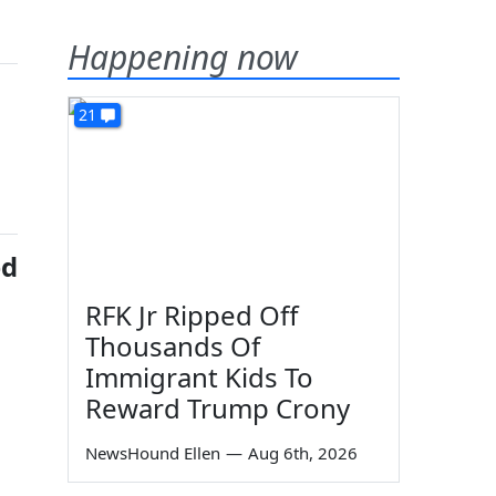
Happening now
21
ed
RFK Jr Ripped Off
Thousands Of
Immigrant Kids To
Reward Trump Crony
NewsHound Ellen
—
Aug 6th, 2026