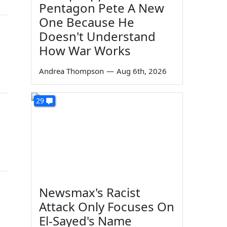
Pentagon Pete A New
One Because He
Doesn't Understand
How War Works
Andrea Thompson
—
Aug 6th, 2026
29
Newsmax's Racist
Attack Only Focuses On
El-Sayed's Name