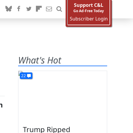
Support C&L
Go Ad-Free Today
Subscriber Login
What's Hot
22
m
Trump Ripped