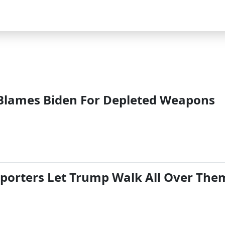
Blames Biden For Depleted Weapons
eporters Let Trump Walk All Over The