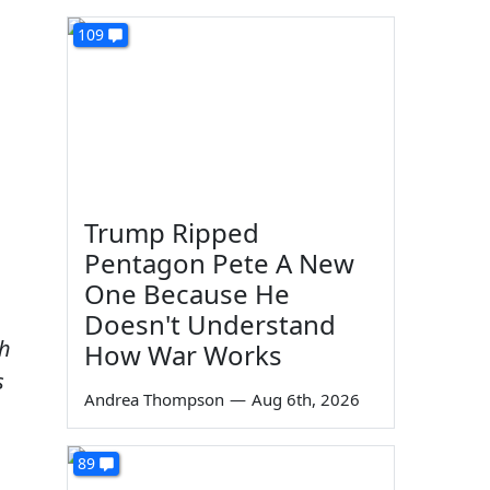
109
Trump Ripped
Pentagon Pete A New
One Because He
Doesn't Understand
th
How War Works
s
Andrea Thompson
—
Aug 6th, 2026
89