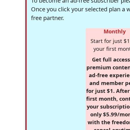
To become an ad-free subscriber plea
Once you click your selected plan a 
free partner.
Monthly
Start for just $1
your first mon
Get full access
premium conten
ad-free experie
and member p
for just $1. Afte
first month, con
your subscriptio
only $5.99/mo
with the freed
cancel anytim