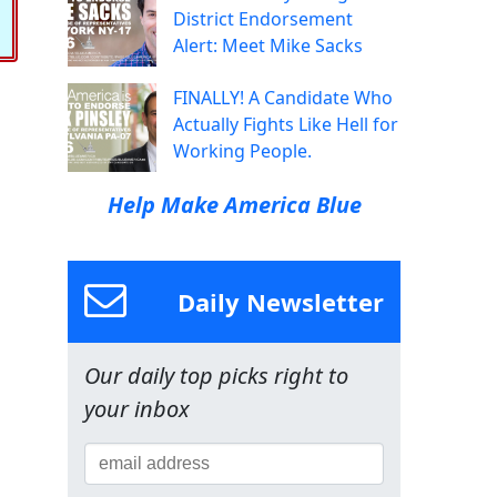
District Endorsement
Alert: Meet Mike Sacks
FINALLY! A Candidate Who
Actually Fights Like Hell for
Working People.
Help Make America Blue
Daily Newsletter
Our daily top picks right to
your inbox