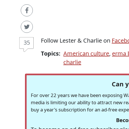
Follow Lester & Charlie on
Faceb
35
Topics:
American culture
,
erma 
charlie
Can y
For over 22 years we have been exposing Was
media is limiting our ability to attract new 
buy a year's subscription for an ad-free exp
Beco