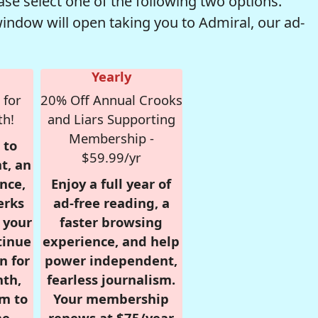
se select one of the following two options.
window will open taking you to Admiral, our ad-
Yearly
 for
20% Off Annual Crooks
th!
and Liars Supporting
Membership -
 to
$59.99/yr
t, an
nce,
Enjoy a full year of
erks
ad-free reading, a
r your
faster browsing
tinue
experience, and help
n for
power independent,
nth,
fearless journalism.
om to
Your membership
e.
renews at $75/year