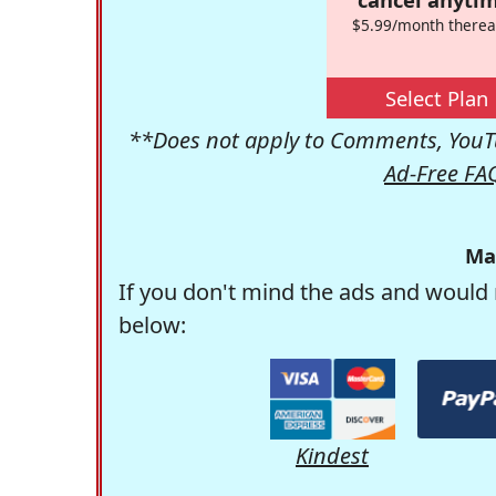
$5.99/month therea
Select Plan
**Does not apply to Comments, YouTu
Ad-Free FA
Ma
If you don't mind the ads and would 
below:
Kindest