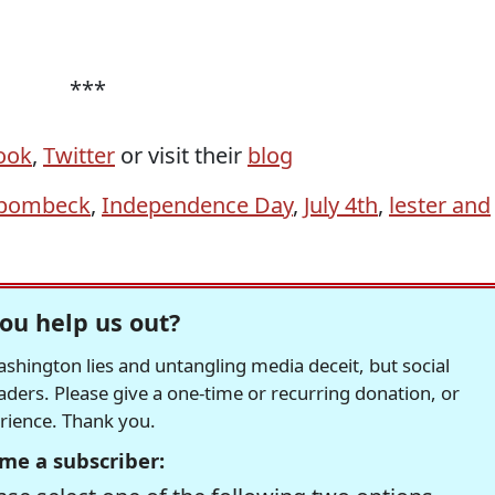
***
ook
,
Twitter
or visit their
blog
bombeck
,
Independence Day
,
July 4th
,
lester and
ou help us out?
hington lies and untangling media deceit, but social
readers. Please give a one-time or recurring donation, or
erience. Thank you.
me a subscriber: