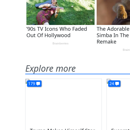
Explore more
179
24