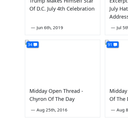
Trump Makes Himself Star
Excerpt
Of D.C. July 4th Celebration
July Hat
Address
—
Jun 6th, 2019
—
Jul 5
34
91
Midday Open Thread -
Midday 
Chyron Of The Day
Of The
—
Aug 25th, 2016
—
Aug 8