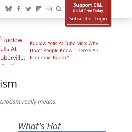
Support C&L
Go Ad-Free Today
Subscriber Login
Kudlow Yells At Tuberville: Why
Don't People Know 'There's An
Economic Boom?'
tism
riotism really means.
What's Hot