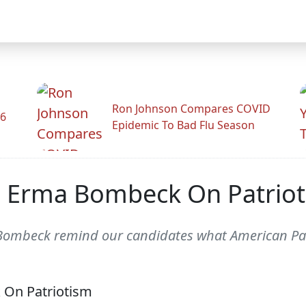
Ron Johnson Compares COVID
26
Epidemic To Bad Flu Season
 Erma Bombeck On Patrio
 Bombeck remind our candidates what American Pat