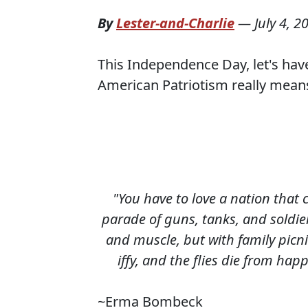
By
Lester-and-Charlie
—
July 4, 2
This Independence Day, let's h
American Patriotism really mean
"You have to love a nation that 
parade of guns, tanks, and soldie
and muscle, but with family picni
iffy, and the flies die from hap
~Erma Bombeck