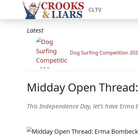
CLTV
Latest
Dog Surfing Competition 20
Midday Open Thread:
This Independence Day, let's have Erma