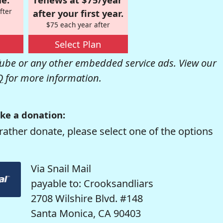
fter
after your first year.
$75 each year after
Select Plan
be or any other embedded service ads. View our
Q
for more information.
ke a donation:
rather donate, please select one of the options
Via Snail Mail
payable to: Crooksandliars
2708 Wilshire Blvd. #148
Santa Monica, CA 90403