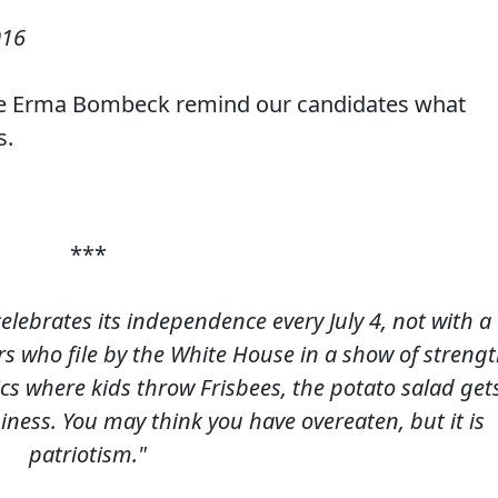
016
ave Erma Bombeck remind our candidates what
s.
***
celebrates its independence every July 4, not with a
rs who file by the White House in a show of streng
cs where kids throw Frisbees, the potato salad get
piness. You may think you have overeaten, but it is
patriotism."