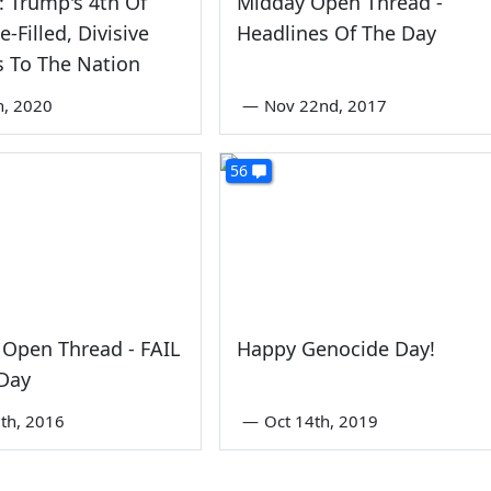
: Trump's 4th Of
Midday Open Thread -
e-Filled, Divisive
Headlines Of The Day
 To The Nation
th, 2020
—
Nov 22nd, 2017
56
Open Thread - FAIL
Happy Genocide Day!
 Day
th, 2016
—
Oct 14th, 2019