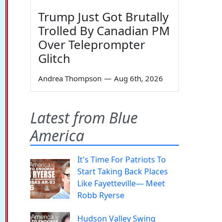
Trump Just Got Brutally
Trolled By Canadian PM
Over Teleprompter
Glitch
Andrea Thompson
—
Aug 6th, 2026
Latest from Blue
America
It's Time For Patriots To
Start Taking Back Places
Like Fayetteville— Meet
Robb Ryerse
Hudson Valley Swing