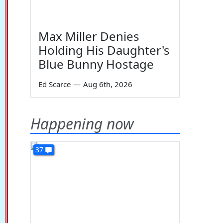
Max Miller Denies
Holding His Daughter's
Blue Bunny Hostage
Ed Scarce
—
Aug 6th, 2026
Happening now
37