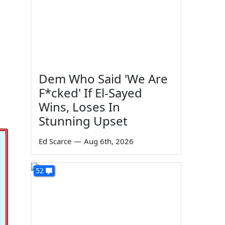
Dem Who Said 'We Are
F*cked' If El-Sayed
Wins, Loses In
Stunning Upset
Ed Scarce
—
Aug 6th, 2026
52