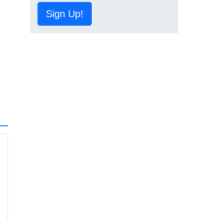
Sign Up!