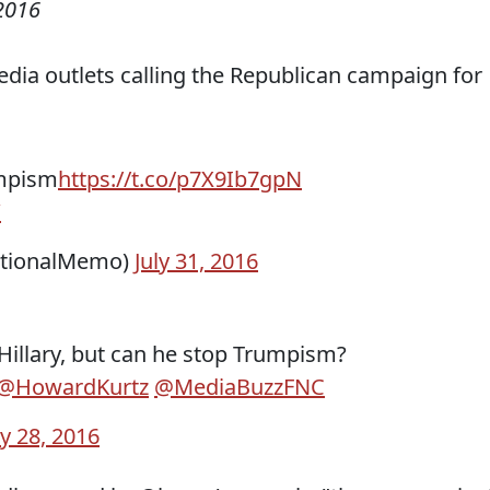
2016
dia outlets calling the Republican campaign for
umpism
https://t.co/p7X9Ib7gpN
W
ationalMemo)
July 31, 2016
illary, but can he stop Trumpism?
@HowardKurtz
@MediaBuzzFNC
ly 28, 2016