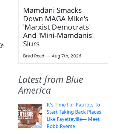
Mamdani Smacks
Down MAGA Mike's
'Marxist Democrats'
And 'Mini-Mamdanis'
Slurs
y.
Brad Reed
—
Aug 7th, 2026
Latest from Blue
America
.
It's Time For Patriots To
Start Taking Back Places
Like Fayetteville— Meet
Robb Ryerse