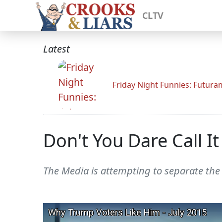
CLTV
Latest
Friday Night Funnies: Futur
Don't You Dare Call I
The Media is attempting to separate th