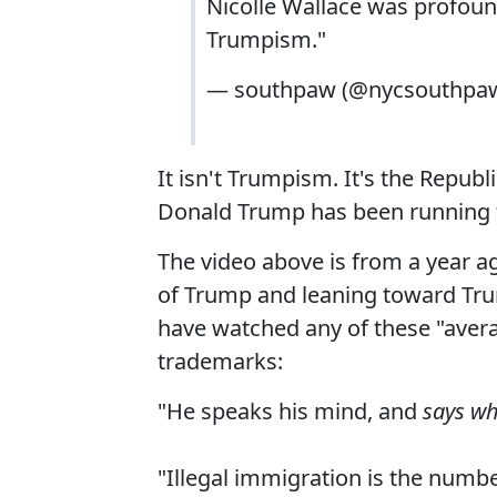
Nicolle Wallace was profou
Trumpism."
— southpaw (@nycsouthpa
It isn't Trumpism. It's the Republ
Donald Trump has been running f
The video above is from a year a
of Trump and leaning toward Tru
have watched any of these "aver
trademarks:
"He speaks his mind, and
says wh
"Illegal immigration is the numb