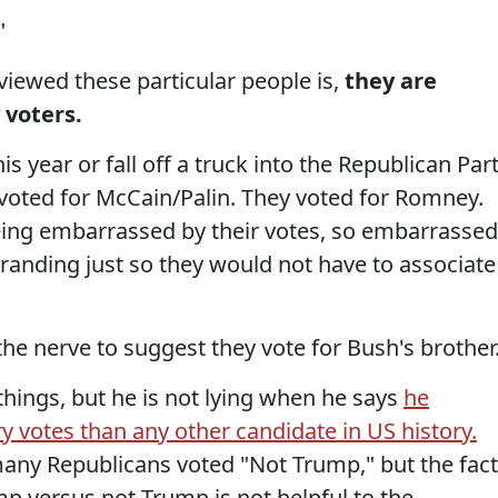
"
iewed these particular people is,
they are
 voters.
his year or fall off a truck into the Republican Part
 voted for McCain/Palin. They voted for Romney.
being embarrassed by their votes, so embarrassed
ebranding just so they would not have to associate
he nerve to suggest they vote for Bush's brother
things, but he is not lying when he says
he
 votes than any other candidate in US history.
many Republicans voted "Not Trump," but the fact
mp versus not-Trump is not helpful to the