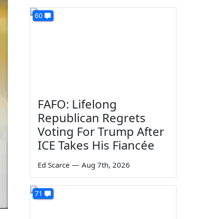
60
FAFO: Lifelong
Republican Regrets
Voting For Trump After
ICE Takes His Fiancée
Ed Scarce
—
Aug 7th, 2026
71