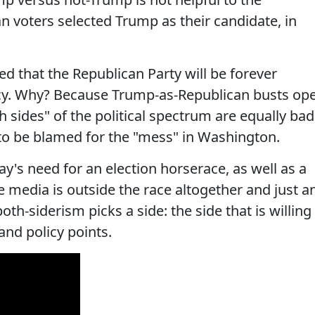
 voters selected Trump as their candidate, in
ed that the Republican Party will be forever
cy. Why? Because Trump-as-Republican busts op
h sides" of the political spectrum are equally bad
 to be blamed for the "mess" in Washington.
y's need for an election horserace, as well as a
 media is outside the race altogether and just a
oth-siderism picks a side: the side that is willing
 and policy points.