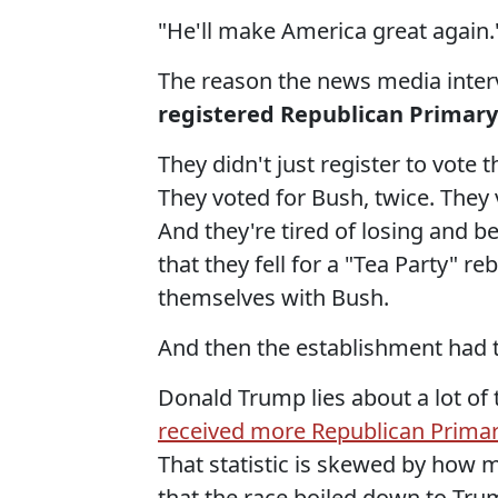
"He'll make America great again.
The reason the news media interv
registered Republican Primary
They didn't just register to vote t
They voted for Bush, twice. They
And they're tired of losing and 
that they fell for a "Tea Party" r
themselves with Bush.
And then the establishment had t
Donald Trump lies about a lot of 
received more Republican Primary
That statistic is skewed by how 
that the race boiled down to Tru