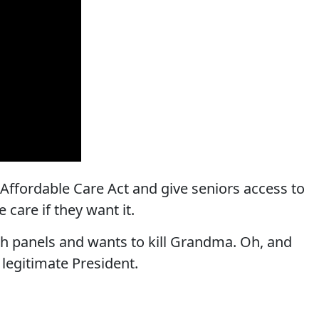
Affordable Care Act and give seniors access to
 care if they want it.
 panels and wants to kill Grandma. Oh, and
legitimate President.