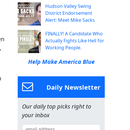
Hudson Valley Swing
District Endorsement
Alert: Meet Mike Sacks
FINALLY! A Candidate Who
en
Actually Fights Like Hell for
,
Working People.
Help Make America Blue
n
Daily Newsletter
Our daily top picks right to
your inbox