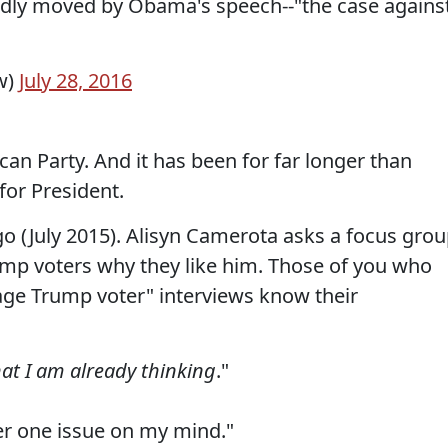
ndly moved by Obama's speech--"the case agains
w)
July 28, 2016
ican Party. And it has been for far longer than
or President.
go (July 2015). Alisyn Camerota asks a focus gro
mp voters why they like him. Those of you who
age Trump voter" interviews know their
at I am already thinking
."
er one issue on my mind."