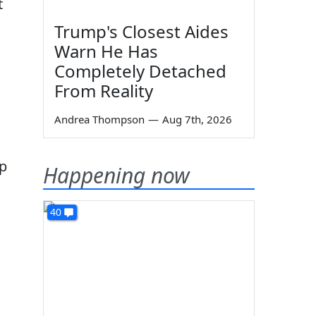
t
Trump's Closest Aides
Warn He Has
Completely Detached
From Reality
Andrea Thompson
—
Aug 7th, 2026
up
Happening now
40