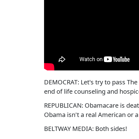
DEMOCRAT: Let's try to pass The 
end of life counseling and hospice
REPUBLICAN: Obamacare is death
Obama isn't a real American or a 
BELTWAY MEDIA: Both sides!