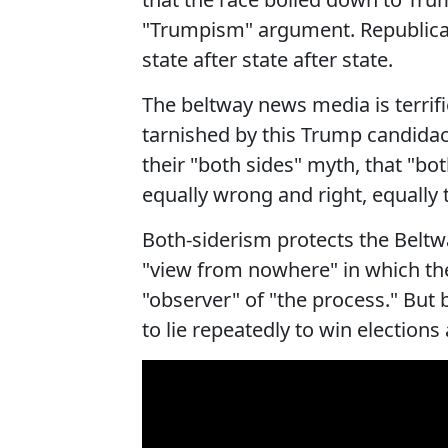
"Trumpism" argument. Republican
state after state after state.
The beltway news media is terrifi
tarnished by this Trump candida
their "both sides" myth, that "bot
equally wrong and right, equally
Both-siderism protects the Beltwa
"view from nowhere" in which the
"observer" of "the process." But b
to lie repeatedly to win elections