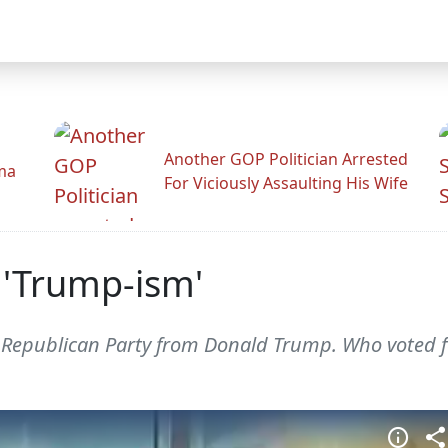
Another GOP Politician Arrested
ama
For Viciously Assaulting His Wife
t 'Trump-ism'
e Republican Party from Donald Trump. Who voted 