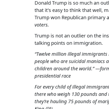
Donald Trump is so much an outli
that it's easy to think that well, 
Trump won Republican primary a
voters.
Trump is not an outlier on the i
talking points on immigration.
“Twelve million illegal immigrants l
people who are suicidal maniacs a
children around the world.” —for
presidential race
For every child of illegal immigran
there who weigh 130 pounds and th
they’re hauling 75 pounds of marij
King (IA)