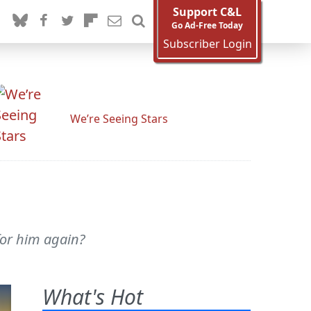
Support C&L
Go Ad-Free Today
Subscriber Login
We’re Seeing Stars
for him again?
What's Hot