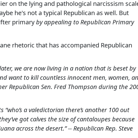
er on the lying and pathological narcissism scal
maybe he's not a typical Republican as well. But
fter primary
by appealing to Republican Primary
nsane rhetoric that has accompanied Republican
ater, we are now living in a nation that is beset by
nd want to kill countless innocent men, women, a
mer Republican Sen. Fred Thompson during the 20
ts “who’s a valedictorian there’s another 100 out
ey’ve got calves the size of cantaloupes because
uana across the desert.” -- Republican Rep. Steve