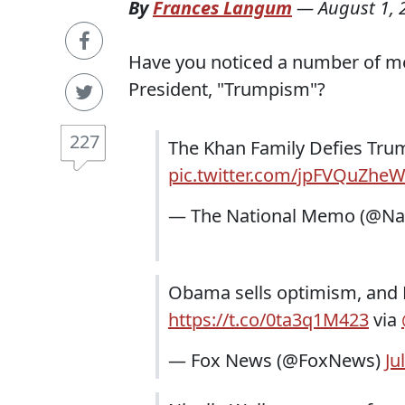
By
Frances Langum
—
August 1, 
Have you noticed a number of me
President, "Trumpism"?
227
The Khan Family Defies Tr
pic.twitter.com/jpFVQuZhe
— The National Memo (@N
Obama sells optimism, and H
https://t.co/0ta3q1M423
via
— Fox News (@FoxNews)
Ju