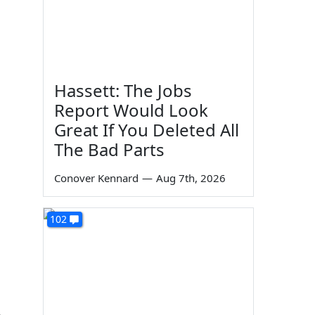
Hassett: The Jobs
Report Would Look
Great If You Deleted All
The Bad Parts
Conover Kennard
—
Aug 7th, 2026
102