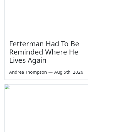
Fetterman Had To Be
Reminded Where He
Lives Again
Andrea Thompson
—
Aug 5th, 2026