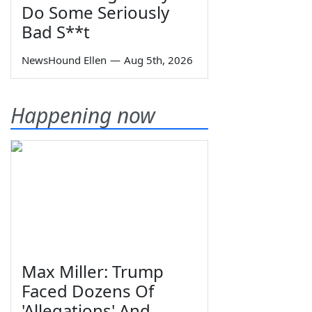
Do Some Seriously
Bad S**t
NewsHound Ellen
—
Aug 5th, 2026
Happening now
Max Miller: Trump
Faced Dozens Of
'Allegations' And