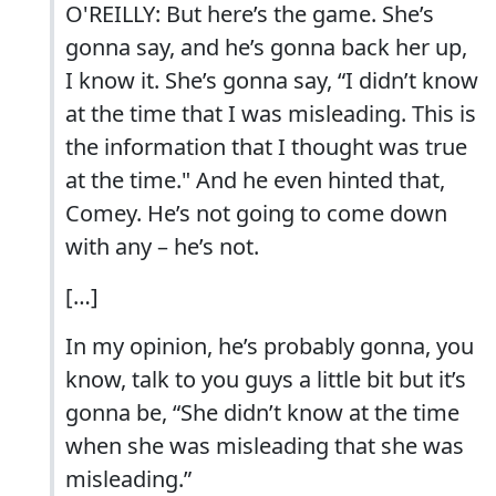
O'REILLY: But here’s the game. She’s
gonna say, and he’s gonna back her up,
I know it. She’s gonna say, “I didn’t know
at the time that I was misleading. This is
the information that I thought was true
at the time." And he even hinted that,
Comey. He’s not going to come down
with any – he’s not.
[…]
In my opinion, he’s probably gonna, you
know, talk to you guys a little bit but it’s
gonna be, “She didn’t know at the time
when she was misleading that she was
misleading.”