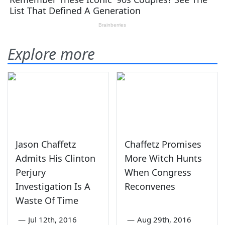
Explore more
Jason Chaffetz
Chaffetz Promises
Admits His Clinton
More Witch Hunts
Perjury
When Congress
Investigation Is A
Reconvenes
Waste Of Time
—
Jul 12th, 2016
—
Aug 29th, 2016