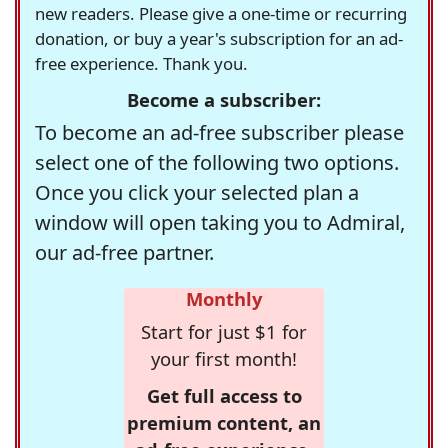
new readers. Please give a one-time or recurring
donation, or buy a year's subscription for an ad-
free experience. Thank you.
Become a subscriber:
To become an ad-free subscriber please
select one of the following two options.
Once you click your selected plan a
window will open taking you to Admiral,
our ad-free partner.
Monthly
Start for just $1 for
your first month!
Get full access to
premium content, an