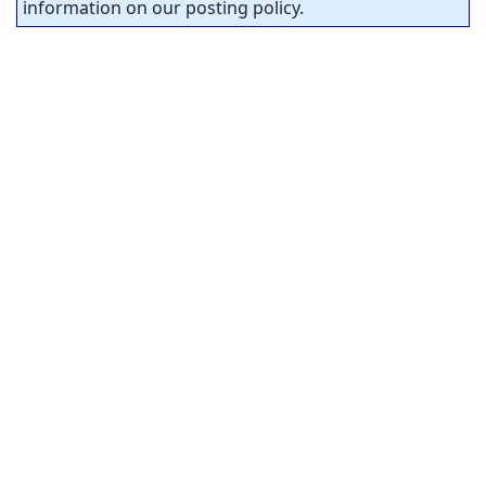
information on our posting policy.