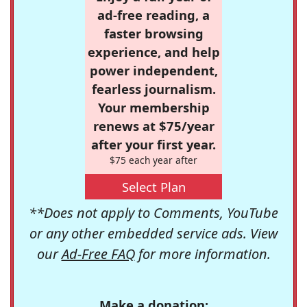
ad-free reading, a
faster browsing
experience, and help
power independent,
fearless journalism.
Your membership
renews at $75/year
after your first year.
$75 each year after
Select Plan
**Does not apply to Comments, YouTube
or any other embedded service ads. View
our
Ad-Free FAQ
for more information.
Make a donation: