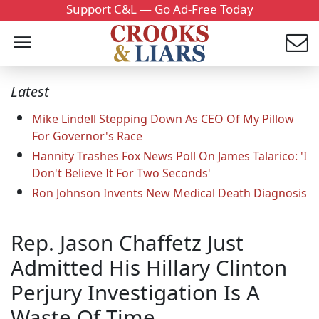
Support C&L — Go Ad-Free Today
Latest
Mike Lindell Stepping Down As CEO Of My Pillow
For Governor's Race
Hannity Trashes Fox News Poll On James Talarico: 'I
Don't Believe It For Two Seconds'
Ron Johnson Invents New Medical Death Diagnosis
Rep. Jason Chaffetz Just
Admitted His Hillary Clinton
Perjury Investigation Is A
Waste Of Time