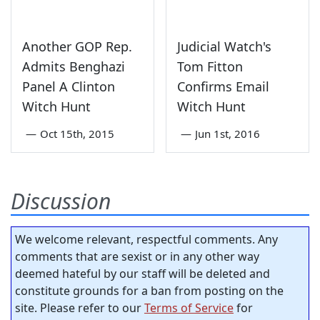
Another GOP Rep.
Judicial Watch's
Admits Benghazi
Tom Fitton
Panel A Clinton
Confirms Email
Witch Hunt
Witch Hunt
—
Oct 15th, 2015
—
Jun 1st, 2016
Discussion
We welcome relevant, respectful comments. Any
comments that are sexist or in any other way
deemed hateful by our staff will be deleted and
constitute grounds for a ban from posting on the
site. Please refer to our
Terms of Service
for