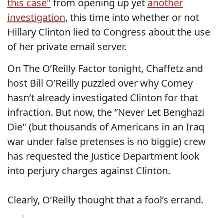
this case"
from opening up yet
another
investigation
, this time into whether or not
Hillary Clinton lied to Congress about the use
of her private email server.
On The O’Reilly Factor tonight, Chaffetz and
host Bill O’Reilly puzzled over why Comey
hasn’t already investigated Clinton for that
infraction. But now, the “Never Let Benghazi
Die" (but thousands of Americans in an Iraq
war under false pretenses is no biggie) crew
has requested the Justice Department look
into perjury charges against Clinton.
Clearly, O’Reilly thought that a fool’s errand.