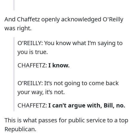
And Chaffetz openly acknowledged O'Reilly
was right.
O’REILLY: You know what I’m saying to
you is true.
CHAFFETZ:
I know.
O’REILLY: It’s not going to come back
your way, it’s not.
CHAFFETZ:
I can’t argue with, Bill, no.
This is what passes for public service to a top
Republican.