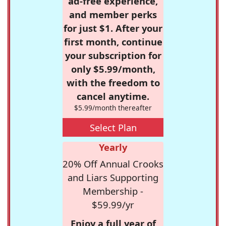
ad-free experience,
and member perks
for just $1. After your
first month, continue
your subscription for
only $5.99/month,
with the freedom to
cancel anytime.
$5.99/month thereafter
Select Plan
Yearly
20% Off Annual Crooks
and Liars Supporting
Membership -
$59.99/yr
Enjoy a full year of