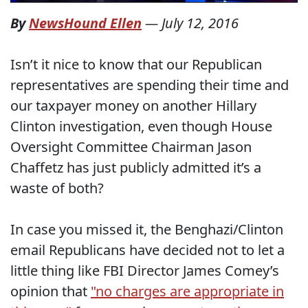
By
NewsHound Ellen
—
July 12, 2016
Isn’t it nice to know that our Republican
representatives are spending their time and
our taxpayer money on another Hillary
Clinton investigation, even though House
Oversight Committee Chairman Jason
Chaffetz has just publicly admitted it’s a
waste of both?
In case you missed it, the Benghazi/Clinton
email Republicans have decided not to let a
little thing like FBI Director James Comey’s
opinion that
"no charges are appropriate in