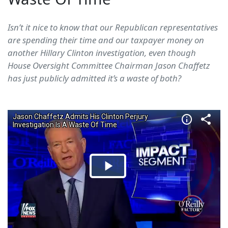
Isn’t it nice to know that our Republican representatives
are spending their time and our taxpayer money on
another Hillary Clinton investigation, even though
House Oversight Committee Chairman Jason Chaffetz
has just publicly admitted it’s a waste of both?