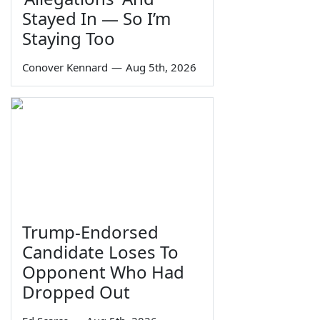
Stayed In — So I’m
Staying Too
Conover Kennard
—
Aug 5th, 2026
Trump-Endorsed
Candidate Loses To
Opponent Who Had
Dropped Out