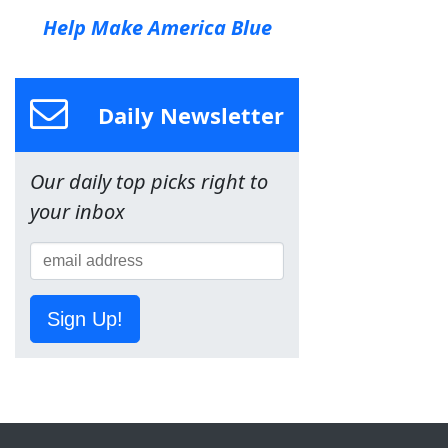
Help Make America Blue
Daily Newsletter
Our daily top picks right to
your inbox
Sign Up!