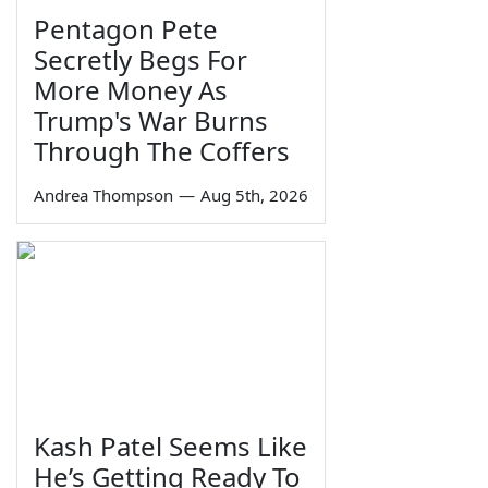
Pentagon Pete
Secretly Begs For
More Money As
Trump's War Burns
Through The Coffers
Andrea Thompson
—
Aug 5th, 2026
Kash Patel Seems Like
He’s Getting Ready To