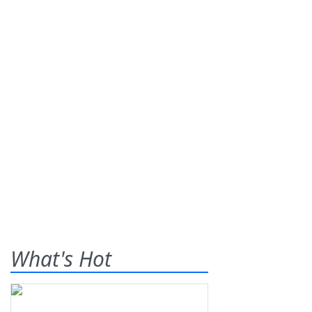
What's Hot