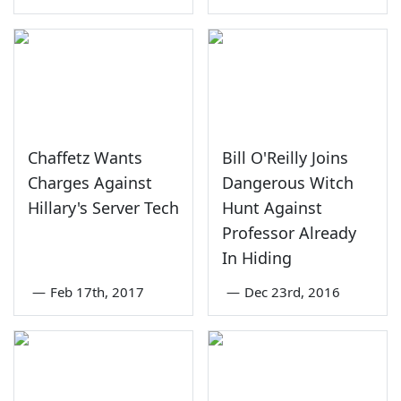
Chaffetz Wants
Bill O'Reilly Joins
Charges Against
Dangerous Witch
Hillary's Server Tech
Hunt Against
Professor Already
In Hiding
—
Feb 17th, 2017
—
Dec 23rd, 2016