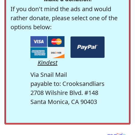
If you don't mind the ads and would
rather donate, please select one of the
options below:
Kindest
Via Snail Mail
payable to: Crooksandliars
2708 Wilshire Blvd. #148
Santa Monica, CA 90403