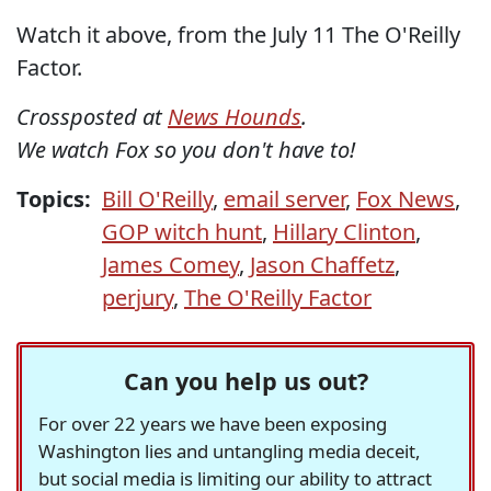
Watch it above, from the July 11 The O'Reilly
Factor.
Crossposted at
News Hounds
.
We watch Fox so you don't have to!
Topics:
Bill O'Reilly
,
email server
,
Fox News
,
GOP witch hunt
,
Hillary Clinton
,
James Comey
,
Jason Chaffetz
,
perjury
,
The O'Reilly Factor
Can you help us out?
For over 22 years we have been exposing
Washington lies and untangling media deceit,
but social media is limiting our ability to attract