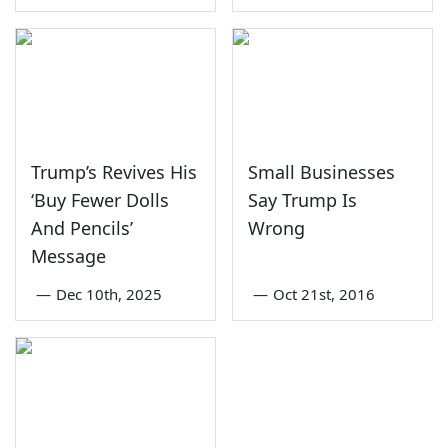
Trump’s Revives His
Small Businesses
‘Buy Fewer Dolls
Say Trump Is
And Pencils’
Wrong
Message
—
Dec 10th, 2025
—
Oct 21st, 2016