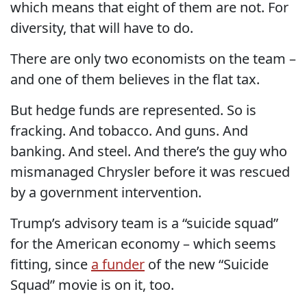
which means that eight of them are not. For
diversity, that will have to do.
There are only two economists on the team –
and one of them believes in the flat tax.
But hedge funds are represented. So is
fracking. And tobacco. And guns. And
banking. And steel. And there’s the guy who
mismanaged Chrysler before it was rescued
by a government intervention.
Trump’s advisory team is a “suicide squad”
for the American economy – which seems
fitting, since
a funder
of the new “Suicide
Squad” movie is on it, too.