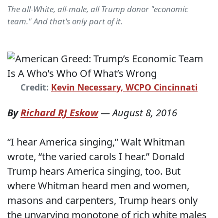
The all-White, all-male, all Trump donor "economic
team." And that's only part of it.
Credit:
Kevin Necessary, WCPO Cincinnati
By
Richard RJ Eskow
—
August 8, 2016
“I hear America singing,” Walt Whitman
wrote, “the varied carols I hear.” Donald
Trump hears America singing, too. But
where Whitman heard men and women,
masons and carpenters, Trump hears only
the unvarying monotone of rich white males