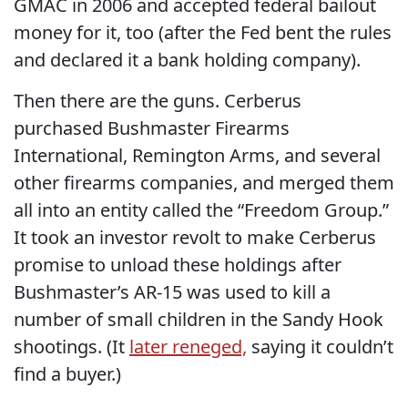
GMAC in 2006 and accepted federal bailout
money for it, too (after the Fed bent the rules
and declared it a bank holding company).
Then there are the guns. Cerberus
purchased Bushmaster Firearms
International, Remington Arms, and several
other firearms companies, and merged them
all into an entity called the “Freedom Group.”
It took an investor revolt to make Cerberus
promise to unload these holdings after
Bushmaster’s AR-15 was used to kill a
number of small children in the Sandy Hook
shootings. (It
later reneged,
saying it couldn’t
find a buyer.)