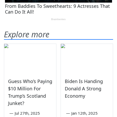
Explore more
Guess Who’s Paying
Biden Is Handing
$10 Million For
Donald A Strong
Trump’s Scotland
Economy
Junket?
—
Jul 27th, 2025
—
Jan 12th, 2025