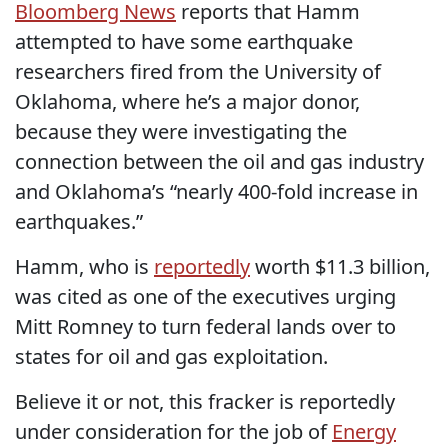
Bloomberg News
reports that Hamm
attempted to have some earthquake
researchers fired from the University of
Oklahoma, where he’s a major donor,
because they were investigating the
connection between the oil and gas industry
and Oklahoma’s “nearly 400-fold increase in
earthquakes.”
Hamm, who is
reportedly
worth $11.3 billion,
was cited as one of the executives urging
Mitt Romney to turn federal lands over to
states for oil and gas exploitation.
Believe it or not, this fracker is reportedly
under consideration for the job of
Energy