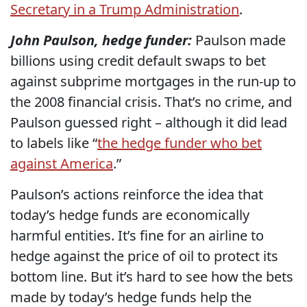
Secretary in a Trump Administration
.
John Paulson, hedge funder:
Paulson made
billions using credit default swaps to bet
against subprime mortgages in the run-up to
the 2008 financial crisis. That’s no crime, and
Paulson guessed right – although it did lead
to labels like “
the hedge funder who bet
against America
.”
Paulson’s actions reinforce the idea that
today’s hedge funds are economically
harmful entities. It’s fine for an airline to
hedge against the price of oil to protect its
bottom line. But it’s hard to see how the bets
made by today’s hedge funds help the