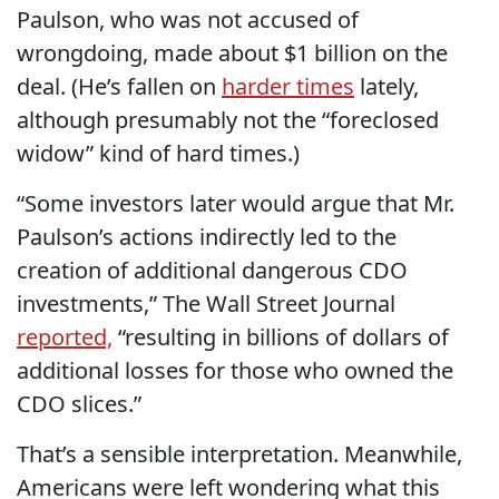
Paulson, who was not accused of
wrongdoing, made about $1 billion on the
deal. (He’s fallen on
harder times
lately,
although presumably not the “foreclosed
widow” kind of hard times.)
“Some investors later would argue that Mr.
Paulson’s actions indirectly led to the
creation of additional dangerous CDO
investments,” The Wall Street Journal
reported,
“resulting in billions of dollars of
additional losses for those who owned the
CDO slices.”
That’s a sensible interpretation. Meanwhile,
Americans were left wondering what this