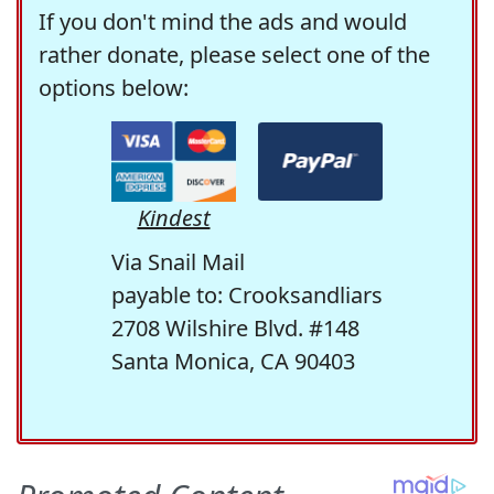
If you don't mind the ads and would
rather donate, please select one of the
options below:
Kindest
Via Snail Mail
payable to: Crooksandliars
2708 Wilshire Blvd. #148
Santa Monica, CA 90403