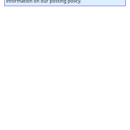
information on our posting policy.