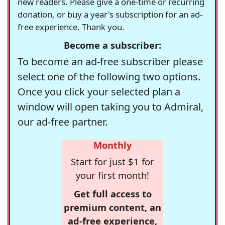
new readers. Please give a one-time or recurring
donation, or buy a year's subscription for an ad-
free experience. Thank you.
Become a subscriber:
To become an ad-free subscriber please
select one of the following two options.
Once you click your selected plan a
window will open taking you to Admiral,
our ad-free partner.
Monthly
Start for just $1 for
your first month!
Get full access to
premium content, an
ad-free experience,