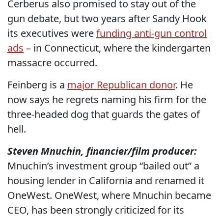
Cerberus also promised to stay out of the
gun debate, but two years after Sandy Hook
its executives were
funding anti-gun control
ads
– in Connecticut, where the kindergarten
massacre occurred.
Feinberg is a
major Republican donor
. He
now says he regrets naming his firm for the
three-headed dog that guards the gates of
hell.
Steven Mnuchin, financier/film producer:
Mnuchin’s investment group “bailed out” a
housing lender in California and renamed it
OneWest. OneWest, where Mnuchin became
CEO, has been strongly criticized for its