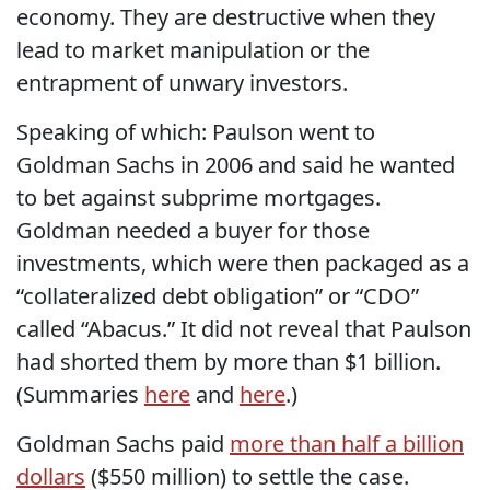
economy. They are destructive when they
lead to market manipulation or the
entrapment of unwary investors.
Speaking of which: Paulson went to
Goldman Sachs in 2006 and said he wanted
to bet against subprime mortgages.
Goldman needed a buyer for those
investments, which were then packaged as a
“collateralized debt obligation” or “CDO”
called “Abacus.” It did not reveal that Paulson
had shorted them by more than $1 billion.
(Summaries
here
and
here
.)
Goldman Sachs paid
more than half a billion
dollars
($550 million) to settle the case.