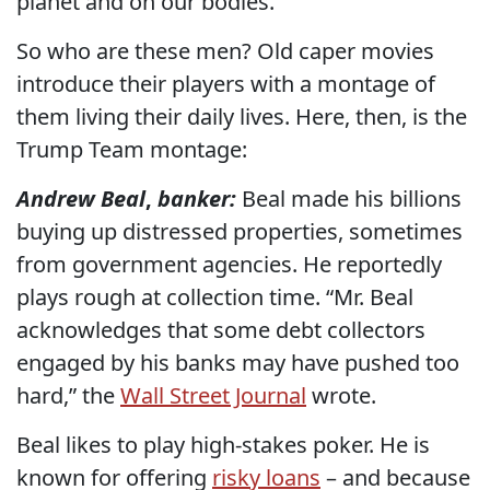
planet and on our bodies.
So who are these men? Old caper movies
introduce their players with a montage of
them living their daily lives. Here, then, is the
Trump Team montage:
Andrew Beal
,
banker:
Beal made his billions
buying up distressed properties, sometimes
from government agencies. He reportedly
plays rough at collection time. “Mr. Beal
acknowledges that some debt collectors
engaged by his banks may have pushed too
hard,” the
Wall Street Journal
wrote.
Beal likes to play high-stakes poker. He is
known for offering
risky loans
– and because