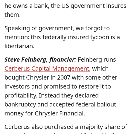
he owns a bank, the US government insures
them.
Speaking of government, we forgot to
mention: this federally insured tycoon is a
libertarian.
Steve Feinberg, financier:
Feinberg runs
Cerberus Capital Management
, which
bought Chrysler in 2007 with some other
investors and promised to restore it to
profitability. Instead they declared
bankruptcy and accepted federal bailout
money for Chrysler Financial.
Cerberus also purchased a majority share of