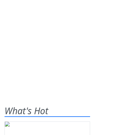
What's Hot