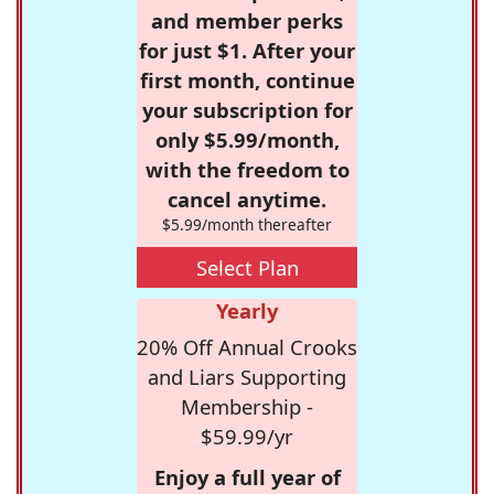
and member perks
for just $1. After your
first month, continue
your subscription for
only $5.99/month,
with the freedom to
cancel anytime.
$5.99/month thereafter
Select Plan
Yearly
20% Off Annual Crooks
and Liars Supporting
Membership -
$59.99/yr
Enjoy a full year of