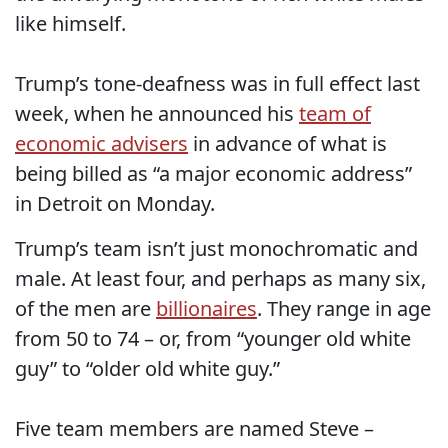
like himself.
Trump’s tone-deafness was in full effect last
week, when he announced his
team of
economic advisers
in advance of what is
being billed as “a major economic address”
in Detroit on Monday.
Trump’s team isn’t just monochromatic and
male. At least four, and perhaps as many six,
of the men are
billionaires
. They range in age
from 50 to 74 – or, from “younger old white
guy” to “older old white guy.”
Five team members are named Steve –