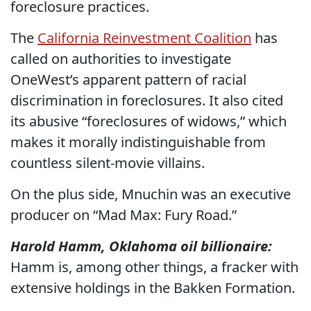
foreclosure practices.
The
California Reinvestment Coalition
has
called on authorities to investigate
OneWest’s apparent pattern of racial
discrimination in foreclosures. It also cited
its abusive “foreclosures of widows,” which
makes it morally indistinguishable from
countless silent-movie villains.
On the plus side, Mnuchin was an executive
producer on “Mad Max: Fury Road.”
Harold Hamm, Oklahoma oil billionaire:
Hamm is, among other things, a fracker with
extensive holdings in the Bakken Formation.