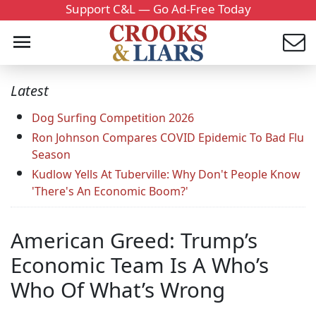
Support C&L — Go Ad-Free Today
Latest
Dog Surfing Competition 2026
Ron Johnson Compares COVID Epidemic To Bad Flu
Season
Kudlow Yells At Tuberville: Why Don't People Know
'There's An Economic Boom?'
American Greed: Trump’s
Economic Team Is A Who’s
Who Of What’s Wrong