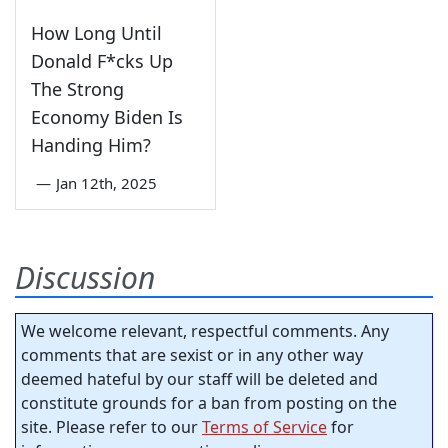
How Long Until
Donald F*cks Up
The Strong
Economy Biden Is
Handing Him?
—
Jan 12th, 2025
Discussion
We welcome relevant, respectful comments. Any
comments that are sexist or in any other way
deemed hateful by our staff will be deleted and
constitute grounds for a ban from posting on the
site. Please refer to our
Terms of Service
for