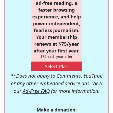
ad-free reading, a
faster browsing
experience, and help
power independent,
fearless journalism.
Your membership
renews at $75/year
after your first year.
$75 each year after
Select Plan
**Does not apply to Comments, YouTube
or any other embedded service ads. View
our
Ad-Free FAQ
for more information.
Make a donation: