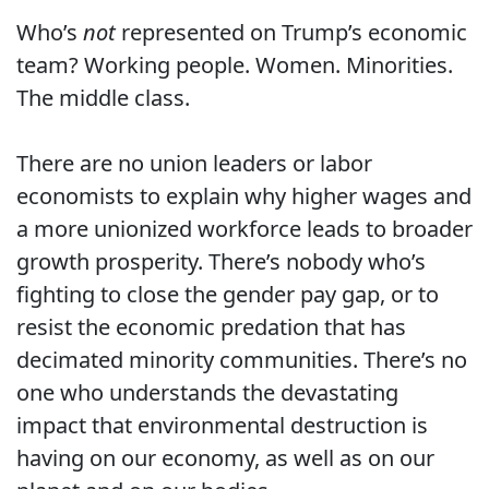
Who’s
not
represented on Trump’s economic
team? Working people. Women. Minorities.
The middle class.
There are no union leaders or labor
economists to explain why higher wages and
a more unionized workforce leads to broader
growth prosperity. There’s nobody who’s
fighting to close the gender pay gap, or to
resist the economic predation that has
decimated minority communities. There’s no
one who understands the devastating
impact that environmental destruction is
having on our economy, as well as on our