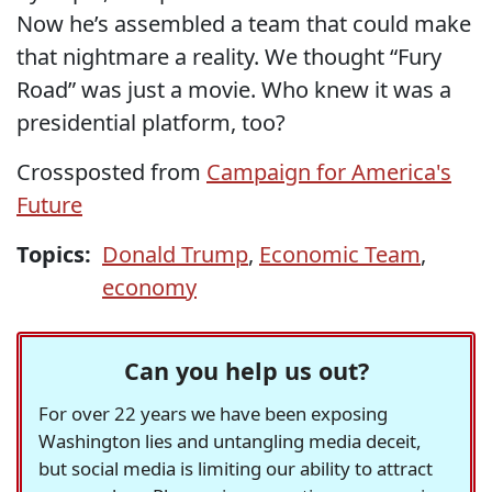
Now he’s assembled a team that could make
that nightmare a reality. We thought “Fury
Road” was just a movie. Who knew it was a
presidential platform, too?
Crossposted from
Campaign for America's
Future
Topics:
Donald Trump
,
Economic Team
,
economy
Can you help us out?
For over 22 years we have been exposing
Washington lies and untangling media deceit,
but social media is limiting our ability to attract