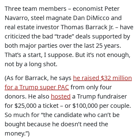
Three team members – economist Peter
Navarro, steel magnate Dan DiMicco and
real estate investor Thomas Barrack Jr. – have
criticized the bad “trade” deals supported by
both major parties over the last 25 years.
That’s a start, I suppose. But it’s not enough,
not by a long shot.
(As for Barrack, he says
he raised $32 million
for a Trump super PAC
from only four
donors. He also
hosted
a Trump fundraiser
for $25,000 a ticket – or $100,000 per couple.
So much for “the candidate who can’t be
bought because he doesn’t need the
money.”)