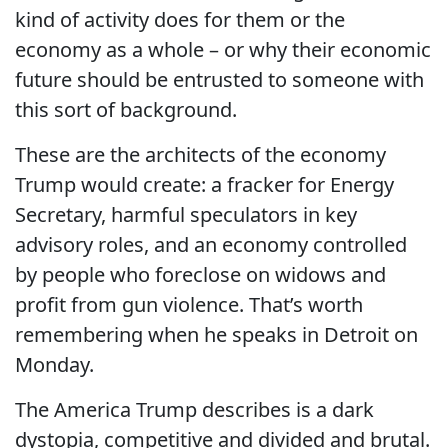
kind of activity does for them or the
economy as a whole – or why their economic
future should be entrusted to someone with
this sort of background.
These are the architects of the economy
Trump would create: a fracker for Energy
Secretary, harmful speculators in key
advisory roles, and an economy controlled
by people who foreclose on widows and
profit from gun violence. That’s worth
remembering when he speaks in Detroit on
Monday.
The America Trump describes is a dark
dystopia, competitive and divided and brutal.