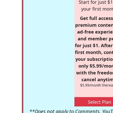
Start for just $1
your first mon
Get full access
premium conten
ad-free experie
and member p
for just $1. Afte
first month, con
your subscriptio
only $5.99/mo
with the freed
cancel anytim
$5.99/month therea
Select Plan
**Does not apply to Comments, YouTu