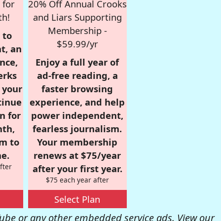
 for
20% Off Annual Crooks
th!
and Liars Supporting
Membership -
 to
$59.99/yr
t, an
nce,
Enjoy a full year of
erks
ad-free reading, a
r your
faster browsing
tinue
experience, and help
n for
power independent,
nth,
fearless journalism.
om to
Your membership
e.
renews at $75/year
fter
after your first year.
$75 each year after
Select Plan
be or any other embedded service ads. View our