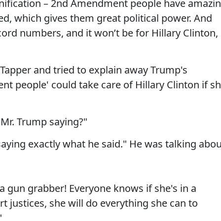
f unification – 2nd Amendment people have amazi
ed, which gives them great political power. And
ecord numbers, and it won’t be for Hillary Clinton, 
 Tapper and tried to explain away Trump's
 people' could take care of Hillary Clinton if s
 Mr. Trump saying?"
saying exactly what he said." He was talking abou
s a gun grabber! Everyone knows if she's in a
 justices, she will do everything she can to
"