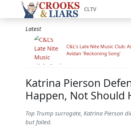
CLTV
Latest
C&L's Late Nite Music Club: A
Avidan 'Reckoning Song'
Katrina Pierson Defen
Happen, Not Should 
Top Trump surrogate, Katrina Pierson did
but failed.