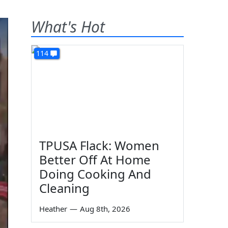
What's Hot
114
TPUSA Flack: Women
Better Off At Home
Doing Cooking And
Cleaning
Heather
—
Aug 8th, 2026