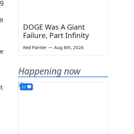
ng
it
DOGE Was A Giant
Failure, Part Infinity
Red Painter
—
Aug 8th, 2026
he
Happening now
t
32