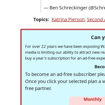
— Ben Schreckinger (@Schr
Topics:
Katrina Pierson
,
Second
Can y
For over 22 years we have been exposing Was
media is limiting our ability to attract new 
buy a year's subscription for an ad-free exp
Beco
To become an ad-free subscriber plea
Once you click your selected plan a 
free partner.
Monthly