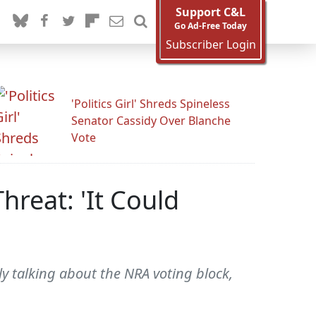
Support C&L
Go Ad-Free Today
Subscriber Login
'Politics Girl' Shreds Spineless
Senator Cassidy Over Blanche
Vote
hreat: 'It Could
y talking about the NRA voting block,