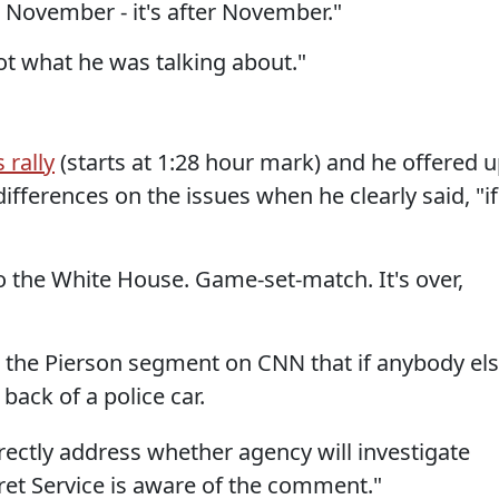
t November - it's after November."
not what he was talking about."
 rally
(starts at 1:28 hour mark) and he offered 
ifferences on the issues when he clearly said, "if
o the White House. Game-set-match. It's over,
 the Pierson segment on CNN that if anybody el
back of a police car.
irectly address whether agency will investigate
et Service is aware of the comment."