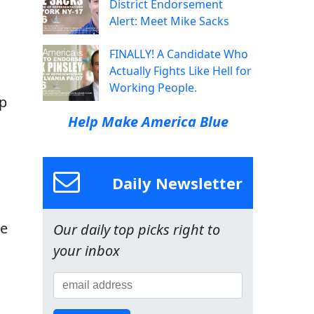
District Endorsement
Alert: Meet Mike Sacks
FINALLY! A Candidate Who
Actually Fights Like Hell for
Working People.
up
Help Make America Blue
Daily Newsletter
se
Our daily top picks right to
your inbox