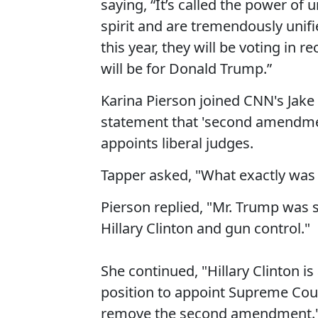
saying, “It’s called the power o
spirit and are tremendously unifi
this year, they will be voting in r
will be for Donald Trump.”
Karina Pierson joined CNN's Jake
statement that 'second amendment
appoints liberal judges.
Tapper asked, "What exactly was
Pierson replied, "Mr. Trump was 
Hillary Clinton and gun control."
She continued, "Hillary Clinton i
position to appoint Supreme Court
remove the second amendment.