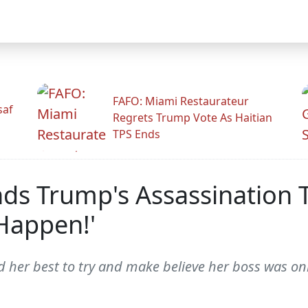
FAFO: Miami Restaurateur
saf
Regrets Trump Vote As Haitian
TPS Ends
ds Trump's Assassination T
Happen!'
 her best to try and make believe her boss was onl