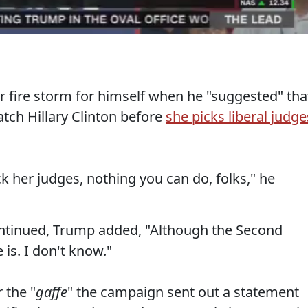
r fire storm for himself when he "suggested" tha
tch Hillary Clinton before
she picks liberal judge
ck her judges, nothing you can do, folks," he
ntinued, Trump added, "Although the Second
s. I don't know."
 the "
gaffe
" the campaign sent out a statement