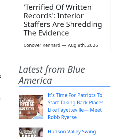
'Terrified Of Written
Records': Interior
Staffers Are Shredding
The Evidence
Conover Kennard
—
Aug 8th, 2026
Latest from Blue
s
America
It's Time For Patriots To
t
Start Taking Back Places
Like Fayetteville— Meet
Robb Ryerse
Hudson Valley Swing