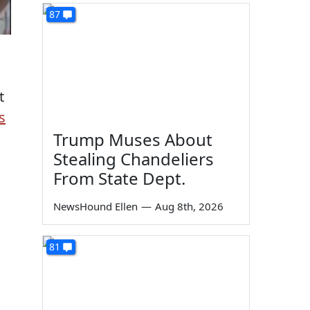
87
t
s
Trump Muses About
Stealing Chandeliers
From State Dept.
NewsHound Ellen
—
Aug 8th, 2026
81