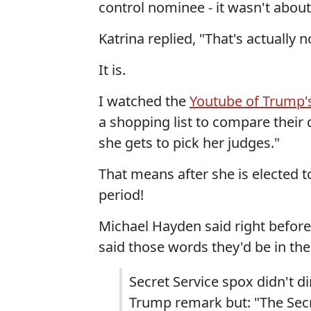
control nominee - it wasn't abou
Katrina replied, "That's actually 
It is.
I watched the
Youtube of Trump's
a shopping list to compare their d
she gets to pick her judges."
That means after she is elected t
period!
Michael Hayden said right before
said those words they'd be in the 
Secret Service spox didn't d
Trump remark but: "The Secr