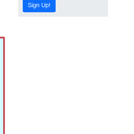
Sign Up!