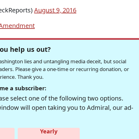
eckReports)
August 9, 2016
 Amendment
ou help us out?
hington lies and untangling media deceit, but social
readers. Please give a one-time or recurring donation, or
erience. Thank you.
me a subscriber:
se select one of the following two options.
window will open taking you to Admiral, our ad-
Yearly