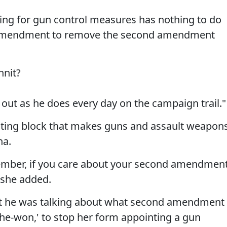
ting for gun control measures has nothing to do
al amendment to remove the second amendment
nnit?
out as he does every day on the campaign trail."
voting block that makes guns and assault weapon
na.
ovember, if you care about your second amendmen
" she added.
ut he was talking about what second amendment
-she-won,' to stop her form appointing a gun