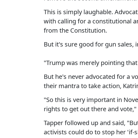
This is simply laughable. Advoca
with calling for a constitution
from the Constitution.
But it's sure good for gun sales, i
"Trump was merely pointing that 
But he's never advocated for a 
their mantra to take action, Katri
"So this is very important in N
rights to get out there and vote,
Tapper followed up and said, "B
activists could do to stop her 'if