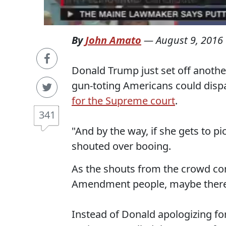
By
John Amato
—
August 9, 2016
Donald Trump just set off anothe
gun-toting Americans could dispa
for the Supreme court
.
341
"And by the way, if she gets to pi
shouted over booing.
As the shouts from the crowd co
Amendment people, maybe there i
Instead of Donald apologizing for